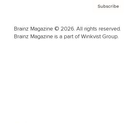
Subscribe
Brainz Magazine © 2026. All rights reserved.
Brainz Magazine is a part of Winkvist Group.
Business
Career
Leadership
Mindset
Lifestyle