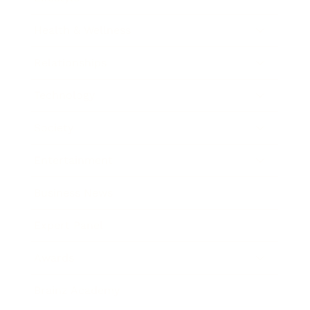
Health & Wellness
Relationships
Technology
Society
Entertainment
Business News
Expert Panel
Awards
Brainz Academy