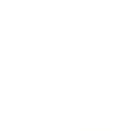
Awards
Brainz Academy
Brainz Podcast
Cover Archive
Advertise
Careers
About us
Contact
Privacy Policy & Terms