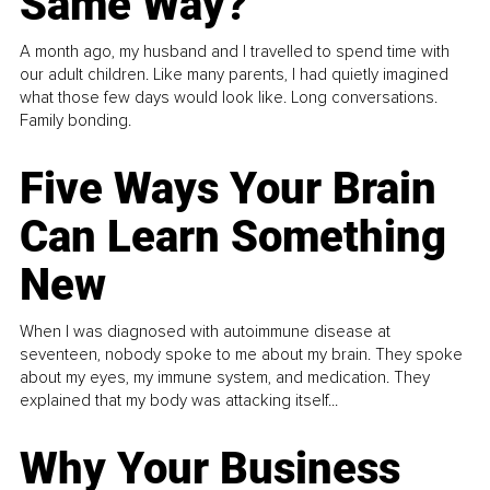
Same Way?
A month ago, my husband and I travelled to spend time with
our adult children. Like many parents, I had quietly imagined
what those few days would look like. Long conversations.
Family bonding.
Five Ways Your Brain
Can Learn Something
New
When I was diagnosed with autoimmune disease at
seventeen, nobody spoke to me about my brain. They spoke
about my eyes, my immune system, and medication. They
explained that my body was attacking itself...
Why Your Business