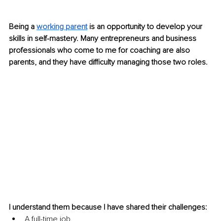
Being a 
working parent
is an opportunity to develop your 
skills in self-mastery. Many entrepreneurs and business 
professionals who come to me for coaching are also 
parents, and they have difficulty managing those two roles. 
I understand them because I have shared their challenges: 
A full-time job. 