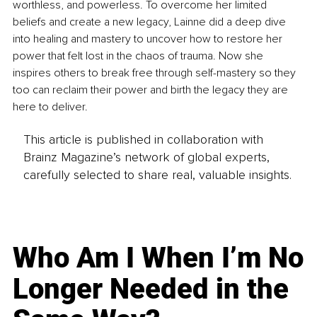
worthless, and powerless. To overcome her limited 
beliefs and create a new legacy, Lainne did a deep dive 
into healing and mastery to uncover how to restore her 
power that felt lost in the chaos of trauma. Now she 
inspires others to break free through self-mastery so they 
too can reclaim their power and birth the legacy they are 
here to deliver.
This article is published in collaboration with
Brainz Magazine’s network of global experts,
carefully selected to share real, valuable insights.
Who Am I When I’m No
Longer Needed in the