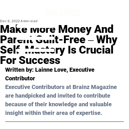
Dec 6, 2022
4 min read
Make More Money And
Parent Guilt-Free ‒ Why
Self-Mastery Is Crucial
For Success
Written by: 
Lainne Love
, Executive 
Contributor
Executive Contributors at Brainz Magazine 
are handpicked and invited to contribute 
because of their knowledge and valuable 
insight within their area of expertise.