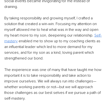
social events became invigorating for me instead of 
draining. 
By taking responsibility and growing myself, I crafted a 
solution that created a win-win. Focusing my attention on 
myself allowed me to heal what was in the way and open 
my heart more to my son, deepening our relationship. 
Self-
mastery
 enabled me to show up to my coaching clients as 
an influential leader which led to more demand for my 
services, and for my son as a kind, loving parent which 
strengthened our bond. 
The experience was one of many that have taught me how 
important it is to take responsibility and take action to 
improve ourselves. We will always run into challenges—
whether working parents or not—but we will approach 
those challenges as our best selves if we pursue a path of 
self-mastery. 