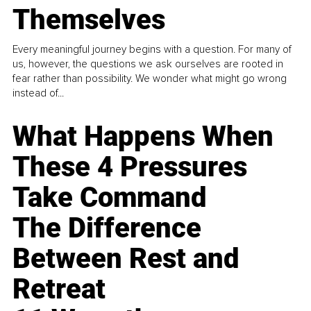
Themselves
Every meaningful journey begins with a question. For many of
us, however, the questions we ask ourselves are rooted in
fear rather than possibility. We wonder what might go wrong
instead of...
What Happens When
These 4 Pressures
Take Command
The Difference
Between Rest and
Retreat