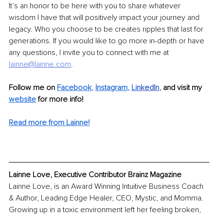
It’s an honor to be here with you to share whatever 
wisdom I have that will positively impact your journey and 
legacy. Who you choose to be creates ripples that last for 
generations. If you would like to go more in-depth or have 
any questions, I invite you to connect with me at 
lainne@lainne.com
.
Follow me on 
Facebook
, 
Instagram
, 
Li
nkedIn
, 
and visit my 
website
for more info! 
Read more from Lainne!
Lainne Love, Executive Contributor Brainz Magazine
Lainne Love, is an Award Winning Intuitive Business Coach 
& Author, Leading Edge Healer, CEO, Mystic, and Momma. 
Growing up in a toxic environment left her feeling broken, 