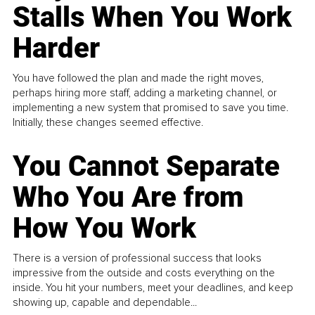
Stalls When You Work
Harder
You have followed the plan and made the right moves,
perhaps hiring more staff, adding a marketing channel, or
implementing a new system that promised to save you time.
Initially, these changes seemed effective.
You Cannot Separate
Who You Are from
How You Work
There is a version of professional success that looks
impressive from the outside and costs everything on the
inside. You hit your numbers, meet your deadlines, and keep
showing up, capable and dependable...