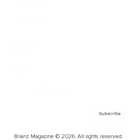
Brainz Podcast
Cover Archive
Advertise
Careers
About us
Contact
Privacy Policy & Terms
Subscribe
Brainz Magazine © 2026. All rights reserved.