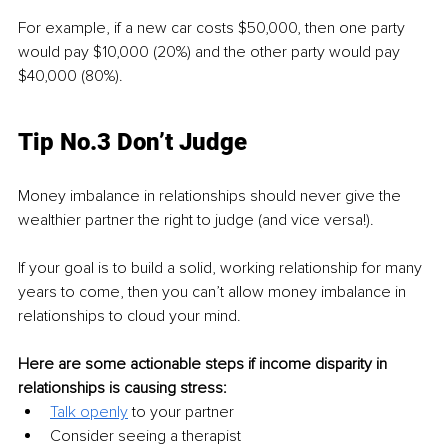
For example, if a new car costs $50,000, then one party 
would pay $10,000 (20%) and the other party would pay 
$40,000 (80%).
Tip No.3 Don’t Judge
Money imbalance in relationships should never give the 
wealthier partner the right to judge (and vice versa!).
If your goal is to build a solid, working relationship for many 
years to come, then you can’t allow money imbalance in 
relationships to cloud your mind.
Here are some actionable steps if income disparity in 
relationships is causing stress:
Talk openly
to your partner
Consider seeing a therapist