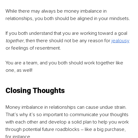
While there may always be money imbalance in 
relationships, you both should be aligned in your mindsets.
If you both understand that you are working toward a goal 
together
, then there should not be any reason for 
jealousy
or feelings of resentment.
You are a team, and you both should work together like 
one, as well!
Closing Thoughts
Money imbalance in relationships can cause undue strain.
That’s why it’s so important to communicate your thoughts 
with each other and develop a solid plan to help you work 
through potential future roadblocks – like a big purchase, 
for instance.