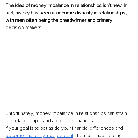
The idea of money imbalance in relationships isn’t new. In 
fact, history has seen an income disparity in relationships, 
with men often being the breadwinner and primary 
decision-makers.
Unfortunately, money imbalance in relationships can strain 
the relationship – and a couple’s finances.
If your goal is to set aside your financial differences and 
become financially independent
, then continue reading 