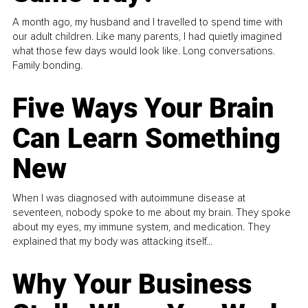
A month ago, my husband and I travelled to spend time with
our adult children. Like many parents, I had quietly imagined
what those few days would look like. Long conversations.
Family bonding.
Five Ways Your Brain
Can Learn Something
New
When I was diagnosed with autoimmune disease at
seventeen, nobody spoke to me about my brain. They spoke
about my eyes, my immune system, and medication. They
explained that my body was attacking itself...
Why Your Business