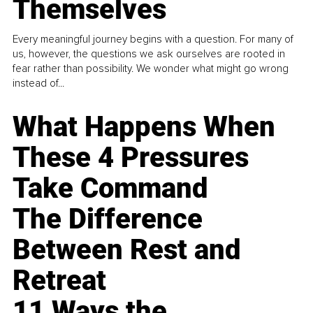
Themselves
Every meaningful journey begins with a question. For many of
us, however, the questions we ask ourselves are rooted in
fear rather than possibility. We wonder what might go wrong
instead of...
What Happens When
These 4 Pressures
Take Command
The Difference
Between Rest and
Retreat
11 Ways the