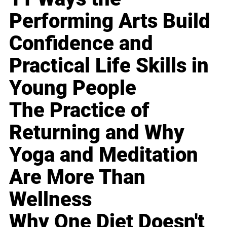
Performing Arts Build
Confidence and
Practical Life Skills in
Young People
The Practice of
Returning and Why
Yoga and Meditation
Are More Than
Wellness
Why One Diet Doesn't