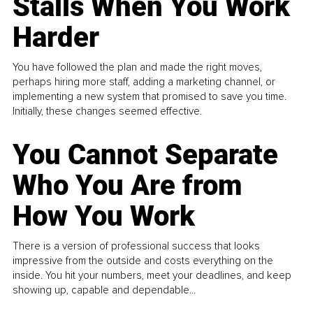
Stalls When You Work
Harder
You have followed the plan and made the right moves,
perhaps hiring more staff, adding a marketing channel, or
implementing a new system that promised to save you time.
Initially, these changes seemed effective.
You Cannot Separate
Who You Are from
How You Work
There is a version of professional success that looks
impressive from the outside and costs everything on the
inside. You hit your numbers, meet your deadlines, and keep
showing up, capable and dependable...