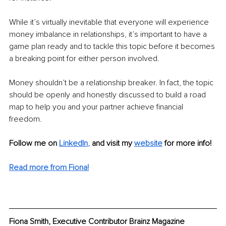
While it’s virtually inevitable that everyone will experience 
money imbalance in relationships, it’s important to have a 
game plan ready and to tackle this topic before it becomes 
a breaking point for either person involved.
Money shouldn’t be a relationship breaker. In fact, the topic 
should be openly and honestly discussed to build a road 
map to help you and your partner achieve financial 
freedom.
Follow me on
LinkedIn
,
and visit my 
website
for more info! 
Read more from Fiona!
Fiona Smith, Executive Contributor Brainz Magazine