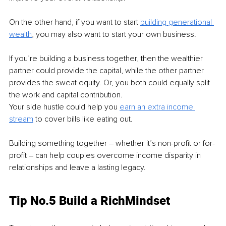
On the other hand, if you want to start 
building generational 
wealth
, you may also want to start your own business.
If you’re building a business together, then the wealthier 
partner could provide the capital, while the other partner 
provides the sweat equity. Or, you both could equally split 
the work and capital contribution.
Your side hustle could help you 
earn an extra income 
stream
to cover bills like eating out.
Building something together – whether it’s non-profit or for-
profit – can help couples overcome income disparity in 
relationships and leave a lasting legacy.
Tip No.5 Build a RichMindset