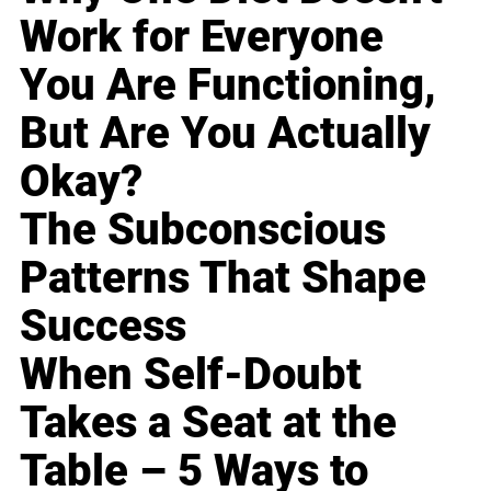
Work for Everyone
You Are Functioning,
But Are You Actually
Okay?
The Subconscious
Patterns That Shape
Success
When Self-Doubt
Takes a Seat at the
Table – 5 Ways to