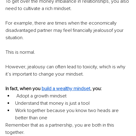
To get over the money imbalance in relationships, you also 
need to cultivate a rich mindset.
For example, there are times when the economically 
disadvantaged partner may feel financially jealousof your 
situation.
This is normal.
However, jealousy can often lead to toxicity, which is why 
it’s important to change your mindset.
In fact, when you 
build a wealthy mindset
, you:
 Adopt a growth mindset
Understand that money is just a tool
Work together because you know two heads are 
better than one
Remember that as a partnership, you are both in this 
together.