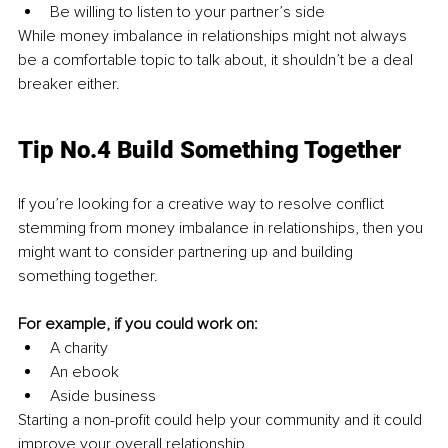
Be willing to listen to your partner’s side
While money imbalance in relationships might not always 
be a comfortable topic to talk about, it shouldn’t be a deal 
breaker either.
Tip No.4 Build Something Together
If you’re looking for a creative way to resolve conflict 
stemming from money imbalance in relationships, then you 
might want to consider partnering up and building 
something together.
For example, if you could work on:
A charity
An ebook
Aside business
Starting a non-profit could help your community and it could 
improve your overall relationship.