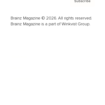
Subscribe
Brainz Magazine © 2026. All rights reserved.
Brainz Magazine is a part of Winkvist Group.
Business
Career
Leadership
Mindset
Lifestyle