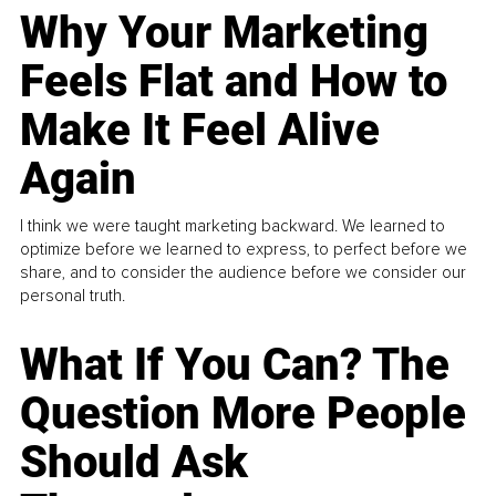
Why Your Marketing
Feels Flat and How to
Make It Feel Alive
Again
I think we were taught marketing backward. We learned to
optimize before we learned to express, to perfect before we
share, and to consider the audience before we consider our
personal truth.
What If You Can? The
Question More People
Should Ask