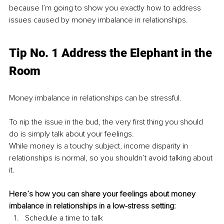
because I’m going to show you exactly how to address 
issues caused by money imbalance in relationships.
Tip No. 1 Address the Elephant in the 
Room
Money imbalance in relationships can be stressful.
To nip the issue in the bud, the very first thing you should 
do is simply talk about your feelings.
While money is a touchy subject, income disparity in 
relationships is normal, so you shouldn’t avoid talking about 
it.
Here’s how you can share your feelings about money 
imbalance in relationships in a low-stress setting:
Schedule a time to talk