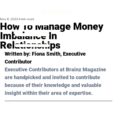
Nov 8, 2022
4 min read
How To Manage Money
Imbalance In
Relationships
Written by: 
Fiona Smith
, Executive 
Contributor
Executive Contributors at Brainz Magazine 
are handpicked and invited to contribute 
because of their knowledge and valuable 
insight within their area of expertise.