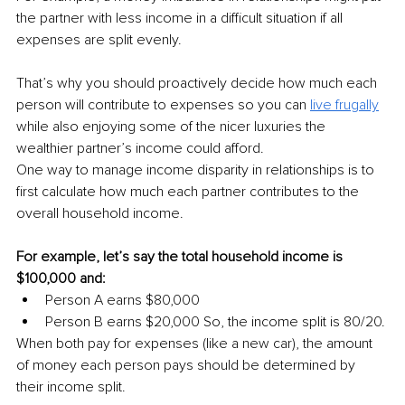
the partner with less income in a difficult situation if all 
expenses are split evenly.
That’s why you should proactively decide how much each 
person will contribute to expenses so you can 
live frugally
while also enjoying some of the nicer luxuries the 
wealthier partner’s income could afford.
One way to manage income disparity in relationships is to 
first calculate how much each partner contributes to the 
overall household income.
For example, let’s say the total household income is 
$100,000 and:
Person A earns $80,000
Person B earns $20,000 So, the income split is 80/20.
When both pay for expenses (like a new car), the amount 
of money each person pays should be determined by 
their income split.