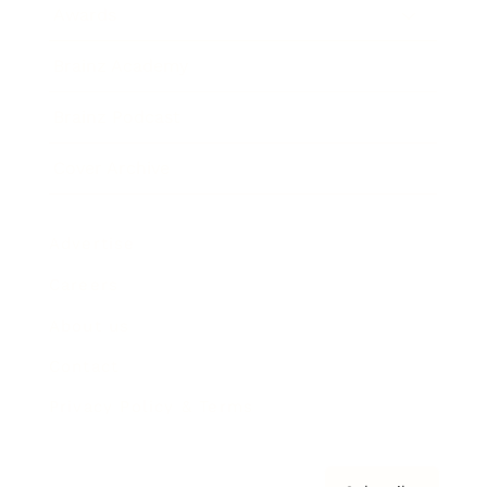
Awards
Brainz Academy
Brainz Podcast
Cover Archive
Advertise
Careers
About us
Contact
Privacy Policy & Terms