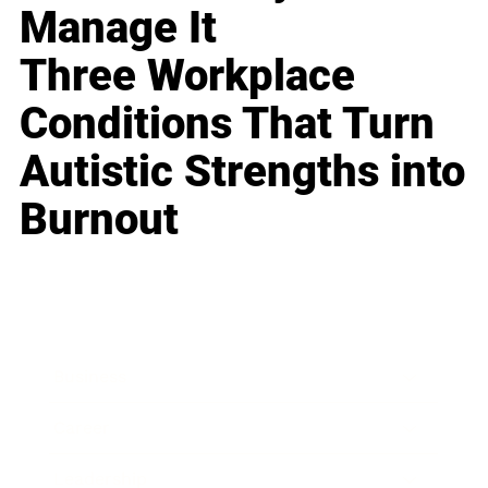
Manage It
Three Workplace
Conditions That Turn
Autistic Strengths into
Burnout
Business
Career
Leadership