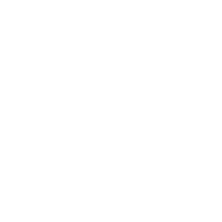
Health & Wellness
Relationships
Technology
Society
Entertainment
Business News
Expert Panel
Awards
Brainz Academy