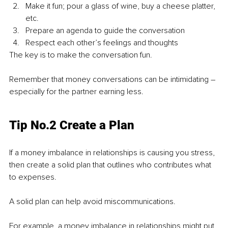
Make it fun; pour a glass of wine, buy a cheese platter, 
etc.
Prepare an agenda to guide the conversation
Respect each other’s feelings and thoughts
The key is to make the conversation fun.
Remember that money conversations can be intimidating – 
especially for the partner earning less.
Tip No.2 Create a Plan
If a money imbalance in relationships is causing you stress, 
then create a solid plan that outlines who contributes what 
to expenses.
A solid plan can help avoid miscommunications.
For example, a money imbalance in relationships might put 