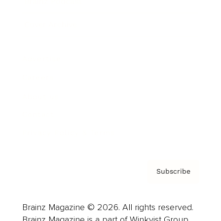
Brainz Podcast
Cover Archive
Advertise
Careers
About us
Contact
Privacy Policy & Terms
Subscribe
Brainz Magazine © 2026. All rights reserved.
Brainz Magazine is a part of Winkvist Group.