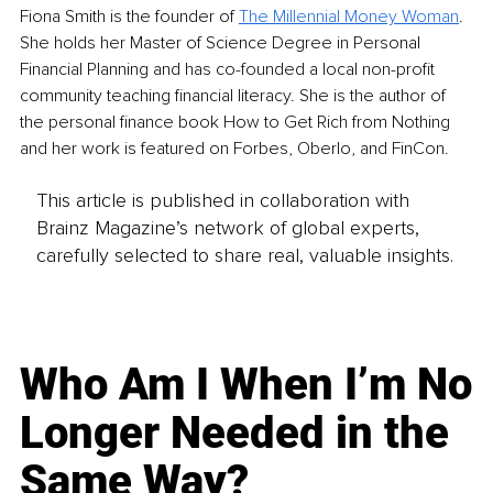
Fiona Smith is the founder of 
The Millennial Money Woman
. 
She holds her Master of Science Degree in Personal 
Financial Planning and has co-founded a local non-profit 
community teaching financial literacy. She is the author of 
the personal finance book How to Get Rich from Nothing 
and her work is featured on Forbes, Oberlo, and FinCon.
This article is published in collaboration with
Brainz Magazine’s network of global experts,
carefully selected to share real, valuable insights.
Who Am I When I’m No
Longer Needed in the
Same Way?