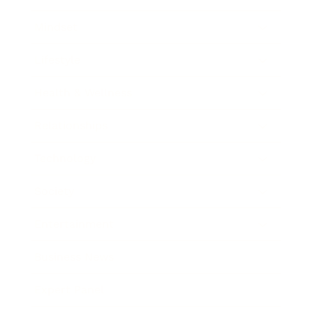
Mindset
Lifestyle
Health & Wellness
Relationships
Technology
Society
Entertainment
Business News
Expert Panel