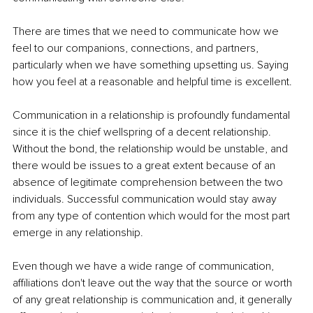
There are times that we need to communicate how we 
feel to our companions, connections, and partners, 
particularly when we have something upsetting us. Saying 
how you feel at a reasonable and helpful time is excellent. 
Communication in a relationship is profoundly fundamental 
since it is the chief wellspring of a decent relationship. 
Without the bond, the relationship would be unstable, and 
there would be issues to a great extent because of an 
absence of legitimate comprehension between the two 
individuals. Successful communication would stay away 
from any type of contention which would for the most part 
emerge in any relationship.
Even though we have a wide range of communication, 
affiliations don't leave out the way that the source or worth 
of any great relationship is communication and, it generally 