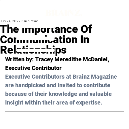
Jun 24, 2022
3 min read
The Importance Of
Communication In
Relationships
Written by: 
Tracey Meredithe McDaniel
, 
Executive Contributor
Executive Contributors at Brainz Magazine 
are handpicked and invited to contribute 
because of their knowledge and valuable 
insight within their area of expertise.