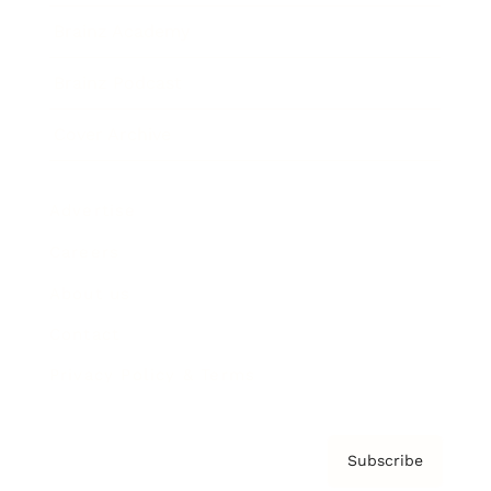
Brainz Academy
Brainz Podcast
Cover Archive
Advertise
Careers
About us
Contact
Privacy Policy & Terms
Subscribe