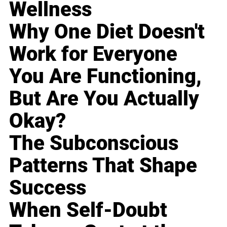
Wellness
Why One Diet Doesn't
Work for Everyone
You Are Functioning,
But Are You Actually
Okay?
The Subconscious
Patterns That Shape
Success
When Self-Doubt