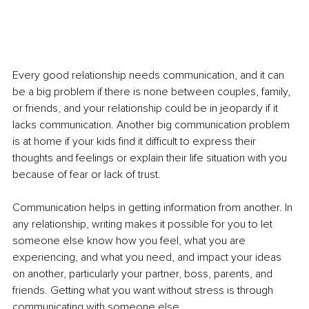
Every good relationship needs communication, and it can 
be a big problem if there is none between couples, family, 
or friends, and your relationship could be in jeopardy if it 
lacks communication. Another big communication problem 
is at home if your kids find it difficult to express their 
thoughts and feelings or explain their life situation with you 
because of fear or lack of trust. 
Communication helps in getting information from another. In 
any relationship, writing makes it possible for you to let 
someone else know how you feel, what you are 
experiencing, and what you need, and impact your ideas 
on another, particularly your partner, boss, parents, and 
friends. Getting what you want without stress is through 
communicating with someone else.