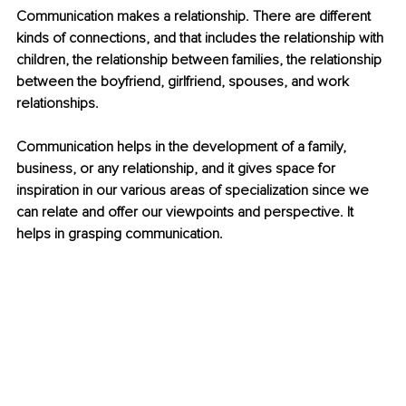
Communication makes a relationship. There are different 
kinds of connections, and that includes the relationship with 
children, the relationship between families, the relationship 
between the boyfriend, girlfriend, spouses, and work 
relationships.
Communication helps in the development of a family, 
business, or any relationship, and it gives space for 
inspiration in our various areas of specialization since we 
can relate and offer our viewpoints and perspective. It 
helps in grasping communication. 