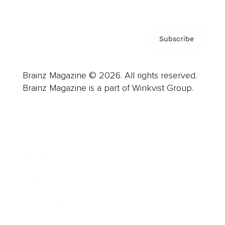
Subscribe
Brainz Magazine © 2026. All rights reserved.
Brainz Magazine is a part of Winkvist Group.
Business
Career
Leadership