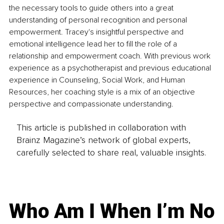
the necessary tools to guide others into a great 
understanding of personal recognition and personal 
empowerment. Tracey's insightful perspective and 
emotional intelligence lead her to fill the role of a 
relationship and empowerment coach. With previous work 
experience as a psychotherapist and previous educational 
experience in Counseling, Social Work, and Human 
Resources, her coaching style is a mix of an objective 
perspective and compassionate understanding. 
This article is published in collaboration with
Brainz Magazine’s network of global experts,
carefully selected to share real, valuable insights.
Who Am I When I’m No