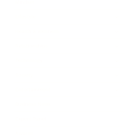
Mindset
Lifestyle
Health & Wellness
Relationships
Technology
Society
Entertainment
Business News
Expert Panel
Awards