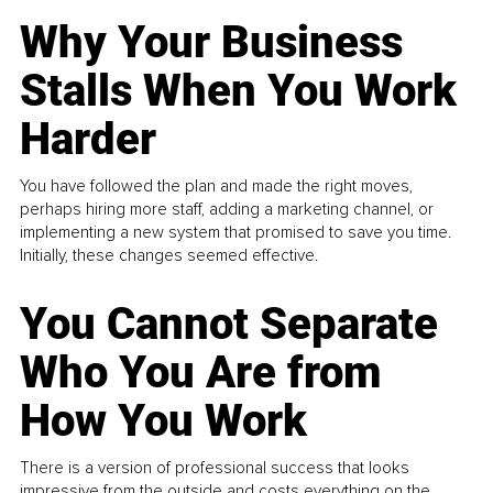
Why Your Business
Stalls When You Work
Harder
You have followed the plan and made the right moves,
perhaps hiring more staff, adding a marketing channel, or
implementing a new system that promised to save you time.
Initially, these changes seemed effective.
You Cannot Separate
Who You Are from
How You Work
There is a version of professional success that looks
impressive from the outside and costs everything on the