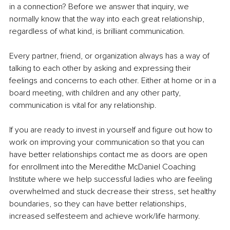
in a connection? Before we answer that inquiry, we 
normally know that the way into each great relationship, 
regardless of what kind, is brilliant communication.
Every partner, friend, or organization always has a way of 
talking to each other by asking and expressing their 
feelings and concerns to each other. Either at home or in a 
board meeting, with children and any other party, 
communication is vital for any relationship.
If you are ready to invest in yourself and figure out how to 
work on improving your communication so that you can 
have better relationships contact me as doors are open 
for enrollment into the Meredithe McDaniel Coaching 
Institute where we help successful ladies who are feeling 
overwhelmed and stuck decrease their stress, set healthy 
boundaries, so they can have better relationships, 
increased selfesteem and achieve work/life harmony.