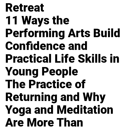
Retreat
11 Ways the
Performing Arts Build
Confidence and
Practical Life Skills in
Young People
The Practice of
Returning and Why
Yoga and Meditation
Are More Than