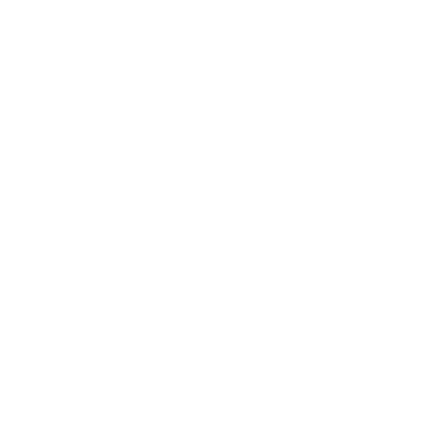
Expert Panel
Awards
Brainz Academy
Brainz Podcast
Cover Archive
Advertise
Careers
About us
Contact
Privacy Policy & Terms