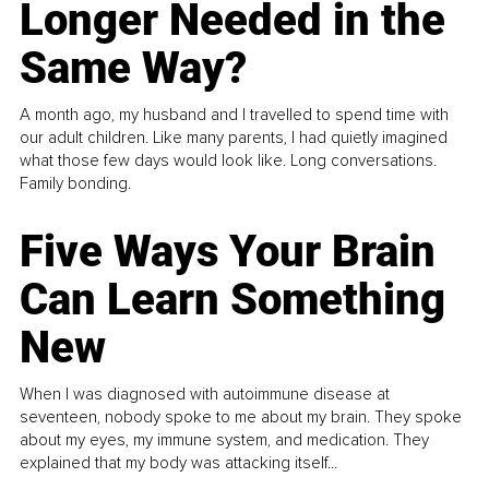
Longer Needed in the
Same Way?
A month ago, my husband and I travelled to spend time with
our adult children. Like many parents, I had quietly imagined
what those few days would look like. Long conversations.
Family bonding.
Five Ways Your Brain
Can Learn Something
New
When I was diagnosed with autoimmune disease at
seventeen, nobody spoke to me about my brain. They spoke
about my eyes, my immune system, and medication. They
explained that my body was attacking itself...