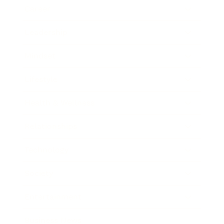
Career
Leadership
Mindset
Lifestyle
Health & Wellness
Relationships
Technology
Society
Entertainment
Business News