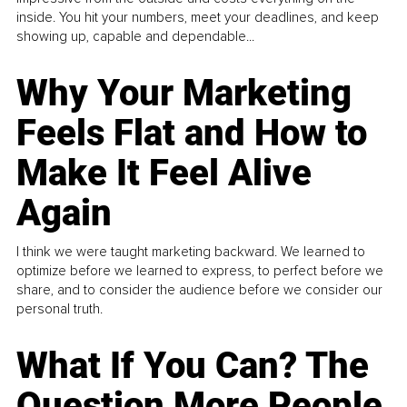
inside. You hit your numbers, meet your deadlines, and keep
showing up, capable and dependable...
Why Your Marketing
Feels Flat and How to
Make It Feel Alive
Again
I think we were taught marketing backward. We learned to
optimize before we learned to express, to perfect before we
share, and to consider the audience before we consider our
personal truth.
What If You Can? The
Question More People