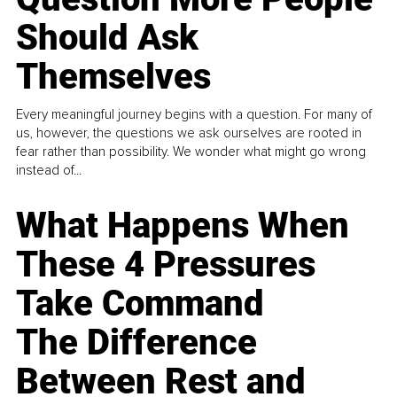
Should Ask
Themselves
Every meaningful journey begins with a question. For many of
us, however, the questions we ask ourselves are rooted in
fear rather than possibility. We wonder what might go wrong
instead of...
What Happens When
These 4 Pressures
Take Command
The Difference
Between Rest and