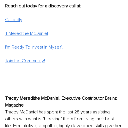
Reach out today for a discovery call at:
Calendly
T.Meredithe McDaniel
I'm Ready To Invest In Myself!
Join the Community!
Tracey Meredithe McDaniel, Executive Contributor Brainz 
Magazine
Tracey McDaniel has spent the last 28 years assisting 
others with what is "blocking" them from living their best 
life. Her intuitive, empathic, highly developed skills give her 