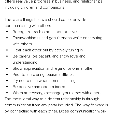
offers real value progress in business, and relationships, 
including children and companions.
There are things that we should consider while 
communicating with others:
Recognize each other's perspective 
Trustworthiness and genuineness while connecting 
with others 
Hear each other out by actively tuning in
Be careful, be patient, and show love and 
understanding 
Show appreciation and regard for one another 
Prior to answering, pause a little bit 
Try not to rush when communicating 
Be positive and open-minded 
When necessary, exchange your ideas with others
The most ideal way to a decent relationship is through 
communication from any party included. The way forward is 
by connecting with each other. Does communication work 