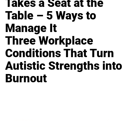
Takes a Seat at the
Table – 5 Ways to
Manage It
Three Workplace
Conditions That Turn
Autistic Strengths into
Burnout
Business