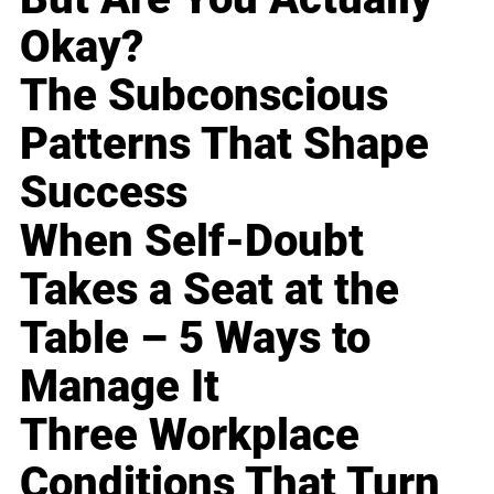
Okay?
The Subconscious
Patterns That Shape
Success
When Self-Doubt
Takes a Seat at the
Table – 5 Ways to
Manage It
Three Workplace
Conditions That Turn