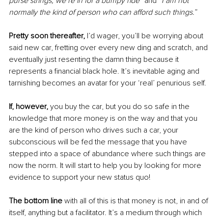
purse strings, we’re in for a bumpy ride
” and “
I am not 
normally the kind of person who can afford such things.
” 
Pretty soon thereafter, 
I’d wager, you’ll be worrying about 
said new car, fretting over every new ding and scratch, and 
eventually just resenting the damn thing because it 
represents a financial black hole. It’s inevitable aging and 
tarnishing becomes an avatar for your ‘real’ penurious self.
If, however, 
you buy the car, but you do so safe in the 
knowledge that more money is on the way and that you 
are the kind of person who drives such a car, your 
subconscious will be fed the message that you have 
stepped into a space of abundance where such things are 
now the norm. It will start to help you by looking for more 
evidence to support your new status quo!
The bottom line 
with all of this is that money is not, in and of 
itself, anything but a facilitator. It’s a medium through which 