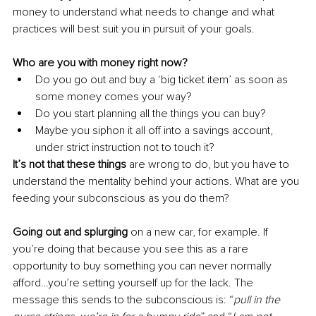
money to understand what needs to change and what 
practices will best suit you in pursuit of your goals. 
Who are you with money right now?
Do you go out and buy a ‘big ticket item’ as soon as 
some money comes your way?
Do you start planning all the things you can buy?
Maybe you siphon it all off into a savings account, 
under strict instruction not to touch it?
It’s not that these things 
are wrong to do, but you have to 
understand the mentality behind your actions. What are you 
feeding your subconscious as you do them? 
Going out and splurging 
on a new car, for example. If 
you’re doing that because you see this as a rare 
opportunity to buy something you can never normally 
afford…you’re setting yourself up for the lack. The 
message this sends to the subconscious is: “
pull in the 