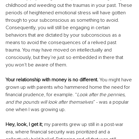
childhood and weeding out the traumas in your past. These 
periods of heightened emotional stress will have gotten 
through to your subconscious as something to avoid. 
Consequently, you will still be engaging in certain 
behaviors that are dictated by your subconscious as a 
means to avoid the consequences of a relived past 
trauma. You may have moved on intellectually and 
consciously, but they’re just so embedded in there that 
you won’t be aware of them. 
Your relationship with money is no different.
 You might have 
grown up with parents who hammered home the need for 
financial prudence, for example. “
Look after the pennies, 
and the pounds will look after themselves
” - was a popular 
one when I was growing up. 
Hey, look, I get it;
 my parents grew up still in a post-war 
era, where financial security was prioritized and a 