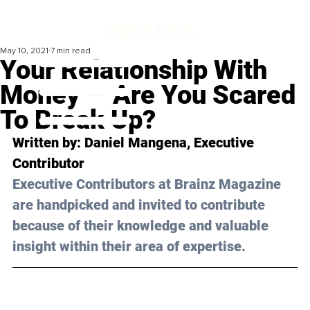
May 10, 2021
7 min read
Your Relationship With
Money — Are You Scared
To Break Up?
Written by: Daniel Mangena, Executive 
Contributor 
Executive Contributors at Brainz Magazine 
are handpicked and invited to contribute 
because of their knowledge and valuable 
insight within their area of expertise.