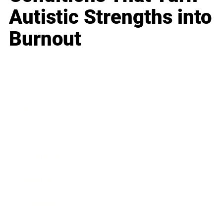
Autistic Strengths into
Burnout
Business
Career
Leadership
Mindset
Lifestyle