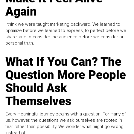
Again
I think we were taught marketing backward. We learned to
optimize before we learned to express, to perfect before we
share, and to consider the audience before we consider our
personal truth.
What If You Can? The
Question More People
Should Ask
Themselves
Every meaningful journey begins with a question. For many of
us, however, the questions we ask ourselves are rooted in
fear rather than possibility. We wonder what might go wrong
instead of...