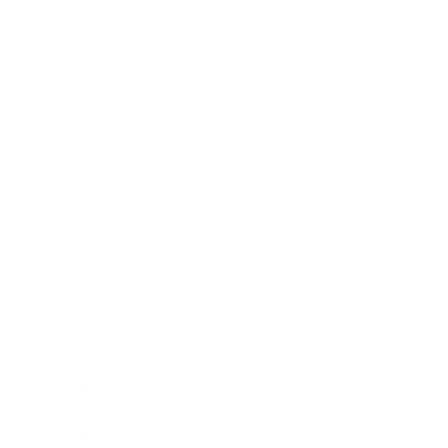
Health & Wellness
Relationships
Technology
Society
Entertainment
Business News
Expert Panel
Awards
Brainz Academy
Brainz Podcast