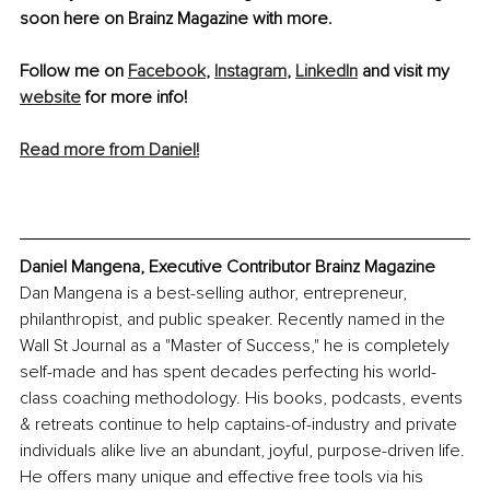
soon here on Brainz Magazine with more.
Follow me on 
Facebook
, 
Instagram
, 
LinkedIn
 and visit my 
website
 for more info!
Read more from Daniel!
Daniel Mangena, Executive Contributor Brainz Magazine
Dan Mangena is a best-selling author, entrepreneur, 
philanthropist, and public speaker. Recently named in the 
Wall St Journal as a "Master of Success," he is completely 
self-made and has spent decades perfecting his world-
class coaching methodology. His books, podcasts, events 
& retreats continue to help captains-of-industry and private 
individuals alike live an abundant, joyful, purpose-driven life. 
He offers many unique and effective free tools via his 