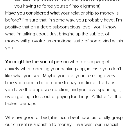
you having to force yourself into alignment).
Have you considered what 
your relationship to money is 
before? I’m sure that, in some way, you probably have. I’m 
positive that on a deep subconscious level, you’ll know 
what I’m talking about. Just bringing up the subject of 
money will provoke an emotional state of some kind within 
you. 
You might be the sort of person
 who feels a pang of 
anxiety when opening your banking app, in case you don’t 
like what you see. Maybe you feel your ire rising every 
time you open a bill or come to pay for dinner. Perhaps 
you have the opposite reaction, and you love spending it, 
even getting a kick out of paying for things. A ‘flutter’ at the 
tables, perhaps.
Whether
good or bad, it is incumbent upon us to fully grasp 
our current relationship to money. If we want our financial 