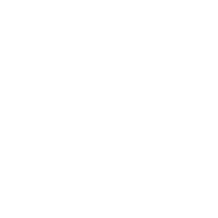
Business
Career
Leadership
Mindset
Lifestyle
Health & Wellness
Relationships
Technology