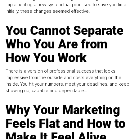
implementing a new system that promised to save you time.
Initially, these changes seemed effective.
You Cannot Separate
Who You Are from
How You Work
There is a version of professional success that looks
impressive from the outside and costs everything on the
inside. You hit your numbers, meet your deadlines, and keep
showing up, capable and dependable...
Why Your Marketing
Feels Flat and How to
Make It Feel Alive