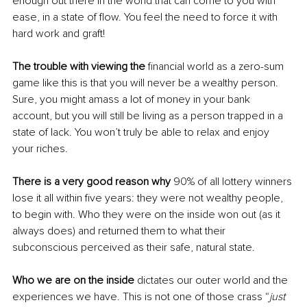
enough out there in the world that can come to you with 
ease, in a state of flow. You feel the need to force it with 
hard work and graft! 
The trouble with viewing the
 financial world as a zero-sum 
game like this is that you will never be a wealthy person. 
Sure, you might amass a lot of money in your bank 
account, but you will still be living as a person trapped in a 
state of lack. You won’t truly be able to relax and enjoy 
your riches. 
There is a very good reason why
 90% of all lottery winners 
lose it all within five years: they were not wealthy people, 
to begin with. Who they were on the inside won out (as it 
always does) and returned them to what their 
subconscious perceived as their safe, natural state. 
Who we are on the inside
 dictates our outer world and the 
experiences we have. This is not one of those crass “
just 