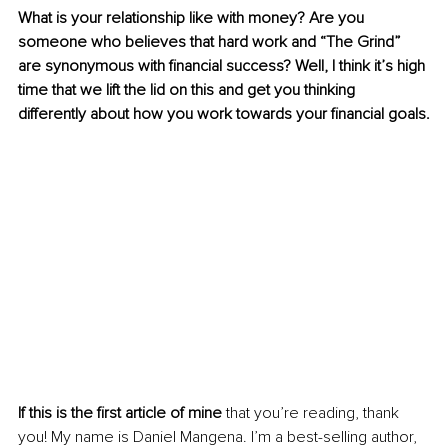
What is your relationship like with money? Are you 
someone who believes that hard work and “The Grind” 
are synonymous with financial success? Well, I think it’s high 
time that we lift the lid on this and get you thinking 
differently about how you work towards your financial goals.
If this is the first article of mine
 that you’re reading, thank 
you! My name is Daniel Mangena. I’m a best-selling author, 