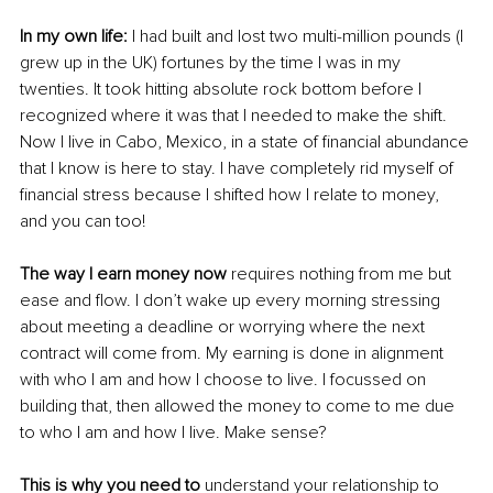
In my own life:
 I had built and lost two multi-million pounds (I 
grew up in the UK) fortunes by the time I was in my 
twenties. It took hitting absolute rock bottom before I 
recognized where it was that I needed to make the shift. 
Now I live in Cabo, Mexico, in a state of financial abundance 
that I know is here to stay. I have completely rid myself of 
financial stress because I shifted how I relate to money, 
and you can too!
The way I earn money now
 requires nothing from me but 
ease and flow. I don’t wake up every morning stressing 
about meeting a deadline or worrying where the next 
contract will come from. My earning is done in alignment 
with who I am and how I choose to live. I focussed on 
building that, then allowed the money to come to me due 
to who I am and how I live. Make sense?
This is why you need to
 understand your relationship to 