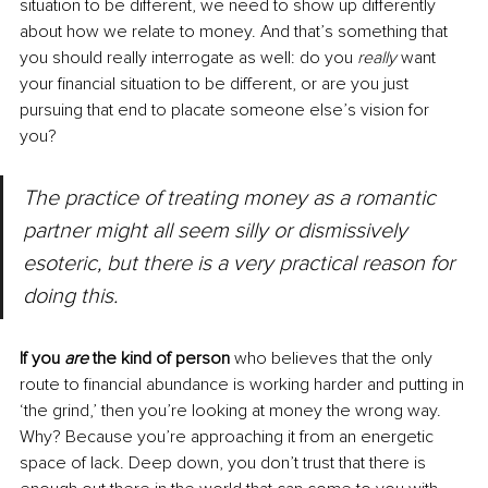
situation to be different, we need to show up differently 
about how we relate to money. And that’s something that 
you should really interrogate as well: do you 
really 
want 
your financial situation to be different, or are you just 
pursuing that end to placate someone else’s vision for 
you?
The practice of treating money as a romantic 
partner might all seem silly or dismissively 
esoteric, but there is a very practical reason for 
doing this. 
If you 
are
 the kind of person 
who believes that the only 
route to financial abundance is working harder and putting in 
‘the grind,’ then you’re looking at money the wrong way. 
Why? Because you’re approaching it from an energetic 
space of lack. Deep down, you don’t trust that there is 