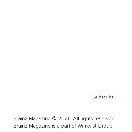
Cover Archive
Advertise
Careers
About us
Contact
Privacy Policy & Terms
Subscribe
Brainz Magazine © 2026. All rights reserved.
Brainz Magazine is a part of Winkvist Group.