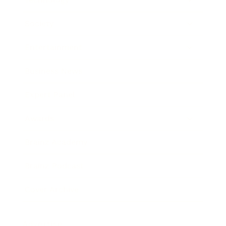
Society
Entertainment
Business News
Expert Panel
Awards
Brainz Academy
Brainz Podcast
Cover Archive
Advertise