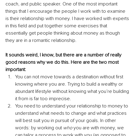
coach, and public speaker. One of the most important 
things that I encourage the people I work with to examine 
is their relationship with money. I have worked with experts 
in this field and put together some exercises that 
essentially get people thinking about money as though 
they are in a romantic relationship. 
It sounds weird, I know, but there are a number of really 
good reasons why we do this. Here are the two most 
important:
You can not move towards a destination without first 
knowing where you are. Trying to build a wealthy or 
abundant lifestyle without knowing what you’re building 
it from is far too imprecise.
You need to understand your relationship to money to 
understand what needs to change and what practices 
will best suit you in pursuit of your goals. In other 
words: by working out 
who
 you are with money, we 
can tailor a process to work with you (as opposed to 