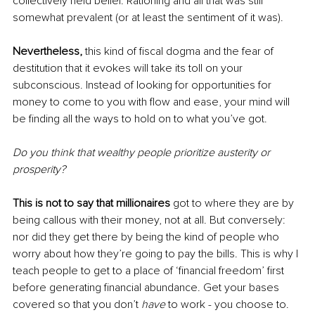
collectively held belief. Rationing and all that was still 
somewhat prevalent (or at least the sentiment of it was). 
Nevertheless, 
this kind of fiscal dogma and the fear of 
destitution that it evokes will take its toll on your 
subconscious. Instead of looking for opportunities for 
money to come to you with flow and ease, your mind will 
be finding all the ways to hold on to what you’ve got. 
Do you think that wealthy people prioritize austerity or 
prosperity? 
This is not to say that millionaires
 got to where they are by 
being callous with their money, not at all. But conversely: 
nor did they get there by being the kind of people who 
worry about how they’re going to pay the bills. This is why I 
teach people to get to a place of ‘financial freedom’ first 
before generating financial abundance. Get your bases 
covered so that you don’t 
have 
to work - you choose to. 