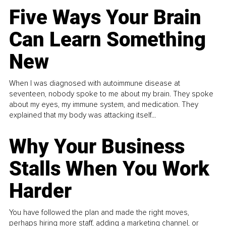
Five Ways Your Brain
Can Learn Something
New
When I was diagnosed with autoimmune disease at
seventeen, nobody spoke to me about my brain. They spoke
about my eyes, my immune system, and medication. They
explained that my body was attacking itself...
Why Your Business
Stalls When You Work
Harder
You have followed the plan and made the right moves,
perhaps hiring more staff, adding a marketing channel, or