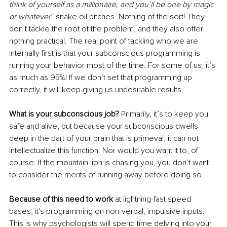
think of yourself as a millionaire, and you’ll be one by magic 
or whatever
” snake oil pitches. Nothing of the sort! They 
don’t tackle the root of the problem, and they also offer 
nothing practical. The real point of tackling who we are 
internally first is that your subconscious programming is 
running your behavior most of the time. For some of us, it’s 
as much as 95%! If we don’t set that programming up 
correctly, it will keep giving us undesirable results. 
What is your subconscious job? 
Primarily, it’s to keep you 
safe and alive, but because your subconscious dwells 
deep in the part of your brain that is primeval, it can not 
intellectualize this function. Nor would you want it to, of 
course. If the mountain lion is chasing you, you don’t want 
to consider the merits of running away before doing so.
Because of this need to work
 at lightning-fast speed 
bases, it's programming on non-verbal, impulsive inputs. 
This is why psychologists will spend time delving into your 