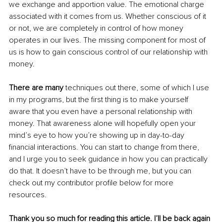
we exchange and apportion value. The emotional charge 
associated with it comes from us. Whether conscious of it 
or not, we are completely in control of how money 
operates in our lives. The missing component for most of 
us is how to gain conscious control of our relationship with 
money. 
There are many 
techniques out there, some of which I use 
in my programs, but the first thing is to make yourself 
aware that you even have a personal relationship with 
money. That awareness alone will hopefully open your 
mind’s eye to how you’re showing up in day-to-day 
financial interactions. You can start to change from there, 
and I urge you to seek guidance in how you can practically 
do that. It doesn’t have to be through me, but you can 
check out my contributor profile below for more 
resources. 
Thank you so much for reading this article. I’ll be back again 