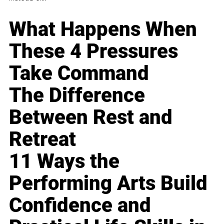
What Happens When
These 4 Pressures
Take Command
The Difference
Between Rest and
Retreat
11 Ways the
Performing Arts Build
Confidence and