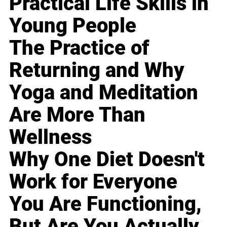
Practical Life Skills in
Young People
The Practice of
Returning and Why
Yoga and Meditation
Are More Than
Wellness
Why One Diet Doesn't
Work for Everyone
You Are Functioning,
But Are You Actually