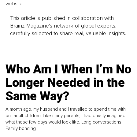
website.
This article is published in collaboration with
Brainz Magazine’s network of global experts,
carefully selected to share real, valuable insights.
Who Am I When I’m No
Longer Needed in the
Same Way?
A month ago, my husband and I travelled to spend time with
our adult children. Like many parents, I had quietly imagined
what those few days would look like. Long conversations.
Family bonding.