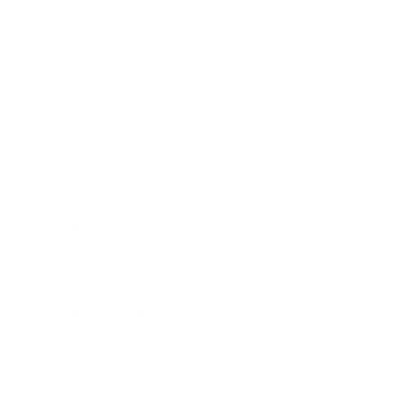
Business
Career
Leadership
Mindset
Lifestyle
Health & Wellness
Relationships
Technology