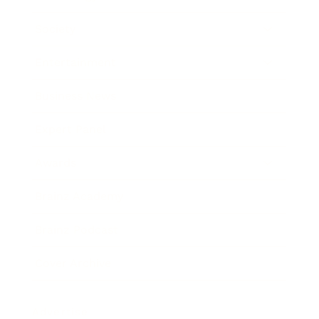
Society
Entertainment
Business News
Expert Panel
Awards
Brainz Academy
Brainz Podcast
Cover Archive
Advertise