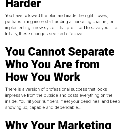
Harder
You have followed the plan and made the right moves,
perhaps hiring more staff, adding a marketing channel, or
implementing a new system that promised to save you time.
Initially, these changes seemed effective.
You Cannot Separate
Who You Are from
How You Work
There is a version of professional success that looks
impressive from the outside and costs everything on the
inside. You hit your numbers, meet your deadlines, and keep
showing up, capable and dependable...
Why Your Marketing