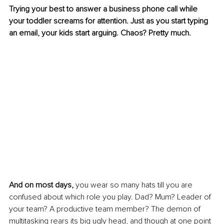
Trying your best to answer a business phone call while 
your toddler screams for attention. Just as you start typing 
an email, your kids start arguing. Chaos? Pretty much.
And on most days,
 you wear so many hats till you are 
confused about which role you play. Dad? Mum? Leader of 
your team? A productive team member? The demon of 
multitasking rears its big ugly head, and though at one point 