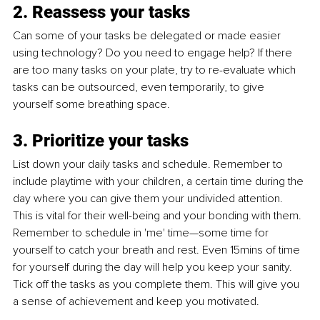
2. Reassess your tasks
Can some of your tasks be delegated or made easier 
using technology? Do you need to engage help? If there 
are too many tasks on your plate, try to re-evaluate which 
tasks can be outsourced, even temporarily, to give 
yourself some breathing space.
3. Prioritize your tasks
List down your daily tasks and schedule. Remember to 
include playtime with your children, a certain time during the 
day where you can give them your undivided attention. 
This is vital for their well-being and your bonding with them. 
Remember to schedule in 'me' time—some time for 
yourself to catch your breath and rest. Even 15mins of time 
for yourself during the day will help you keep your sanity. 
Tick off the tasks as you complete them. This will give you 
a sense of achievement and keep you motivated. 