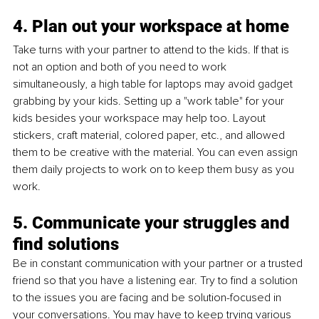
4. Plan out your workspace at home
Take turns with your partner to attend to the kids. If that is 
not an option and both of you need to work 
simultaneously, a high table for laptops may avoid gadget 
grabbing by your kids. Setting up a "work table" for your 
kids besides your workspace may help too. Layout 
stickers, craft material, colored paper, etc., and allowed 
them to be creative with the material. You can even assign 
them daily projects to work on to keep them busy as you 
work.
5. Communicate your struggles and 
find solutions
Be in constant communication with your partner or a trusted 
friend so that you have a listening ear. Try to find a solution 
to the issues you are facing and be solution-focused in 
your conversations. You may have to keep trying various 