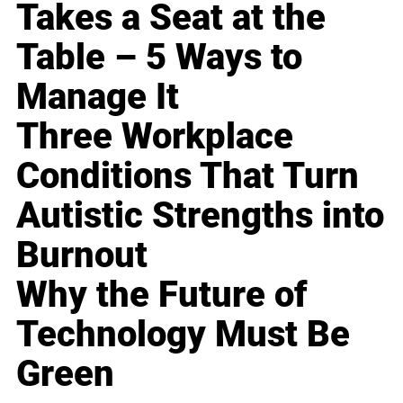
Takes a Seat at the
Table – 5 Ways to
Manage It
Three Workplace
Conditions That Turn
Autistic Strengths into
Burnout
Why the Future of
Technology Must Be
Green