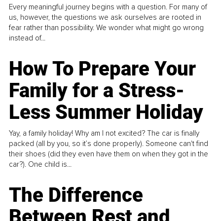
Every meaningful journey begins with a question. For many of
us, however, the questions we ask ourselves are rooted in
fear rather than possibility. We wonder what might go wrong
instead of...
How To Prepare Your
Family for a Stress-
Less Summer Holiday
Yay, a family holiday! Why am I not excited? The car is finally
packed (all by you, so it’s done properly). Someone can't find
their shoes (did they even have them on when they got in the
car?). One child is...
The Difference
Between Rest and