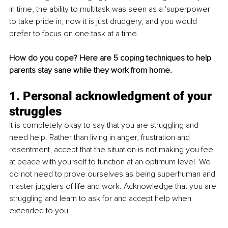
in time, the ability to multitask was seen as a 'superpower' 
to take pride in, now it is just drudgery, and you would 
prefer to focus on one task at a time.
How do you cope? Here are 5 coping techniques to help 
parents stay sane while they work from home.
1. Personal acknowledgment of your 
struggles
It is completely okay to say that you are struggling and 
need help. Rather than living in anger, frustration and 
resentment, accept that the situation is not making you feel 
at peace with yourself to function at an optimum level. We 
do not need to prove ourselves as being superhuman and 
master jugglers of life and work. Acknowledge that you are 
struggling and learn to ask for and accept help when 
extended to you.