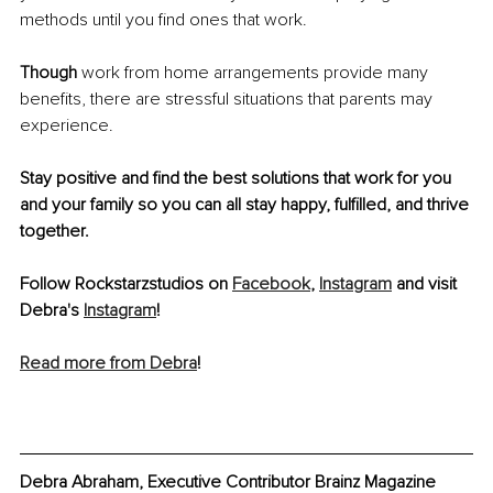
methods until you find ones that work. 
Though 
work from home arrangements provide many 
benefits, there are stressful situations that parents may 
experience.
Stay positive and find the best solutions that work for you 
and your family so you can all stay happy, fulfilled, and thrive 
together.
Follow Rockstarzstudios on 
Facebook
, 
Instagram
 and visit 
Debra's 
Instagram
! 
Read more from Debra
!
Debra Abraham, Executive Contributor Brainz Magazine