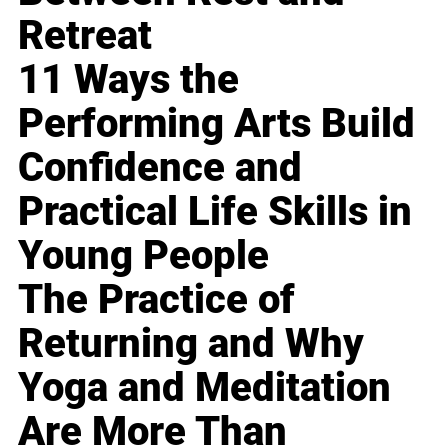
Retreat
11 Ways the
Performing Arts Build
Confidence and
Practical Life Skills in
Young People
The Practice of
Returning and Why
Yoga and Meditation
Are More Than