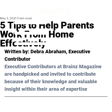
May 3, 2021
3 min read
5 Tips to Help Parents
Work From Home
Effectively
Written by: Debra Abraham, Executive 
Contributor 
Executive Contributors at Brainz Magazine 
are handpicked and invited to contribute 
because of their knowledge and valuable 
insight within their area of expertise