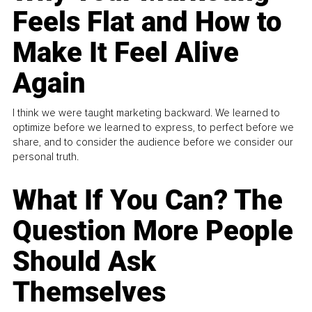
Feels Flat and How to
Make It Feel Alive
Again
I think we were taught marketing backward. We learned to
optimize before we learned to express, to perfect before we
share, and to consider the audience before we consider our
personal truth.
What If You Can? The
Question More People
Should Ask
Themselves