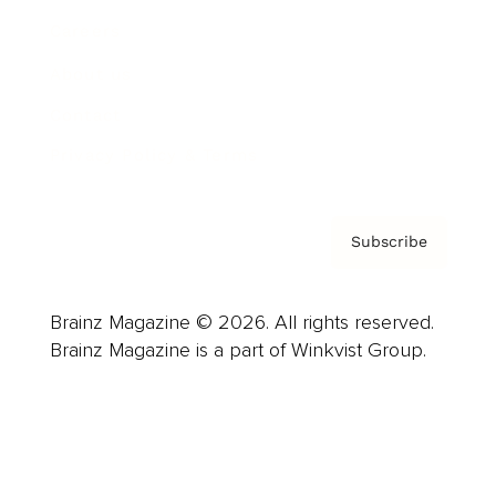
Careers
About us
Contact
Privacy Policy & Terms
Subscribe
Brainz Magazine © 2026. All rights reserved.
Brainz Magazine is a part of Winkvist Group.