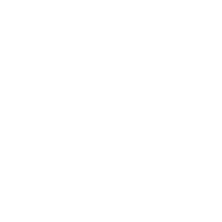
Business
Career
Leadership
Mindset
Lifestyle
Health & Wellness
Relationships
Technology
Society
Entertainment