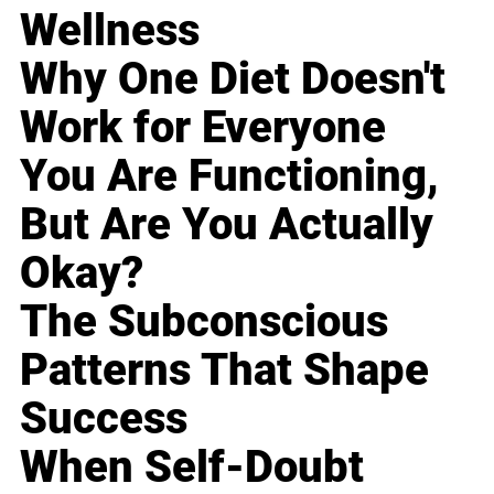
Wellness
Why One Diet Doesn't
Work for Everyone
You Are Functioning,
But Are You Actually
Okay?
The Subconscious
Patterns That Shape
Success
When Self-Doubt