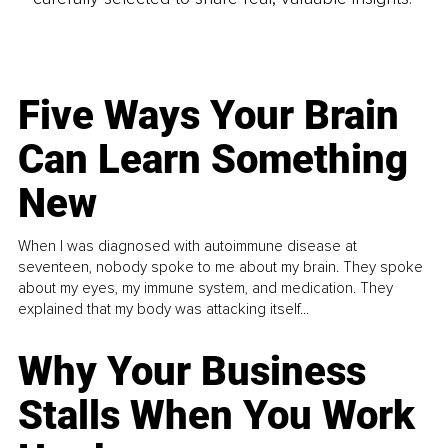
Five Ways Your Brain
Can Learn Something
New
When I was diagnosed with autoimmune disease at
seventeen, nobody spoke to me about my brain. They spoke
about my eyes, my immune system, and medication. They
explained that my body was attacking itself...
Why Your Business
Stalls When You Work