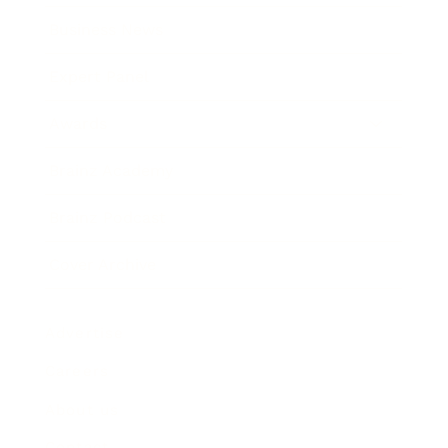
Business News
Expert Panel
Awards
Brainz Academy
Brainz Podcast
Cover Archive
Advertise
Careers
About us
Contact