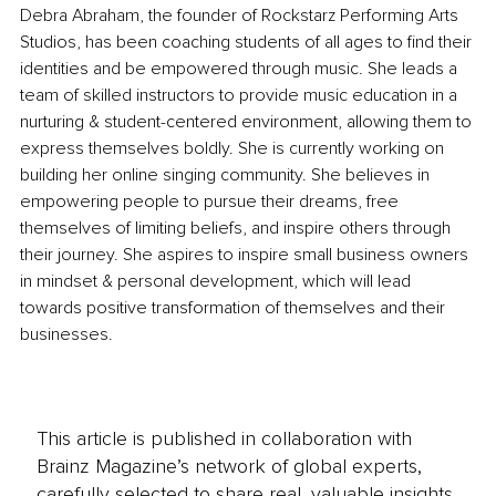
Debra Abraham, the founder of Rockstarz Performing Arts 
Studios, has been coaching students of all ages to find their 
identities and be empowered through music. She leads a 
team of skilled instructors to provide music education in a 
nurturing & student-centered environment, allowing them to 
express themselves boldly. She is currently working on 
building her online singing community. She believes in 
empowering people to pursue their dreams, free 
themselves of limiting beliefs, and inspire others through 
their journey. She aspires to inspire small business owners 
in mindset & personal development, which will lead 
towards positive transformation of themselves and their 
businesses.
This article is published in collaboration with
Brainz Magazine’s network of global experts,
carefully selected to share real, valuable insights.