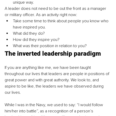
unique way.
A leader does not need to be out the front as a manager 
or military officer. As an activity right now: 
Take some time to think about people you know who 
have inspired you. 
What did they do?
How did they inspire you?
What was their position in relation to you?
The inverted leadership paradigm
If you are anything like me, we have been taught 
throughout our lives that leaders are people in positions of 
great power and with great authority. We look to, and 
aspire to be like, the leaders we have observed during 
our lives.
While I was in the Navy, we used to say: “I would follow 
him/her into battle”, as a recognition of a person’s 