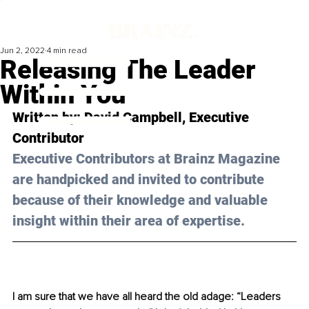
Jun 2, 2022
4 min read
Releasing The Leader
Within You
Written by: 
David Campbell,
 Executive 
Contributor
Executive Contributors at Brainz Magazine 
are handpicked and invited to contribute 
because of their knowledge and valuable 
insight within their area of expertise.
I am sure that we have all heard the old adage: “Leaders 