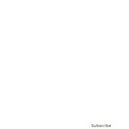
Brainz Academy
Brainz Podcast
Cover Archive
Advertise
Careers
About us
Contact
Privacy Policy & Terms
Subscribe