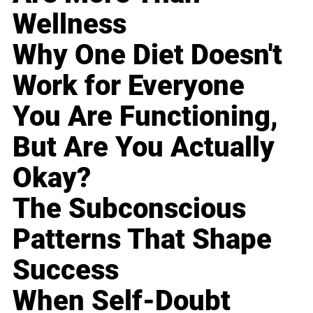
Wellness
Why One Diet Doesn't
Work for Everyone
You Are Functioning,
But Are You Actually
Okay?
The Subconscious
Patterns That Shape
Success
When Self-Doubt