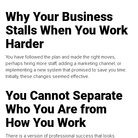
Why Your Business
Stalls When You Work
Harder
You have followed the plan and made the right moves,
perhaps hiring more staff, adding a marketing channel, or
implementing a new system that promised to save you time.
Initially, these changes seemed effective.
You Cannot Separate
Who You Are from
How You Work
There is a version of professional success that looks