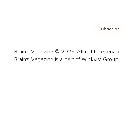
Privacy Policy & Terms
Subscribe
Brainz Magazine © 2026. All rights reserved.
Brainz Magazine is a part of Winkvist Group.
Business
Career
Leadership