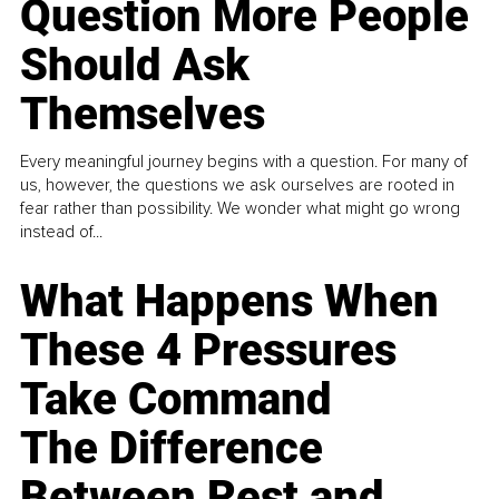
Question More People
Should Ask
Themselves
Every meaningful journey begins with a question. For many of
us, however, the questions we ask ourselves are rooted in
fear rather than possibility. We wonder what might go wrong
instead of...
What Happens When
These 4 Pressures
Take Command
The Difference
Between Rest and