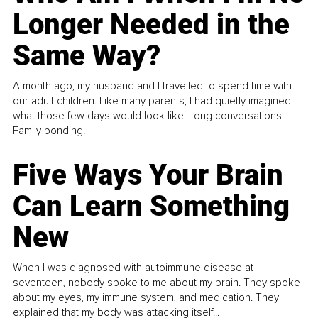
Longer Needed in the
Same Way?
A month ago, my husband and I travelled to spend time with
our adult children. Like many parents, I had quietly imagined
what those few days would look like. Long conversations.
Family bonding.
Five Ways Your Brain
Can Learn Something
New
When I was diagnosed with autoimmune disease at
seventeen, nobody spoke to me about my brain. They spoke
about my eyes, my immune system, and medication. They
explained that my body was attacking itself...