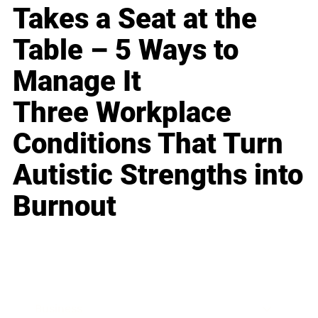
Takes a Seat at the
Table – 5 Ways to
Manage It
Three Workplace
Conditions That Turn
Autistic Strengths into
Burnout
Business