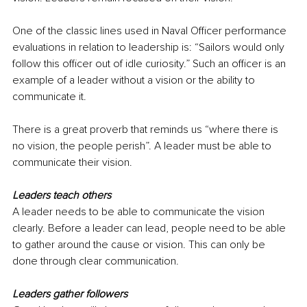
One of the classic lines used in Naval Officer performance 
evaluations in relation to leadership is: “Sailors would only 
follow this officer out of idle curiosity.” Such an officer is an 
example of a leader without a vision or the ability to 
communicate it.
There is a great proverb that reminds us “where there is 
no vision, the people perish”. A leader must be able to 
communicate their vision.
Leaders teach others
A leader needs to be able to communicate the vision 
clearly. Before a leader can lead, people need to be able 
to gather around the cause or vision. This can only be 
done through clear communication.
Leaders gather followers