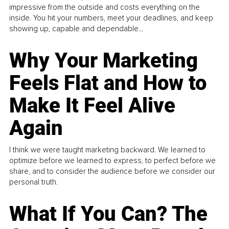
impressive from the outside and costs everything on the
inside. You hit your numbers, meet your deadlines, and keep
showing up, capable and dependable...
Why Your Marketing
Feels Flat and How to
Make It Feel Alive
Again
I think we were taught marketing backward. We learned to
optimize before we learned to express, to perfect before we
share, and to consider the audience before we consider our
personal truth.
What If You Can? The