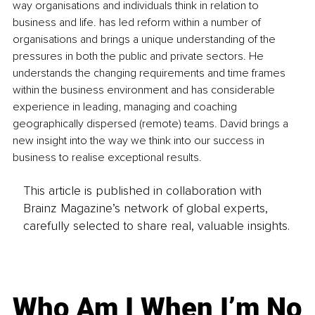
way organisations and individuals think in relation to 
business and life. has led reform within a number of 
organisations and brings a unique understanding of the 
pressures in both the public and private sectors. He 
understands the changing requirements and time frames 
within the business environment and has considerable 
experience in leading, managing and coaching 
geographically dispersed (remote) teams. David brings a 
new insight into the way we think into our success in 
business to realise exceptional results.
This article is published in collaboration with
Brainz Magazine’s network of global experts,
carefully selected to share real, valuable insights.
Who Am I When I’m No