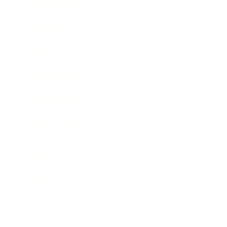
Business News
Expert Panel
Awards
Brainz Academy
Brainz Podcast
Cover Archive
Advertise
Careers
About us
Contact