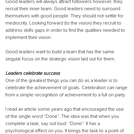
Good leaders will always attract followers however, they 
recruit their inner team. Good leaders need to surround 
themselves with good people. They should not settle for 
mediocrity. Looking forward (to the vision) they recruit to 
address skills gaps in order to find the qualities needed to 
implement their vision.
Good leaders want to build a team that has the same 
singular focus on the strategic vision laid out for them.
Leaders celebrate success
One of the greatest things you can do as a leader is to 
celebrate the achievement of goals. Celebration can range 
from a simple recognition of achievement to a full on party.
I read an article some years ago that encouraged the use 
of the single word “Done”. The idea was that when you 
complete a task, say out loud: “Done”. It has a 
psychological effect on you. It brings the task to a point of 