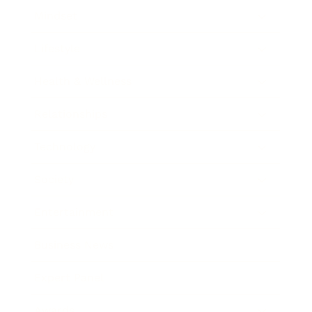
Mindset
Lifestyle
Health & Wellness
Relationships
Technology
Society
Entertainment
Business News
Expert Panel
Awards