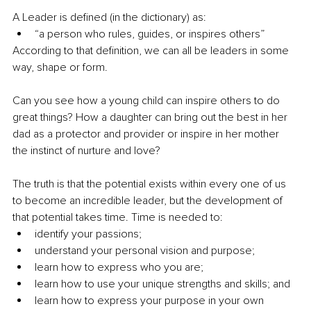
A Leader is defined (in the dictionary) as:
“a person who rules, guides, or inspires others”
According to that definition, we can all be leaders in some 
way, shape or form.
Can you see how a young child can inspire others to do 
great things? How a daughter can bring out the best in her 
dad as a protector and provider or inspire in her mother 
the instinct of nurture and love?
The truth is that the potential exists within every one of us 
to become an incredible leader, but the development of 
that potential takes time. Time is needed to:
identify your passions; 
understand your personal vision and purpose; 
learn how to express who you are; 
learn how to use your unique strengths and skills; and 
learn how to express your purpose in your own 