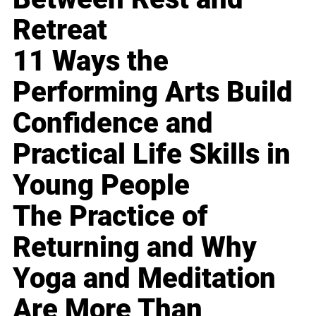
Retreat
11 Ways the
Performing Arts Build
Confidence and
Practical Life Skills in
Young People
The Practice of
Returning and Why
Yoga and Meditation
Are More Than