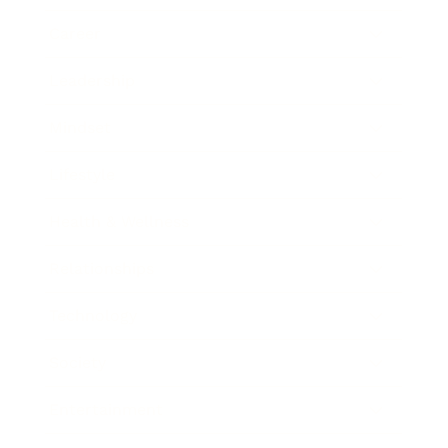
Career
Leadership
Mindset
Lifestyle
Health & Wellness
Relationships
Technology
Society
Entertainment