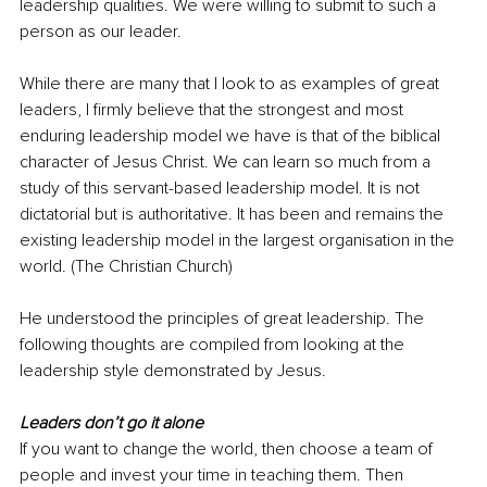
leadership qualities. We were willing to submit to such a 
person as our leader.
While there are many that I look to as examples of great 
leaders, I firmly believe that the strongest and most 
enduring leadership model we have is that of the biblical 
character of Jesus Christ. We can learn so much from a 
study of this servant-based leadership model. It is not 
dictatorial but is authoritative. It has been and remains the 
existing leadership model in the largest organisation in the 
world. (The Christian Church)
He understood the principles of great leadership. The 
following thoughts are compiled from looking at the 
leadership style demonstrated by Jesus.
Leaders don’t go it alone
If you want to change the world, then choose a team of 
people and invest your time in teaching them. Then 