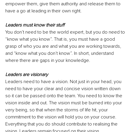
empower them, give them authority and release them to 
have a go at leading in their own right.
Leaders must know their stuff
You don’t need to be the world expert, but you do need to 
“know what you know”. That is, you must have a good 
grasp of who you are and what you are working towards, 
and “know what you don’t know”. In short, understand 
where there are gaps in your knowledge.
Leaders are visionary
Leaders need to have a vision. Not just in your head, you 
need to have your clear and concise vision written down 
so it can be passed onto the team. You need to know the 
vision inside and out. The vision must be burned into your 
very being, so that when the storms of life hit, your 
commitment to the vision will hold you on your course. 
Everything that you do should contribute to realising the 
vision. Leaders remain focused on their vision.