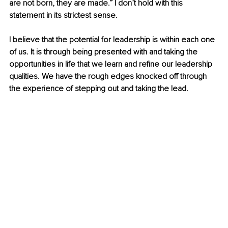
are not born, they are made.” I don’t hold with this 
statement in its strictest sense.
I believe that the potential for leadership is within each one 
of us. It is through being presented with and taking the 
opportunities in life that we learn and refine our leadership 
qualities. We have the rough edges knocked off through 
the experience of stepping out and taking the lead.