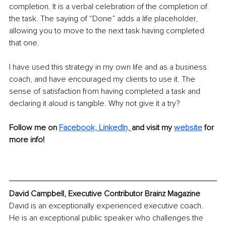
completion. It is a verbal celebration of the completion of 
the task. The saying of “Done” adds a life placeholder, 
allowing you to move to the next task having completed 
that one.
I have used this strategy in my own life and as a business 
coach, and have encouraged my clients to use it. The 
sense of satisfaction from having completed a task and 
declaring it aloud is tangible. Why not give it a try?
Follow me on 
Facebook,
LinkedIn, 
and visit my 
website
for 
more info!
David Campbell, Executive Contributor Brainz Magazine
David is an exceptionally experienced executive coach. 
He is an exceptional public speaker who challenges the 