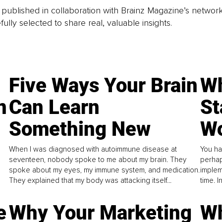
is published in collaboration with Brainz Magazine’s networ
fully selected to share real, valuable insights.
Five Ways Your Brain
Wh
n
Can Learn
St
Something New
Wo
When I was diagnosed with autoimmune disease at
You ha
seventeen, nobody spoke to me about my brain. They
perhap
spoke about my eyes, my immune system, and medication.
implem
They explained that my body was attacking itself...
time. 
e
Why Your Marketing
Wh