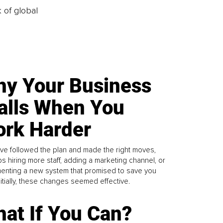
k of global
y Your Business
alls When You
rk Harder
ve followed the plan and made the right moves,
s hiring more staff, adding a marketing channel, or
enting a new system that promised to save you
Initially, these changes seemed effective.
at If You Can?