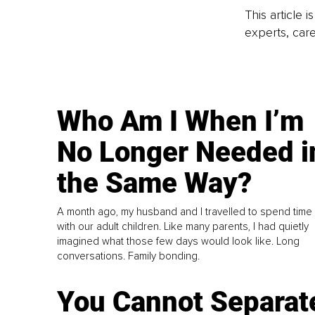
This article 
experts, care
Who Am I When I’m
No Longer Needed i
the Same Way?
A month ago, my husband and I travelled to spend time
with our adult children. Like many parents, I had quietly
imagined what those few days would look like. Long
conversations. Family bonding.
You Cannot Separat