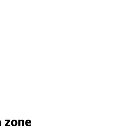
h zone