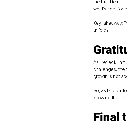
me that life unf
what’s right for 
Key takeaway
:
 T
unfolds.
Gratit
As I reflect, I a
challenges, the 
growth is not abo
So, as I step int
knowing that I h
Final 