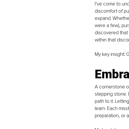
I’ve come to und
discomfort of pu
expand. Whether 
were a few), pur
discovered that 
within that disc
My key insight
:
 
Embrac
A cornerstone of
stepping stone. I
path to it. Letti
learn. Each miss
preparation, or 