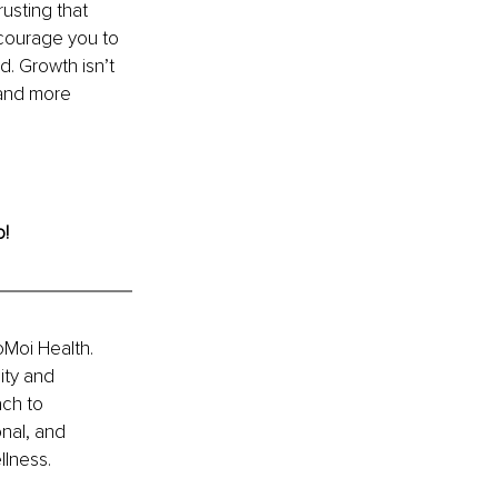
usting that 
ncourage you to 
. Growth isn’t 
and more 
o!
Moi Health. 
ity and 
ch to 
nal, and 
llness.