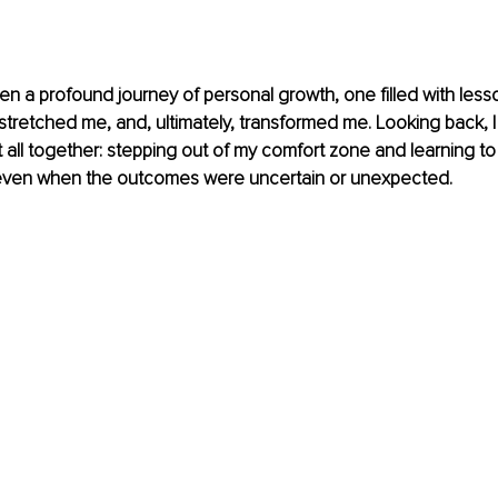
en a profound journey of personal growth, one filled with less
tretched me, and, ultimately, transformed me. Looking back, I 
t all together: stepping out of my comfort zone and learning to 
, even when the outcomes were uncertain or unexpected.