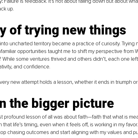
y
:
 Failure is feedback. It’s not about falling down but about wh
ck up.
y of trying new things
 into uncharted territory became a practice of curiosity. Trying
amiliar opportunities taught me to shift my perspective from What
? While some ventures thrived and others didn’t, each one left 
tivity, and confidence.
very new attempt holds a lesson, whether it ends in triumph or 
in the bigger picture
 profound lesson of all was about faith—faith that what is mean
 that life’s timing, even when it feels off, is working in my favor. 
op chasing outcomes and start aligning with my values and pur