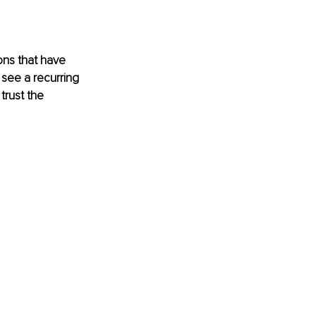
ons that have 
see a recurring 
trust the 