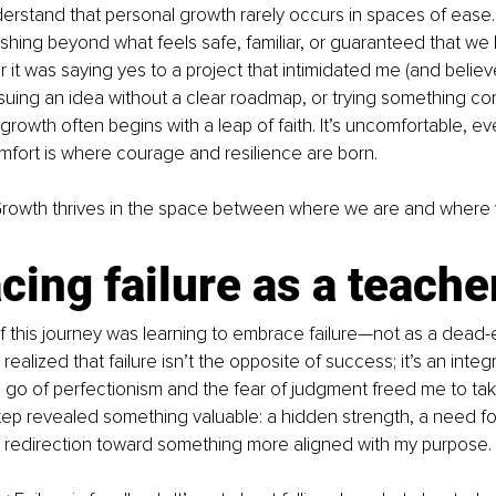
erstand that personal growth rarely occurs in spaces of ease. It
shing beyond what feels safe, familiar, or guaranteed that we 
it was saying yes to a project that intimidated me (and belie
suing an idea without a clear roadmap, or trying something com
growth often begins with a leap of faith. It’s uncomfortable, ev
omfort is where courage and resilience are born.
Growth thrives in the space between where we are and where 
ing failure as a teache
 this journey was learning to embrace failure—not as a dead-e
 realized that failure isn’t the opposite of success; it’s an integr
ng go of perfectionism and the fear of judgment freed me to take
tep revealed something valuable: a hidden strength, a need for
a redirection toward something more aligned with my purpose.