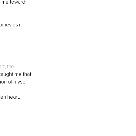
de me toward 
rney as it 
rt, the 
taught me that 
sion of myself.
pen heart, 