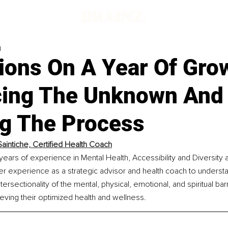
d
ions On A Year Of Gro
ing The Unknown And
ng The Process
Saintiche, Certified Health Coach
 years of experience in Mental Health, Accessibility and Diversity a
r experience as a strategic advisor and health coach to understa
ersectionality of the mental, physical, emotional, and spiritual bar
ving their optimized health and wellness.