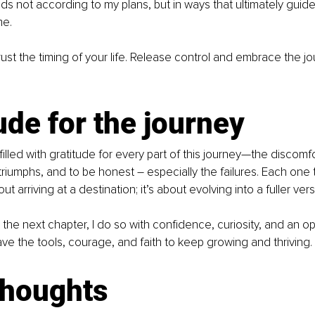
olds not according to my plans, but in ways that ultimately gui
me.
rust the timing of your life. Release control and embrace the jou
ude for the journey
m filled with gratitude for every part of this journey—the discomfo
triumphs, and to be honest – especially the failures. Each one 
ut arriving at a destination; it’s about evolving into a fuller ver
o the next chapter, I do so with confidence, curiosity, and an o
ave the tools, courage, and faith to keep growing and thriving.
thoughts