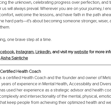
ing the unknown, celebrating progress over perfection, and tr
r us will always prevail. Wherever you are on your journey, I e
scomfort, welcome the lessons, and have faith in the path ahead
the hard parts—it’s about becoming someone stronger, wiser, 
 them.
ing, one brave step at a time.
acebook
, 
Instagram
, 
LinkedIn
, and visit my 
website
 for more inf
 
Aisha Saintiche
Certified Health Coach
is a certified Health Coach and the founder and owner of Meto
n years of experience in Mental Health, Accessibility and Divers
 has used her experience as a strategic advisor and health coa
omplexity and intersectionality of the mental, physical, emotio
rs that keep people from achieving their optimized health and we