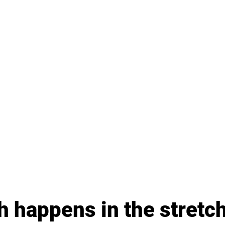
 happens in the stretc