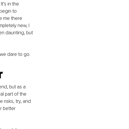
’s in the 
begin to 
ve me there 
pletely new, I 
en daunting, but 
we dare to go.
r
nd, but as a 
al part of the 
 risks, try, and 
 better 