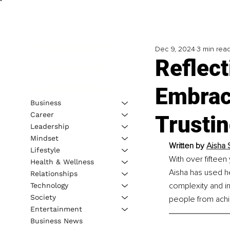
Dec 9, 2024
3 min rea
Reflect
Embrac
Business
Career
Trusti
Leadership
Mindset
Written by 
Aisha 
Lifestyle
With over fifteen
Health & Wellness
Aisha has used he
Relationships
complexity and int
Technology
Society
people from achie
Entertainment
Business News