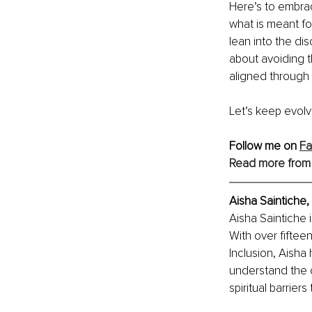
Here’s to embrac
what is meant fo
lean into the di
about avoiding 
aligned through
Let’s keep evolv
Follow me on 
F
Read more from
Aisha Saintiche, 
Aisha Saintiche 
With over fiftee
Inclusion, Aisha
understand the c
spiritual barrie