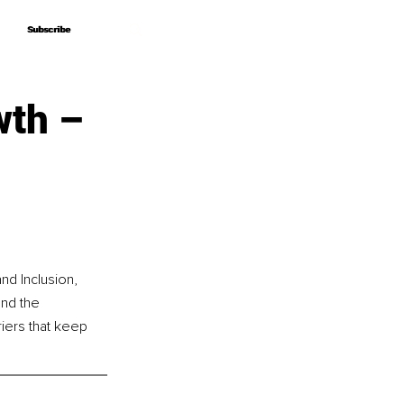
Subscribe
Subscribe
wth –
nd Inclusion, 
nd the 
riers that keep 