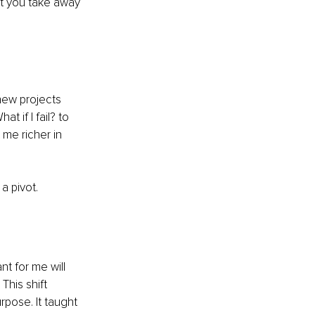
at you take away 
 new projects 
 if I fail? to 
me richer in 
a pivot.
t for me will 
This shift 
pose. It taught 