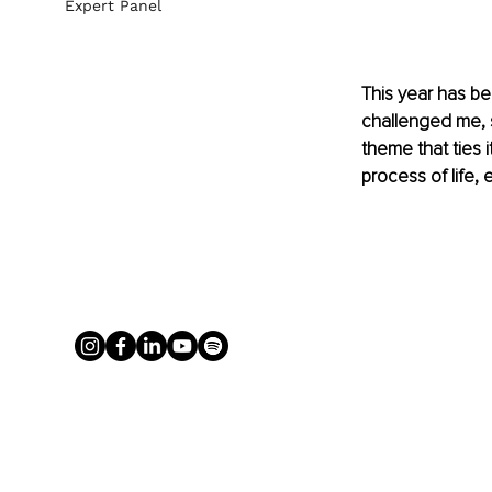
Expert Panel
This year has be
challenged me, s
theme that ties i
process of life