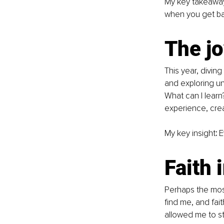
My key takeawa
when you get ba
The jo
This year, diving
and exploring unf
What can I learn
experience, crea
My key insight
:
 E
Faith 
Perhaps the most
find me, and faith
allowed me to st