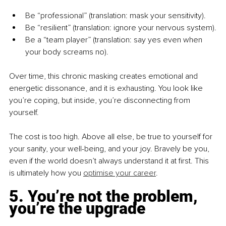
Be “professional” (translation: mask your sensitivity).
Be “resilient” (translation: ignore your nervous system).
Be a “team player” (translation: say yes even when 
your body screams no).
Over time, this chronic masking creates emotional and 
energetic dissonance, and it is exhausting. You look like 
you’re coping, but inside, you’re disconnecting from 
yourself.
The cost is too high. Above all else, be true to yourself for 
your sanity, your well-being, and your joy. Bravely be you, 
even if the world doesn’t always understand it at first. This 
is ultimately how you 
optimise your career
.
5. You’re not the problem, 
you’re the upgrade