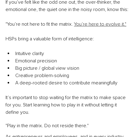
If you’ve felt like the odd one out, the over-thinker, the 
emotional one, the quiet one in the noisy room, know this:
"You’re not here to fit the matrix. 
You’re here to evolve it.
"
HSPs bring a valuable form of intelligence:
Intuitive clarity
Emotional precision
Big picture / global view vision
Creative problem-solving
A deep-rooted desire to contribute meaningfully
It’s important to stop waiting for the matrix to make space 
for you. Start learning how to play in it without letting it 
define you.
"Play in the matrix. Do not reside there."
As entrepreneurs and employees, and in every industry, 