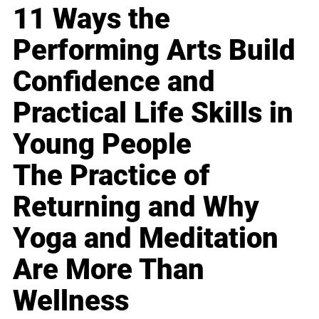
11 Ways the
Performing Arts Build
Confidence and
Practical Life Skills in
Young People
The Practice of
Returning and Why
Yoga and Meditation
Are More Than
Wellness