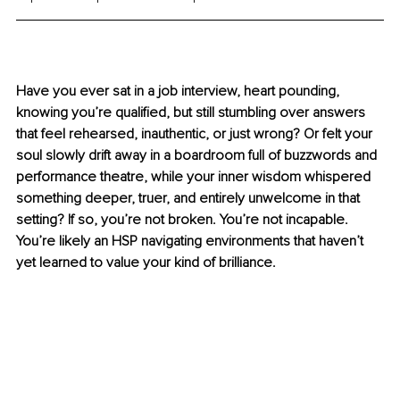
Have you ever sat in a job interview, heart pounding, 
knowing you’re qualified, but still stumbling over answers 
that feel rehearsed, inauthentic, or just wrong? Or felt your 
soul slowly drift away in a boardroom full of buzzwords and 
performance theatre, while your inner wisdom whispered 
something deeper, truer, and entirely unwelcome in that 
setting? If so, you’re not broken. You’re not incapable. 
You’re likely an HSP navigating environments that haven’t 
yet learned to value your kind of brilliance.