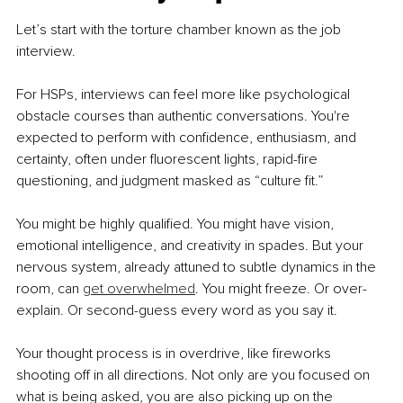
Let’s start with the torture chamber known as the job 
interview.
For HSPs, interviews can feel more like psychological 
obstacle courses than authentic conversations. You're 
expected to perform with confidence, enthusiasm, and 
certainty, often under fluorescent lights, rapid-fire 
questioning, and judgment masked as “culture fit.”
You might be highly qualified. You might have vision, 
emotional intelligence, and creativity in spades. But your 
nervous system, already attuned to subtle dynamics in the 
room, can 
get overwhelmed
. You might freeze. Or over-
explain. Or second-guess every word as you say it.
Your thought process is in overdrive, like fireworks 
shooting off in all directions. Not only are you focused on 
what is being asked, you are also picking up on the 