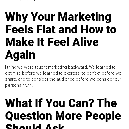
Why Your Marketing
Feels Flat and How to
Make It Feel Alive
Again
I think we were taught marketing backward. We learned to
optimize before we learned to express, to perfect before we
share, and to consider the audience before we consider our
personal truth.
What If You Can? The
Question More People
Should Ask