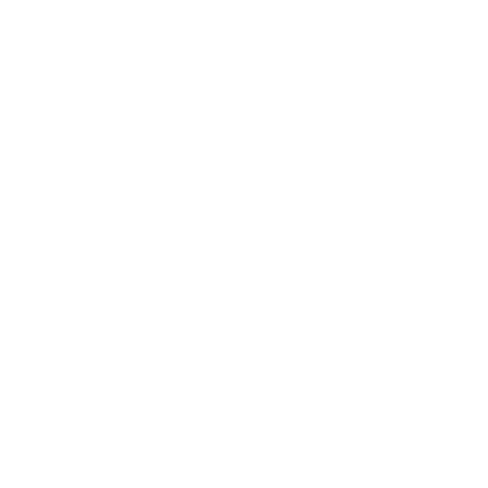
Lifestyle
Health & Wellness
Relationships
Technology
Society
Entertainment
Business News
Expert Panel
Awards
Brainz Academy