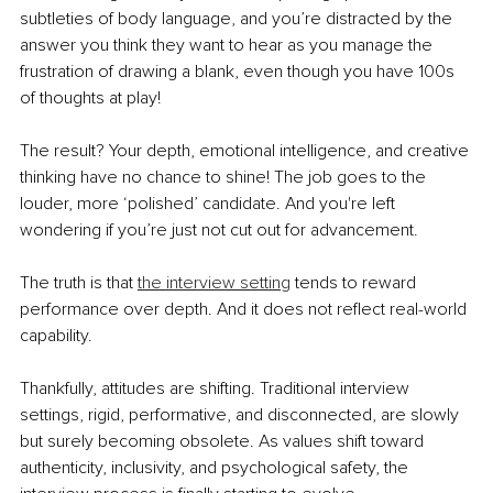
subtleties of body language, and you’re distracted by the 
answer you think they want to hear as you manage the 
frustration of drawing a blank, even though you have 100s 
of thoughts at play!
The result? Your depth, emotional intelligence, and creative 
thinking have no chance to shine! The job goes to the 
louder, more ‘polished’ candidate. And you're left 
wondering if you’re just not cut out for advancement.
The truth is that 
the interview setting
 tends to reward 
performance over depth. And it does not reflect real-world 
capability.
Thankfully, attitudes are shifting. Traditional interview 
settings, rigid, performative, and disconnected, are slowly 
but surely becoming obsolete. As values shift toward 
authenticity, inclusivity, and psychological safety, the 