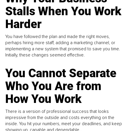
Stalls When You Work
Harder
You have followed the plan and made the right moves,
perhaps hiring more staff, adding a marketing channel, or
implementing a new system that promised to save you time.
Initially, these changes seemed effective.
You Cannot Separate
Who You Are from
How You Work
There is a version of professional success that looks
impressive from the outside and costs everything on the
inside. You hit your numbers, meet your deadlines, and keep
showing up, capable and dependable...