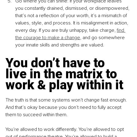
Go where you can shine: If your workplace leaves 
you constantly drained, dismissed, or disempowered, 
that’s not a reflection of your worth, it’s a mismatch of 
values, style, and process. It is misalignment in action, 
every day. If you are truly unhappy, take charge, 
find 
the courage to make a change
, and go somewhere 
your innate skills and strengths are valued.
You don’t have to 
live in the matrix to 
work & play within it
The truth is that some systems won’t change fast enough. 
And that’s okay because you don’t need to fully accept 
them to succeed within them.
You’re allowed to work differently. You’re allowed to opt 
out of performance theatre. You’re allowed to build a 