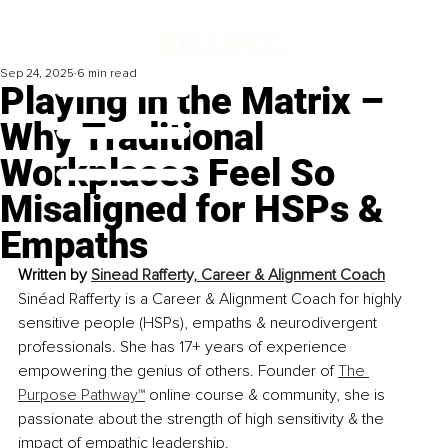
Sep 24, 2025
6 min read
Playing in the Matrix –
Why Traditional
Workplaces Feel So
Misaligned for HSPs &
Empaths
Written by 
Sinead Rafferty, Career & Alignment Coach
Sinéad Rafferty is a Career & Alignment Coach for highly 
sensitive people (HSPs), empaths & neurodivergent 
professionals. She has 17+ years of experience 
empowering the genius of others. Founder of 
The 
Purpose Pathway™
online course & community, she is 
passionate about the strength of high sensitivity & the 
impact of empathic leadership.