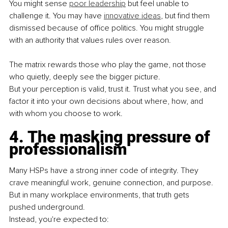
You might sense 
poor leadership
 but feel unable to 
challenge it. You may have 
innovative ideas
, but find them 
dismissed because of office politics. You might struggle 
with an authority that values rules over reason.
The matrix rewards those who play the game, not those 
who quietly, deeply see the bigger picture.
But your perception is valid, trust it. Trust what you see, and 
factor it into your own decisions about where, how, and 
with whom you choose to work.
4. The masking pressure of 
professionalism
Many HSPs have a strong inner code of integrity. They 
crave meaningful work, genuine connection, and purpose. 
But in many workplace environments, that truth gets 
pushed underground.
Instead, you're expected to: