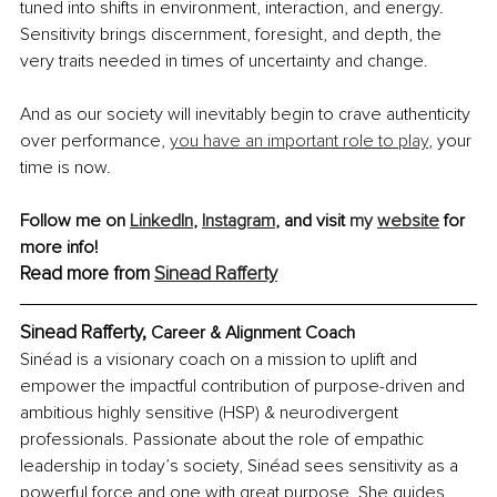
tuned into shifts in environment, interaction, and energy. 
Sensitivity brings discernment, foresight, and depth, the 
very traits needed in times of uncertainty and change.
And as our society will inevitably begin to crave authenticity 
over performance, 
you have an important role to play
, your 
time is now.
Follow me on 
LinkedIn
, 
Instagram
, and visit 
my 
website
 for 
more info!
Read more from 
Sinead Rafferty
Sinead Rafferty, 
Career & Alignment Coach
Sinéad is a visionary coach on a mission to uplift and 
empower the impactful contribution of purpose-driven and 
ambitious highly sensitive (HSP) & neurodivergent 
professionals. Passionate about the role of empathic 
leadership in today’s society, Sinéad sees sensitivity as a 
powerful force and one with great purpose. She guides 