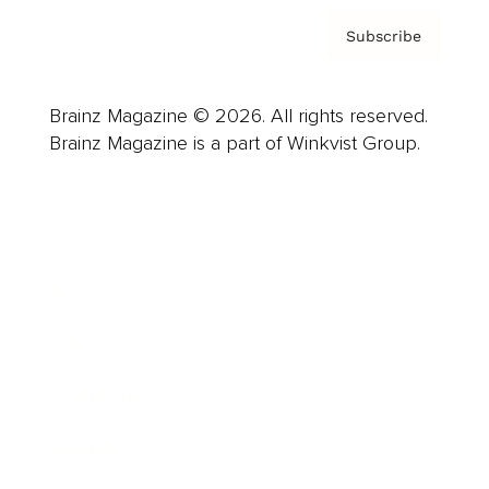
Subscribe
Brainz Magazine © 2026. All rights reserved.
Brainz Magazine is a part of Winkvist Group.
Business
Career
Leadership
Mindset