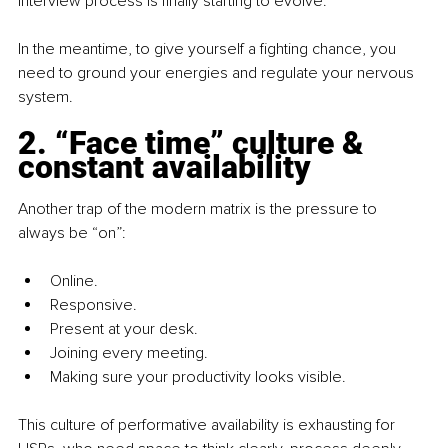
interview process is finally starting to evolve.
In the meantime, to give yourself a fighting chance, you 
need to ground your energies and regulate your nervous 
system.
2. “Face time” culture & 
constant availability
Another trap of the modern matrix is the pressure to 
always be “on”:
Online.
Responsive.
Present at your desk.
Joining every meeting.
Making sure your productivity looks visible.
This culture of performative availability is exhausting for 