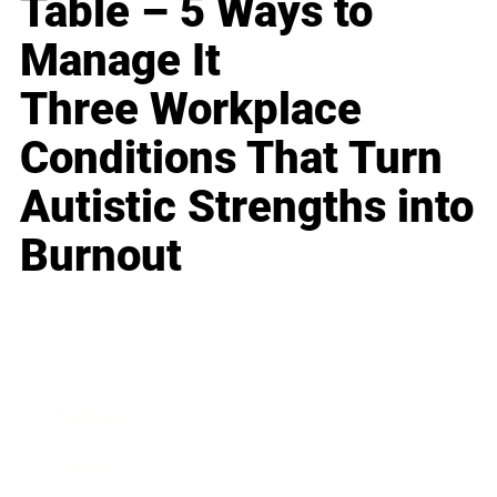
Table – 5 Ways to
Manage It
Three Workplace
Conditions That Turn
Autistic Strengths into
Burnout
Business
Career