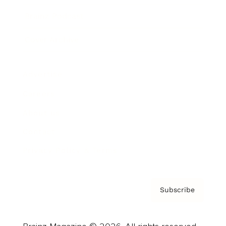
Brainz Podcast
Cover Archive
Advertise
Careers
About us
Contact
Privacy Policy & Terms
Subscribe