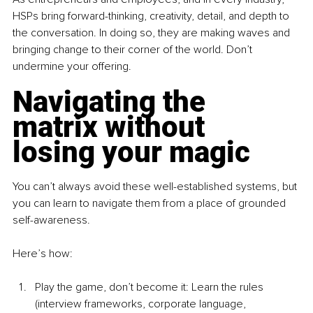
HSPs bring forward-thinking, creativity, detail, and depth to 
the conversation. In doing so, they are making waves and 
bringing change to their corner of the world. Don’t 
undermine your offering.
Navigating the 
matrix without 
losing your magic
You can’t always avoid these well-established systems, but 
you can learn to navigate them from a place of grounded 
self-awareness.
Here’s how:
Play the game, don’t become it: Learn the rules 
(interview frameworks, corporate language, 