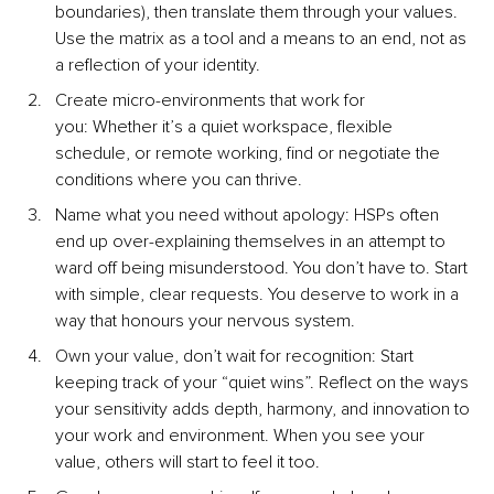
boundaries), then translate them through your values. 
Use the matrix as a tool and a means to an end, not as 
a reflection of your identity.
Create micro-environments that work for 
you: Whether it’s a quiet workspace, flexible 
schedule, or remote working, find or negotiate the 
conditions where you can thrive.
Name what you need without apology: HSPs often 
end up over-explaining themselves in an attempt to 
ward off being misunderstood. You don’t have to. Start 
with simple, clear requests. You deserve to work in a 
way that honours your nervous system.
Own your value, don’t wait for recognition: Start 
keeping track of your “quiet wins”.
 Reflect on the ways 
your sensitivity adds depth, harmony, and innovation to 
your work and environment. When you see your 
value, others will start to feel it too.