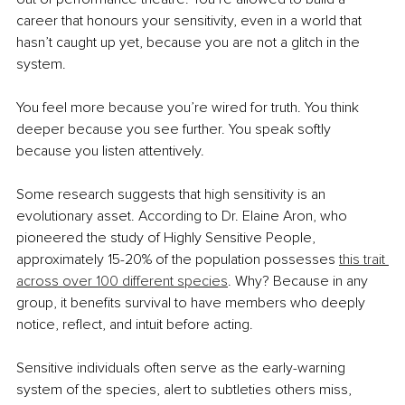
career that honours your sensitivity, even in a world that 
hasn’t caught up yet, because you are not a glitch in the 
system.
You feel more because you’re wired for truth. You think 
deeper because you see further. You speak softly 
because you listen attentively.
Some research suggests that high sensitivity is an 
evolutionary asset. According to Dr. Elaine Aron, who 
pioneered the study of Highly Sensitive People, 
approximately 15-20% of the population possesses 
this trait 
across over 100 different species
. Why? Because in any 
group, it benefits survival to have members who deeply 
notice, reflect, and intuit before acting.
Sensitive individuals often serve as the early-warning 
system of the species, alert to subtleties others miss, 