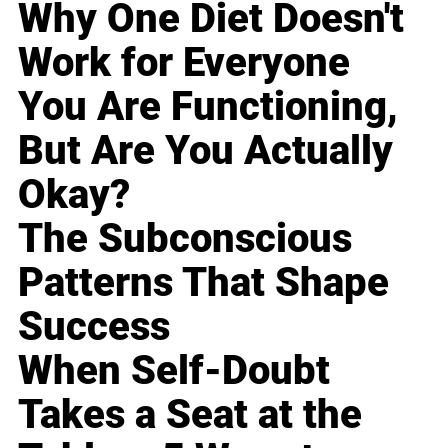
Why One Diet Doesn't
Work for Everyone
You Are Functioning,
But Are You Actually
Okay?
The Subconscious
Patterns That Shape
Success
When Self-Doubt
Takes a Seat at the