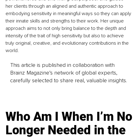
her clients through an aligned and authentic approach to 
embodying sensitivity in meaningful ways so they can apply
their innate skills and strengths to their work. Her unique 
approach aims to not only bring balance to the depth and 
intensity of the trait of high sensitivity but also to achieve 
truly original, creative, and evolutionary contributions in the 
world.
This article is published in collaboration with
Brainz Magazine’s network of global experts,
carefully selected to share real, valuable insights.
Who Am I When I’m No
Longer Needed in the