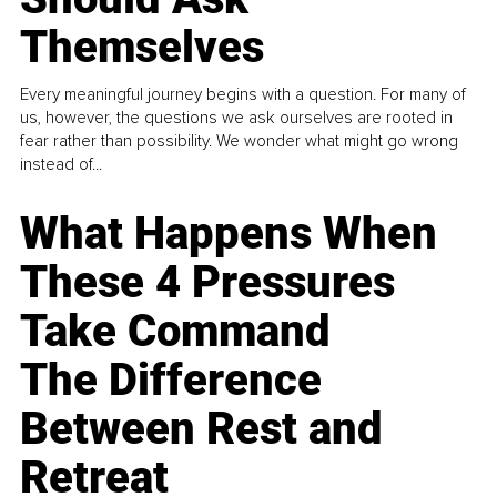
Themselves
Every meaningful journey begins with a question. For many of
us, however, the questions we ask ourselves are rooted in
fear rather than possibility. We wonder what might go wrong
instead of...
What Happens When
These 4 Pressures
Take Command
The Difference
Between Rest and
Retreat