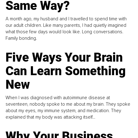
Same Way?
A month ago, my husband and I travelled to spend time with
our adult children. Like many parents, I had quietly imagined
what those few days would look like. Long conversations.
Family bonding.
Five Ways Your Brain
Can Learn Something
New
When I was diagnosed with autoimmune disease at
seventeen, nobody spoke to me about my brain. They spoke
about my eyes, my immune system, and medication. They
explained that my body was attacking itself...
Why Your Business