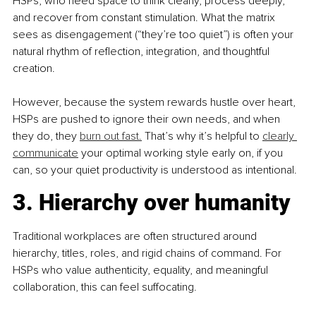
HSPs, who need space to think clearly, process deeply, 
and recover from constant stimulation. What the matrix 
sees as disengagement (“they’re too quiet”) is often your 
natural rhythm of reflection, integration, and thoughtful 
creation.
However, because the system rewards hustle over heart, 
HSPs are pushed to ignore their own needs, and when 
they do, they 
burn out fast.
 That’s why it’s helpful to 
clearly 
communicate
 your optimal working style early on, if you 
can, so your quiet productivity is understood as intentional.
3. Hierarchy over humanity
Traditional workplaces are often structured around 
hierarchy, titles, roles, and rigid chains of command. For 
HSPs who value authenticity, equality, and meaningful 
collaboration, this can feel suffocating.