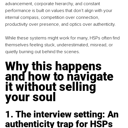
advancement, corporate hierarchy, and constant 
performance is built on values that don’t align with your 
internal compass, competition over connection, 
productivity over presence, and optics over authenticity.
While these systems might work for many, HSPs often find 
themselves feeling stuck, underestimated, misread, or 
quietly burning out behind the scenes.
Why this happens 
and how to navigate 
it without selling 
your soul
1. The interview setting: An 
authenticity trap for HSPs