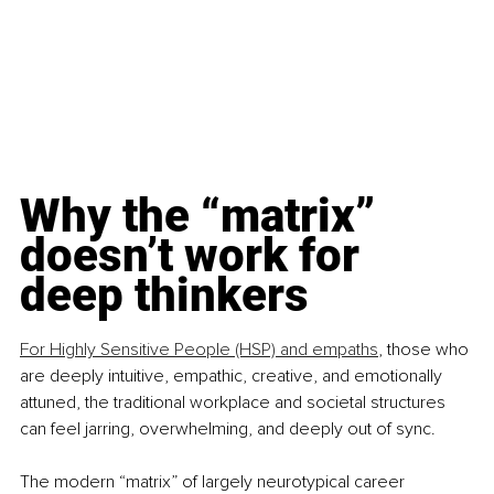
Why the “matrix” 
doesn’t work for 
deep thinkers
For Highly Sensitive People (HSP) and empaths
, those who 
are deeply intuitive, empathic, creative, and emotionally 
attuned, the traditional workplace and societal structures 
can feel jarring, overwhelming, and deeply out of sync.
The modern “matrix” of largely neurotypical career 