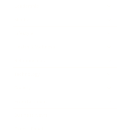
Leadership
Mindset
Lifestyle
Health & Wellness
Relationships
Technology
Society
Entertainment
Business News
Expert Panel