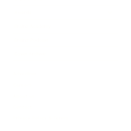
Awards
Brainz Academy
Brainz Podcast
Cover Archive
Advertise
Careers
About us
Contact
Privacy Policy & Terms