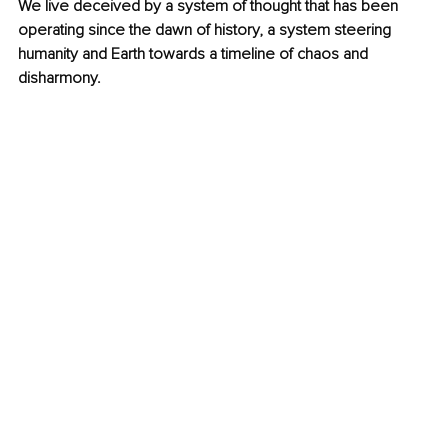
We live deceived by a system of thought that has been 
operating since the dawn of history, a system steering 
humanity and Earth towards a timeline of chaos and 
disharmony.