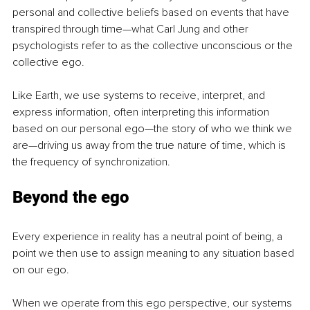
personal and collective beliefs based on events that have 
transpired through time—what Carl Jung and other 
psychologists refer to as the collective unconscious or the 
collective ego.
Like Earth, we use systems to receive, interpret, and 
express information, often interpreting this information 
based on our personal ego—the story of who we think we 
are—driving us away from the true nature of time, which is 
the frequency of synchronization.
Beyond the ego
Every experience in reality has a neutral point of being, a 
point we then use to assign meaning to any situation based 
on our ego.
When we operate from this ego perspective, our systems 