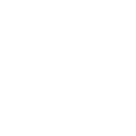
Leadership
Mindset
Lifestyle
Health & Wellness
Relationships
Technology
Society
Entertainment
Business News