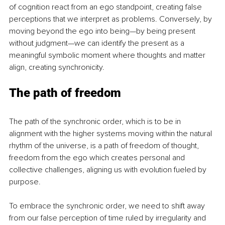
of cognition react from an ego standpoint, creating false 
perceptions that we interpret as problems. Conversely, by 
moving beyond the ego into being—by being present 
without judgment—we can identify the present as a 
meaningful symbolic moment where thoughts and matter 
align, creating synchronicity.
The path of freedom
The path of the synchronic order, which is to be in 
alignment with the higher systems moving within the natural 
rhythm of the universe, is a path of freedom of thought, 
freedom from the ego which creates personal and 
collective challenges, aligning us with evolution fueled by 
purpose.
To embrace the synchronic order, we need to shift away 
from our false perception of time ruled by irregularity and 