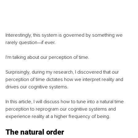
Interestingly, this system is governed by something we 
rarely question—if ever.
I'm talking about our perception of time.
Surprisingly, during my research, I discovered that our 
perception of time dictates how we interpret reality and 
drives our cognitive systems.
In this article, I will discuss how to tune into a natural time 
perception to reprogram our cognitive systems and 
experience reality at a higher frequency of being.
The natural order