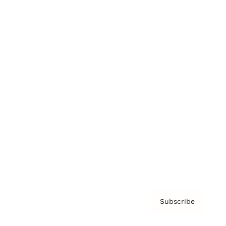
Brainz Academy
Brainz Podcast
Cover Archive
Advertise
Careers
About us
Contact
Privacy Policy & Terms
Subscribe