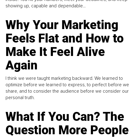
showing up, capable and dependable...
Why Your Marketing
Feels Flat and How to
Make It Feel Alive
Again
I think we were taught marketing backward. We learned to
optimize before we learned to express, to perfect before we
share, and to consider the audience before we consider our
personal truth.
What If You Can? The
Question More People