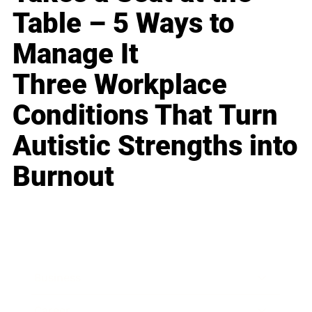
Table – 5 Ways to
Manage It
Three Workplace
Conditions That Turn
Autistic Strengths into
Burnout
Business
Career