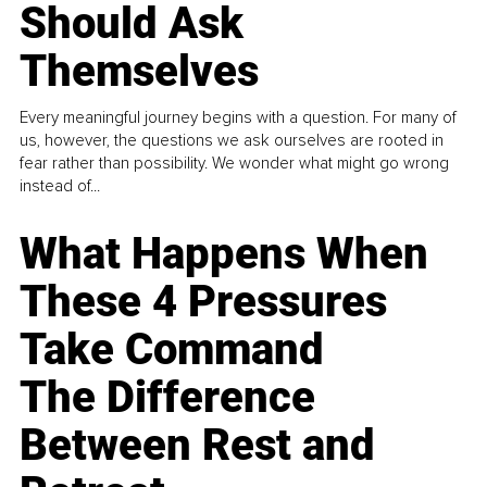
Should Ask
Themselves
Every meaningful journey begins with a question. For many of
us, however, the questions we ask ourselves are rooted in
fear rather than possibility. We wonder what might go wrong
instead of...
What Happens When
These 4 Pressures
Take Command
The Difference
Between Rest and