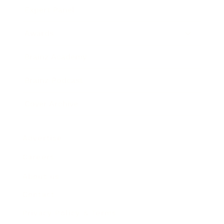
Expert Panel
Awards
Brainz Academy
Brainz Podcast
Cover Archive
Advertise
Careers
About us
Contact
Privacy Policy & Terms