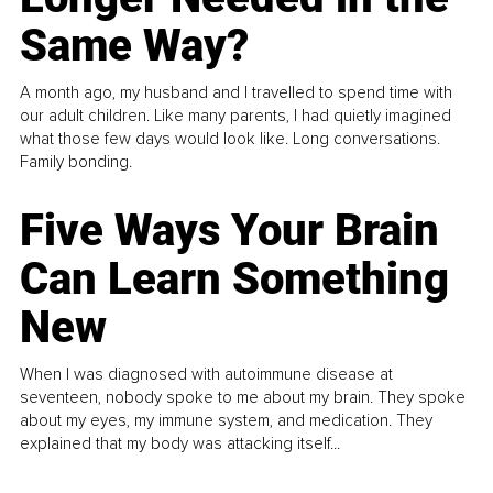
Same Way?
A month ago, my husband and I travelled to spend time with
our adult children. Like many parents, I had quietly imagined
what those few days would look like. Long conversations.
Family bonding.
Five Ways Your Brain
Can Learn Something
New
When I was diagnosed with autoimmune disease at
seventeen, nobody spoke to me about my brain. They spoke
about my eyes, my immune system, and medication. They
explained that my body was attacking itself...