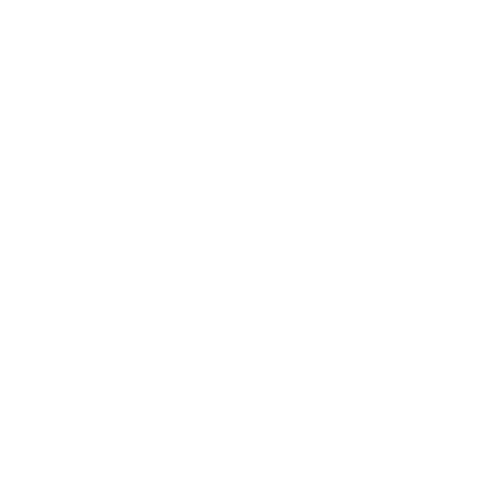
Lifestyle
Health & Wellness
Relationships
Technology
Society
Entertainment
Business News
Expert Panel
Awards