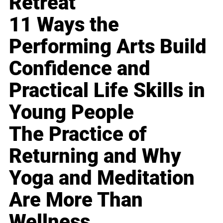
Retreat
11 Ways the
Performing Arts Build
Confidence and
Practical Life Skills in
Young People
The Practice of
Returning and Why
Yoga and Meditation
Are More Than
Wellness