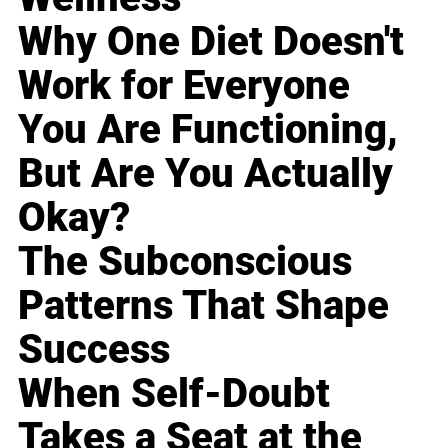
Why One Diet Doesn't
Work for Everyone
You Are Functioning,
But Are You Actually
Okay?
The Subconscious
Patterns That Shape
Success
When Self-Doubt
Takes a Seat at the