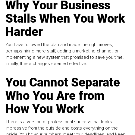
Why Your Business
Stalls When You Work
Harder
You have followed the plan and made the right moves,
perhaps hiring more staff, adding a marketing channel, or
implementing a new system that promised to save you time.
Initially, these changes seemed effective.
You Cannot Separate
Who You Are from
How You Work
There is a version of professional success that looks
impressive from the outside and costs everything on the
inside. You hit your numbers, meet your deadlines, and keep