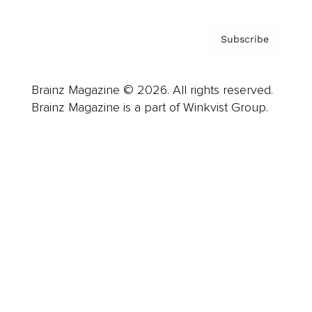
Subscribe
Brainz Magazine © 2026. All rights reserved.
Brainz Magazine is a part of Winkvist Group.
Business
Career
Leadership
Mindset