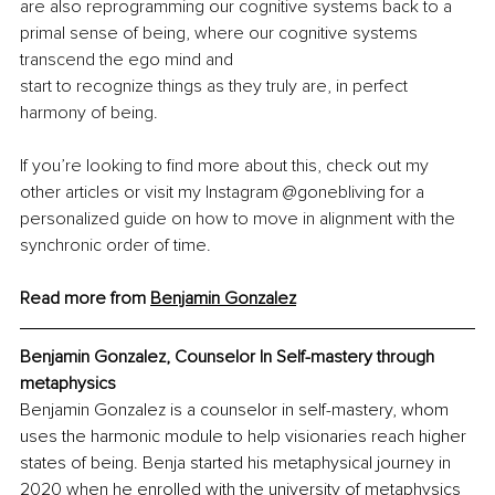
are also reprogramming our cognitive systems back to a 
primal sense of being, where our cognitive systems 
transcend the ego mind and
start to recognize things as they truly are, in perfect 
harmony of being.
If you’re looking to find more about this, check out my 
other articles or visit my Instagram @gonebliving for a 
personalized guide on how to move in alignment with the 
synchronic order of time.
Read more from 
Benjamin Gonzale
z
Benjamin Gonzalez, 
Counselor In Self-mastery through 
metaphysics
Benjamin Gonzalez is a counselor in self-mastery, whom 
uses the harmonic module to help visionaries reach higher 
states of being. Benja started his metaphysical journey in 
2020 when he enrolled with the university of metaphysics 