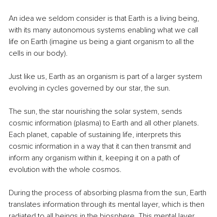
An idea we seldom consider is that Earth is a living being, 
with its many autonomous systems enabling what we call 
life on Earth (imagine us being a giant organism to all the 
cells in our body).
Just like us, Earth as an organism is part of a larger system 
evolving in cycles governed by our star, the sun.
The sun, the star nourishing the solar system, sends 
cosmic information (plasma) to Earth and all other planets. 
Each planet, capable of sustaining life, interprets this 
cosmic information in a way that it can then transmit and 
inform any organism within it, keeping it on a path of 
evolution with the whole cosmos.
During the process of absorbing plasma from the sun, Earth 
translates information through its mental layer, which is then 
radiated to all beings in the biosphere. This mental layer, 