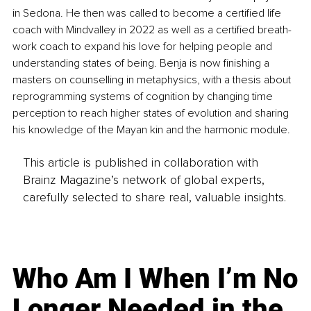
in Sedona. He then was called to become a certified life 
coach with Mindvalley in 2022 as well as a certified breath-
work coach to expand his love for helping people and 
understanding states of being. Benja is now finishing a 
masters on counselling in metaphysics, with a thesis about 
reprogramming systems of cognition by changing time 
perception to reach higher states of evolution and sharing 
his knowledge of the Mayan kin and the harmonic module. 
This article is published in collaboration with
Brainz Magazine’s network of global experts,
carefully selected to share real, valuable insights.
Who Am I When I’m No
Longer Needed in the