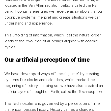
located in the Van Allen radiation belts, is called the PSI 
bank; it contains energies we receive as symbols that our 
cognitive systems interpret and create situations we can 
understand and experience.
This unfolding of information, which I call the natural order, 
leads to the evolution of all beings aligned with cosmic 
cycles.
Our artificial perception of time
We have developed ways of "tracking time" by creating 
systems like clocks and calendars, which marked the 
beginning of history. In doing so, we have also created an 
artificial layer of thought on Earth, called the Technosphere.
The Technosphere is governed by a perception of time 
that encompasses history. History carries a charge of 