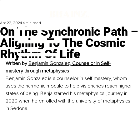
Apr 22, 2024
4 min read
On The Synchronic Path –
Aligning To The Cosmic
Rhythm Of Life
Written by 
Benjamin Gonzalez, 
Counselor In Self-
mastery through metaphysics
Benjamin Gonzalez is a counselor in self-mastery, whom 
uses the harmonic module to help visionaries reach higher 
states of being. Benja started his metaphysical journey in 
2020 when he enrolled with the university of metaphysics 
in Sedona.