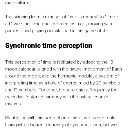
materialism.
Transitioning from a mindset of "time is money" to "time is 
art," we start living each moment as a gift, moving with 
purpose and playing our vital part in this game of life.
Synchronic time perception
This perception of time is facilitated by adopting the 13 
moon calendar, aligned with the natural movement of Earth 
around the moon, and the harmonic module, a system of 
interpreting time as a flow of energy ruled by 20 symbols 
and 13 numbers. Together, these create a frequency for 
each day, fostering harmony with the natural cosmic 
rhythms.
By aligning with this perception of time, we are not only 
tuning into a higher frequency of synchronization, but we 