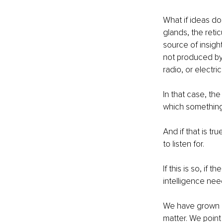
What if ideas do 
glands, the reti
source of insigh
not produced by
radio, or electric
In that case, the
which something
And if that is tr
to listen for.
If this is so, if
intelligence nee
We have grown ac
matter. We point 