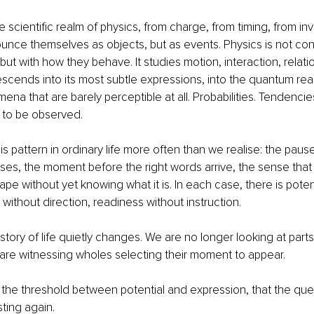
 scientific realm of physics, from charge, from timing, from invi
unce themselves as objects, but as events. Physics is not co
but with how they behave. It studies motion, interaction, relati
cends into its most subtle expressions, into the quantum realm
na that are barely perceptible at all. Probabilities. Tendencies
g to be observed.
s pattern in ordinary life more often than we realise: the paus
lises, the moment before the right words arrive, the sense that
pe without yet knowing what it is. In each case, there is potent
ithout direction, readiness without instruction.
e story of life quietly changes. We are no longer looking at part
are witnessing wholes selecting their moment to appear.
at the threshold between potential and expression, that the que
ting again.