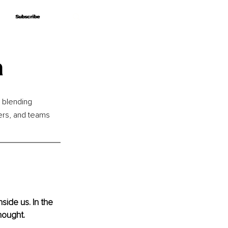
Subscribe
Subscribe
a
 blending 
ers, and teams 
ide us. In the 
thought.