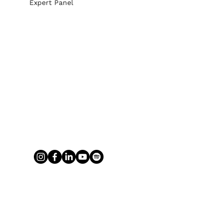
Expert Panel