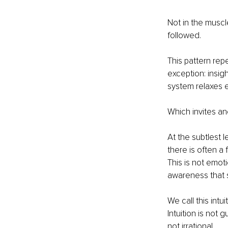
Not in the muscle
followed.
This pattern repe
exception: insig
system relaxes 
Which invites ano
At the subtlest 
there is often a
This is not emotio
awareness that s
We call this int
Intuition is not g
not irrational.