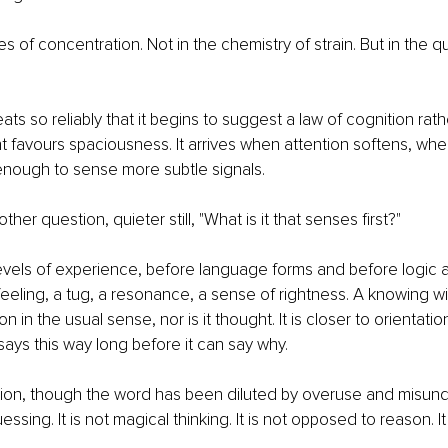
s of concentration. Not in the chemistry of strain. But in the qu
ats so reliably that it begins to suggest a law of cognition rath
ht favours spaciousness. It arrives when attention softens, wh
enough to sense more subtle signals.
ther question, quieter still, "What is it that senses first?"
levels of experience, before language forms and before logic 
 feeling, a tug, a resonance, a sense of rightness. A knowing w
n in the usual sense, nor is it thought. It is closer to orientatio
ays this way long before it can say why.
uition, though the word has been diluted by overuse and misund
uessing. It is not magical thinking. It is not opposed to reason. It 