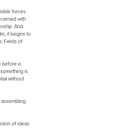
sible forces 
ncerned with 
onship. And 
, it begins to 
. Fields of 
e before a 
 something is 
ial without 
s assembling 
stion of ideas 