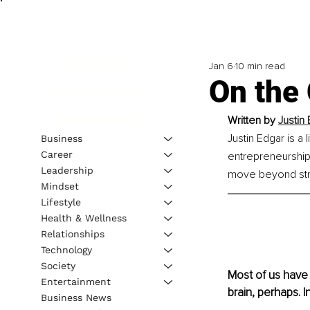
Jan 6
10 min read
On the 
Written by 
Justin
Justin Edgar is a
Business
Career
entrepreneurship,
Leadership
move beyond strug
Mindset
Lifestyle
Health & Wellness
Relationships
Technology
Society
Most of us have 
Entertainment
brain, perhaps. I
Business News