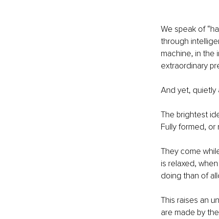
We speak of “ha
through intellig
machine, in the
extraordinary pr
And yet, quietly 
The brightest id
Fully formed, or 
They come while 
is relaxed, when 
doing than of al
This raises an u
are made by the 