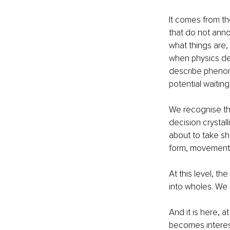
It comes from the
that do not anno
what things are, 
when physics des
describe phenome
potential waitin
We recognise thi
decision crystal
about to take sha
form, movement w
At this level, th
into wholes. We 
And it is here, 
becomes interes