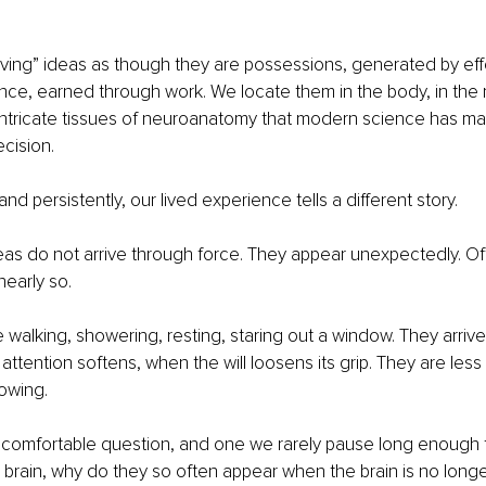
ving” ideas as though they are possessions, generated by eff
ence, earned through work. We locate them in the body, in the 
 intricate tissues of neuroanatomy that modern science has m
ecision.
and persistently, our lived experience tells a different story.
eas do not arrive through force. They appear unexpectedly. Oft
nearly so.
walking, showering, resting, staring out a window. They arriv
attention softens, when the will loosens its grip. They are less 
lowing.
ncomfortable question, and one we rarely pause long enough to
brain, why do they so often appear when the brain is no longe