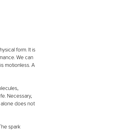
sical form. It is 
rmance. We can 
is motionless. A 
lecules, 
ife. Necessary, 
ry alone does not 
The spark 