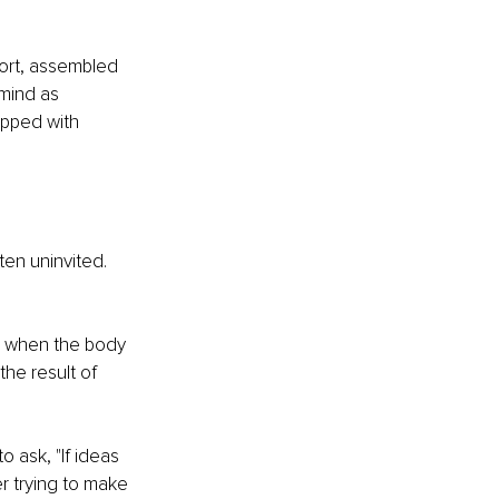
ort, assembled 
mind as 
apped with 
en uninvited. 
e when the body 
the result of 
 ask, "If ideas 
r trying to make 