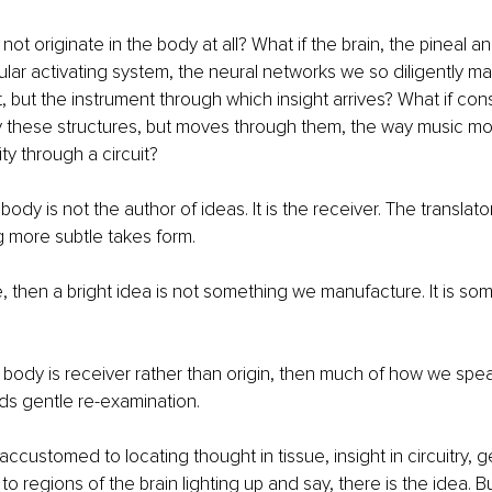
not originate in the body at all? What if the brain, the pineal and
cular activating system, the neural networks we so diligently ma
t, but the instrument through which insight arrives? What if con
 these structures, but moves through them, the way music mo
ity through a circuit?
 body is not the author of ideas. It is the receiver. The translat
 more subtle takes form.
ue, then a bright idea is not something we manufacture. It is so
 the body is receiver rather than origin, then much of how we spe
ds gentle re-examination.
customed to locating thought in tissue, insight in circuitry, ge
to regions of the brain lighting up and say, there is the idea. Bu