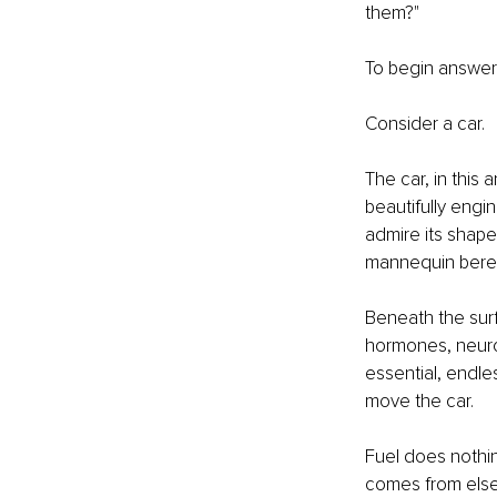
them?"
To begin answerin
Consider a car.
The car, in this 
beautifully eng
admire its shape,
mannequin beref
Beneath the surf
hormones, neurot
essential, endles
move the car.
Fuel does nothin
comes from els