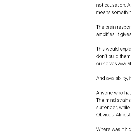
not causation. A
means somethin
The brain respon
amplifies. It gi
This would expla
don’t build the
ourselves availa
And availability, i
Anyone who has w
The mind strains
surrender, while
Obvious. Almost
Where was it hi