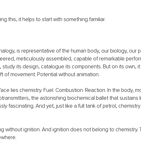
g this, it helps to start with something familiar.
analogy, is representative of the human body, our biology, our phy
ineered, meticulously assembled, capable of remarkable perfo
 study its design, catalogue its components. But on its own, it 
t of movement. Potential without animation.
ace lies chemistry. Fuel. Combustion. Reaction. In the body, mo
ransmitters, the astonishing biochemical ballet that sustains l
sly fascinating. And yet, just like a full tank of petrol, chemist
g without ignition. And ignition does not belong to chemistry. 
ewhere.