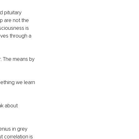
 pituitary 
p are not the 
sciousness is 
ves through a 
or. The means by 
mething we learn 
ak about 
nius in grey 
t correlation is 