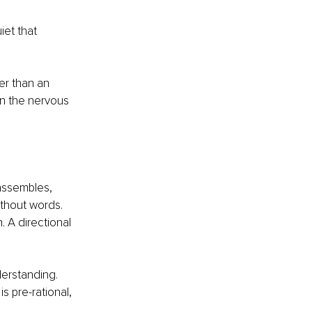
iet that 
er than an 
en the nervous 
assembles, 
ithout words. 
n. A directional 
erstanding. 
is pre-rational, 