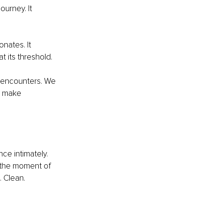
urney. It 
nates. It 
t its threshold.
e encounters. We 
s make 
ce intimately. 
t the moment of 
 Clean. 