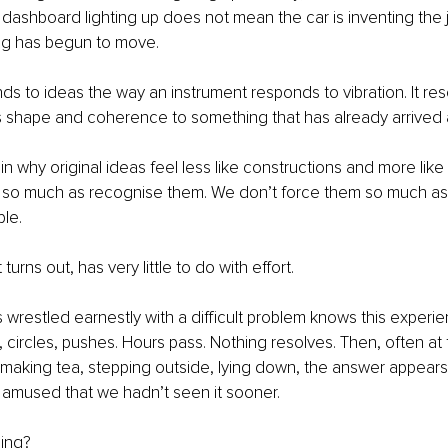
 dashboard lighting up does not mean the car is inventing the jo
g has begun to move.
ds to ideas the way an instrument responds to vibration. It reso
ves shape and coherence to something that has already arrived a
in why original ideas feel less like constructions and more lik
m so much as recognise them. We don’t force them so much a
ble.
t turns out, has very little to do with effort.
restled earnestly with a difficult problem knows this experien
, circles, pushes. Hours pass. Nothing resolves. Then, often a
 making tea, stepping outside, lying down, the answer appears.
 amused that we hadn’t seen it sooner.
ding?