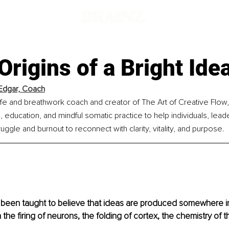
Origins of a Bright Ide
 Edgar, Coach
 life and breathwork coach and creator of The Art of Creative Flow,
 education, and mindful somatic practice to help individuals, lead
gle and burnout to reconnect with clarity, vitality, and purpose.
been taught to believe that ideas are produced somewhere ins
n the firing of neurons, the folding of cortex, the chemistry of 