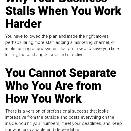
Stalls When You Work
Harder
You have followed the plan and made the right moves,
perhaps hiring more staff, adding a marketing channel, or
implementing a new system that promised to save you time.
Initially, these changes seemed effective.
You Cannot Separate
Who You Are from
How You Work
There is a version of professional success that looks
impressive from the outside and costs everything on the
inside. You hit your numbers, meet your deadlines, and keep
showing up, capable and dependable...