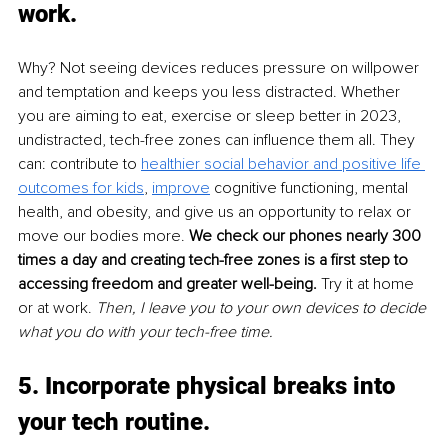
work
. 
Why? Not seeing devices reduces pressure on willpower 
and temptation and keeps you less distracted.
Whether 
you are aiming to eat, exercise or sleep better in 2023, 
undistracted, tech-free zones can influence them all. They 
can: contribute to 
healthier social behavior and positive life 
outcomes for kids
, 
improve
cognitive functioning, mental 
health, and obesity, and give us an opportunity to relax or 
move our bodies more.
We check our phones nearly 300 
times a day and creating tech-free zones is a first step to 
accessing freedom and greater well-being. 
Try it at home 
or at work. 
Then, I leave you to your own devices to decide 
what you do with your tech-free time.
5. Incorporate physical breaks into 
your tech routine
. 