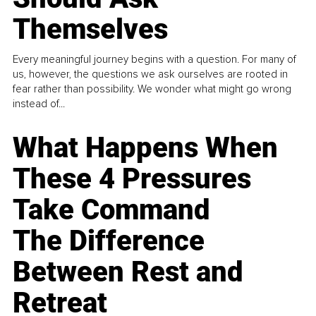
Themselves
Every meaningful journey begins with a question. For many of
us, however, the questions we ask ourselves are rooted in
fear rather than possibility. We wonder what might go wrong
instead of...
What Happens When
These 4 Pressures
Take Command
The Difference
Between Rest and
Retreat