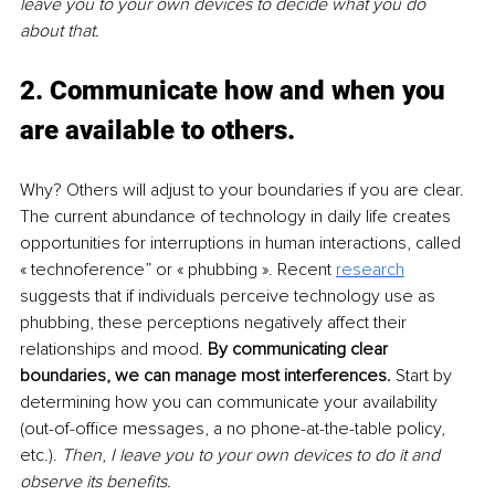
leave you to your own devices to decide what you do 
about that.
2. Communicate how and when you 
are available to others
. 
Why? Others will adjust to your boundaries if you are clear. 
The current abundance of technology in daily life creates 
opportunities for interruptions in human interactions, called 
« technoference” or « phubbing ». Recent 
research
suggests that if individuals perceive technology use as 
phubbing, these perceptions negatively affect their 
relationships and mood. 
By communicating clear 
boundaries, we can manage most interferences. 
Start by 
determining how you can communicate your availability 
(out-of-office messages, a no phone-at-the-table policy, 
etc.). 
Then
, 
I leave you to your own devices to do it and 
observe its benefits.