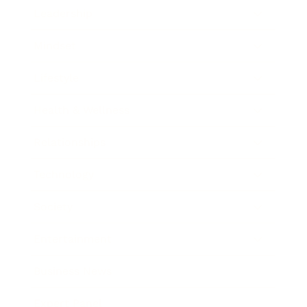
Leadership
Mindset
Lifestyle
Health & Wellness
Relationships
Technology
Society
Entertainment
Business News
Expert Panel