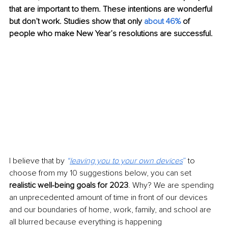
that are important to them. These intentions are wonderful 
but don’t work. Studies show that only 
about 46%
 of 
people who make New Year’s resolutions are successful.
I believe that by 
“
leaving you to your own devices
”
 to 
choose from my 10 suggestions below, you can set 
realistic well-being goals for 2023
. Why? We are spending 
an unprecedented amount of time in front of our devices 
and our boundaries of home, work, family, and school are 
all blurred because everything is happening 