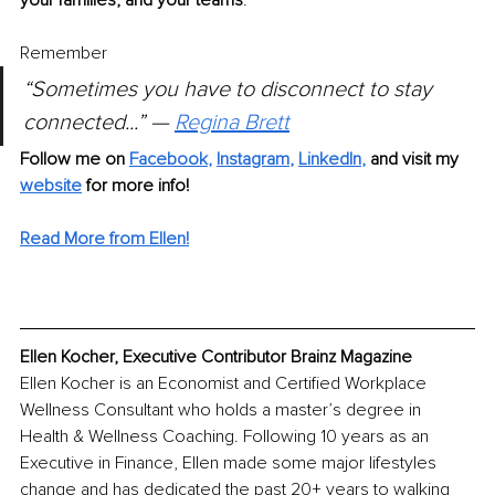
Remember
“Sometimes you have to disconnect to stay 
connected...” — 
Regina Brett
Follow me on 
Facebook
, 
Instagram
, 
LinkedIn
, 
and visit my 
website
for more info! 
Read More from Ellen!
Ellen Kocher, Executive Contributor Brainz Magazine
Ellen Kocher is an Economist and Certified Workplace 
Wellness Consultant who holds a master’s degree in 
Health & Wellness Coaching. Following 10 years as an 
Executive in Finance, Ellen made some major lifestyles 
change and has dedicated the past 20+ years to walking 