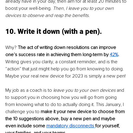
already have in your day, then aim for at least 20 minutes to 
boost your well-being. 
Then
, 
I leave you to your own 
devices to observe and reap the benefits.
10. Write it down (with a pen). 
Why? 
The act of writing down resolutions can improve 
one’s success rate in achieving them long-term by 
42%
.
Writing gives you clarity, a constant reminder, and is the 
“action” that just might help you go from knowing to doing. 
Maybe your real new device for 2023 is simply a new pen!
My job as a coach is to 
leave you to your own devices
 and 
to support you in choosing how you will go from going 
from knowing what to do to actually doing it. This January, I 
challenge you to 
make it your new device to choose from 
the 10 suggestions above, buy a new pen and maybe 
even include some 
mandatory disconnects
for yourself, 
your families, and your teams
.