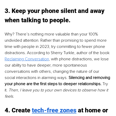
3. Keep your phone silent and away 
when talking to people. 
Why? There’s nothing more valuable than your 100% 
undivided attention. Rather than promising to spend more 
time with people in 2023, try committing to fewer phone 
distractions. According to Sherry Turkle, author of the book 
Reclaiming Conversation
, with phone distractions, we lose 
our ability to have deeper, more spontaneous 
conversations with others, changing the nature of our 
social interactions in alarming ways. 
Silencing and removing 
your phone are the first steps to deeper relationships.
 Try 
it. 
Then
, 
I leave you to your own devices to observe how it 
feels.
4. Create 
tech-free zones
 at home or 