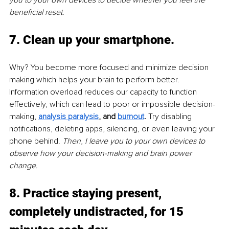
beneficial reset
.
7. Clean up your smartphone. 
Why? You become more focused and minimize decision 
making which helps your brain to perform better. 
Information overload reduces our capacity to function 
effectively, which can lead to poor or impossible decision-
making, 
analysis paralysis
,
 and 
burnout
.
 Try disabling 
notifications, deleting apps, silencing, or even leaving your 
phone behind. 
Then
, 
I leave you to your own devices to 
observe how your decision-making and brain power 
change.
8. Practice staying present, 
completely undistracted, for 15 