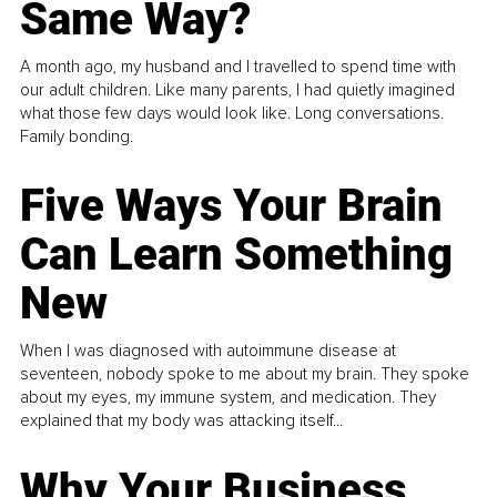
Same Way?
A month ago, my husband and I travelled to spend time with
our adult children. Like many parents, I had quietly imagined
what those few days would look like. Long conversations.
Family bonding.
Five Ways Your Brain
Can Learn Something
New
When I was diagnosed with autoimmune disease at
seventeen, nobody spoke to me about my brain. They spoke
about my eyes, my immune system, and medication. They
explained that my body was attacking itself...
Why Your Business