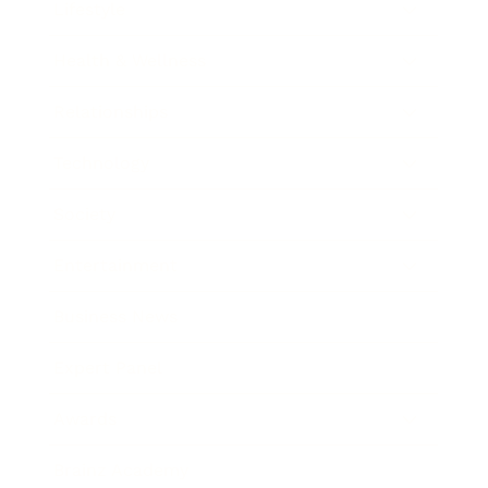
Lifestyle
Health & Wellness
Relationships
Technology
Society
Entertainment
Business News
Expert Panel
Awards
Brainz Academy