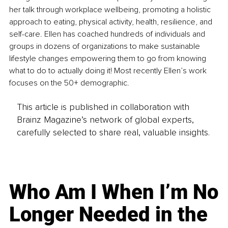
her talk through workplace wellbeing, promoting a holistic 
approach to eating, physical activity, health, resilience, and 
self-care. Ellen has coached hundreds of individuals and 
groups in dozens of organizations to make sustainable 
lifestyle changes empowering them to go from knowing 
what to do to actually doing it! Most recently Ellen’s work 
focuses on the 50+ demographic.
This article is published in collaboration with
Brainz Magazine’s network of global experts,
carefully selected to share real, valuable insights.
Who Am I When I’m No
Longer Needed in the