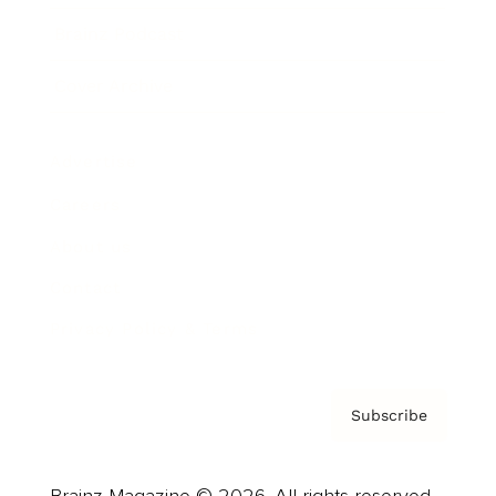
Brainz Podcast
Cover Archive
Advertise
Careers
About us
Contact
Privacy Policy & Terms
Subscribe
Brainz Magazine © 2026. All rights reserved.