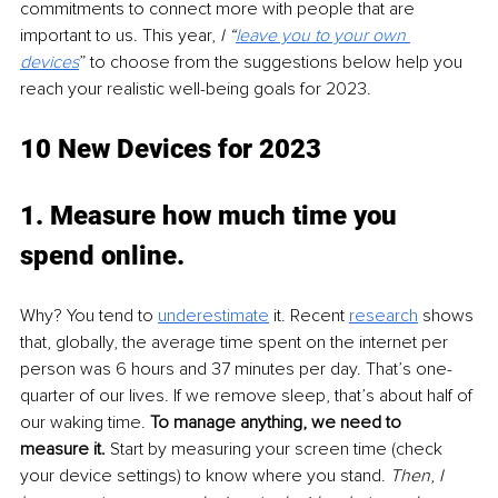
commitments to connect more with people that are 
important to us. This year, 
I “
leave you to your own 
devices
” to choose from the suggestions below help you 
reach your realistic well-being goals for 2023.
10 New Devices for 2023
1. Measure how much time you 
spend online
. 
Why? You tend to 
underestimate
 it. Recent 
research
 shows 
that, globally, the average time spent on the internet per 
person was 6 hours and 37 minutes per day. That’s one-
quarter of our lives. If we remove sleep, that’s about half of 
our waking time. 
To manage anything, we need to 
measure it.
 Start by measuring your screen time (check 
your device settings) to know where you stand. 
Then
, 
I 