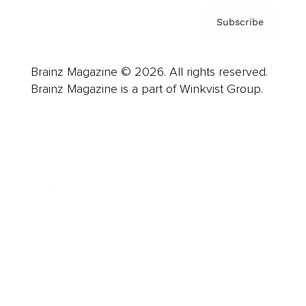
Subscribe
Brainz Magazine © 2026. All rights reserved.
Brainz Magazine is a part of Winkvist Group.
Business
Career
Leadership
Mindset