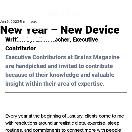
Jan 3, 2023
5 min read
New Year – New Device
Written by: 
Ellen Kocher
, Executive 
Contributor
Executive Contributors at Brainz Magazine 
are handpicked and invited to contribute 
because of their knowledge and valuable 
insight within their area of expertise.
Every year at the beginning of January, clients come to me 
with resolutions around unrealistic diets, exercise, sleep 
routines, and commitments to connect more with people 