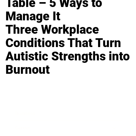
Table – 5 Ways to
Manage It
Three Workplace
Conditions That Turn
Autistic Strengths into
Burnout
Business
Career