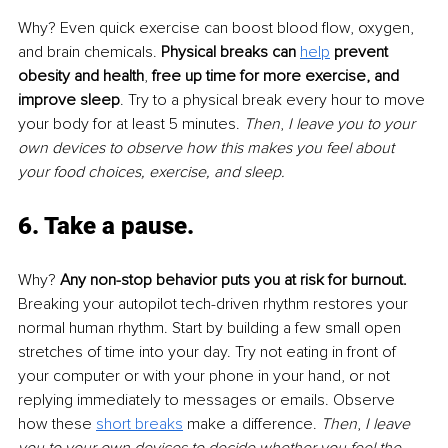
Why? Even quick exercise can boost blood flow, oxygen, 
and brain chemicals. 
Physical breaks can 
help
 prevent 
obesity and health
, 
free up time for more exercise, and 
improve sleep
. Try to a physical break every hour to move 
your body for at least 5 minutes. 
Then
, 
I leave you to your 
own devices to observe how this makes you feel about 
your food choices, exercise, and sleep. 
6. Take a pause
. 
Why? 
Any non-stop behavior puts you at risk for burnout. 
Breaking your autopilot tech-driven rhythm restores your 
normal human rhythm. Start by building a few small open 
stretches of time into your day. Try not eating in front of 
your computer or with your phone in your hand, or not 
replying immediately to messages or emails. Observe 
how these 
short breaks
 make a difference. 
Then
, 
I leave 
you to your own devices to decide whether you feel the 