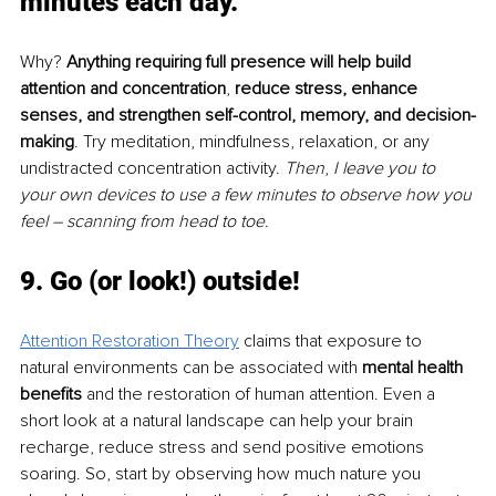
minutes each day. 
Why? 
Anything requiring full presence will help build 
attention and concentration
, 
reduce stress, enhance 
senses, and strengthen self-control, memory, and decision-
making
. Try meditation, mindfulness, relaxation, or any 
undistracted concentration activity. 
Then
,
I leave you to 
your own devices to use a few minutes to observe how you 
feel – scanning from head to toe.
9. Go (or look!) outside!
Attention Restoration Theory
 claims that exposure to 
natural environments can be associated with 
mental health 
benefits
 and the restoration of human attention. Even a 
short look at a natural landscape can help your brain 
recharge, reduce stress and send positive emotions 
soaring. So, start by observing how much nature you 