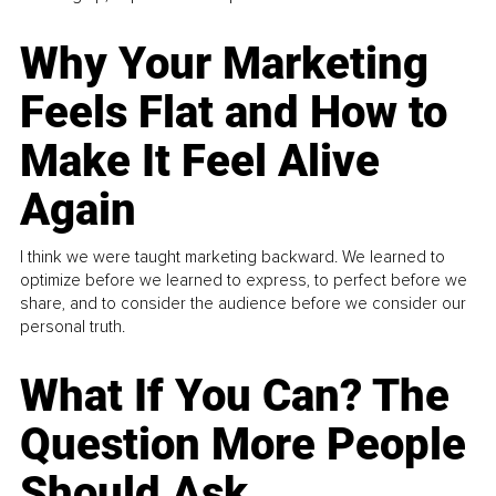
Why Your Marketing
Feels Flat and How to
Make It Feel Alive
Again
I think we were taught marketing backward. We learned to
optimize before we learned to express, to perfect before we
share, and to consider the audience before we consider our
personal truth.
What If You Can? The
Question More People
Should Ask