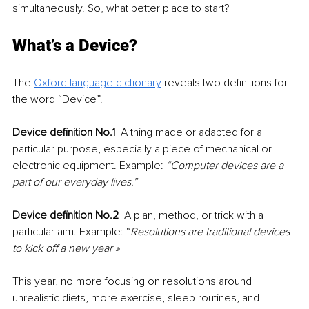
simultaneously. So, what better place to start?
What’s a Device? 
The 
Oxford language dictionary
 reveals two definitions for 
the word “Device”.
Device definition No.1 
 A thing made or adapted for a 
particular purpose, especially a piece of mechanical or 
electronic equipment. Example: 
“Computer devices are a 
part of our everyday lives.”
Device definition No.2 
 A plan, method, or trick with a 
particular aim. Example: “
Resolutions are traditional devices 
to kick off a new year » 
This year, no more focusing on resolutions around 
unrealistic diets, more exercise, sleep routines, and 