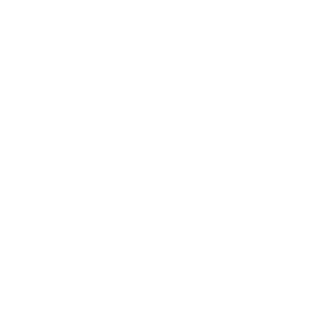
Awards
Brainz Academy
Brainz Podcast
Cover Archive
Advertise
Careers
About us
Contact
Privacy Policy & Terms