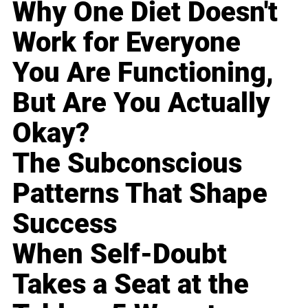
Why One Diet Doesn't
Work for Everyone
You Are Functioning,
But Are You Actually
Okay?
The Subconscious
Patterns That Shape
Success
When Self-Doubt
Takes a Seat at the