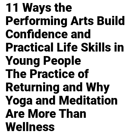
11 Ways the
Performing Arts Build
Confidence and
Practical Life Skills in
Young People
The Practice of
Returning and Why
Yoga and Meditation
Are More Than
Wellness