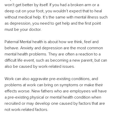
won’t get better by itself. If you had a broken arm or a 
deep cut on your foot, you wouldn’t expect that to heal 
without medical help. It’s the same with mental illness such 
as depression, you need to get help and the first point 
must be your doctor.
Paternal Mental health is about how we think, feel and 
behave. Anxiety and depression are the most common 
mental health problems. They are often a reaction to a 
difficult life event, such as becoming a new parent, but can 
also be caused by work-related issues.
Work can also aggravate pre-existing conditions, and 
problems at work can bring on symptoms or make their 
effects worse. New fathers who are employees will have 
a pre-existing physical or mental health condition when 
recruited or may develop one caused by factors that are 
not work-related factors.