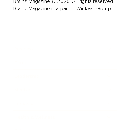
Brainz Magazine © 2026. All rights reserved.
Brainz Magazine is a part of Winkvist Group.
Business
Career
Leadership
Mindset
Lifestyle
Health & Wellness