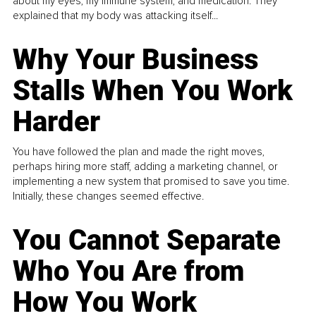
about my eyes, my immune system, and medication. They
explained that my body was attacking itself...
Why Your Business
Stalls When You Work
Harder
You have followed the plan and made the right moves,
perhaps hiring more staff, adding a marketing channel, or
implementing a new system that promised to save you time.
Initially, these changes seemed effective.
You Cannot Separate
Who You Are from
How You Work