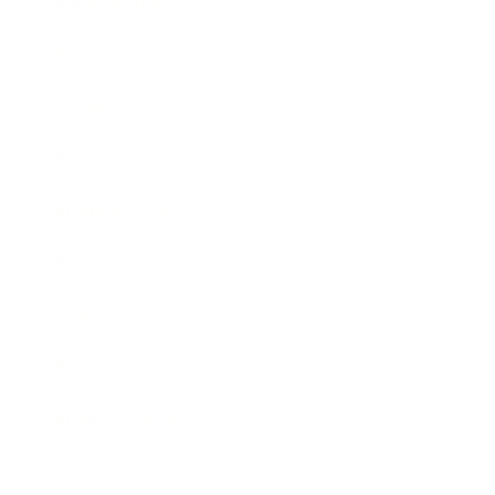
Relationships
Technology
Society
Entertainment
Business News
Expert Panel
Awards
Brainz Academy
Brainz Podcast
Cover Archive