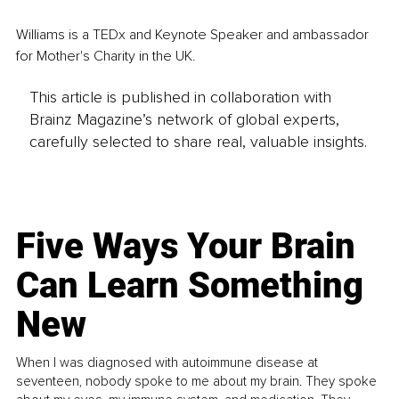
Williams is a TEDx and Keynote Speaker and ambassador 
for Mother's Charity in the UK.
This article is published in collaboration with
Brainz Magazine’s network of global experts,
carefully selected to share real, valuable insights.
Five Ways Your Brain
Can Learn Something
New
When I was diagnosed with autoimmune disease at
seventeen, nobody spoke to me about my brain. They spoke