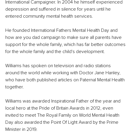
International Campaigner. In 2004 he himself experienced 
depression and suffered in silence for years until he 
entered community mental health services.
He founded International Fathers Mental Health Day and 
how are you dad campaign to make sure all parents have 
support for the whole family, which has far better outcomes 
for the whole family and the child's development.
Williams has spoken on television and radio stations 
around the world while working with Doctor Jane Hanley, 
who have both published articles on Paternal Mental Health 
together.
Williams was awarded Inspirational Father of the year and 
local hero at the Pride of Britain Awards in 2012, even 
invited to meet The Royal Family on World Mental Health 
Day also awarded the Point Of Light Award by the Prime 
Minister in 2019.