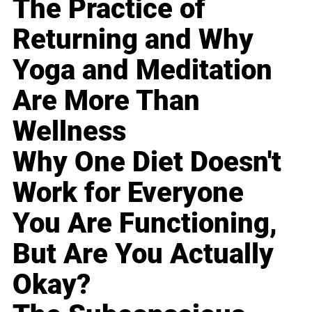
The Practice of
Returning and Why
Yoga and Meditation
Are More Than
Wellness
Why One Diet Doesn't
Work for Everyone
You Are Functioning,
But Are You Actually
Okay?