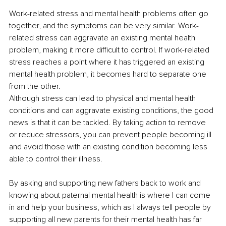
Work-related stress and mental health problems often go 
together, and the symptoms can be very similar. Work-
related stress can aggravate an existing mental health 
problem, making it more difficult to control. If work-related 
stress reaches a point where it has triggered an existing 
mental health problem, it becomes hard to separate one 
from the other.
Although stress can lead to physical and mental health 
conditions and can aggravate existing conditions, the good 
news is that it can be tackled. By taking action to remove 
or reduce stressors, you can prevent people becoming ill 
and avoid those with an existing condition becoming less 
able to control their illness.
By asking and supporting new fathers back to work and 
knowing about paternal mental health is where I can come 
in and help your business, which as I always tell people by 
supporting all new parents for their mental health has far 