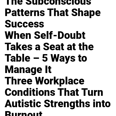
The Subconscious
Patterns That Shape
Success
When Self-Doubt
Takes a Seat at the
Table – 5 Ways to
Manage It
Three Workplace
Conditions That Turn
Autistic Strengths into
Burnout