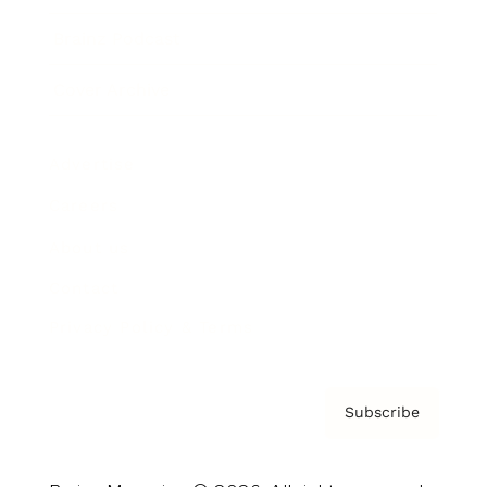
Brainz Podcast
Cover Archive
Advertise
Careers
About us
Contact
Privacy Policy & Terms
Subscribe