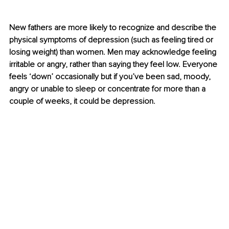
New fathers are more likely to recognize and describe the 
physical symptoms of depression (such as feeling tired or 
losing weight) than women. Men may acknowledge feeling 
irritable or angry, rather than saying they feel low. Everyone 
feels ‘down’ occasionally but if you’ve been sad, moody, 
angry or unable to sleep or concentrate for more than a 
couple of weeks, it could be depression.