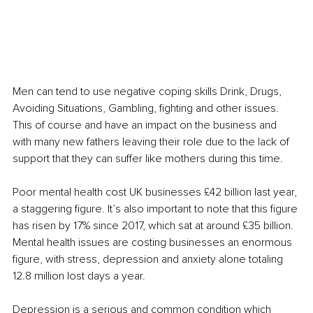
Men can tend to use negative coping skills Drink, Drugs, 
Avoiding Situations, Gambling, fighting and other issues. 
This of course and have an impact on the business and 
with many new fathers leaving their role due to the lack of 
support that they can suffer like mothers during this time. 
Poor mental health cost UK businesses £42 billion last year, 
a staggering figure. It’s also important to note that this figure 
has risen by 17% since 2017, which sat at around £35 billion.
Mental health issues are costing businesses an enormous 
figure, with stress, depression and anxiety alone totaling 
12.8 million lost days a year. 
Depression is a serious and common condition which 