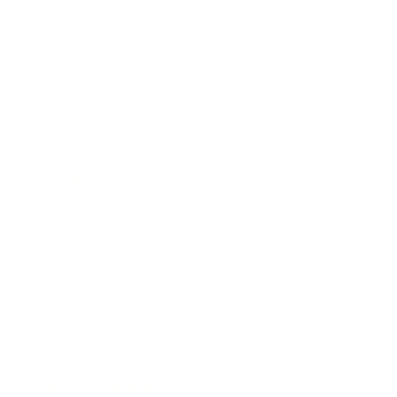
Lifestyle
Health & Wellness
Relationships
Technology
Society
Entertainment
Business News
Expert Panel
Awards
Brainz Academy