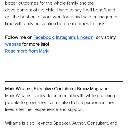
better outcomes for the whole family and the 
development of the child. I have to say it will benefit and 
get the best out of your workforce and save management 
time with early prevention before it comes to crisis. 
Follow me on
Facebook
, 
Instagram
, 
LinkedIn
,
 or visit my 
website
for more info!
Read more from Mark!
Mark Williams, Executive Contributor Brainz Magazine
Mark Williams is a leader in mental health while coaching 
people to grow after trauma also to find purpose in their 
lives after their experience and support.
Williams is also Keynote Speaker, Author, Consultant, and 