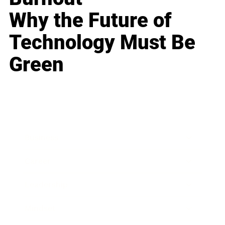
Why the Future of
Technology Must Be
Green
Business
Career
Leadership
Mindset