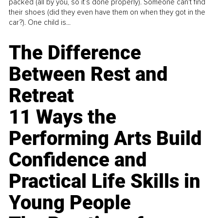
packed (all by you, so it’s done properly). Someone can't find
their shoes (did they even have them on when they got in the
car?). One child is...
The Difference
Between Rest and
Retreat
11 Ways the
Performing Arts Build
Confidence and
Practical Life Skills in
Young People