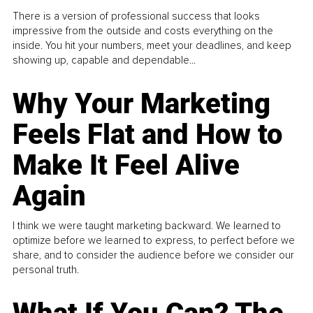
There is a version of professional success that looks
impressive from the outside and costs everything on the
inside. You hit your numbers, meet your deadlines, and keep
showing up, capable and dependable...
Why Your Marketing
Feels Flat and How to
Make It Feel Alive
Again
I think we were taught marketing backward. We learned to
optimize before we learned to express, to perfect before we
share, and to consider the audience before we consider our
personal truth.