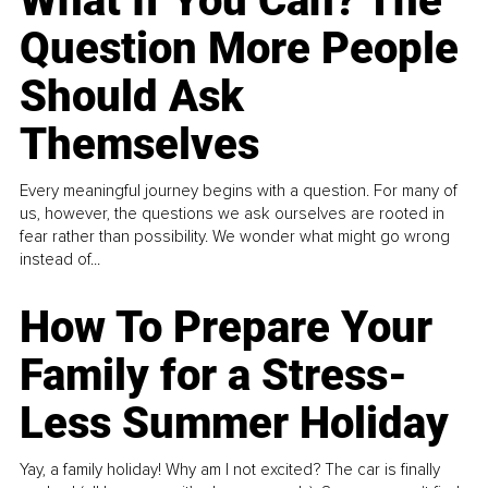
What If You Can? The
Question More People
Should Ask
Themselves
Every meaningful journey begins with a question. For many of
us, however, the questions we ask ourselves are rooted in
fear rather than possibility. We wonder what might go wrong
instead of...
How To Prepare Your
Family for a Stress-
Less Summer Holiday
Yay, a family holiday! Why am I not excited? The car is finally