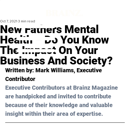
Oct 7, 2021
3 min read
New Fathers Mental
Health – Do You Know
The Impact On Your
Business And Society?
Written by: Mark Williams, Executive 
Contributor 
Executive Contributors at Brainz Magazine 
are handpicked and invited to contribute 
because of their knowledge and valuable 
insight within their area of expertise.