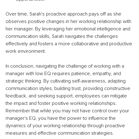
Over time, Sarah's proactive approach pays off as she 
observes positive changes in her working relationship with 
her manager. By leveraging her emotional intelligence and 
communication skills, Sarah navigates the challenges 
effectively and fosters a more collaborative and productive 
work environment.
In conclusion, navigating the challenge of working with a 
manager with low EQ requires patience, empathy, and 
strategic thinking. By cultivating self-awareness, adapting 
communication styles, building trust, providing constructive 
feedback, and seeking support, employees can mitigate 
the impact and foster positive working relationships. 
Remember that while you may not have control over your 
manager's EQ, you have the power to influence the 
dynamics of your working relationship through proactive 
measures and effective communication strategies.