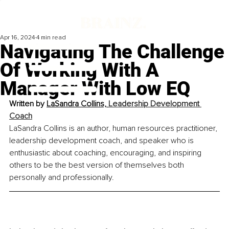
Apr 16, 2024
4 min read
Navigating The Challenge
Of Working With A
Manager With Low EQ
Written by 
LaSandra Collins, 
Leadership Development 
Coach
LaSandra Collins is an author, human resources practitioner, 
leadership development coach, and speaker who is 
enthusiastic about coaching, encouraging, and inspiring 
others to be the best version of themselves both 
personally and professionally.