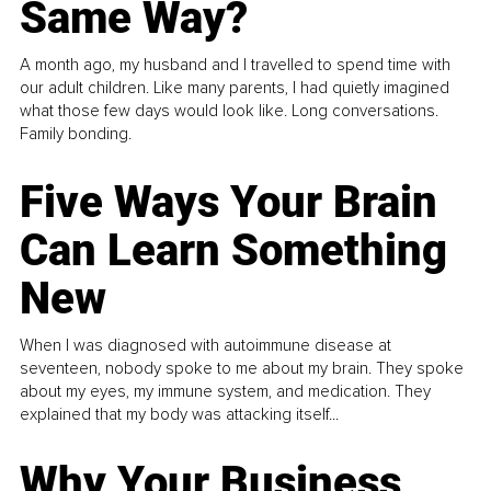
Same Way?
A month ago, my husband and I travelled to spend time with
our adult children. Like many parents, I had quietly imagined
what those few days would look like. Long conversations.
Family bonding.
Five Ways Your Brain
Can Learn Something
New
When I was diagnosed with autoimmune disease at
seventeen, nobody spoke to me about my brain. They spoke
about my eyes, my immune system, and medication. They
explained that my body was attacking itself...
Why Your Business