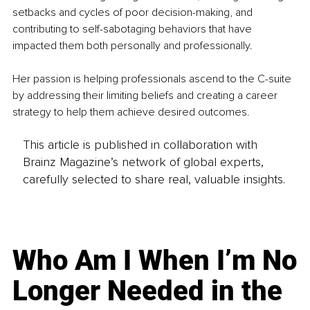
setbacks and cycles of poor decision-making, and 
contributing to self-sabotaging behaviors that have 
impacted them both personally and professionally.
Her passion is helping professionals ascend to the C-suite 
by addressing their limiting beliefs and creating a career 
strategy to help them achieve desired outcomes.
This article is published in collaboration with
Brainz Magazine’s network of global experts,
carefully selected to share real, valuable insights.
Who Am I When I’m No
Longer Needed in the