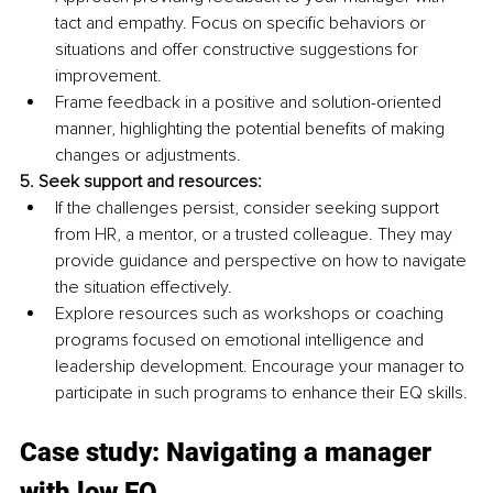
tact and empathy. Focus on specific behaviors or 
situations and offer constructive suggestions for 
improvement.
Frame feedback in a positive and solution-oriented 
manner, highlighting the potential benefits of making 
changes or adjustments.
5.
 Seek
 support and resources:
If the challenges persist, consider seeking support 
from HR, a mentor, or a trusted colleague. They may 
provide guidance and perspective on how to navigate 
the situation effectively.
Explore resources such as workshops or coaching 
programs focused on emotional intelligence and 
leadership development. Encourage your manager to 
participate in such programs to enhance their EQ skills.
Case study: Navigating a manager 
with low EQ