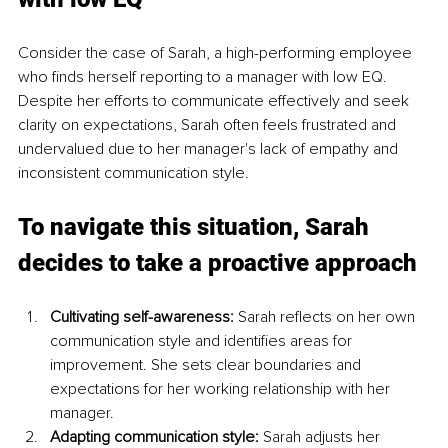
Consider the case of Sarah, a high-performing employee 
who finds herself reporting to a manager with low EQ. 
Despite her efforts to communicate effectively and seek 
clarity on expectations, Sarah often feels frustrated and 
undervalued due to her manager's lack of empathy and 
inconsistent communication style.
To navigate this situation, Sarah 
decides to take a proactive approach
Cultivating self-awareness:
 Sarah reflects on her own 
communication style and identifies areas for 
improvement. She sets clear boundaries and 
expectations for her working relationship with her 
manager.
Adapting communication style:
 Sarah adjusts her 