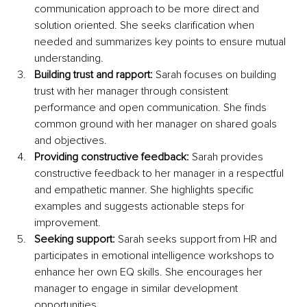
communication approach to be more direct and 
solution oriented. She seeks clarification when 
needed and summarizes key points to ensure mutual 
understanding.
Building trust and rapport:
 Sarah focuses on building 
trust with her manager through consistent 
performance and open communication. She finds 
common ground with her manager on shared goals 
and objectives.
Providing constructive feedback:
 Sarah provides 
constructive feedback to her manager in a respectful 
and empathetic manner. She highlights specific 
examples and suggests actionable steps for 
improvement.
Seeking support:
 Sarah seeks support from HR and 
participates in emotional intelligence workshops to 
enhance her own EQ skills. She encourages her 
manager to engage in similar development 
opportunities.