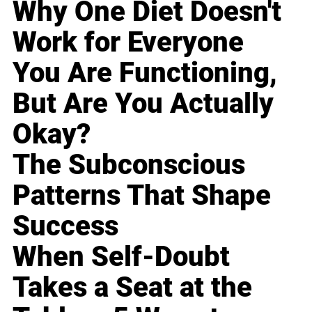
Why One Diet Doesn't
Work for Everyone
You Are Functioning,
But Are You Actually
Okay?
The Subconscious
Patterns That Shape
Success
When Self-Doubt
Takes a Seat at the