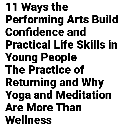
11 Ways the
Performing Arts Build
Confidence and
Practical Life Skills in
Young People
The Practice of
Returning and Why
Yoga and Meditation
Are More Than
Wellness