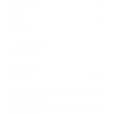
Leadership
Mindset
Lifestyle
Health & Wellness
Relationships
Technology
Society
Entertainment
Business News
Expert Panel