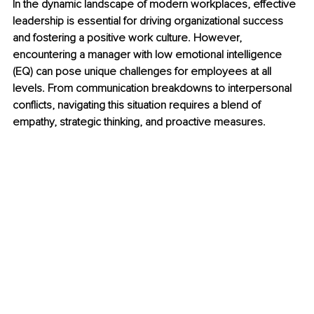
In the dynamic landscape of modern workplaces, effective 
leadership is essential for driving organizational success 
and fostering a positive work culture. However, 
encountering a manager with low emotional intelligence 
(EQ) can pose unique challenges for employees at all 
levels. From communication breakdowns to interpersonal 
conflicts, navigating this situation requires a blend of 
empathy, strategic thinking, and proactive measures.