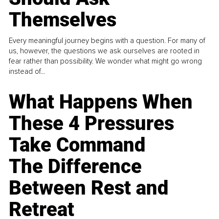
Themselves
Every meaningful journey begins with a question. For many of
us, however, the questions we ask ourselves are rooted in
fear rather than possibility. We wonder what might go wrong
instead of...
What Happens When
These 4 Pressures
Take Command
The Difference
Between Rest and
Retreat