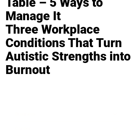
Table – 5 Ways to
Manage It
Three Workplace
Conditions That Turn
Autistic Strengths into
Burnout
Business
Career