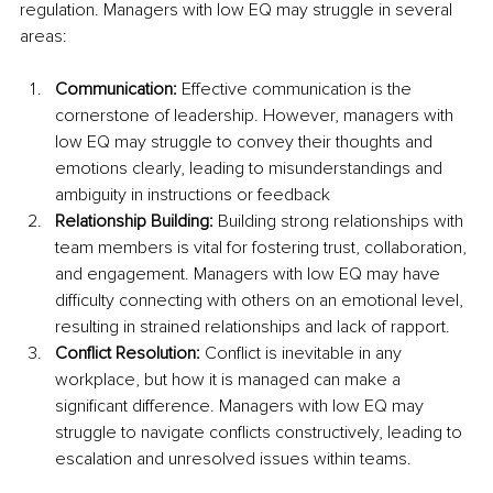
regulation. Managers with low EQ may struggle in several 
areas:
Communication:
 Effective communication is the 
cornerstone of leadership. However, managers with 
low EQ may struggle to convey their thoughts and 
emotions clearly, leading to misunderstandings and 
ambiguity in instructions or feedback
Relationship Building:
 Building strong relationships with 
team members is vital for fostering trust, collaboration, 
and engagement. Managers with low EQ may have 
difficulty connecting with others on an emotional level, 
resulting in strained relationships and lack of rapport.
Conflict Resolution:
 Conflict is inevitable in any 
workplace, but how it is managed can make a 
significant difference. Managers with low EQ may 
struggle to navigate conflicts constructively, leading to 
escalation and unresolved issues within teams.