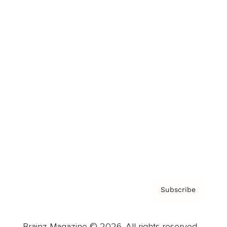
Brainz Podcast
Cover Archive
Advertise
Careers
About us
Contact
Privacy Policy & Terms
Subscribe
Brainz Magazine © 2026. All rights reserved.