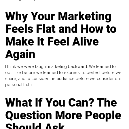
Why Your Marketing
Feels Flat and How to
Make It Feel Alive
Again
I think we were taught marketing backward. We learned to
optimize before we learned to express, to perfect before we
share, and to consider the audience before we consider our
personal truth.
What If You Can? The
Question More People
Should Ask