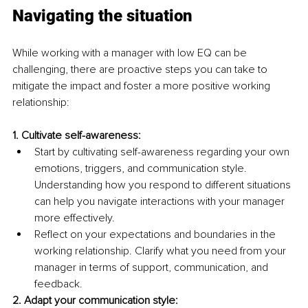
Navigating the situation
While working with a manager with low EQ can be 
challenging, there are proactive steps you can take to 
mitigate the impact and foster a more positive working 
relationship:
1. Cultivate self-awareness:
Start by cultivating self-awareness regarding your own 
emotions, triggers, and communication style. 
Understanding how you respond to different situations 
can help you navigate interactions with your manager 
more effectively.
Reflect on your expectations and boundaries in the 
working relationship. Clarify what you need from your 
manager in terms of support, communication, and 
feedback.
2. Adapt your communication style: