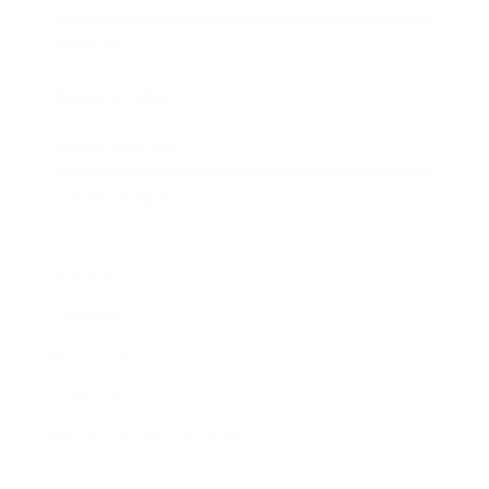
Awards
Brainz Academy
Brainz Podcast
Cover Archive
Advertise
Careers
About us
Contact
Privacy Policy & Terms