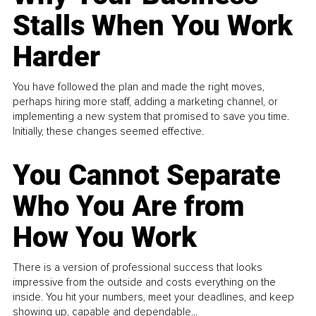
Stalls When You Work
Harder
You have followed the plan and made the right moves,
perhaps hiring more staff, adding a marketing channel, or
implementing a new system that promised to save you time.
Initially, these changes seemed effective.
You Cannot Separate
Who You Are from
How You Work
There is a version of professional success that looks
impressive from the outside and costs everything on the
inside. You hit your numbers, meet your deadlines, and keep
showing up, capable and dependable...