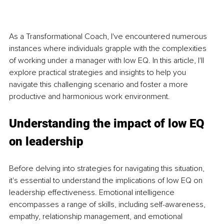
As a Transformational Coach, I've encountered numerous 
instances where individuals grapple with the complexities 
of working under a manager with low EQ. In this article, I'll 
explore practical strategies and insights to help you 
navigate this challenging scenario and foster a more 
productive and harmonious work environment.
Understanding the impact of low EQ 
on leadership
Before delving into strategies for navigating this situation, 
it's essential to understand the implications of low EQ on 
leadership effectiveness. Emotional intelligence 
encompasses a range of skills, including self-awareness, 
empathy, relationship management, and emotional 