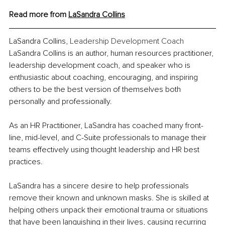
Read more from 
LaSandra Collins
LaSandra Collins, 
Leadership Development Coach
LaSandra Collins is an author, human resources practitioner, 
leadership development coach, and speaker who is 
enthusiastic about coaching, encouraging, and inspiring 
others to be the best version of themselves both 
personally and professionally.
As an HR Practitioner, LaSandra has coached many front-
line, mid-level, and C-Suite professionals to manage their 
teams effectively using thought leadership and HR best 
practices.
LaSandra has a sincere desire to help professionals 
remove their known and unknown masks. She is skilled at 
helping others unpack their emotional trauma or situations 
that have been languishing in their lives, causing recurring 