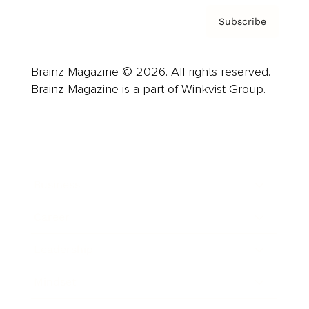
Subscribe
Brainz Magazine © 2026. All rights reserved.
Brainz Magazine is a part of Winkvist Group.
Business
Career
Leadership
Mindset