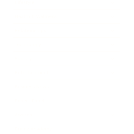
Lifestyle
Health & Wellness
Relationships
Technology
Society
Entertainment
Business News
Expert Panel
Awards
Brainz Academy