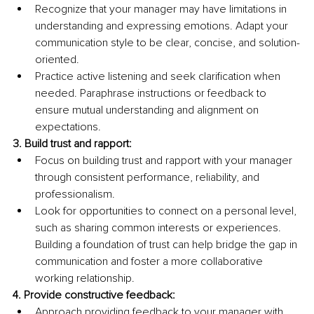
Recognize that your manager may have limitations in 
understanding and expressing emotions. Adapt your 
communication style to be clear, concise, and solution-
oriented.
Practice active listening and seek clarification when 
needed. Paraphrase instructions or feedback to 
ensure mutual understanding and alignment on 
expectations.
3.
 Build
 trust and rapport:
Focus on building trust and rapport with your manager 
through consistent performance, reliability, and 
professionalism.
Look for opportunities to connect on a personal level, 
such as sharing common interests or experiences. 
Building a foundation of trust can help bridge the gap in 
communication and foster a more collaborative 
working relationship.
4. Provide constructive feedback:
Approach providing feedback to your manager with 