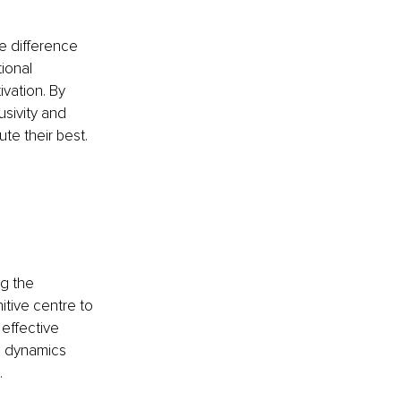
he difference 
ional 
ivation. By 
usivity and 
e their best.
ng the 
tive centre to 
effective 
al dynamics 
.