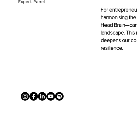
Expert Panel
For entrepreneu
harmonising the 
Head Brain—can 
landscape. This
deepens our conn
resilience.