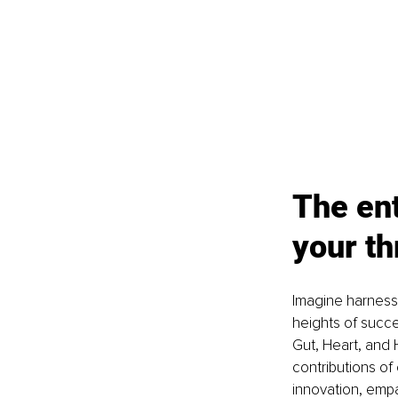
The ent
your th
Imagine harnessi
heights of succe
Gut, Heart, and 
contributions of
innovation, empa