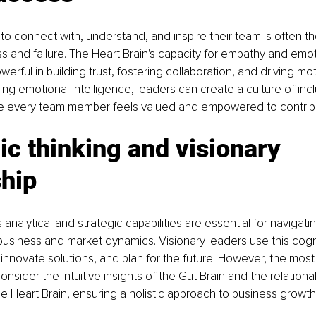
y to connect with, understand, and inspire their team is often t
and failure. The Heart Brain's capacity for empathy and emot
erful in building trust, fostering collaboration, and driving mot
ng emotional intelligence, leaders can create a culture of incl
e every team member feels valued and empowered to contribut
ic thinking and visionary 
ship
analytical and strategic capabilities are essential for navigati
business and market dynamics. Visionary leaders use this cogni
 innovate solutions, and plan for the future. However, the most 
onsider the intuitive insights of the Gut Brain and the relation
he Heart Brain, ensuring a holistic approach to business growth