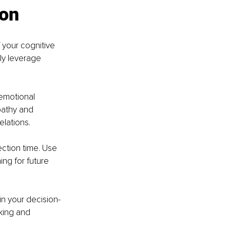
ion
 your cognitive 
ly leverage 
emotional 
pathy and 
lations.
ection time. Use 
ng for future 
 in your decision-
king and 