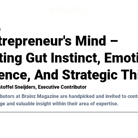
d
trepreneur's Mind –
ting Gut Instinct, Emot
gence, And Strategic T
stoffel Sneijders
, Executive Contributor
butors at Brainz Magazine are handpicked and invited to cont
ge and valuable insight within their area of expertise.