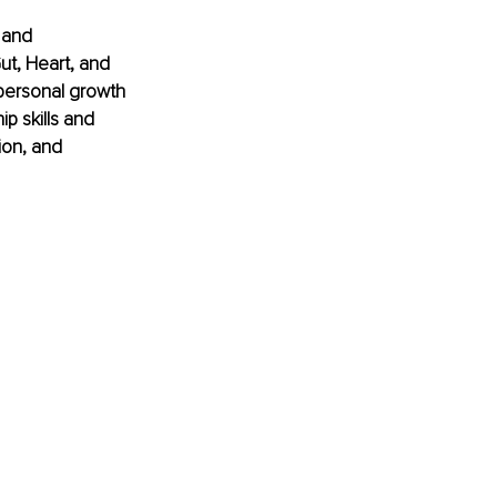
 and 
ut, Heart, and 
personal growth 
 skills and 
ion, and 