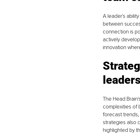
A leader's abilit
between success 
connection is pow
actively developi
innovation wher
Strateg
leader
The Head Brain's 
complexities of 
forecast trends,
strategies also c
highlighted by t