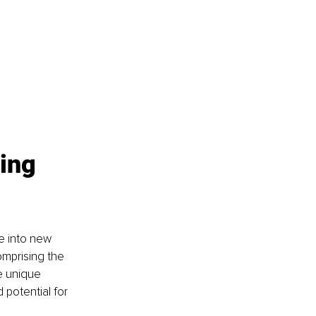
ing 
e into new 
omprising the 
e unique 
potential for 