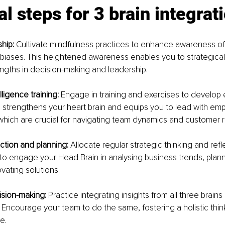
al steps for 3 brain integrat
ship:
 Cultivate mindfulness practices to enhance awareness of
biases. This heightened awareness enables you to strategical
engths in decision-making and leadership.
lligence training:
 Engage in training and exercises to develop 
is strengthens your heart brain and equips you to lead with em
hich are crucial for navigating team dynamics and customer re
ection and planning:
 Allocate regular strategic thinking and refl
 engage your Head Brain in analysing business trends, planni
vating solutions.
ision-making:
 Practice integrating insights from all three brains
Encourage your team to do the same, fostering a holistic thin
e.