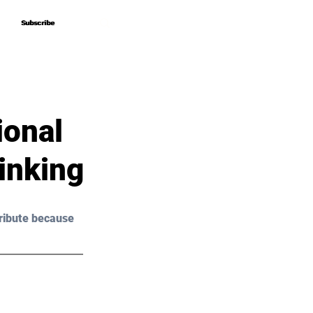
Subscribe
Subscribe
ional
hinking
ribute because 