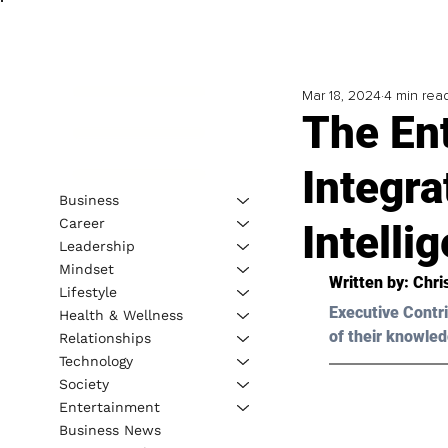
Mar 18, 2024
4 min rea
The En
Integra
Business
Career
Intelli
Leadership
Mindset
Written by: 
Chri
Lifestyle
Executive Contri
Health & Wellness
of their knowled
Relationships
Technology
Society
Entertainment
Business News