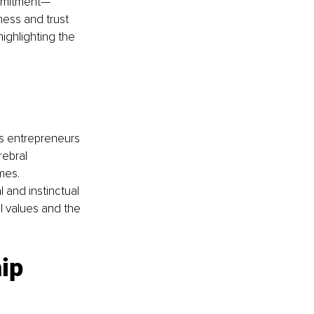
ommitment—
ness and trust 
highlighting the 
ws entrepreneurs 
rebral 
mes. 
and instinctual 
l values and the 
ip 