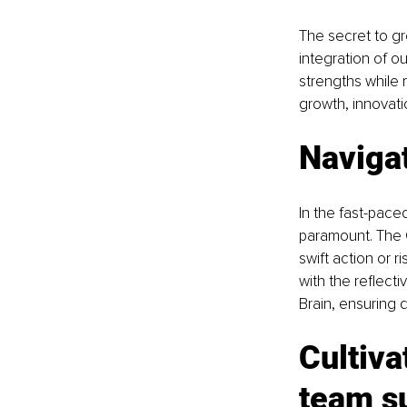
The secret to gr
integration of o
strengths while 
growth, innovat
Navigat
In the fast-paced
paramount. The Gu
swift action or 
with the reflect
Brain, ensuring 
Cultiva
team s