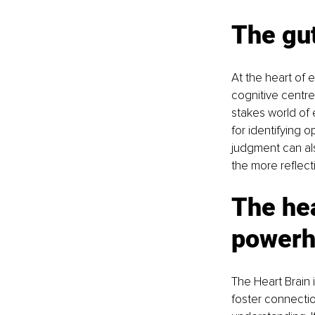
The gut
At the heart of 
cognitive centre 
stakes world of e
for identifying o
judgment can als
the more reflect
The hea
powerh
The Heart Brain i
foster connectio