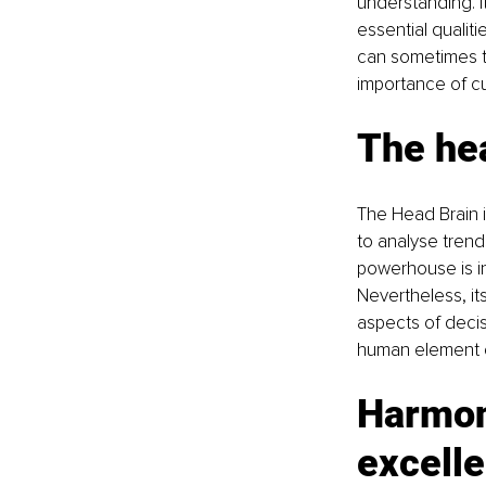
understanding. I
essential qualiti
can sometimes tra
importance of cu
The hea
The Head Brain i
to analyse trend
powerhouse is in
Nevertheless, it
aspects of decis
human element o
Harmoni
excell