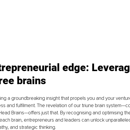
repreneurial edge: Leverag
ree brains
ng a groundbreaking insight that propels you and your ventur
ss and fulfilment. The revelation of our triune brain system—c
Head Brains—offers just that. By recognising and optimising th
 each brain, entrepreneurs and leaders can unlock unparalleled 
thy, and strategic thinking.