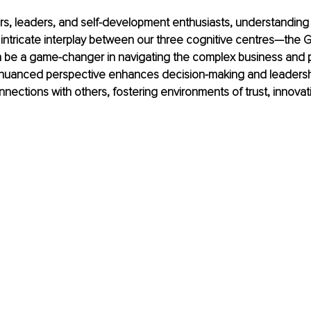
rs, leaders, and self-development enthusiasts, understanding
intricate interplay between our three cognitive centres—the G
be a game-changer in navigating the complex business and 
 nuanced perspective enhances decision-making and leadership
ections with others, fostering environments of trust, innovat