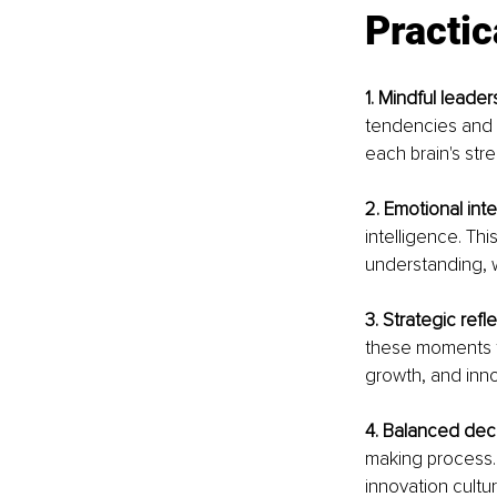
Practic
1. Mindful leader
tendencies and 
each brain's str
2. Emotional inte
intelligence. Th
understanding, w
3. Strategic refl
these moments to
growth, and inno
4. Balanced dec
making process. 
innovation cultur