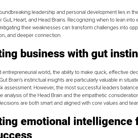
oundbreaking leadership and personal development lies in the
ur Gut, Heart, and Head Brains. Recognizing when to lean into 
mitigating their weaknesses can transform challenges into oppo
ion, and deeper connection.
ing business with gut insti
 entrepreneurial world, the ability to make quick, effective deci
t Brain's instinctual insights are particularly valuable in situat
risk assessment. However, the most successful leaders balance 
ive analysis of the Head Brain and the empathetic consideration
decisions are both smart and aligned with core values and tea
ting emotional intelligence f
uccess