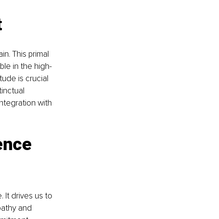
t
n. This primal 
ble in the high-
tude is crucial 
inctual 
ntegration with 
ence 
 It drives us to 
pathy and 