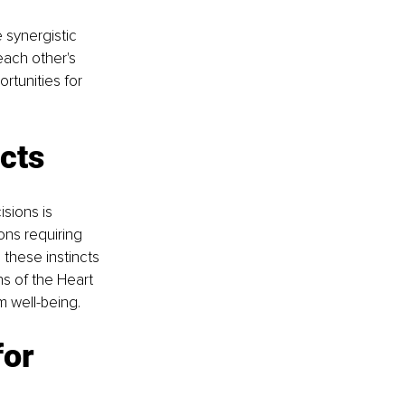
 synergistic 
each other's 
rtunities for 
ncts
sions is 
ions requiring 
these instincts 
s of the Heart 
m well-being.
or 