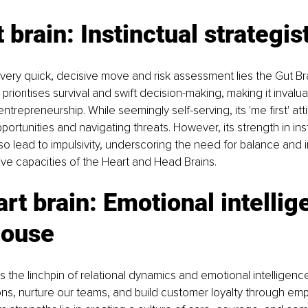
 brain: Instinctual strategis
every quick, decisive move and risk assessment lies the Gut Brai
prioritises survival and swift decision-making, making it invalua
ntrepreneurship. While seemingly self-serving, its 'me first' atti
pportunities and navigating threats. However, its strength in inst
o lead to impulsivity, underscoring the need for balance and i
ive capacities of the Heart and Head Brains.
rt brain: Emotional intellig
ouse
s the linchpin of relational dynamics and emotional intelligence.
ns, nurture our teams, and build customer loyalty through em