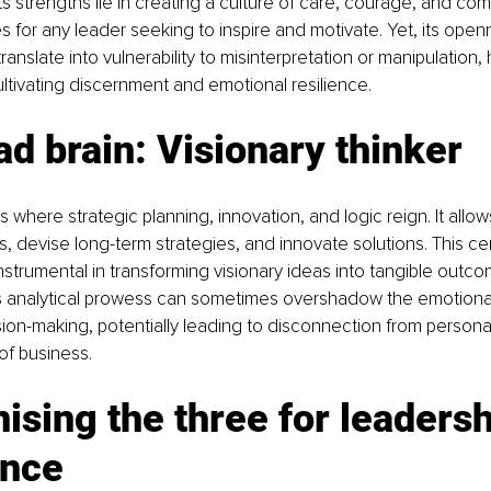
ts strengths lie in creating a culture of care, courage, and c
es for any leader seeking to inspire and motivate. Yet, its open
nslate into vulnerability to misinterpretation or manipulation, 
ltivating discernment and emotional resilience.
d brain: Visionary thinker
s where strategic planning, innovation, and logic reign. It allo
s, devise long-term strategies, and innovate solutions. This ce
strumental in transforming visionary ideas into tangible outco
s analytical prowess can sometimes overshadow the emotional 
ion-making, potentially leading to disconnection from persona
f business.
sing the three for leadersh
ence