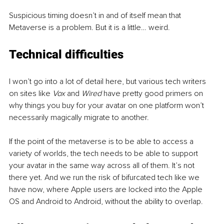
Suspicious timing doesn’t in and of itself mean that 
Metaverse is a problem. But it is a little… weird. 
Technical difficulties
I won’t go into a lot of detail here, but various tech writers 
on sites like 
Vox
 and 
Wired
 have pretty good primers on 
why things you buy for your avatar on one platform won’t 
necessarily magically migrate to another. 
If the point of the metaverse is to be able to access a 
variety of worlds, the tech needs to be able to support 
your avatar in the same way across all of them. It’s not 
there yet. And we run the risk of bifurcated tech like we 
have now, where Apple users are locked into the Apple 
OS and Android to Android, without the ability to overlap.