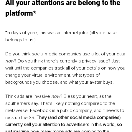
All your attentions are belong to the 
platform*
*
In days of yore, this was an Internet joke (all your base 
belongs to us.)
Do you think social media companies use a lot of your data 
now
? Do you think there’s currently a privacy issue? Just 
wait until the companies track all of your details on how you 
change your virtual environment, what types of 
backgrounds you choose, and what your avatar buys. 
Think ads are invasive 
now
? Bless your heart, as the 
southerners say. That’s likely nothing compared to the 
metaverse. Facebook is a public company, and it needs to 
rack up the $$. 
They (and other social media companies) 
currently sell your attention to advertisers in this world, so 
just imagine how many more ads are coming to the 