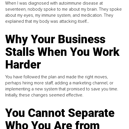
When I was diagnosed with autoimmune disease at
seventeen, nobody spoke to me about my brain. They spoke
about my eyes, my immune system, and medication. They
explained that my body was attacking itself...
Why Your Business
Stalls When You Work
Harder
You have followed the plan and made the right moves,
perhaps hiring more staff, adding a marketing channel, or
implementing a new system that promised to save you time.
Initially, these changes seemed effective.
You Cannot Separate
Who You Are from