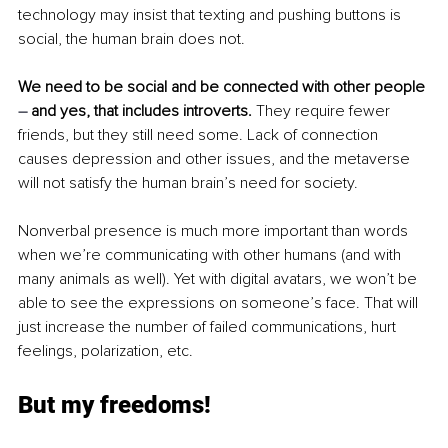
technology may insist that texting and pushing buttons is 
social, the human brain does not. 
We need to be social and be connected with other people 
– 
and yes, that includes introverts. 
They require fewer 
friends, but they still need some. Lack of connection 
causes depression and other issues, and the metaverse 
will not satisfy the human brain’s need for society.
Nonverbal presence is much more important than words 
when we’re communicating with other humans (and with 
many animals as well). Yet with digital avatars, we won’t be 
able to see the expressions on someone’s face. That will 
just increase the number of failed communications, hurt 
feelings, polarization, etc.
But my freedoms!