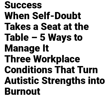
Success
When Self-Doubt
Takes a Seat at the
Table – 5 Ways to
Manage It
Three Workplace
Conditions That Turn
Autistic Strengths into
Burnout