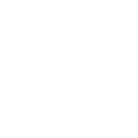
Business
Career
Leadership
Mindset
Lifestyle
Health & Wellness
Relationships
Technology
Society