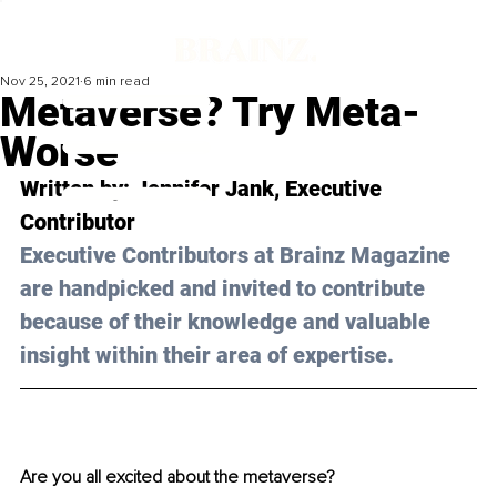
Nov 25, 2021
6 min read
Metaverse? Try Meta-
Worse
Written by: Jennifer Jank, Executive 
Contributor 
Executive Contributors at Brainz Magazine 
are handpicked and invited to contribute 
because of their knowledge and valuable 
insight within their area of expertise.
Are you all excited about the metaverse? 