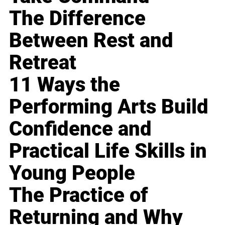
The Difference
Between Rest and
Retreat
11 Ways the
Performing Arts Build
Confidence and
Practical Life Skills in
Young People
The Practice of
Returning and Why