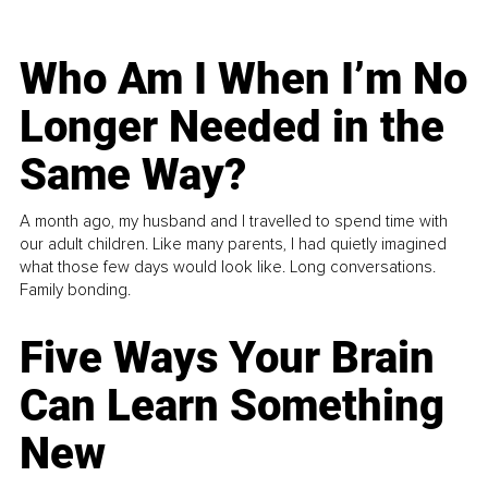
Who Am I When I’m No
Longer Needed in the
Same Way?
A month ago, my husband and I travelled to spend time with
our adult children. Like many parents, I had quietly imagined
what those few days would look like. Long conversations.
Family bonding.
Five Ways Your Brain
Can Learn Something
New