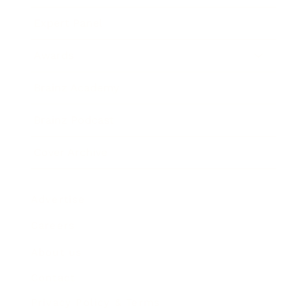
Expert Panel
Awards
Brainz Academy
Brainz Podcast
Cover Archive
Advertise
Careers
About us
Contact
Privacy Policy & Terms