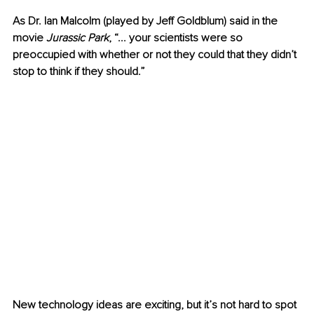
As Dr. Ian Malcolm (played by Jeff Goldblum) said in the 
movie 
Jurassic Park
, “... your scientists were so 
preoccupied with whether or not they could that they didn’t 
stop to think if they should.”
New technology ideas are exciting, but it’s not hard to spot 