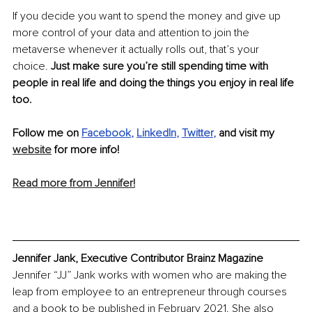
If you decide you want to spend the money and give up 
more control of your data and attention to join the 
metaverse whenever it actually rolls out, that’s your 
choice. 
Just make sure you’re still spending time with 
people in real life and doing the things you enjoy in real life 
too.
Follow me on 
Facebook
, 
LinkedIn
, 
Twitter
,
 and visit my 
website
 for more info! 
Read more from Jennifer!
Jennifer Jank, Executive Contributor Brainz Magazine
Jennifer “JJ” Jank works with women who are making the 
leap from employee to an entrepreneur through courses 
and a book to be published in February 2021. She also 