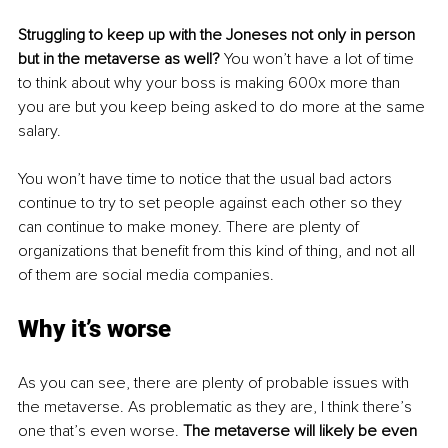
Struggling to keep up with the Joneses not only in person 
but in the metaverse as well?
 You won’t have a lot of time 
to think about why your boss is making 600x more than 
you are but you keep being asked to do more at the same 
salary. 
You won’t have time to notice that the usual bad actors 
continue to try to set people against each other so they 
can continue to make money. There are plenty of 
organizations that benefit from this kind of thing, and not all 
of them are social media companies.
Why it’s worse
As you can see, there are plenty of probable issues with 
the metaverse. As problematic as they are, I think there’s 
one that’s even worse. 
The metaverse will likely be even 