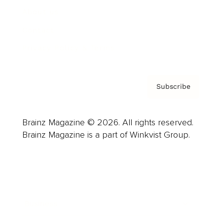
About us
Contact
Privacy Policy & Terms
Subscribe
Brainz Magazine © 2026. All rights reserved.
Brainz Magazine is a part of Winkvist Group.
Business