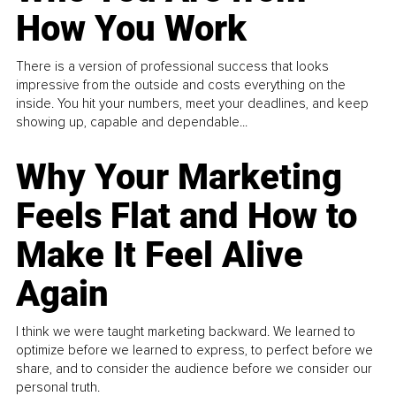
How You Work
There is a version of professional success that looks
impressive from the outside and costs everything on the
inside. You hit your numbers, meet your deadlines, and keep
showing up, capable and dependable...
Why Your Marketing
Feels Flat and How to
Make It Feel Alive
Again
I think we were taught marketing backward. We learned to
optimize before we learned to express, to perfect before we
share, and to consider the audience before we consider our
personal truth.