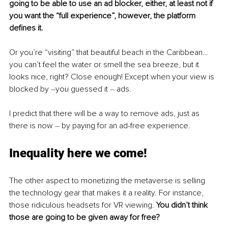
going to be able to use an ad blocker, either, at least not if 
you want the “full experience”, however, the platform 
defines it.
Or you’re “visiting” that beautiful beach in the Caribbean… 
you can’t feel the water or smell the sea breeze, but it 
looks nice, right? Close enough! Except when your view is 
blocked by 
–
you guessed it 
– 
ads.
I predict that there will be a way to remove ads, just as 
there is now 
– 
by paying for an ad-free experience.
Inequality here we come!
The other aspect to monetizing the metaverse is selling 
the technology gear that makes it a reality. For instance, 
those ridiculous headsets for VR viewing. 
You didn’t think 
those are going to be given away for free?