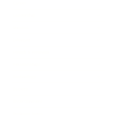
Career
Leadership
Mindset
Lifestyle
Health & Wellness
Relationships
Technology
Society
Entertainment
Business News