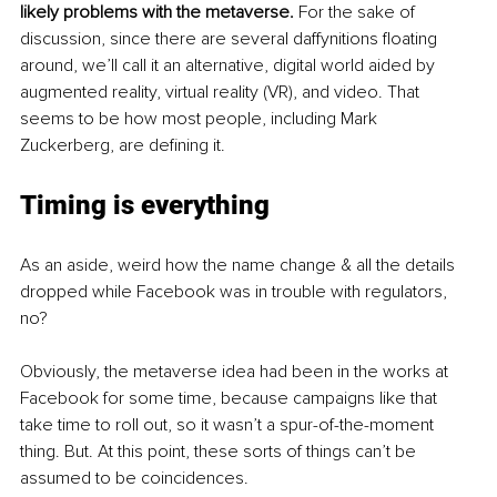
likely problems with the metaverse.
 For the sake of 
discussion, since there are several daffynitions floating 
around, we’ll call it an alternative, digital world aided by 
augmented reality, virtual reality (VR), and video. That 
seems to be how most people, including Mark 
Zuckerberg, are defining it.
Timing is everything
As an aside, weird how the name change & all the details 
dropped while Facebook was in trouble with regulators, 
no? 
Obviously, the metaverse idea had been in the works at 
Facebook for some time, because campaigns like that 
take time to roll out, so it wasn’t a spur-of-the-moment 
thing. But. At this point, these sorts of things can’t be 
assumed to be coincidences. 