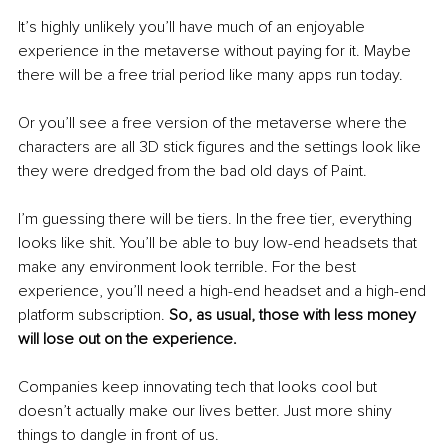
It’s highly unlikely you’ll have much of an enjoyable 
experience in the metaverse without paying for it. Maybe 
there will be a free trial period like many apps run today.
Or you’ll see a free version of the metaverse where the 
characters are all 3D stick figures and the settings look like 
they were dredged from the bad old days of Paint. 
I’m guessing there will be tiers. In the free tier, everything 
looks like shit. You’ll be able to buy low-end headsets that 
make any environment look terrible. For the best 
experience, you’ll need a high-end headset and a high-end 
platform subscription. 
So, as usual, those with less money 
will lose out on the experience.
Companies keep innovating tech that looks cool but 
doesn’t actually make our lives better. Just more shiny 
things to dangle in front of us. 