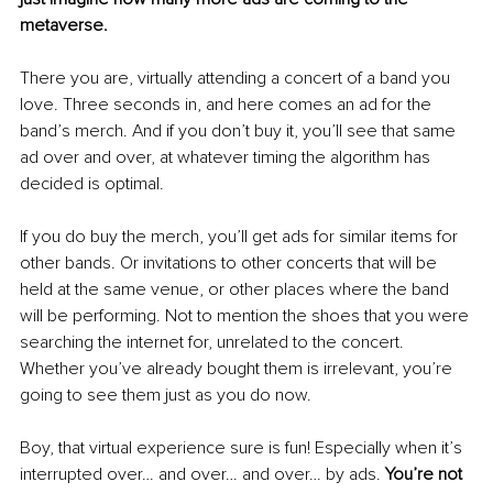
metaverse.
There you are, virtually attending a concert of a band you 
love. Three seconds in, and here comes an ad for the 
band’s merch. And if you don’t buy it, you’ll see that same 
ad over and over, at whatever timing the algorithm has 
decided is optimal. 
If you do buy the merch, you’ll get ads for similar items for 
other bands. Or invitations to other concerts that will be 
held at the same venue, or other places where the band 
will be performing. Not to mention the shoes that you were 
searching the internet for, unrelated to the concert. 
Whether you’ve already bought them is irrelevant, you’re 
going to see them just as you do now. 
Boy, that virtual experience sure is fun! Especially when it’s 
interrupted over… and over… and over… by ads. 
You’re not 