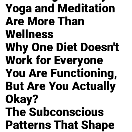
Yoga and Meditation
Are More Than
Wellness
Why One Diet Doesn't
Work for Everyone
You Are Functioning,
But Are You Actually
Okay?
The Subconscious
Patterns That Shape