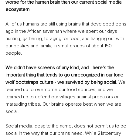
worse for the human brain than our current social media 
ecosystem
. 
All of us humans are still using brains that developed eons 
ago in the African savannah where we spent our days 
hunting, gathering, foraging for food, and hanging out with 
our besties and family, in small groups of about 150 
people. 
We didn’t have screens of any kind, and - here’s the 
important thing that tends to go unrecognized in our lone 
wolf bootstraps culture - we survived by being social
. We 
teamed up to overcome our food sources, and we 
teamed up to defend our villages against predators or 
marauding tribes. Our brains operate best when we are 
social.
Social media, despite the name, does not permit us to be 
social in the way that our brains need. While 21stcentury 