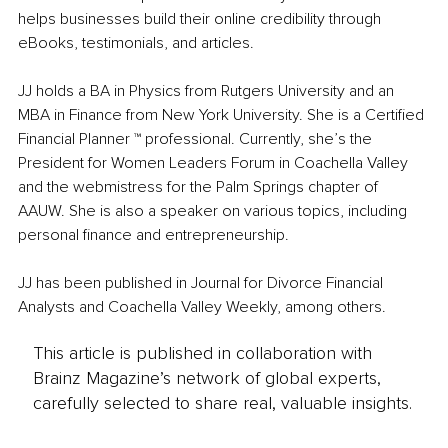
helps businesses build their online credibility through 
eBooks, testimonials, and articles. 
JJ holds a BA in Physics from Rutgers University and an 
MBA in Finance from New York University. She is a Certified 
Financial Planner ™ professional. Currently, she’s the 
President for Women Leaders Forum in Coachella Valley 
and the webmistress for the Palm Springs chapter of 
AAUW. She is also a speaker on various topics, including 
personal finance and entrepreneurship.
JJ has been published in Journal for Divorce Financial 
Analysts and Coachella Valley Weekly, among others.
This article is published in collaboration with
Brainz Magazine’s network of global experts,
carefully selected to share real, valuable insights.