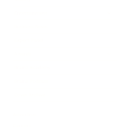
Entertainment
Business News
Expert Panel
Awards
Brainz Academy
Brainz Podcast
Cover Archive
Advertise
Careers