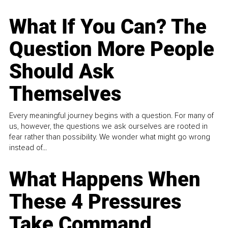
What If You Can? The
Question More People
Should Ask
Themselves
Every meaningful journey begins with a question. For many of
us, however, the questions we ask ourselves are rooted in
fear rather than possibility. We wonder what might go wrong
instead of...
What Happens When
These 4 Pressures
Take Command