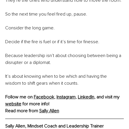
They’re the ones who understand how to move the room.
So the next time you feel fired up, pause.
Consider the long game.
Decide if the fire is fuel or if it’s time for finesse.
Because leadership isn’t about choosing between being a 
disrupter or a diplomat.
It’s about knowing when to be which and having the 
wisdom to shift gears when it counts.
Follow me on 
Facebook
, 
Instagram
, 
LinkedIn
, and visit my 
website
 for more info! 
Read more from 
Sally Allen
Sally Allen, Mindset Coach and Leadership Trainer