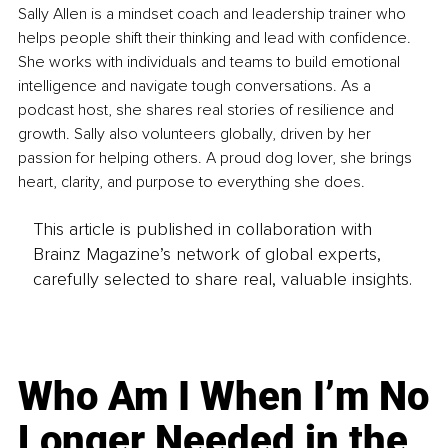
Sally Allen is a mindset coach and leadership trainer who 
helps people shift their thinking and lead with confidence. 
She works with individuals and teams to build emotional 
intelligence and navigate tough conversations. As a 
podcast host, she shares real stories of resilience and 
growth. Sally also volunteers globally, driven by her 
passion for helping others. A proud dog lover, she brings 
heart, clarity, and purpose to everything she does.
This article is published in collaboration with
Brainz Magazine’s network of global experts,
carefully selected to share real, valuable insights.
Who Am I When I’m No
Longer Needed in the