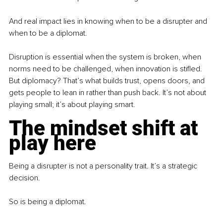
And real impact lies in knowing when to be a disrupter and 
when to be a diplomat.
Disruption is essential when the system is broken, when 
norms need to be challenged, when innovation is stifled. 
But diplomacy? That’s what builds trust, opens doors, and 
gets people to lean in rather than push back. It’s not about 
playing small; it’s about playing smart.
The mindset shift at 
play here
Being a disrupter is not a personality trait. It’s a strategic 
decision.
So is being a diplomat.