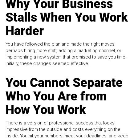
Why Your Business
Stalls When You Work
Harder
You have followed the plan and made the right moves,
perhaps hiring more staff, adding a marketing channel, or
implementing a new system that promised to save you time.
Initially, these changes seemed effective.
You Cannot Separate
Who You Are from
How You Work
There is a version of professional success that looks
impressive from the outside and costs everything on the
inside. You hit your numbers, meet your deadlines, and keep