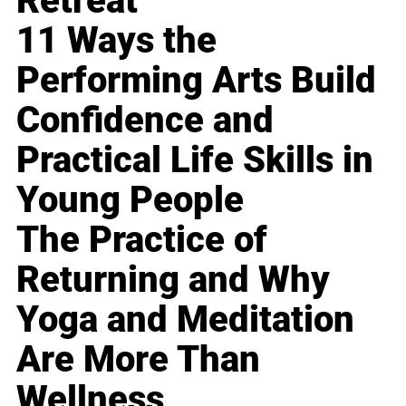
Retreat
11 Ways the
Performing Arts Build
Confidence and
Practical Life Skills in
Young People
The Practice of
Returning and Why
Yoga and Meditation
Are More Than
Wellness