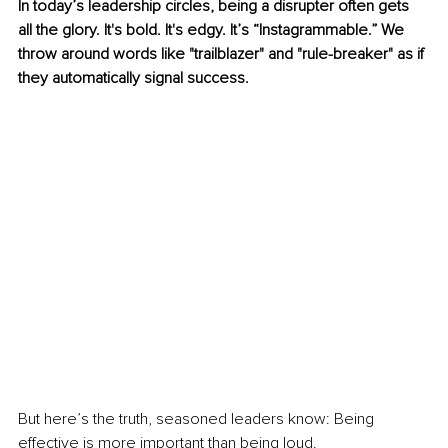
In today’s leadership circles, being a disrupter often gets 
all the glory. It's bold. It's edgy. It’s “Instagrammable.” We 
throw around words like "trailblazer" and "rule-breaker" as if 
they automatically signal success.
But here’s the truth, seasoned leaders know: Being 
effective is more important than being loud.