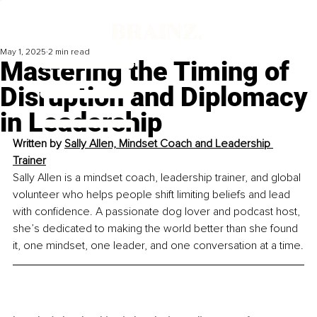
May 1, 2025
2 min read
Mastering the Timing of
Disruption and Diplomacy
in Leadership
Written by 
Sally Allen, Mindset Coach and Leadership 
Trainer
Sally Allen is a mindset coach, leadership trainer, and global 
volunteer who helps people shift limiting beliefs and lead 
with confidence. A passionate dog lover and podcast host, 
she’s dedicated to making the world better than she found 
it, one mindset, one leader, and one conversation at a time.