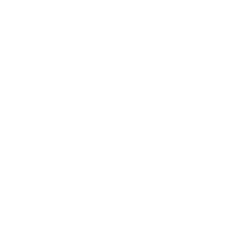
Lifestyle
Health & Wellness
Relationships
Technology
Society
Entertainment
Business News
Expert Panel
Awards