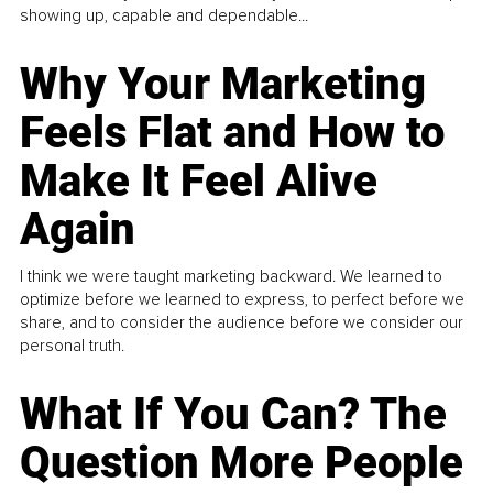
showing up, capable and dependable...
Why Your Marketing
Feels Flat and How to
Make It Feel Alive
Again
I think we were taught marketing backward. We learned to
optimize before we learned to express, to perfect before we
share, and to consider the audience before we consider our
personal truth.
What If You Can? The
Question More People