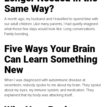
Same Way?
A month ago, my husband and I travelled to spend time with
our adult children. Like many parents, I had quietly imagined
what those few days would look like. Long conversations.
Family bonding.
Five Ways Your Brain
Can Learn Something
New
When I was diagnosed with autoimmune disease at
seventeen, nobody spoke to me about my brain. They spoke
about my eyes, my immune system, and medication. They
explained that my body was attacking itself...