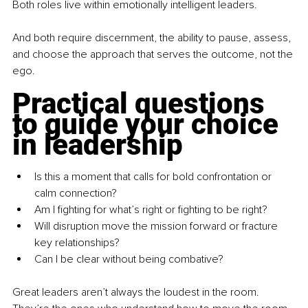
Both roles live within emotionally intelligent leaders.
And both require discernment, the ability to pause, assess, 
and choose the approach that serves the outcome, not the 
ego.
Practical questions 
to guide your choice 
in leadership
Is this a moment that calls for bold confrontation or 
calm connection?
Am I fighting for what’s right or fighting to be right?
Will disruption move the mission forward or fracture 
key relationships?
Can I be clear without being combative?
Great leaders aren’t always the loudest in the room. 