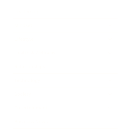
Leadership
Mindset
Lifestyle
Health & Wellness
Relationships
Technology
Society
Entertainment
Business News