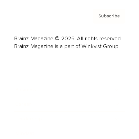
Subscribe
Brainz Magazine © 2026. All rights reserved.
Brainz Magazine is a part of Winkvist Group.
Business
Career
Leadership
Mindset