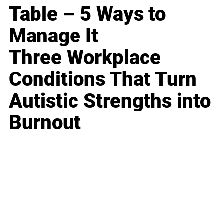
Table – 5 Ways to
Manage It
Three Workplace
Conditions That Turn
Autistic Strengths into
Burnout
Business
Career