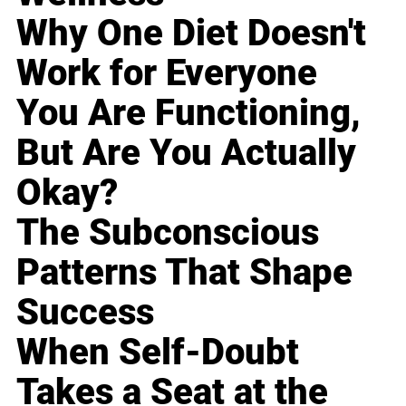
Why One Diet Doesn't
Work for Everyone
You Are Functioning,
But Are You Actually
Okay?
The Subconscious
Patterns That Shape
Success
When Self-Doubt
Takes a Seat at the