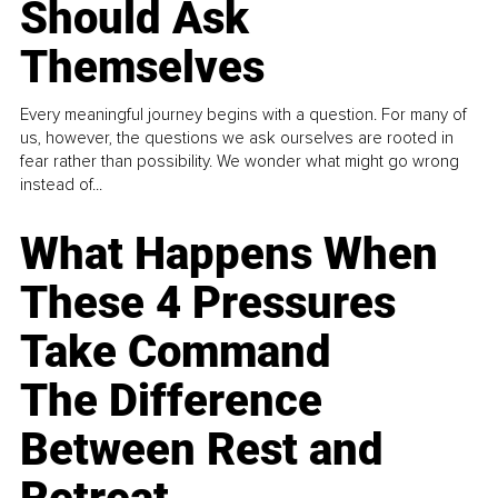
Should Ask
Themselves
Every meaningful journey begins with a question. For many of
us, however, the questions we ask ourselves are rooted in
fear rather than possibility. We wonder what might go wrong
instead of...
What Happens When
These 4 Pressures
Take Command
The Difference
Between Rest and