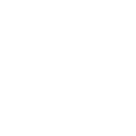
Expert Panel
Awards
Brainz Academy
Brainz Podcast
Cover Archive
Advertise
Careers
About us
Contact
Privacy Policy & Terms