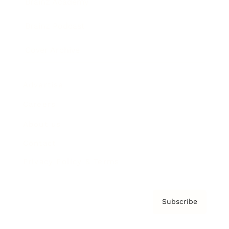
Brainz Academy
Brainz Podcast
Cover Archive
Advertise
Careers
About us
Contact
Privacy Policy & Terms
Subscribe