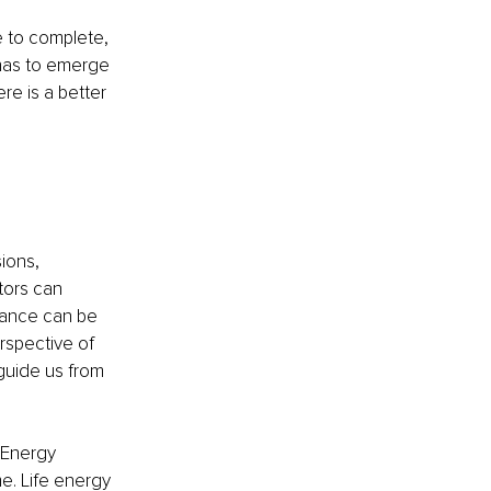
e to complete, 
 has to emerge 
re is a better 
ions, 
ors can 
dance can be 
rspective of 
uide us from 
 Energy 
. Life energy 