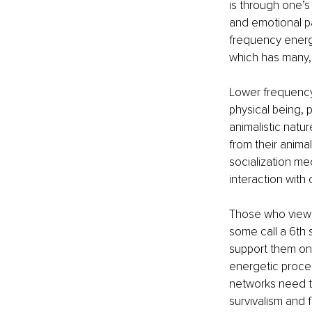
is through one’s
and emotional pa
frequency energ
which has many, 
Lower frequency 
physical being, 
animalistic natur
from their animal
socialization me
interaction with
Those who view t
some call a 6th 
support them on t
energetic proces
networks need t
survivalism and f