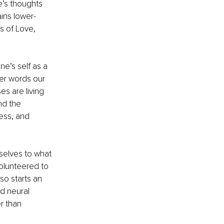
e’s thoughts 
ins lower-
s of Love, 
e’s self as a 
her words our 
es are living 
nd the 
ess, and 
selves to what 
olunteered to 
so starts an 
d neural 
r than 