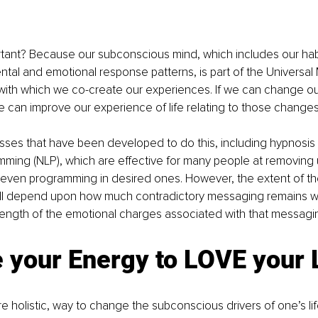
rtant? Because our subconscious mind, which includes our habi
l and emotional response patterns, is part of the Universal 
ith which we co-create our experiences. If we can change o
can improve our experience of life relating to those changes
sses that have been developed to do this, including hypnosis
amming (NLP), which are effective for many people at removin
even programming in desired ones. However, the extent of the
ill depend upon how much contradictory messaging remains wit
rength of the emotional charges associated with that messagi
 your Energy to LOVE your 
e holistic, way to change the subconscious drivers of one’s li