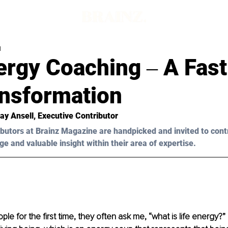
d
ergy Coaching ‒ A Fas
ansformation
ay Ansell
, Executive Contributor
butors at Brainz Magazine are handpicked and invited to cont
ge and valuable insight within their area of expertise.
e for the first time, they often ask me, “what is life energy?” I 