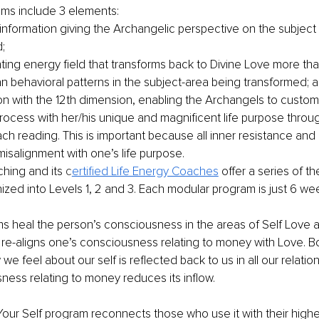
ms include 3 elements:
nformation giving the Archangelic perspective on the subject
;
hting energy field that transforms back to Divine Love more th
n behavioral patterns in the subject-area being transformed; 
n with the 12th dimension, enabling the Archangels to customi
rocess with her/his unique and magnificent life purpose thro
ach reading. This is important because all inner resistance and
isalignment with one’s life purpose.
hing and its 
c
ertified Life Energy Coaches
 offer a series of t
zed into Levels 1, 2 and 3. Each modular program is just 6 wee
s heal the person’s consciousness in the areas of Self Love a
re-aligns one’s consciousness relating to money with Love. Bo
we feel about our self is reflected back to us in all our relati
ness relating to money reduces its inflow.
our Self program reconnects those who use it with their high