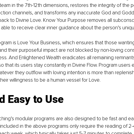
 team in the 7th-12th dimensions, restores the integrity of the pe
tion channels, and transforms any inaccurate God and Godd
ack to Divine Love. Know Your Purpose removes all subconsc
g able to receive clear inner guidance about the person’s uniqu
program is Love Your Business, which ensures that those wantin
and their purposeful impact are not blocked by non-loving con
ness. And Enlightened Wealth eradicates all remaining remnants
 that its users stay constantly in Divine Flow. Program users
tever they outflow with loving intention is more than replenis
their willingness to be a human vessel for Love.
d Easy to Use
hing’s modular programs are also designed to be fast and eas
ncluded in the above programs only require the reading of 2-
each week, which typically takes just 5-7 minutes to complete. T