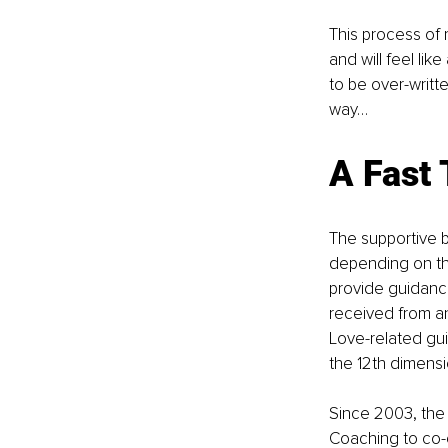
This process of 
and will feel li
to be over-writt
way…
A Fast 
The supportive 
depending on th
provide guidanc
received from a
Love-related gu
the 12th dimensi
Since 2003, the 
Coaching to co-