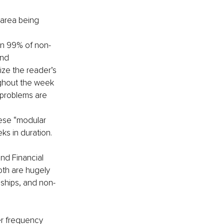
 area being 
an 99% of non-
and
ze the reader’s 
ughout the week 
 problems are 
hese “modular 
ks in duration.
nd Financial 
th are hugely 
onships, and non-
er frequency 