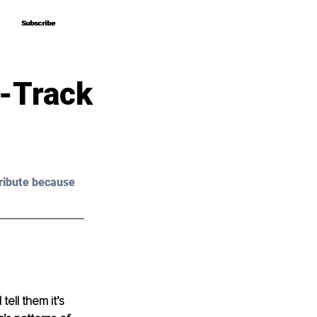
Subscribe
Subscribe
t-Track
ribute because 
tell them it’s 