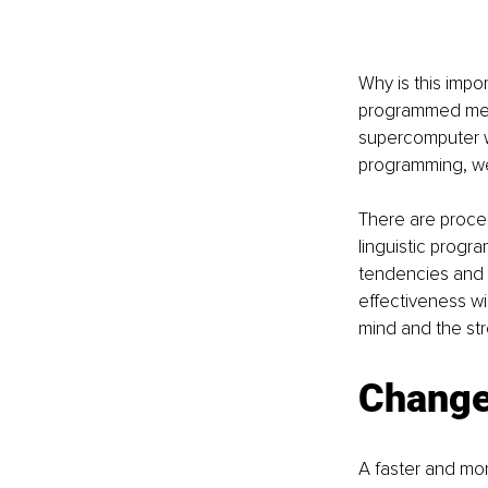
Why is this impo
programmed menta
supercomputer w
programming, we 
There are proce
linguistic progr
tendencies and 
effectiveness w
mind and the st
Change
A faster and mor