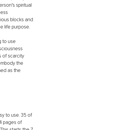
rson’s spiritual 
ess 
ious blocks and 
e life purpose.
g to use 
sciousness 
 of scarcity 
 embody the 
hed as the 
y to use. 35 of 
4 pages of 
his starts the 7 