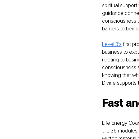
spiritual support
guidance connec
consciousness b
barriers to bein
Level 3
’s
 first 
business to exp
relating to busi
consciousness so
knowing that wha
Divine supports 
Fast an
Life Energy Coac
the 36 modules i
written material 