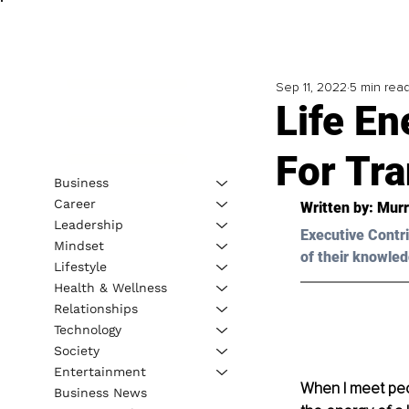
Sep 11, 2022
5 min rea
Life En
For Tr
Business
Career
Written by: 
Murr
Leadership
Executive Contri
Mindset
of their knowled
Lifestyle
Health & Wellness
Relationships
Technology
Society
Entertainment
When I meet peopl
Business News