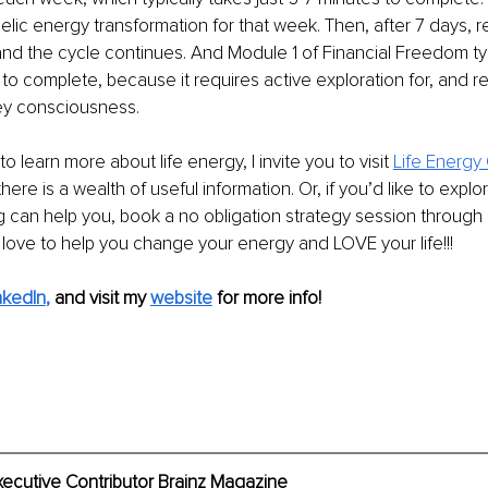
lic energy transformation for that week. Then, after 7 days, r
nd the cycle continues. And Module 1 of Financial Freedom typ
 to complete, because it requires active exploration for, and re
ey consciousness.
to learn more about life energy, I invite you to visit 
Life Energy
here is a wealth of useful information. Or, if you’d like to explor
can help you, book a no obligation strategy session through 
love to help you change your energy and LOVE your life!!!
nkedIn
,
and visit my 
website
 for more info!
xecutive Contributor Brainz Magazine