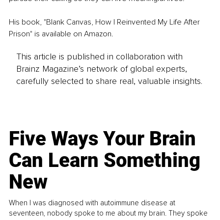
His book, "Blank Canvas, How I Reinvented My Life After 
Prison" is available on Amazon. 
This article is published in collaboration with
Brainz Magazine’s network of global experts,
carefully selected to share real, valuable insights.
Five Ways Your Brain
Can Learn Something
New
When I was diagnosed with autoimmune disease at
seventeen, nobody spoke to me about my brain. They spoke