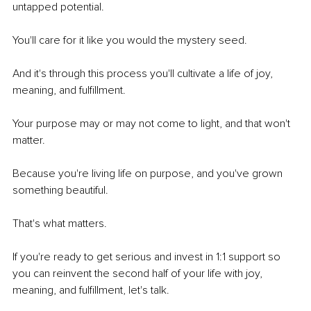
untapped potential. 
You'll care for it like you would the mystery seed. 
And it's through this process you'll cultivate a life of joy, 
meaning, and fulfillment. 
Your purpose may or may not come to light, and that won't 
matter. 
Because you're living life on purpose, and you've grown 
something beautiful.
That's what matters.  
If you're ready to get serious and invest in 1:1 support so 
you can reinvent the second half of your life with joy, 
meaning, and fulfillment, let's talk. 