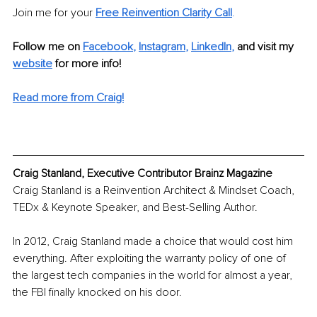
Join me for your 
Free Reinvention Clarity Call
. 
Follow me on
Facebook
, 
Instagram
, 
LinkedIn
, 
and visit my 
website
for more info!
Read more from Craig!
Craig Stanland, Executive Contributor Brainz Magazine
Craig Stanland is a Reinvention Architect & Mindset Coach, 
TEDx & Keynote Speaker, and Best-Selling Author.
In 2012, Craig Stanland made a choice that would cost him 
everything. After exploiting the warranty policy of one of 
the largest tech companies in the world for almost a year, 
the FBI finally knocked on his door.