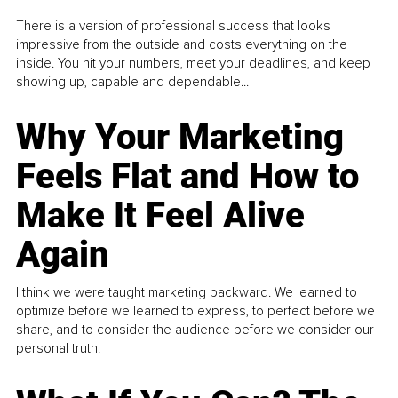
There is a version of professional success that looks
impressive from the outside and costs everything on the
inside. You hit your numbers, meet your deadlines, and keep
showing up, capable and dependable...
Why Your Marketing
Feels Flat and How to
Make It Feel Alive
Again
I think we were taught marketing backward. We learned to
optimize before we learned to express, to perfect before we
share, and to consider the audience before we consider our
personal truth.