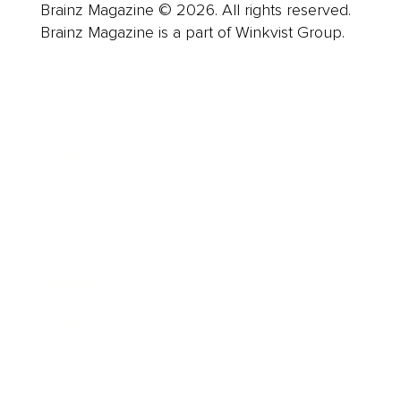
Brainz Magazine © 2026. All rights reserved.
Brainz Magazine is a part of Winkvist Group.
Business
Career
Leadership
Mindset
Lifestyle
Health & Wellness