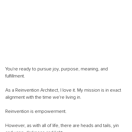
You're ready to pursue joy, purpose, meaning, and 
fulfillment. 
As a Reinvention Architect, I love it. My mission is in exact 
alignment with the time we're living in.
Reinvention is empowerment. 
However, as with all of life, there are heads and tails, yin 