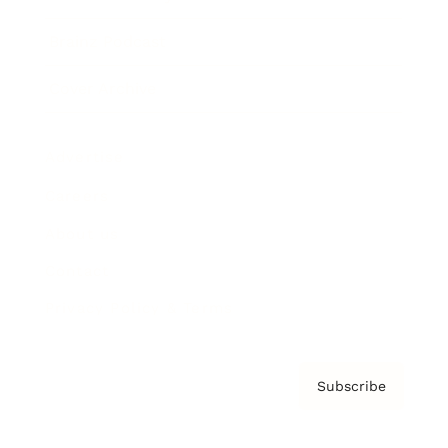
Brainz Podcast
Cover Archive
Advertise
Careers
About us
Contact
Privacy Policy & Terms
Subscribe