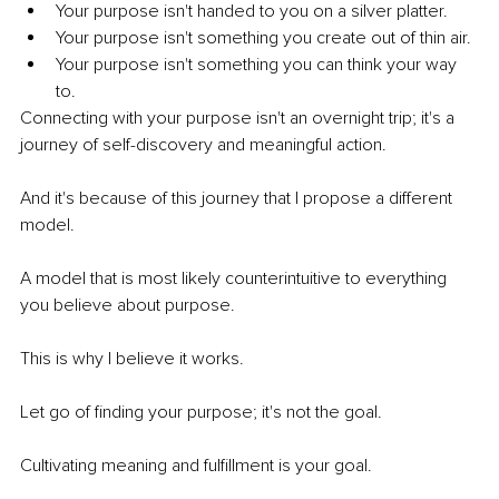
Your purpose isn't handed to you on a silver platter. 
Your purpose isn't something you create out of thin air. 
Your purpose isn't something you can think your way 
to. 
Connecting with your purpose isn't an overnight trip; it's a 
journey of self-discovery and meaningful action. 
And it's because of this journey that I propose a different 
model. 
A model that is most likely counterintuitive to everything 
you believe about purpose. 
This is why I believe it works.
Let go of finding your purpose; it's not the goal. 
Cultivating meaning and fulfillment is your goal. 