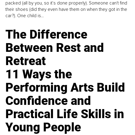
packed (all by you, so it’s done properly). Someone can't find
their shoes (did they even have them on when they got in the
car?). One child is...
The Difference
Between Rest and
Retreat
11 Ways the
Performing Arts Build
Confidence and
Practical Life Skills in
Young People