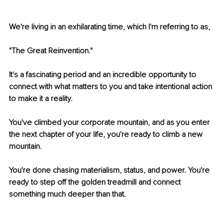
We're living in an exhilarating time, which I'm referring to as,
"The Great Reinvention."
It's a fascinating period and an incredible opportunity to 
connect with what matters to you and take intentional action 
to make it a reality. 
You've climbed your corporate mountain, and as you enter 
the next chapter of your life, you're ready to climb a new 
mountain. 
You're done chasing materialism, status, and power. You're 
ready to step off the golden treadmill and connect 
something much deeper than that. 