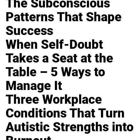
The Subconscious
Patterns That Shape
Success
When Self-Doubt
Takes a Seat at the
Table – 5 Ways to
Manage It
Three Workplace
Conditions That Turn
Autistic Strengths into