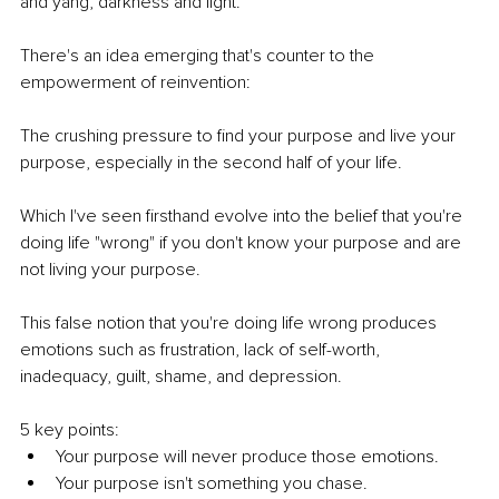
and yang, darkness and light. 
There's an idea emerging that's counter to the 
empowerment of reinvention:
The crushing pressure to find your purpose and live your 
purpose, especially in the second half of your life.  
Which I've seen firsthand evolve into the belief that you're 
doing life "wrong" if you don't know your purpose and are 
not living your purpose. 
This false notion that you're doing life wrong produces 
emotions such as frustration, lack of self-worth, 
inadequacy, guilt, shame, and depression. 
5 key points:
Your purpose will never produce those emotions.
Your purpose isn't something you chase. 