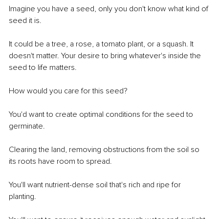
Imagine you have a seed, only you don't know what kind of 
seed it is. 
It could be a tree, a rose, a tomato plant, or a squash. It 
doesn't matter. Your desire to bring whatever's inside the 
seed to life matters. 
How would you care for this seed?
You'd want to create optimal conditions for the seed to 
germinate. 
Clearing the land, removing obstructions from the soil so 
its roots have room to spread.
You'll want nutrient-dense soil that's rich and ripe for 
planting. 