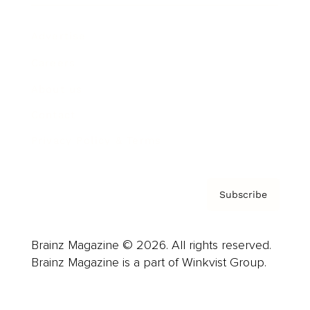
Advertise
Careers
About us
Contact
Privacy Policy & Terms
Subscribe
Brainz Magazine © 2026. All rights reserved.
Brainz Magazine is a part of Winkvist Group.