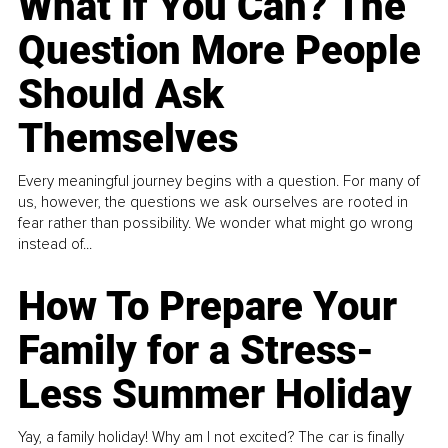
What If You Can? The
Question More People
Should Ask
Themselves
Every meaningful journey begins with a question. For many of
us, however, the questions we ask ourselves are rooted in
fear rather than possibility. We wonder what might go wrong
instead of...
How To Prepare Your
Family for a Stress-
Less Summer Holiday
Yay, a family holiday! Why am I not excited? The car is finally