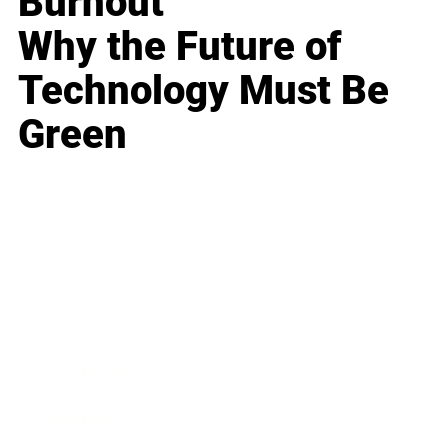
Burnout
Why the Future of
Technology Must Be
Green
Business
Career
Leadership
Mindset