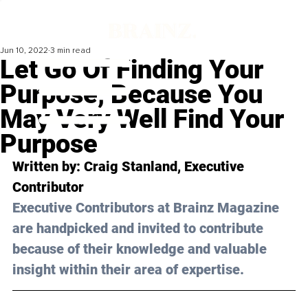
Jun 10, 2022
3 min read
Let Go Of Finding Your
Purpose, Because You
May Very Well Find Your
Purpose
Written by: 
Craig Stanland
, Executive 
Contributor
Executive Contributors at Brainz Magazine 
are handpicked and invited to contribute 
because of their knowledge and valuable 
insight within their area of expertise.