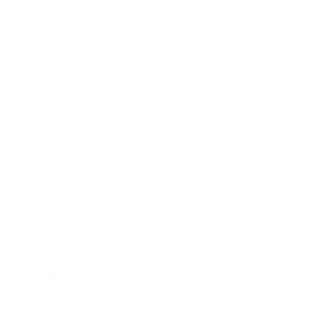
Relationships
Technology
Society
Entertainment
Business News
Expert Panel
Awards
Brainz Academy
Brainz Podcast
Cover Archive