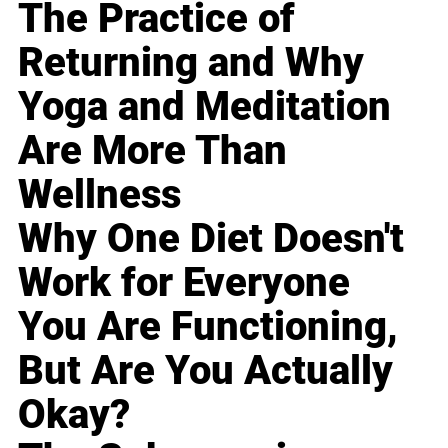
The Practice of
Returning and Why
Yoga and Meditation
Are More Than
Wellness
Why One Diet Doesn't
Work for Everyone
You Are Functioning,
But Are You Actually
Okay?