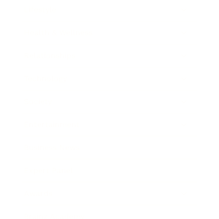
Lifestyle
Health & Wellness
Relationships
Technology
Society
Entertainment
Business News
Expert Panel
Awards
Brainz Academy