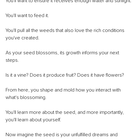
You'll want to ensure it receives enough water and sunlight. 
You'll want to feed it.
You'll pull all the weeds that also love the rich conditions 
you've created.
As your seed blossoms, its growth informs your next 
steps.
Is it a vine? Does it produce fruit? Does it have flowers?
From here, you shape and mold how you interact with 
what's blossoming.
You'll learn more about the seed, and more importantly, 
you'll learn about yourself. 
Now imagine the seed is your unfulfilled dreams and 