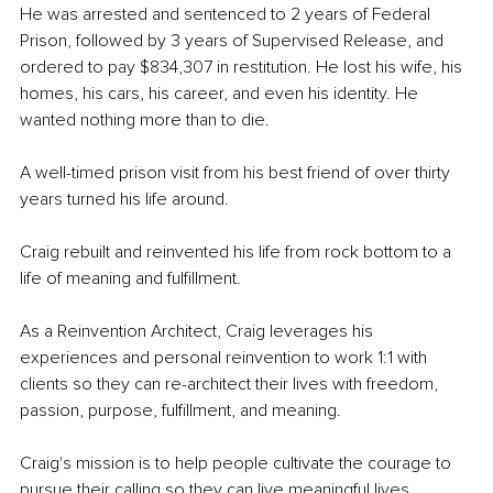
He was arrested and sentenced to 2 years of Federal 
Prison, followed by 3 years of Supervised Release, and 
ordered to pay $834,307 in restitution. He lost his wife, his 
homes, his cars, his career, and even his identity. He 
wanted nothing more than to die.
A well-timed prison visit from his best friend of over thirty 
years turned his life around.
Craig rebuilt and reinvented his life from rock bottom to a 
life of meaning and fulfillment. 
As a Reinvention Architect, Craig leverages his 
experiences and personal reinvention to work 1:1 with 
clients so they can re-architect their lives with freedom, 
passion, purpose, fulfillment, and meaning.
Craig's mission is to help people cultivate the courage to 
pursue their calling so they can live meaningful lives. 