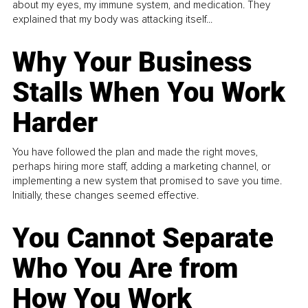
about my eyes, my immune system, and medication. They
explained that my body was attacking itself...
Why Your Business
Stalls When You Work
Harder
You have followed the plan and made the right moves,
perhaps hiring more staff, adding a marketing channel, or
implementing a new system that promised to save you time.
Initially, these changes seemed effective.
You Cannot Separate
Who You Are from
How You Work