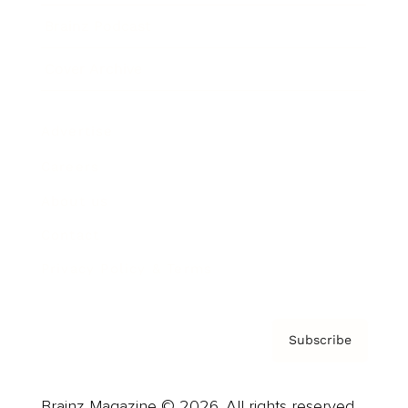
Brainz Podcast
Cover Archive
Advertise
Careers
About us
Contact
Privacy Policy & Terms
Subscribe
Brainz Magazine © 2026. All rights reserved.