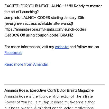
EXCITED FOR YOUR NEXT LAUNCH???!!!! Ready to master 
the art of Launching?
Jump into LAUNCH CODES starting January 10th 
(evergreen access available afterwards)! 
https://amanda-rose.mykajabi.com/launch-codes
Get 30% Off using coupon code: BRAINZ
For more information, visit my 
website
 and follow me on 
Facebook
!
Read more from Amanda
!
Amanda Rose, Executive Contributor Brainz Magazine
Amanda Rose is the founder & director of The Infinite 
Power of You Inc., a multi-published multi-genre author, 
business, wealth, & mindset coach, actor, motivational 