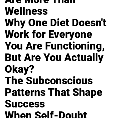
Wellness
Why One Diet Doesn't
Work for Everyone
You Are Functioning,
But Are You Actually
Okay?
The Subconscious
Patterns That Shape
Success
When Self-Doubt