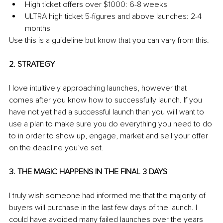
High ticket offers over $1000: 6-8 weeks
ULTRA high ticket 5-figures and above launches: 2-4 
months
Use this is a guideline but know that you can vary from this.
2. STRATEGY
I love intuitively approaching launches, however that 
comes after you know how to successfully launch. If you 
have not yet had a successful launch than you will want to 
use a plan to make sure you do everything you need to do 
to in order to show up, engage, market and sell your offer 
on the deadline you’ve set.
3. THE MAGIC HAPPENS IN THE FINAL 3 DAYS
I truly wish someone had informed me that the majority of 
buyers will purchase in the last few days of the launch. I 
could have avoided many failed launches over the years 