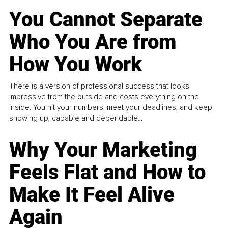
You Cannot Separate
Who You Are from
How You Work
There is a version of professional success that looks
impressive from the outside and costs everything on the
inside. You hit your numbers, meet your deadlines, and keep
showing up, capable and dependable...
Why Your Marketing
Feels Flat and How to
Make It Feel Alive
Again