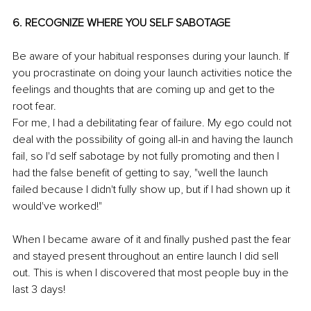
6. RECOGNIZE WHERE YOU SELF SABOTAGE 
Be aware of your habitual responses during your launch. If 
you procrastinate on doing your launch activities notice the 
feelings and thoughts that are coming up and get to the 
root fear.
For me, I had a debilitating fear of failure. My ego could not 
deal with the possibility of going all-in and having the launch 
fail, so I'd self sabotage by not fully promoting and then I 
had the false benefit of getting to say, "well the launch 
failed because I didn't fully show up, but if I had shown up it 
would've worked!"
When I became aware of it and finally pushed past the fear 
and stayed present throughout an entire launch I did sell 
out. This is when I discovered that most people buy in the 
last 3 days!