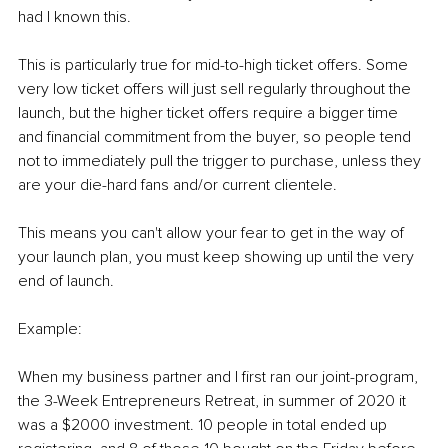
had I known this.
This is particularly true for mid-to-high ticket offers. Some 
very low ticket offers will just sell regularly throughout the 
launch, but the higher ticket offers require a bigger time 
and financial commitment from the buyer, so people tend 
not to immediately pull the trigger to purchase, unless they 
are your die-hard fans and/or current clientele.
This means you can't allow your fear to get in the way of 
your launch plan, you must keep showing up until the very 
end of launch.
Example:
When my business partner and I first ran our joint-program, 
the 3-Week Entrepreneurs Retreat, in summer of 2020 it 
was a $2000 investment. 10 people in total ended up 