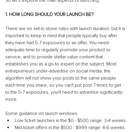
So let’s explore the main aspects of launching:
1. HOW LONG SHOULD YOUR LAUNCH BE?
There are no set-in stone rules with launch duration, but it is 
important to keep in mind that people typically buy after 
they have had 5-7 exposures to an offer. You need 
adequate time to regularly promote your product or 
service, and to provide stellar value content that 
establishes you as a go-to expert on the subject. Most 
entrepreneurs under-advertise on social media; the 
algorithm will not show your posts to the same people 
each time you share, so you can't just post 7 times to get 
to the 5-7 exposures, you'll need to advertise significantly 
more.
Some guidance on launch windows:
Low ticket launches in the $0 - $500 range: 3-4 weeks
Mid-ticket offers in the $500 - $999 range: 4-6 weeks