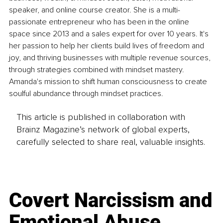
speaker, and online course creator. She is a multi-
passionate entrepreneur who has been in the online 
space since 2013 and a sales expert for over 10 years. It's 
her passion to help her clients build lives of freedom and 
joy, and thriving businesses with multiple revenue sources, 
through strategies combined with mindset mastery. 
Amanda's mission to shift human consciousness to create 
soulful abundance through mindset practices.
This article is published in collaboration with
Brainz Magazine’s network of global experts,
carefully selected to share real, valuable insights.
Covert Narcissism and
Emotional Abuse