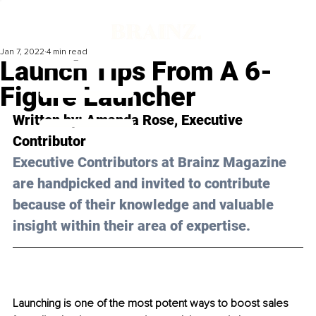
Jan 7, 2022
4 min read
Launch Tips From A 6-
Figure Launcher
Written by: 
Amanda Rose
, Executive 
Contributor
Executive Contributors at Brainz Magazine 
are handpicked and invited to contribute 
because of their knowledge and valuable 
insight within their area of expertise.
Launching is one of the most potent ways to boost sales 