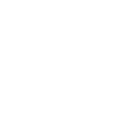
Lifestyle
Health & Wellness
Relationships
Technology
Society
Entertainment
Business News
Expert Panel
Awards
Brainz Academy