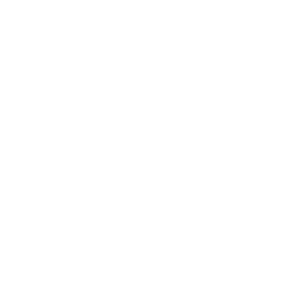
Technology
Society
Entertainment
Business News
Expert Panel
Awards
Brainz Academy
Brainz Podcast
Cover Archive