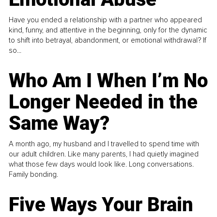
Have you ended a relationship with a partner who appeared
kind, funny, and attentive in the beginning, only for the dynamic
to shift into betrayal, abandonment, or emotional withdrawal? If
so...
Who Am I When I’m No
Longer Needed in the
Same Way?
A month ago, my husband and I travelled to spend time with
our adult children. Like many parents, I had quietly imagined
what those few days would look like. Long conversations.
Family bonding.
Five Ways Your Brain