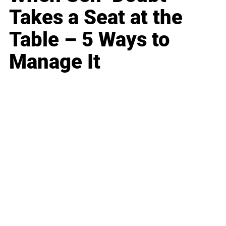
Takes a Seat at the
Table – 5 Ways to
Manage It
Business
Career
Leadership
Mindset