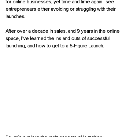
for online businesses, yet time and time again I see 
entrepreneurs either avoiding or struggling with their 
launches.
After over a decade in sales, and 9 years in the online 
space, I’ve learned the ins and outs of successful 
launching, and how to get to a 6-Figure Launch.