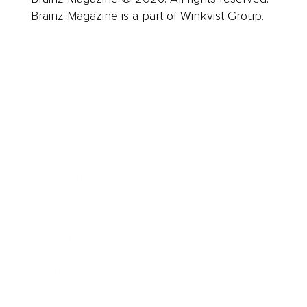
Brainz Magazine is a part of Winkvist Group.
Business
Career
Leadership
Mindset
Lifestyle
Health & Wellness
Relationships