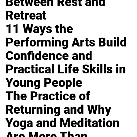
Between Rest and
Retreat
11 Ways the
Performing Arts Build
Confidence and
Practical Life Skills in
Young People
The Practice of
Returning and Why
Yoga and Meditation
Are More Than