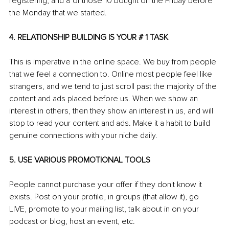
registering, and 8 of those 10 bought on the Friday before 
the Monday that we started.
4. RELATIONSHIP BUILDING IS YOUR # 1 TASK
This is imperative in the online space. We buy from people 
that we feel a connection to. Online most people feel like 
strangers, and we tend to just scroll past the majority of the 
content and ads placed before us. When we show an 
interest in others, then they show an interest in us, and will 
stop to read your content and ads. Make it a habit to build 
genuine connections with your niche daily.
5. USE VARIOUS PROMOTIONAL TOOLS
People cannot purchase your offer if they don't know it 
exists. Post on your profile, in groups (that allow it), go 
LIVE, promote to your mailing list, talk about in on your 
podcast or blog, host an event, etc.