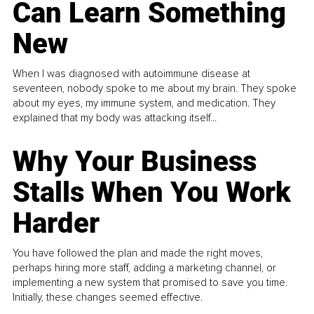
Can Learn Something
New
When I was diagnosed with autoimmune disease at
seventeen, nobody spoke to me about my brain. They spoke
about my eyes, my immune system, and medication. They
explained that my body was attacking itself...
Why Your Business
Stalls When You Work
Harder
You have followed the plan and made the right moves,
perhaps hiring more staff, adding a marketing channel, or
implementing a new system that promised to save you time.
Initially, these changes seemed effective.