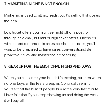
7. MARKETING ALONE IS NOT ENOUGH
Marketing is used to attract leads, but it’s selling that closes 
the deal.
Low ticket offers you might sell right off of a post, or 
through an e-mail, but mid or high ticket offers, unless it's 
with current customers in an established business, you’ll 
want to be prepared to have sales conversations! Be 
proactive! Study and master the art of selling.
8. GEAR UP FOR THE EMOTIONAL HIGHS AND LOWS
When you announce your launch it’s exciting, but then when 
no one buys all the fears creep in. Continually remind 
yourself that the bulk of people buy at the very last minute. 
Have faith that if you keep showing up and doing the work 
it will pay off.