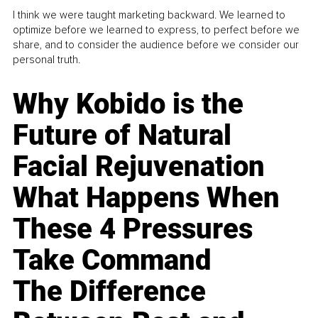
I think we were taught marketing backward. We learned to
optimize before we learned to express, to perfect before we
share, and to consider the audience before we consider our
personal truth.
Why Kobido is the
Future of Natural
Facial Rejuvenation
What Happens When
These 4 Pressures
Take Command
The Difference