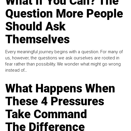
What If You Can? The
Question More People
Should Ask
Themselves
Every meaningful journey begins with a question. For many of
us, however, the questions we ask ourselves are rooted in
fear rather than possibility. We wonder what might go wrong
instead of...
What Happens When
These 4 Pressures
Take Command
The Difference