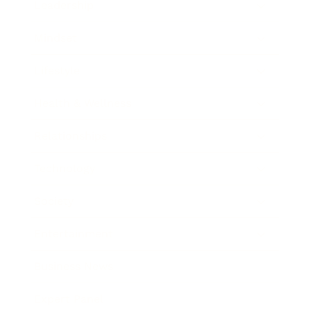
Leadership
Mindset
Lifestyle
Health & Wellness
Relationships
Technology
Society
Entertainment
Business News
Expert Panel