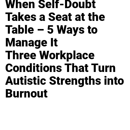
When Self-Doubt
Takes a Seat at the
Table – 5 Ways to
Manage It
Three Workplace
Conditions That Turn
Autistic Strengths into
Burnout