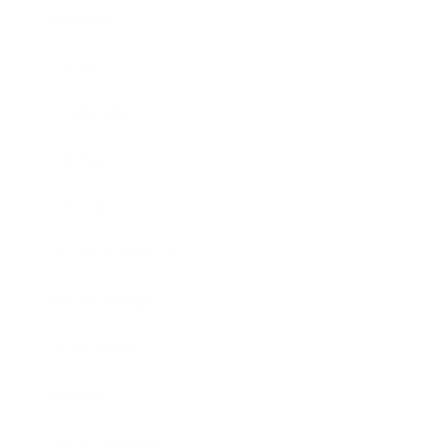
Business
Career
Leadership
Mindset
Lifestyle
Health & Wellness
Relationships
Technology
Society
Entertainment