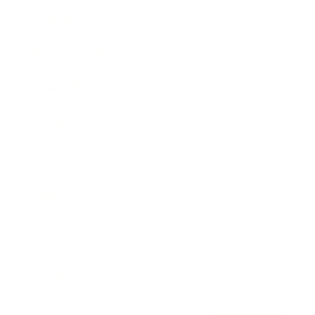
Awards
Brainz Academy
Brainz Podcast
Cover Archive
Advertise
Careers
About us
Contact
Privacy Policy & Terms