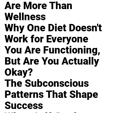
Are More Than
Wellness
Why One Diet Doesn't
Work for Everyone
You Are Functioning,
But Are You Actually
Okay?
The Subconscious
Patterns That Shape
Success