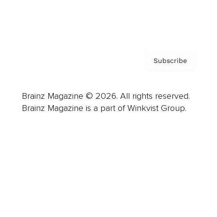
Contact
Privacy Policy & Terms
Subscribe
Brainz Magazine © 2026. All rights reserved.
Brainz Magazine is a part of Winkvist Group.
Business
Career