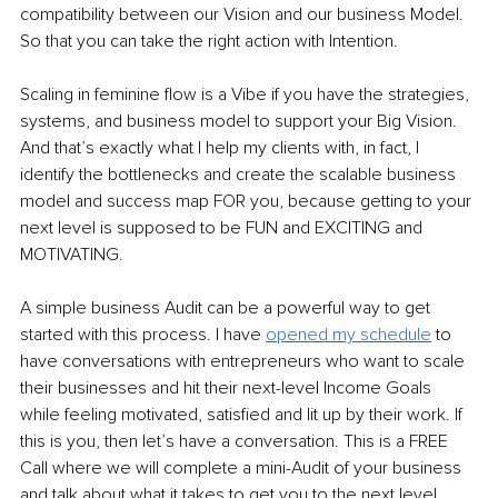
compatibility between our Vision and our business Model. 
So that you can take the right action with Intention. 
Scaling in feminine flow is a Vibe if you have the strategies, 
systems, and business model to support your Big Vision. 
And that’s exactly what I help my clients with, in fact, I 
identify the bottlenecks and create the scalable business 
model and success map FOR you, because getting to your 
next level 
is supposed to be FUN and EXCITING and 
MOTIVATING. 
A simple business Audit can be a powerful way to get 
started with this process. I have 
opened my schedule
 to 
have conversations with entrepreneurs who want to scale 
their businesses and hit their next-level Income Goals 
while feeling motivated, satisfied and lit up by their work. If 
this is you, then let’s have a conversation. This is a FREE 
Call where we will complete a mini-Audit of your business 
and talk about what it takes to get you to the next level. 