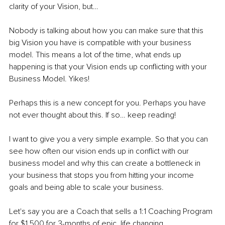
clarity of your Vision, but…
Nobody is talking about how you can make sure that this 
big Vision you have is compatible with your business 
model. This means a lot of the time, what ends up 
happening is that your Vision ends up conflicting with your 
Business Model. Yikes!
Perhaps this is a new concept for you. Perhaps you have 
not ever thought about this. If so… keep reading!
I want to give you a very simple example. So that you can 
see how often our vision ends up in conflict with our 
business model and why this can create a bottleneck in 
your business that stops you from hitting your income 
goals and being able to scale your business.
Let's say you are a Coach that sells a 1:1 Coaching Program 
for $1,500 for 3-months of epic, life changing 