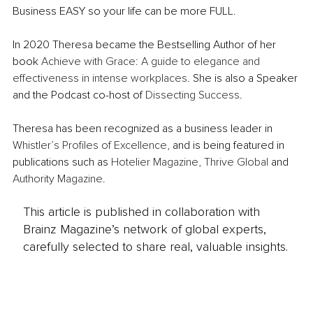
Business EASY so your life can be more FULL.
In 2020 Theresa became the Bestselling Author of her 
book 
Achieve with Grace: A guide to elegance and 
effectiveness in intense workplaces
. She is also a Speaker 
and the Podcast co-host of 
Dissecting Success
. 
Theresa has been recognized as a business leader in 
Whistler’s Profiles of Excellence
, and is being featured in 
publications such as 
Hotelier Magazine
, 
Thrive Global 
and 
Authority Magazine
.
This article is published in collaboration with
Brainz Magazine’s network of global experts,
carefully selected to share real, valuable insights.