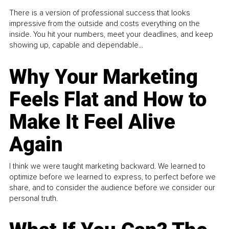
There is a version of professional success that looks
impressive from the outside and costs everything on the
inside. You hit your numbers, meet your deadlines, and keep
showing up, capable and dependable...
Why Your Marketing
Feels Flat and How to
Make It Feel Alive
Again
I think we were taught marketing backward. We learned to
optimize before we learned to express, to perfect before we
share, and to consider the audience before we consider our
personal truth.