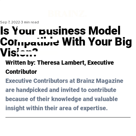
Sep 7, 2022
3 min read
Is Your Business Model
Compatible With Your Big
Vision?
Written by: 
Theresa Lambert
, Executive 
Contributor
Executive Contributors at Brainz Magazine 
are handpicked and invited to contribute 
because of their knowledge and valuable 
insight within their area of expertise.