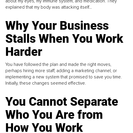
about my eyes, my immune system, and medication. They
explained that my body was attacking itself...
Why Your Business
Stalls When You Work
Harder
You have followed the plan and made the right moves,
perhaps hiring more staff, adding a marketing channel, or
implementing a new system that promised to save you time.
Initially, these changes seemed effective.
You Cannot Separate
Who You Are from
How You Work