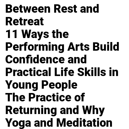
Between Rest and
Retreat
11 Ways the
Performing Arts Build
Confidence and
Practical Life Skills in
Young People
The Practice of
Returning and Why
Yoga and Meditation