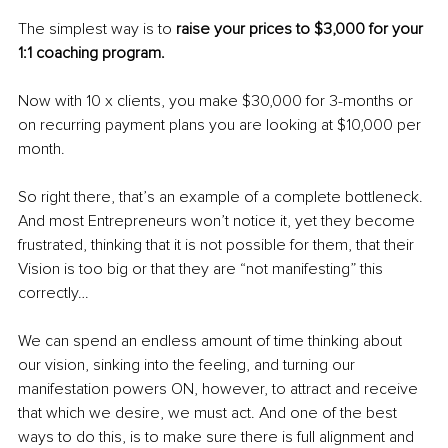
The simplest way is to 
raise your prices to $3,000 for your 
1:1 coaching program.
Now with 10 x clients, you make $30,000 for 3-months or 
on recurring payment plans you are looking at $10,000 per 
month.
So right there, that’s an example of a complete bottleneck. 
And most Entrepreneurs won’t notice it, yet they become 
frustrated, thinking that it is not possible for them, that their 
Vision is too big or that they are “not manifesting” this 
correctly…
We can spend an endless amount of time thinking about 
our vision, sinking into the feeling, and turning our 
manifestation powers ON, however, to attract and receive 
that which we desire, we must act. And one of the best 
ways to do this, is to make sure there is full alignment and 