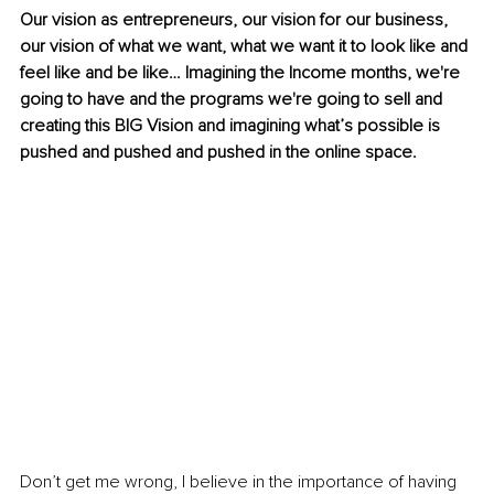
Our vision as entrepreneurs, our vision for our business, 
our vision of what we want, what we want it to look like and 
feel like and be like… Imagining the Income months, we're 
going to have and the programs we're going to sell and 
creating this BIG Vision and imagining what’s possible is 
pushed and pushed and pushed in the online space.
Don’t get me wrong, I believe in the importance of having 