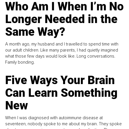
Who Am I When I’m No
Longer Needed in the
Same Way?
A month ago, my husband and I travelled to spend time with
our adult children. Like many parents, I had quietly imagined
what those few days would look like. Long conversations.
Family bonding.
Five Ways Your Brain
Can Learn Something
New
When I was diagnosed with autoimmune disease at
seventeen, nobody spoke to me about my brain. They spoke