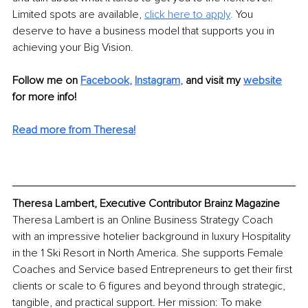
Limited spots are available, 
click here to apply
. 
You 
deserve to have a business model that supports you in 
achieving your Big Vision. 
Follow me on 
Facebook
, 
Instagram
,
and visit my 
website
for more info! 
Read more from Theresa!
Theresa Lambert, Executive Contributor Brainz Magazine
Theresa Lambert is an Online Business Strategy Coach 
with an impressive hotelier background in luxury Hospitality 
in the 1 Ski Resort in North America. She supports Female 
Coaches and Service based Entrepreneurs to get their first 
clients or scale to 6 figures and beyond through strategic, 
tangible, and practical support. Her mission: To make 