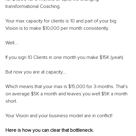
transformational Coaching.
Your max capacity for clients is 10 and part of your big 
Vision is to make $10,000 per month consistently.
Well...
If you sign 10 Clients in one month you make $15K (yeah)
But now you are at capacity…
Which means that your max is $15,000 for 3-months. That's 
on average $5K a month and leaves you well $5K a month 
short.
Your Vision and your business model are in conflict! 
Here is how you can clear that bottleneck.