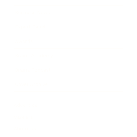
Business News
Expert Panel
Awards
Brainz Academy
Brainz Podcast
Cover Archive
Advertise
Careers
About us