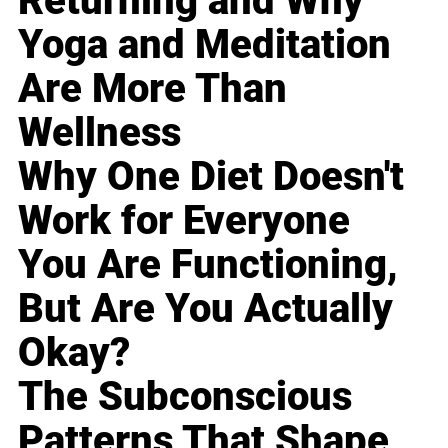
Returning and Why
Yoga and Meditation
Are More Than
Wellness
Why One Diet Doesn't
Work for Everyone
You Are Functioning,
But Are You Actually
Okay?
The Subconscious
Patterns That Shape