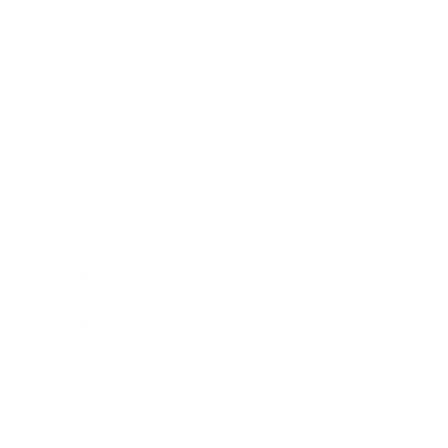
Society
Entertainment
Business News
Expert Panel
Awards
Brainz Academy
Brainz Podcast
Cover Archive
Advertise