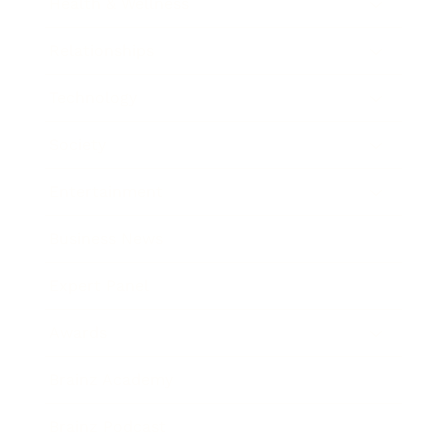
Health & Wellness
Relationships
Technology
Society
Entertainment
Business News
Expert Panel
Awards
Brainz Academy
Brainz Podcast