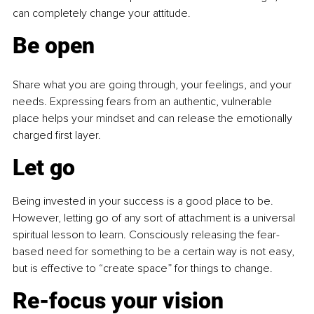
can completely change your attitude.
Be
 open
Share what you are going through, your feelings, and your 
needs. Expressing fears from an authentic, vulnerable 
place helps your mindset and can release the emotionally 
charged first layer.
Let go
Being invested in your success is a good place to be. 
However, letting go of any sort of attachment is a universal 
spiritual lesson to learn. Consciously releasing the fear-
based need for something to be a certain way is not easy, 
but is effective to “create space” for things to change.
Re-focus your vision