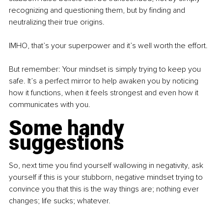
recognizing and questioning them, but by finding and 
neutralizing their true origins.
IMHO, that’s your superpower and it’s well worth the effort.
But remember: Your mindset is simply trying to keep you 
safe. It’s a perfect mirror to help awaken you by noticing 
how it functions, when it feels strongest and even how it 
communicates with you.
Some handy 
suggestions
So, next time you find yourself wallowing in negativity, ask 
yourself if this is your stubborn, negative mindset trying to 
convince you that this is the way things are; nothing ever 
changes; life sucks; whatever.