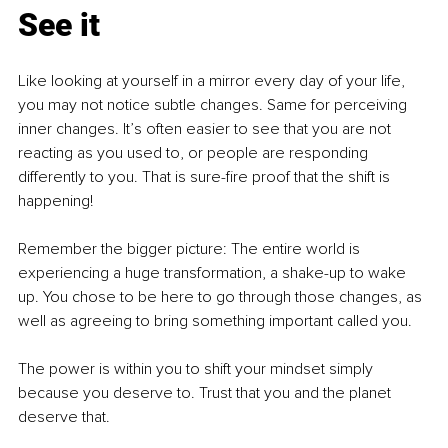
See it
Like looking at yourself in a mirror every day of your life, 
you may not notice subtle changes. Same for perceiving 
in
ner changes. It’s often easier to see that you are not 
reacting as you used to, or people are responding 
differently to you. That is sure-fire proof that the shift is 
happening!
Remember the bigger picture: The entire world is 
experiencing a huge transformation, a shake-up to wake 
up. You chose to be here to go through those changes, as 
well as agreeing to bring something important called you.
The power is within you to shift your mindset simply 
because you deserve to. Trust that you and the planet 
deserve that.