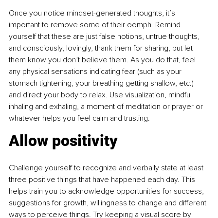
Once you notice mindset-generated thoughts, it’s 
important to remove some of their oomph. Remind 
yourself that these are just false notions, untrue thoughts, 
and consciously, lovingly, thank them for sharing, but let 
them know you don’t believe them. As you do that, feel 
any physical sensations indicating fear (such as your 
stomach tightening, your breathing getting shallow, etc.) 
and direct your body to relax. Use visualization, mindful 
inhaling and exhaling, a moment of meditation or prayer or 
whatever helps you feel calm and trusting.
Allow positivity
Challenge yourself to recognize and verbally state at least 
three positive things that have happened each day. This 
helps train you to acknowledge opportunities for success, 
suggestions for growth, willingness to change and different 
ways to perceive things. Try keeping a visual score by 