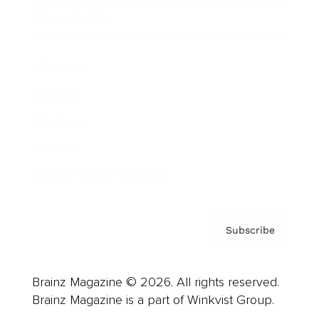
Cover Archive
Advertise
Careers
About us
Contact
Privacy Policy & Terms
Subscribe
Brainz Magazine © 2026. All rights reserved.
Brainz Magazine is a part of Winkvist Group.