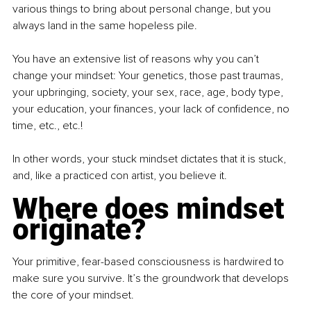
various things to bring about personal change, but you 
always land in the same hopeless pile.
You have an extensive list of reasons why you can’t 
change your mindset: Your genetics, those past traumas, 
your upbringing, society, your sex, race, age, body type, 
your education, your finances, your lack of confidence, no 
time, etc., etc.!
In other words, your stuck mindset dictates that it is stuck, 
and, like a practiced con artist, you believe it.
Where does mindset 
originate?
Your primitive, fear-based consciousness is hardwired to 
make sure you survive. It’s the groundwork that develops 
the core of your mindset.