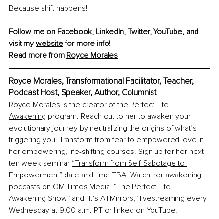
Because shift happens!
Follow me on 
Facebook
, 
LinkedIn
, 
Twitter
, 
YouTube
, and 
visit my 
website
 for more info!
Read more from 
Royce Morales
Royce Morales, Transformational Facilitator, Teacher, 
Podcast Host, Speaker, Author, Columnist
Royce Morales is the creator of the 
Perfect Life 
Awakening
 program. Reach out to her to awaken your 
evolutionary journey by neutralizing the origins of what’s 
triggering you. Transform from fear to empowered love in 
her empowering, life-shifting courses. Sign up for her next 
ten week seminar 
“Transform from Self-Sabotage to 
Empowerment”
 date and time TBA. 
Watch her awakening 
podcasts on 
OM Times Media
, “The Perfect Life 
Awakening Show” and “It’s All Mirrors,” livestreaming every 
Wednesday at 9:00 a.m. PT or linked on YouTube.