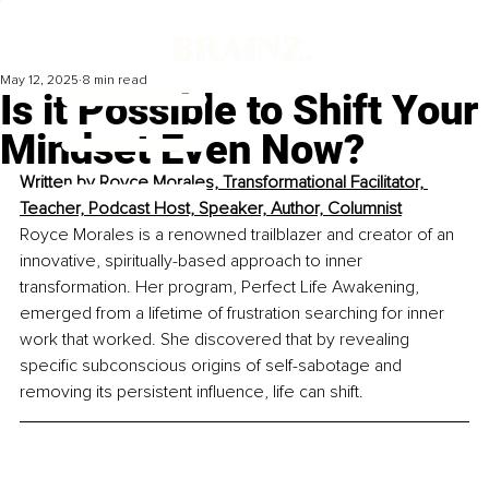
May 12, 2025
8 min read
Is it Possible to Shift Your
Mindset Even Now?
Written by 
Royce Morales, Transformational Facilitator, 
Teacher, Podcast Host, Speaker, Author, Columnist
Royce Morales is a renowned trailblazer and creator of an 
innovative, spiritually-based approach to inner 
transformation. Her program, Perfect Life Awakening, 
emerged from a lifetime of frustration searching for inner 
work that worked. She discovered that by revealing 
specific subconscious origins of self-sabotage and 
removing its persistent influence, life can shift.