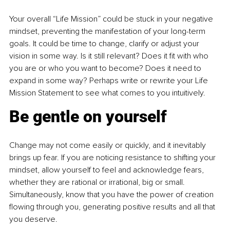
Your overall “Life Mission” could be stuck in your negative 
mindset, preventing the manifestation of your long-term 
goals. It could be time to change, clarify or adjust your 
vision in some way. Is it still relevant? Does it fit with who 
you are or who you want to become? Does it need to 
expand in some way? Perhaps write or rewrite your Life 
Mission Statement to see what comes to you intuitively.
Be gentle on yourself
Change may not come easily or quickly, and it inevitably 
brings up fear. If you are noticing resistance to shifting your 
mindset, allow yourself to feel and acknowledge fears, 
whether they are rational or irrational, big or small. 
Simultaneously, know that 
you have the power of creation 
flowing through you, generating positive results and all that 
you deserve.