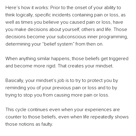
Here’s how it works: Prior to the onset of your ability to 
think logically, specific incidents containing pain or loss, as 
well as times you believe you caused pain or loss, have 
you make decisions about yourself, others and life. Those 
decisions become your subconscious inner programming, 
determining your “belief system” from then on.
When anything similar happens, those beliefs get triggered 
and become more rigid. That creates your mindset.
Basically, your mindset’s job is to try to protect you by 
reminding you of your previous pain or loss and to by 
trying to stop you from causing more pain or loss.
This cycle continues even when your experiences are 
counter to those beliefs, even when life repeatedly shows 
those notions as faulty.