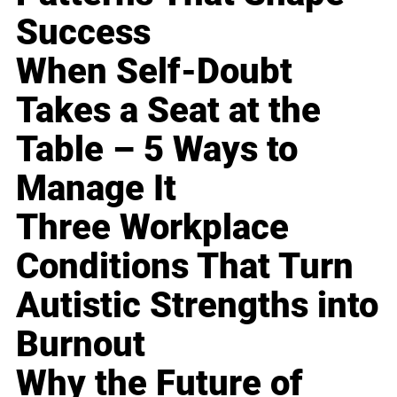
Success
When Self-Doubt
Takes a Seat at the
Table – 5 Ways to
Manage It
Three Workplace
Conditions That Turn
Autistic Strengths into
Burnout
Why the Future of