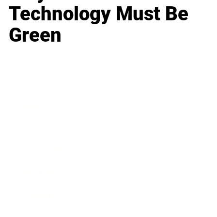
Technology Must Be
Green
Business
Career
Leadership
Mindset
Lifestyle