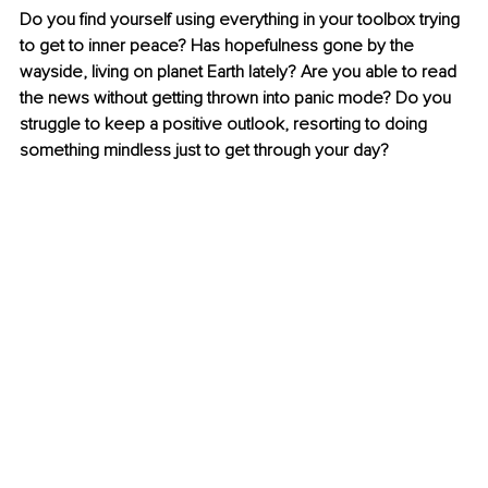
Do you find yourself using everything in your toolbox trying 
to get to inner peace? Has hopefulness gone by the 
wayside, living on planet Earth lately? Are you able to read 
the news without getting thrown into panic mode? Do you 
struggle to keep a positive outlook, resorting to doing 
something mindless just to get through your day?