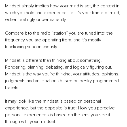
Mindset simply implies how your mind is set, the context in 
which you hold and experience life. It’s your frame of mind, 
either fleetingly or permanently.
Compare it to the radio “station” you are tuned into; the 
frequency you are operating from, and it’s mostly 
functioning subconsciously.
Mindset is different than thinking about something. 
Pondering, planning, debating, and logically figuring out. 
Mindset is the way you’re thinking, your attitudes, opinions, 
judgments and anticipations based on pesky programmed 
beliefs.
It may look like the mindset is based on personal 
experience, but the opposite is true: How you perceive 
personal experiences is based on the lens you see it 
through with your mindset.