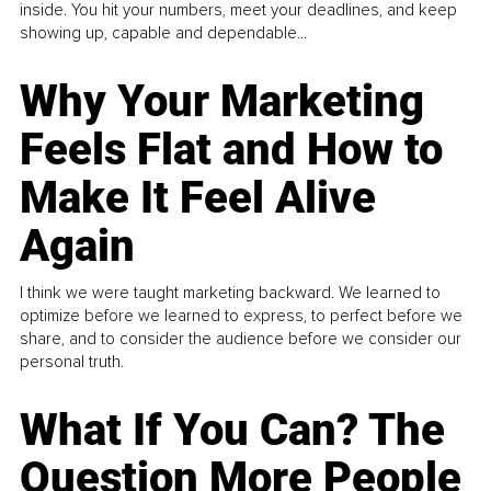
inside. You hit your numbers, meet your deadlines, and keep
showing up, capable and dependable...
Why Your Marketing
Feels Flat and How to
Make It Feel Alive
Again
I think we were taught marketing backward. We learned to
optimize before we learned to express, to perfect before we
share, and to consider the audience before we consider our
personal truth.
What If You Can? The
Question More People