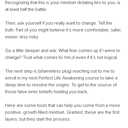
Recognizing that this is your mindset dictating lies to you, is 
at least half the battle.
Then, ask yourself if you really want to change. Tell the 
truth. Part of you might believe it’s more comfortable, safer, 
easier, less risky.
Go a little deeper and ask: What fear comes up if I were to 
change? Trust what comes to min,d even if it’s not logical.
The next step is (shameless plug) reaching out to me to 
enroll in my next Perfect Life Awakening course to take a 
deep dive to resolve the origins. To get to the source of 
those false inner beliefs holding you back.
Here are some tools that can help you come from a more 
positive, growth-filled mindset. Granted, these are the first 
layers, but they start the process.