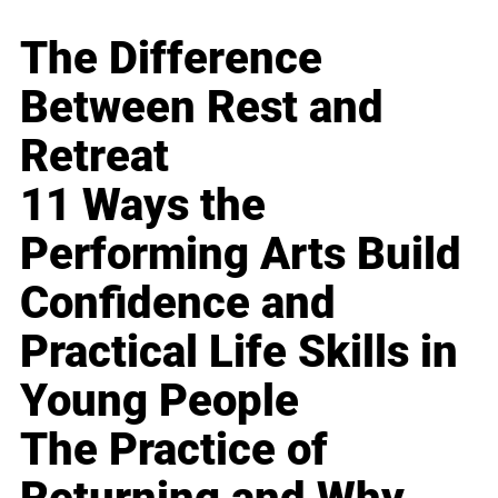
The Difference
Between Rest and
Retreat
11 Ways the
Performing Arts Build
Confidence and
Practical Life Skills in
Young People
The Practice of