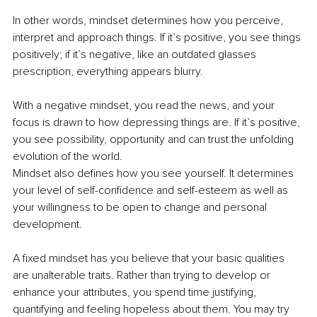
In other words, mindset determines how you perceive, 
interpret and approach things. If it’s positive, you see things 
positively; if it’s negative, like an outdated glasses 
prescription, everything appears blurry.
With a negative mindset, you read the news, and your 
focus is drawn to how depressing things are. If it’s positive, 
you see possibility, opportunity and can trust the unfolding 
evolution of the world.
Mindset also defines how you see yourself. It determines 
your level of self-confidence and self-esteem as well as 
your willingness to be open to change and personal 
development.
A fixed mindset has you believe that your basic qualities 
are unalterable traits. Rather than trying to develop or 
enhance your attributes, you spend time justifying, 
quantifying and feeling hopeless about them. You may try 