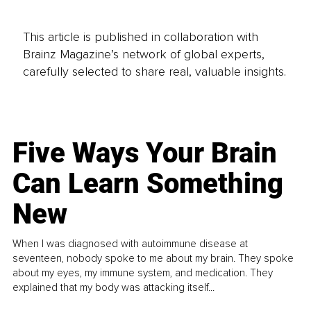
This article is published in collaboration with
Brainz Magazine’s network of global experts,
carefully selected to share real, valuable insights.
Five Ways Your Brain
Can Learn Something
New
When I was diagnosed with autoimmune disease at
seventeen, nobody spoke to me about my brain. They spoke
about my eyes, my immune system, and medication. They
explained that my body was attacking itself...