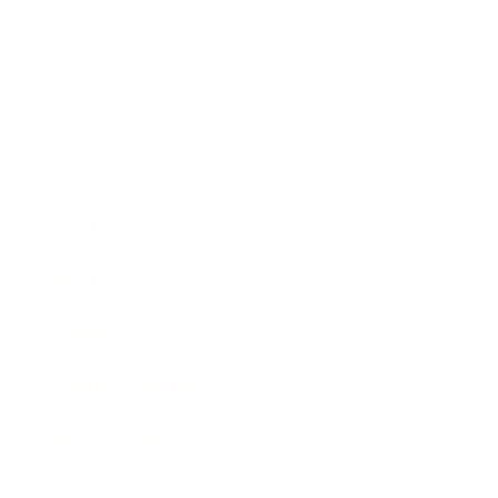
Business
Career
Leadership
Mindset
Lifestyle
Health & Wellness
Relationships
Technology