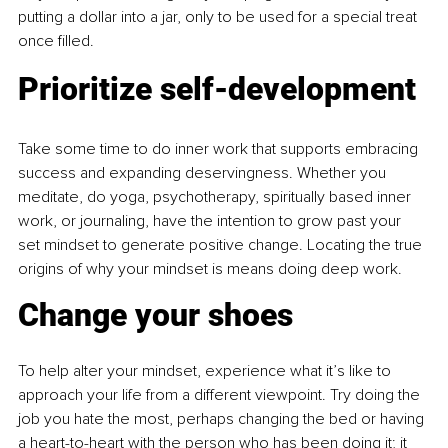
putting a dollar into a jar, only to be used for a special treat 
once filled.
Prioritize self-development
Take some time to do inner work that supports embracing 
success and expanding deservingness. Whether you 
meditate, do yoga, psychotherapy, spiritually based inner 
work, or journaling, have the intention to grow past your 
set mindset to generate positive change. Locating the true 
origins of why your mindset is means doing 
deep work.
Change your shoes
To help alter your mindset, experience what it’s like to 
approach your life from a different viewpoint. Try doing the 
job you hate the most, perhaps changing the bed or having 
a heart-to-heart with the person who has been doing it; it 