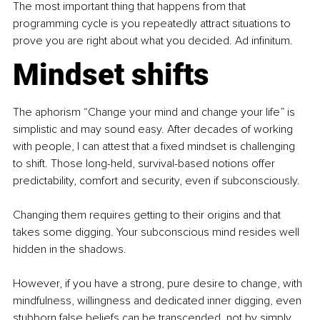
The most important thing that happens from that 
programming cycle is you repeatedly attract situations to 
prove you are right about what you decided. Ad infinitum.
Mindset shifts
The aphorism “Change your mind and change your life” is 
simplistic and may sound easy. After decades of working 
with people, I can attest that a fixed mindset is challenging 
to shift. Those long-held, survival-based notions offer 
predictability, comfort and security, even if subconsciously.
Changing them requires getting to their origins and that 
takes some digging. Your subconscious mind resides well 
hidden in the shadows.
However, if you have a strong, pure desire to change, with 
mindfulness, willingness and dedicated inner digging, even 
stubborn false beliefs can be transcended, not by simply 