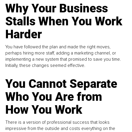
Why Your Business
Stalls When You Work
Harder
You have followed the plan and made the right moves,
perhaps hiring more staff, adding a marketing channel, or
implementing a new system that promised to save you time.
Initially, these changes seemed effective.
You Cannot Separate
Who You Are from
How You Work
There is a version of professional success that looks
impressive from the outside and costs everything on the