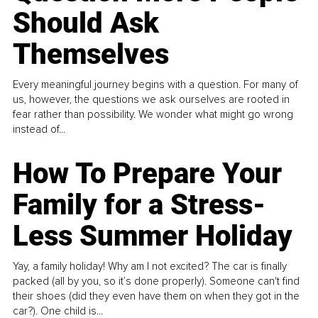
Should Ask
Themselves
Every meaningful journey begins with a question. For many of
us, however, the questions we ask ourselves are rooted in
fear rather than possibility. We wonder what might go wrong
instead of...
How To Prepare Your
Family for a Stress-
Less Summer Holiday
Yay, a family holiday! Why am I not excited? The car is finally
packed (all by you, so it’s done properly). Someone can't find
their shoes (did they even have them on when they got in the
car?). One child is...