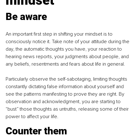
mindset
Be a
ware
An important first step in shifting your mindset is to 
consciously notice it. Take note of your attitude during the 
day, the automatic thoughts you have, your reaction to 
hearing news reports, your judgments about people, and 
any beliefs, resentments and fears about life in general.
Particularly observe the self-sabotaging, limiting thoughts 
constantly dictating false information about yourself and 
see the patterns manifesting to prove they are right. By 
observation and acknowledgment, you are starting to 
“bust” those thoughts as untruths, releasing some of their 
power to affect your life.
Counter them