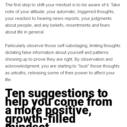
The first step to shift your mindset is to be aware of it. Take 
note of your attitude, your automatic, triggered thoughts, 
your reaction to hearing news reports, your judgments 
about people, and any beliefs, resentments and fears 
about life in general.
Particularly observe those self-sabotaging, limiting thoughts 
dictating false information about yourself and patterns 
showing up to prove they are right. By observation and 
acknowledgment, you are starting to “bust” those thoughts 
as untruths, releasing some of their power to affect your 
life.
Ten suggestions to 
help you come from 
a more positive, 
growth-filled 