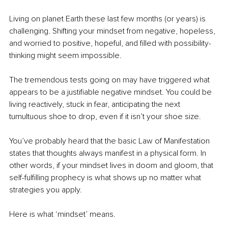
Living on planet Earth these last few months (or years) is 
challenging. Shifting your mindset from negative, hopeless, 
and worried to positive, hopeful, and filled with possibility-
thinking might seem impossible.
The tremendous tests going on may have triggered what 
appears to be a justifiable negative mindset. You could be 
living reactively, stuck in fear, anticipating the next 
tumultuous shoe to drop, even if it isn’t your shoe size.
You’ve probably heard that the basic Law of Manifestation 
states that thoughts always manifest in a physical form. In 
other words, if your mindset lives in doom and gloom, that 
self-fulfilling prophecy is what shows up no matter what 
strategies you apply.
Here is what ‘mindset’ means.