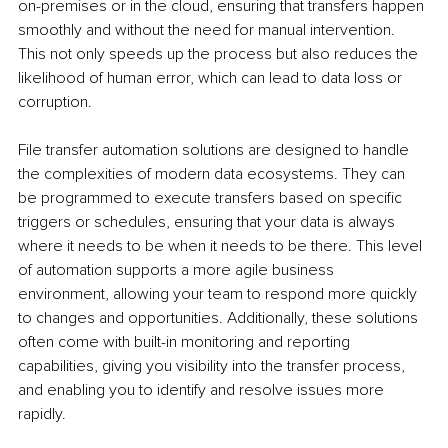
on-premises or in the cloud, ensuring that transfers happen 
smoothly and without the need for manual intervention. 
This not only speeds up the process but also reduces the 
likelihood of human error, which can lead to data loss or 
corruption.
File transfer automation solutions are designed to handle 
the complexities of modern data ecosystems. They can 
be programmed to execute transfers based on specific 
triggers or schedules, ensuring that your data is always 
where it needs to be when it needs to be there. This level 
of automation supports a more agile business 
environment, allowing your team to respond more quickly 
to changes and opportunities. Additionally, these solutions 
often come with built-in monitoring and reporting 
capabilities, giving you visibility into the transfer process, 
and enabling you to identify and resolve issues more 
rapidly.