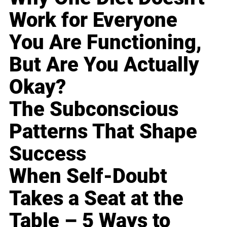
Work for Everyone
You Are Functioning,
But Are You Actually
Okay?
The Subconscious
Patterns That Shape
Success
When Self-Doubt
Takes a Seat at the
Table – 5 Ways to