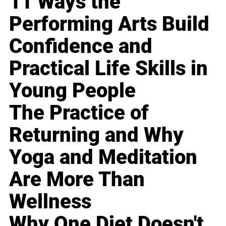
11 Ways the
Performing Arts Build
Confidence and
Practical Life Skills in
Young People
The Practice of
Returning and Why
Yoga and Meditation
Are More Than
Wellness
Why One Diet Doesn't