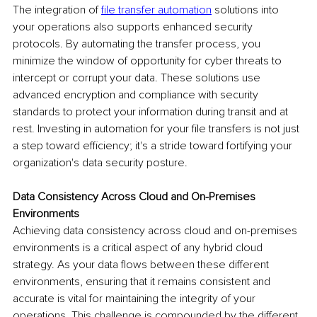
The integration of 
file transfer automation
 solutions into 
your operations also supports enhanced security 
protocols. By automating the transfer process, you 
minimize the window of opportunity for cyber threats to 
intercept or corrupt your data. These solutions use 
advanced encryption and compliance with security 
standards to protect your information during transit and at 
rest. Investing in automation for your file transfers is not just 
a step toward efficiency; it's a stride toward fortifying your 
organization's data security posture.
Data Consistency Across Cloud and On-Premises 
Environments
Achieving data consistency across cloud and on-premises 
environments is a critical aspect of any hybrid cloud 
strategy. As your data flows between these different 
environments, ensuring that it remains consistent and 
accurate is vital for maintaining the integrity of your 
operations. This challenge is compounded by the different 