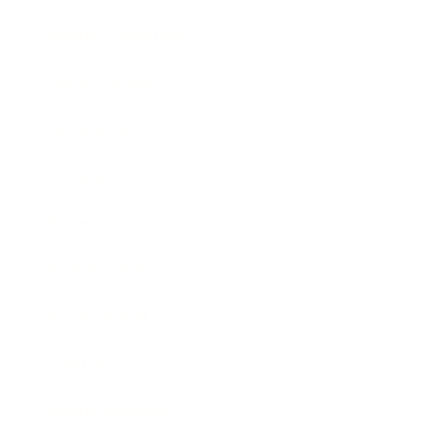
Health & Wellness
Relationships
Technology
Society
Entertainment
Business News
Expert Panel
Awards
Brainz Academy