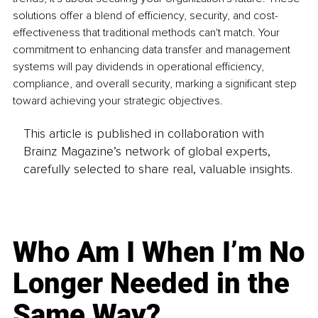
solutions offer a blend of efficiency, security, and cost-
effectiveness that traditional methods can't match. Your 
commitment to enhancing data transfer and management 
systems will pay dividends in operational efficiency, 
compliance, and overall security, marking a significant step 
toward achieving your strategic objectives.
This article is published in collaboration with
Brainz Magazine’s network of global experts,
carefully selected to share real, valuable insights.
Who Am I When I’m No
Longer Needed in the
Same Way?