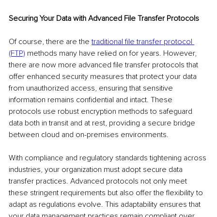
Securing Your Data with Advanced File Transfer Protocols
Of course, there are the 
traditional file transfer protocol 
(FTP)
 methods many have relied on for years. However, 
there are now more advanced file transfer protocols that 
offer enhanced security measures that protect your data 
from unauthorized access, ensuring that sensitive 
information remains confidential and intact. These 
protocols use robust encryption methods to safeguard 
data both in transit and at rest, providing a secure bridge 
between cloud and on-premises environments.
With compliance and regulatory standards tightening across 
industries, your organization must adopt secure data 
transfer practices. Advanced protocols not only meet 
these stringent requirements but also offer the flexibility to 
adapt as regulations evolve. This adaptability ensures that 
your data management practices remain compliant over 