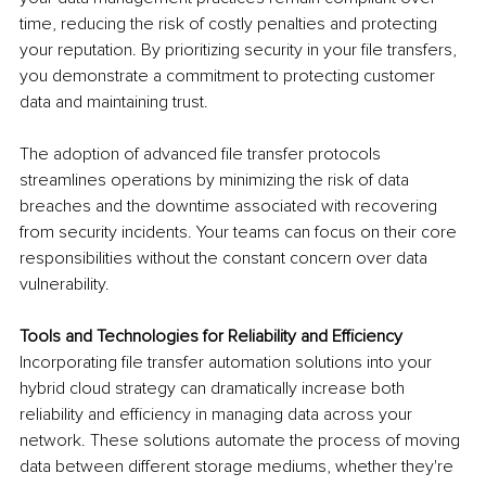
time, reducing the risk of costly penalties and protecting 
your reputation. By prioritizing security in your file transfers, 
you demonstrate a commitment to protecting customer 
data and maintaining trust.
The adoption of advanced file transfer protocols 
streamlines operations by minimizing the risk of data 
breaches and the downtime associated with recovering 
from security incidents. Your teams can focus on their core 
responsibilities without the constant concern over data 
vulnerability.
Tools and Technologies for Reliability and Efficiency
Incorporating file transfer automation solutions into your 
hybrid cloud strategy can dramatically increase both 
reliability and efficiency in managing data across your 
network. These solutions automate the process of moving 
data between different storage mediums, whether they're 