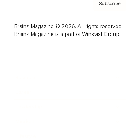
Subscribe
Brainz Magazine © 2026. All rights reserved.
Brainz Magazine is a part of Winkvist Group.
Business
Career
Leadership
Mindset
Lifestyle