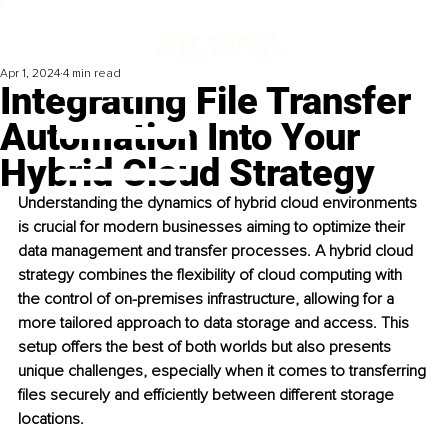
Apr 1, 2024
4 min read
Integrating File Transfer
Automation Into Your
Hybrid Cloud Strategy
Understanding the dynamics of hybrid cloud environments 
is crucial for modern businesses aiming to optimize their 
data management and transfer processes. A hybrid cloud 
strategy combines the flexibility of cloud computing with 
the control of on-premises infrastructure, allowing for a 
more tailored approach to data storage and access. This 
setup offers the best of both worlds but also presents 
unique challenges, especially when it comes to transferring 
files securely and efficiently between different storage 
locations.