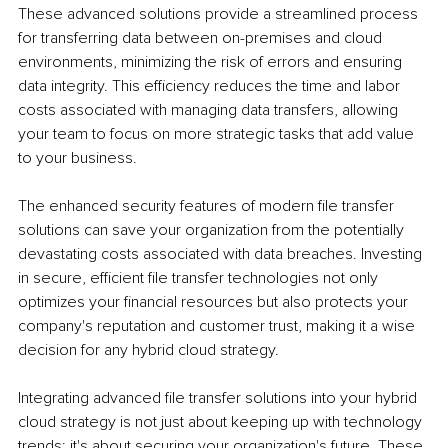
These advanced solutions provide a streamlined process 
for transferring data between on-premises and cloud 
environments, minimizing the risk of errors and ensuring 
data integrity. This efficiency reduces the time and labor 
costs associated with managing data transfers, allowing 
your team to focus on more strategic tasks that add value 
to your business.
The enhanced security features of modern file transfer 
solutions can save your organization from the potentially 
devastating costs associated with data breaches. Investing 
in secure, efficient file transfer technologies not only 
optimizes your financial resources but also protects your 
company's reputation and customer trust, making it a wise 
decision for any hybrid cloud strategy.
Integrating advanced file transfer solutions into your hybrid 
cloud strategy is not just about keeping up with technology 
trends; it's about securing your organization's future. These 