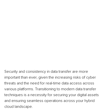
Security and consistency in data transfer are more 
important than ever, given the increasing risks of cyber 
threats and the need for real-time data access across 
various platforms. Transitioning to modern data transfer 
techniques is a necessity for securing your digital assets 
and ensuring seamless operations across your hybrid 
cloud landscape.