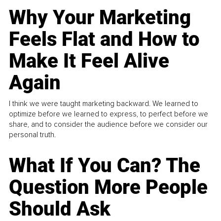
Why Your Marketing
Feels Flat and How to
Make It Feel Alive
Again
I think we were taught marketing backward. We learned to
optimize before we learned to express, to perfect before we
share, and to consider the audience before we consider our
personal truth.
What If You Can? The
Question More People
Should Ask