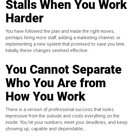
Stalls When You Work
Harder
You have followed the plan and made the right moves,
perhaps hiring more staff, adding a marketing channel, or
implementing a new system that promised to save you time.
Initially, these changes seemed effective.
You Cannot Separate
Who You Are from
How You Work
There is a version of professional success that looks
impressive from the outside and costs everything on the
inside. You hit your numbers, meet your deadlines, and keep
showing up, capable and dependable...