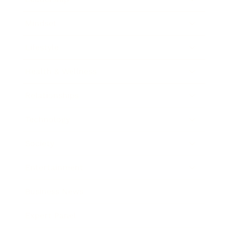
Mindset
Lifestyle
Health & Wellness
Relationships
Technology
Society
Entertainment
Business News
Expert Panel