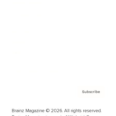
Brainz Podcast
Cover Archive
Advertise
Careers
About us
Contact
Privacy Policy & Terms
Subscribe
Brainz Magazine © 2026. All rights reserved.