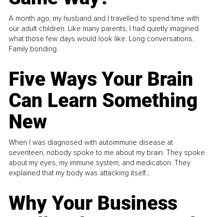
A month ago, my husband and I travelled to spend time with
our adult children. Like many parents, I had quietly imagined
what those few days would look like. Long conversations.
Family bonding.
Five Ways Your Brain
Can Learn Something
New
When I was diagnosed with autoimmune disease at
seventeen, nobody spoke to me about my brain. They spoke
about my eyes, my immune system, and medication. They
explained that my body was attacking itself...
Why Your Business