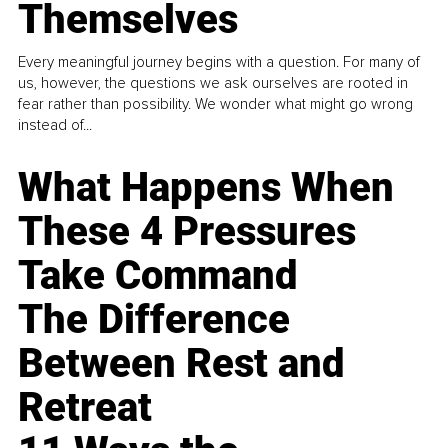
Themselves
Every meaningful journey begins with a question. For many of
us, however, the questions we ask ourselves are rooted in
fear rather than possibility. We wonder what might go wrong
instead of...
What Happens When
These 4 Pressures
Take Command
The Difference
Between Rest and
Retreat