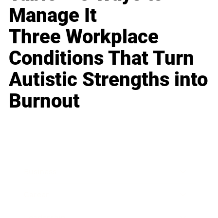
Manage It
Three Workplace
Conditions That Turn
Autistic Strengths into
Burnout
Business
Career
Leadership