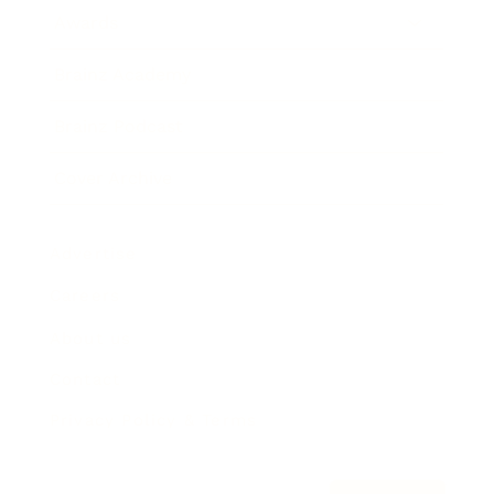
Awards
Brainz Academy
Brainz Podcast
Cover Archive
Advertise
Careers
About us
Contact
Privacy Policy & Terms