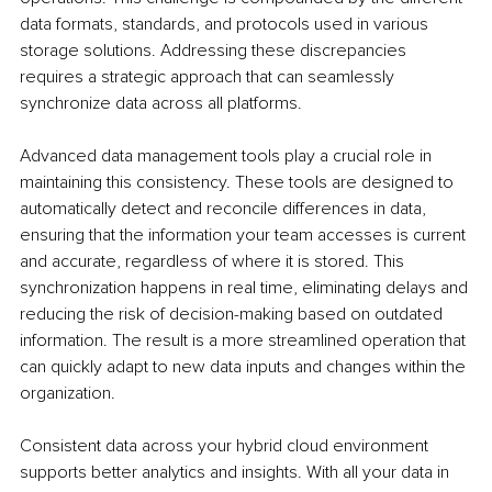
data formats, standards, and protocols used in various 
storage solutions. Addressing these discrepancies 
requires a strategic approach that can seamlessly 
synchronize data across all platforms.
Advanced data management tools play a crucial role in 
maintaining this consistency. These tools are designed to 
automatically detect and reconcile differences in data, 
ensuring that the information your team accesses is current 
and accurate, regardless of where it is stored. This 
synchronization happens in real time, eliminating delays and 
reducing the risk of decision-making based on outdated 
information. The result is a more streamlined operation that 
can quickly adapt to new data inputs and changes within the 
organization.
Consistent data across your hybrid cloud environment 
supports better analytics and insights. With all your data in 