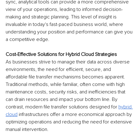
sync, analytical tools can provide a more comprehensive 
view of your operations, leading to informed decision-
making and strategic planning. This level of insight is 
invaluable in today's fast-paced business world, where 
understanding your position and performance can give you 
a competitive edge.
Cost-Effective Solutions for Hybrid Cloud Strategies
As businesses strive to manage their data across diverse 
environments, the need for efficient, secure, and 
affordable file transfer mechanisms becomes apparent. 
Traditional methods, while familiar, often come with high 
maintenance costs, security risks, and inefficiencies that 
can drain resources and impact your bottom line. By 
contrast, modern file transfer solutions designed for 
hybrid 
cloud
 infrastructures offer a more economical approach by 
optimizing operations and reducing the need for extensive 
manual intervention.