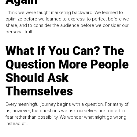
I think we were taught marketing backward. We learned to
optimize before we learned to express, to perfect before we
share, and to consider the audience before we consider our
personal truth.
What If You Can? The
Question More People
Should Ask
Themselves
Every meaningful journey begins with a question. For many of
us, however, the questions we ask ourselves are rooted in
fear rather than possibility. We wonder what might go wrong
instead of...