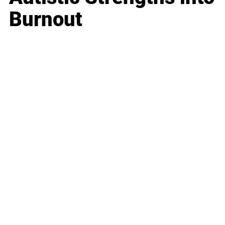
Burnout
Business
Career
Leadership
Mindset
Lifestyle
Health & Wellness