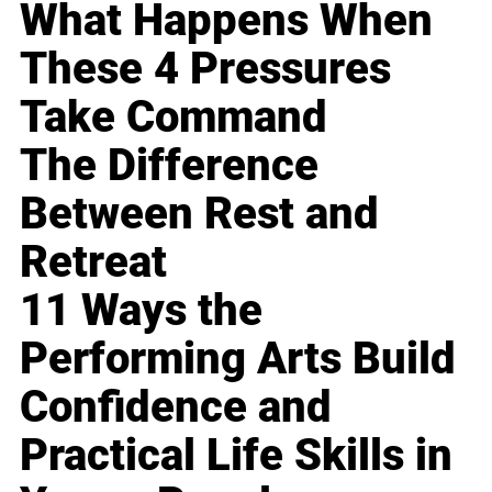
What Happens When
These 4 Pressures
Take Command
The Difference
Between Rest and
Retreat
11 Ways the
Performing Arts Build
Confidence and
Practical Life Skills in