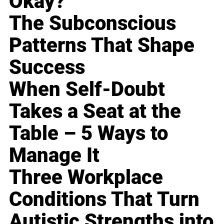
Okay?
The Subconscious
Patterns That Shape
Success
When Self-Doubt
Takes a Seat at the
Table – 5 Ways to
Manage It
Three Workplace
Conditions That Turn
Autistic Strengths into