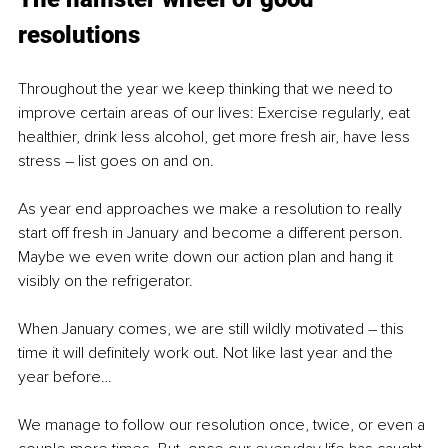
resolutions 
Throughout the year we keep thinking that we need to 
improve certain areas of our lives: Exercise regularly, eat 
healthier, drink less alcohol, get more fresh air, have less 
stress – list goes on and on. 
As year end approaches we make a resolution to really 
start off fresh in January and become a different person. 
Maybe we even write down our action plan and hang it 
visibly on the refrigerator. 
When January comes, we are still wildly motivated – this 
time it will definitely work out. Not like last year and the 
year before…
We manage to follow our resolution once, twice, or even a 