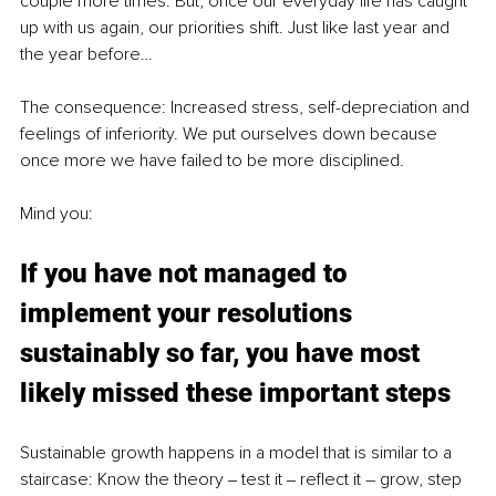
couple more times. But, once our everyday life has caught 
up with us again, our priorities shift. Just like last year and 
the year before…
The consequence: Increased stress, self-depreciation and 
feelings of inferiority. We put ourselves down because 
once more we have failed to be more disciplined. 
Mind you: 
If you have not managed to 
implement your resolutions 
sustainably so far, you have most 
likely missed these important steps
Sustainable growth happens in a model that is similar to a 
staircase: Know the theory ‒ test it ‒ reflect it – grow, step 