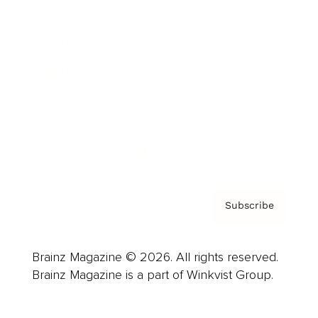
Advertise
Careers
About us
Contact
Privacy Policy & Terms
Subscribe
Brainz Magazine © 2026. All rights reserved.
Brainz Magazine is a part of Winkvist Group.