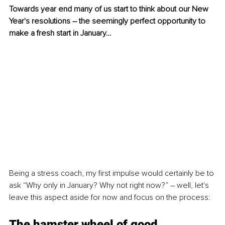
Towards year end many of us start to think about our New 
Year's resolutions – the seemingly perfect opportunity to 
make a fresh start in January…
Being a stress coach, my first impulse would certainly be to 
ask “Why only in January? Why not right now?” – well, let's 
leave this aspect aside for now and focus on the process:
The hamster wheel of good 