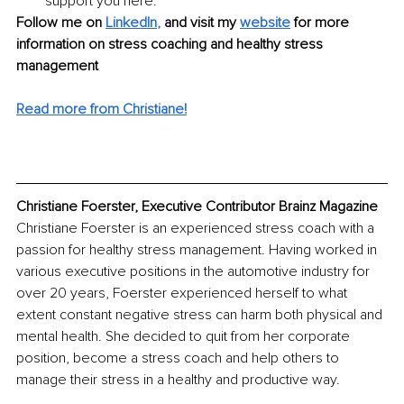
support you here.
Follow me on 
LinkedIn
,
and visit my 
website
for more 
information on stress coaching and healthy stress 
management
Read more from Christiane!
Christiane Foerster, Executive Contributor Brainz Magazine
Christiane Foerster is an experienced stress coach with a 
passion for healthy stress management. Having worked in 
various executive positions in the automotive industry for 
over 20 years, Foerster experienced herself to what 
extent constant negative stress can harm both physical and 
mental health. She decided to quit from her corporate 
position, become a stress coach and help others to 
manage their stress in a healthy and productive way.