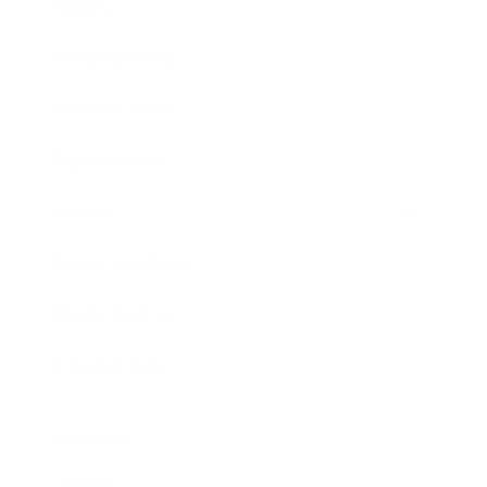
Society
Entertainment
Business News
Expert Panel
Awards
Brainz Academy
Brainz Podcast
Cover Archive
Advertise
Careers