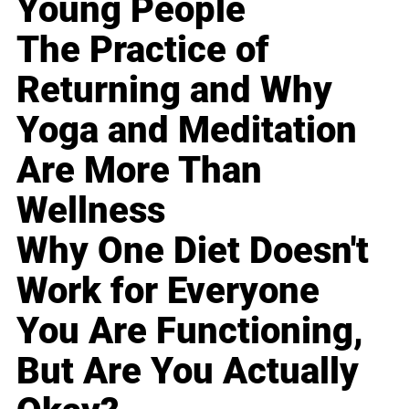
Young People
The Practice of
Returning and Why
Yoga and Meditation
Are More Than
Wellness
Why One Diet Doesn't
Work for Everyone
You Are Functioning,
But Are You Actually