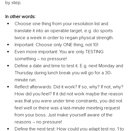
by step. 
In other words: 
Choose one thing from your resolution list and 
translate it into an operable target, e.g. do sports 
twice a week in order to regain physical strength. 
Important: Choose only ONE thing, not 10!
Even more important: You are only TESTING 
something – no pressure!
Define a date and time to test it. E.g. next Monday and 
Thursday during lunch break you will go for a 30-
minute run. 
Reflect afterwards: Did it work? If so, why? If not, why? 
How did you feel? If it did not work maybe the reason 
was that you were under time constraints, you did not 
feel well or there was a last-minute meeting request 
from your boss. Just make yourself aware of the 
reasons – no pressure!
Define the next test: How could you adapt test no. 1 to 