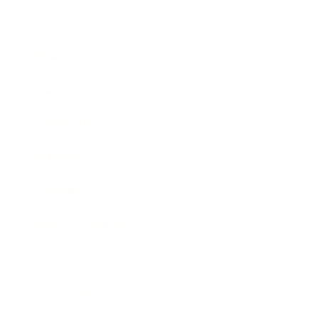
Business
Career
Leadership
Mindset
Lifestyle
Health & Wellness
Relationships
Technology