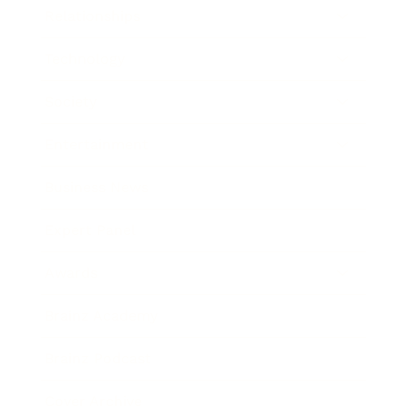
Relationships
Technology
Society
Entertainment
Business News
Expert Panel
Awards
Brainz Academy
Brainz Podcast
Cover Archive