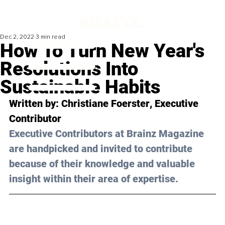
Dec 2, 2022
3 min read
How To Turn New Year's
Resolutions Into
Sustainable Habits
Written by: 
Christiane Foerster
, Executive 
Contributor
Executive Contributors at Brainz Magazine 
are handpicked and invited to contribute 
because of their knowledge and valuable 
insight within their area of expertise.