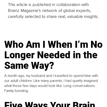
This article is published in collaboration with
Brainz Magazine’s network of global experts,
carefully selected to share real, valuable insights.
Who Am I When I’m No
Longer Needed in the
Same Way?
A month ago, my husband and I travelled to spend time with
our adult children. Like many parents, I had quietly imagined
what those few days would look like. Long conversations.
Family bonding.
Five Ways Your Brain