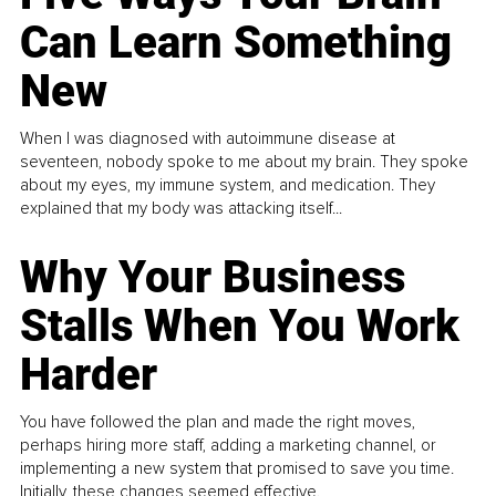
Can Learn Something
New
When I was diagnosed with autoimmune disease at
seventeen, nobody spoke to me about my brain. They spoke
about my eyes, my immune system, and medication. They
explained that my body was attacking itself...
Why Your Business
Stalls When You Work
Harder
You have followed the plan and made the right moves,
perhaps hiring more staff, adding a marketing channel, or
implementing a new system that promised to save you time.
Initially, these changes seemed effective.