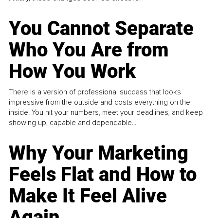
You Cannot Separate
Who You Are from
How You Work
There is a version of professional success that looks
impressive from the outside and costs everything on the
inside. You hit your numbers, meet your deadlines, and keep
showing up, capable and dependable...
Why Your Marketing
Feels Flat and How to
Make It Feel Alive
Again