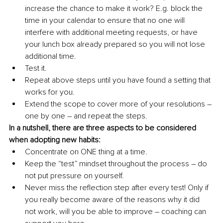
increase the chance to make it work? E.g. block the 
time in your calendar to ensure that no one will 
interfere with additional meeting requests, or have 
your lunch box already prepared so you will not lose 
additional time. 
Test it.
Repeat above steps until you have found a setting that 
works for you.
Extend the scope to cover more of your resolutions – 
one by one – and repeat the steps. 
In a nutshell, there are three aspects to be considered 
when adopting new habits: 
Concentrate on ONE thing at a time.
Keep the “test” mindset throughout the process – do 
not put pressure on yourself.
Never miss the reflection step after every test! Only if 
you really become aware of the reasons why it did 
not work, will you be able to improve – coaching can 