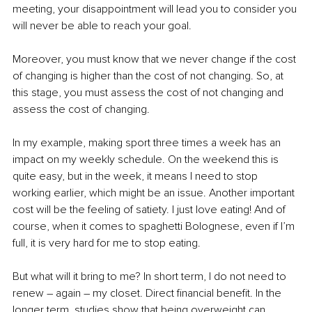
meeting, your disappointment will lead you to consider you 
will never be able to reach your goal. 
Moreover, you must know that we never change if the cost 
of changing is higher than the cost of not changing. So, at 
this stage, you must assess the cost of not changing and 
assess the cost of changing. 
In my example, making sport three times a week has an 
impact on my weekly schedule. On the weekend this is 
quite easy, but in the week, it means I need to stop 
working earlier, which might be an issue. Another important 
cost will be the feeling of satiety. I just love eating! And of 
course, when it comes to spaghetti Bolognese, even if I’m 
full, it is very hard for me to stop eating. 
But what will it bring to me? In short term, I do not need to 
renew – again – my closet. Direct financial benefit. In the 
longer term, studies show that being overweight can 