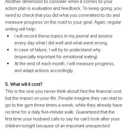
Another dimension to consider when it comes to your 
action plan is evaluation and feedback. To keep going, you 
need to check that you did what you committed to do and 
measure progress on the road to your goal. Again, regular 
writing will help: 
I will record these topics in my journal and assess 
every day what I did well and what went wrong.
In case of failure, I will try to understand why 
(especially important for emotional eating)
At the end of each month, I will measure progress, 
and adapt actions accordingly. 
5. What will it cost? 
This is the one you never think about! Not the financial cost, 
but the impact on your life. People imagine they can start to 
go to the gym three times a week, while they already have 
no time for a daily five-minute walk. Guaranteed that the 
first time your husband calls to say he can’t look after your 
children tonight because of an important unexpected 