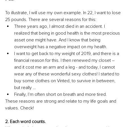
To illustrate, I will use my own example. In 22, I want to lose 
25 pounds. There are several reasons for this: 
Three years ago, I almost died in an accident. I 
realized that being in good health is the most precious 
asset one might have. And I know that being 
overweight has a negative impact on my health. 
I want to get back to my weight of 2019, and there is a 
financial reason for this. I then renewed my closet – 
and it cost me an arm and a leg - and today, I cannot 
wear any of these wonderful sexy clothes! I started to 
buy some clothes on Vinted, to survive in between, 
but really … 
Finally, I’m often short on breath and more tired. 
These reasons are strong and relate to my life goals and 
values. Check!
2. Each word counts. 