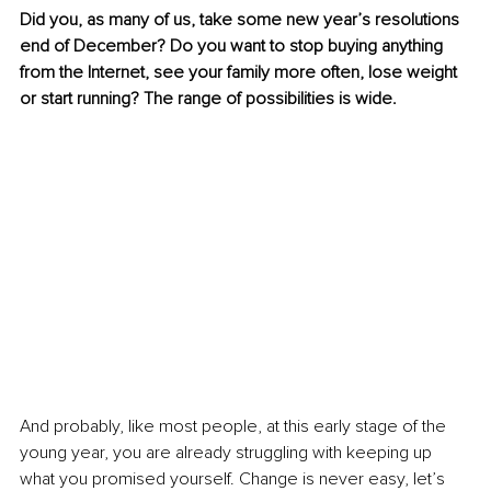
Did you, as many of us, take some new year’s resolutions 
end of December? Do you want to stop buying anything 
from the Internet, see your family more often, lose weight 
or start running? The range of possibilities is wide.
And probably, like most people, at this early stage of the 
young year, you are already struggling with keeping up 
what you promised yourself. Change is never easy, let’s 