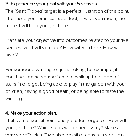
3. Experience your goal with your 5 senses.
The ‘Saint-Tropez’ target is a perfect illustration of this point. 
The more your brain can see, feel, … what you mean, the 
more it will help you get there.
Translate your objective into outcomes related to your five 
senses: what will you see? How will you feel? How will it 
taste? 
For someone wanting to quit smoking, for example, it 
could be seeing yourself able to walk up four floors of 
stairs in one go, being able to play in the garden with your 
children, having a good breath, or being able to taste the 
wine again.
4. Make your action plan. 
That’s an essential point, and yet often forgotten! How will 
you get there? Which steps will be necessary? Make a 
very specific plan. Take also possible constraints or limits 