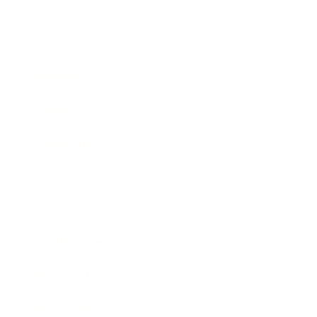
Business
Career
Leadership
Mindset
Lifestyle
Health & Wellness
Relationships
Technology