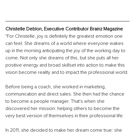
Christelle Deblon, Executive Contributor Brainz Magazine
"For Christelle, joy is definitely the greatest emotion one 
can feel. She dreams of a world where everyone wakes 
up in the morning anticipating the joy of the working day to 
come. Not only she dreams of this, but she puts all her 
positive energy and broad skillset into action to make this 
vision become reality and to impact the professional world. 
Before being a coach, she worked in marketing, 
communication and direct sales. She then had the chance 
to become a people manager. That's when she 
discovered her mission: helping others to become the 
very best version of themselves in their professional life.
In 2011, she decided to make her dream come true: she 