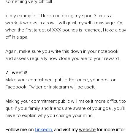
something very difficult.
In my example: if I keep on doing my sport 3 times a 
week, 4 weeks in a row, I will grant myself a massage. Or, 
when the first target of XXX pounds is reached, I take a day 
off in a spa. 
Again, make sure you write this down in your notebook 
and assess regularly how close you are to your reward.
7. Tweet it! 
Make your commitment public. For once, your post on 
Facebook, Twitter or Instagram will be useful.
Making your commitment public will make it more difficult to 
quit: if your family and friends are aware of your goal, you’ll 
have to explain why you change your mind.
Follow me on 
LinkedIn
, 
and visit my 
website
 for more info!