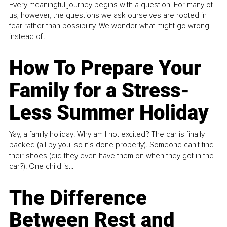
Every meaningful journey begins with a question. For many of
us, however, the questions we ask ourselves are rooted in
fear rather than possibility. We wonder what might go wrong
instead of...
How To Prepare Your
Family for a Stress-
Less Summer Holiday
Yay, a family holiday! Why am I not excited? The car is finally
packed (all by you, so it’s done properly). Someone can't find
their shoes (did they even have them on when they got in the
car?). One child is...
The Difference
Between Rest and