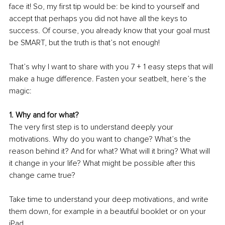
face it! So, my first tip would be: be kind to yourself and 
accept that perhaps you did not have all the keys to 
success. Of course, you already know that your goal must 
be SMART, but the truth is that’s not enough!
That’s why I want to share with you 7 + 1 easy steps that will 
make a huge difference. Fasten your seatbelt, here’s the 
magic: 
1. Why and for what? 
The very first step is to understand deeply your 
motivations. Why do you want to change? What’s the 
reason behind it? And for what? What will it bring? What will 
it change in your life? What might be possible after this 
change came true? 
Take time to understand your deep motivations, and write 
them down, for example in a beautiful booklet or on your 
iPad.