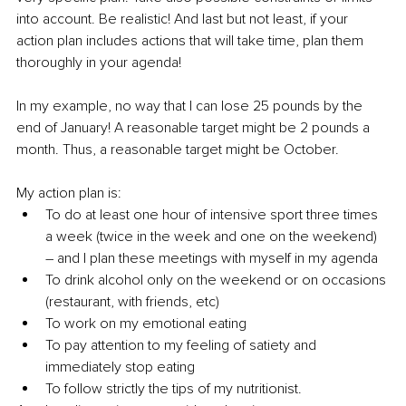
into account. Be realistic! And last but not least, if your 
action plan includes actions that will take time, plan them 
thoroughly in your agenda! 
In my example, no way that I can lose 25 pounds by the 
end of January! A reasonable target might be 2 pounds a 
month. Thus, a reasonable target might be October. 
My action plan is: 
To do at least one hour of intensive sport three times 
a week (twice in the week and one on the weekend) 
– and I plan these meetings with myself in my agenda
To drink alcohol only on the weekend or on occasions 
(restaurant, with friends, etc)
To work on my emotional eating
To pay attention to my feeling of satiety and 
immediately stop eating 
To follow strictly the tips of my nutritionist.