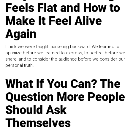
Feels Flat and How to
Make It Feel Alive
Again
I think we were taught marketing backward. We learned to
optimize before we learned to express, to perfect before we
share, and to consider the audience before we consider our
personal truth.
What If You Can? The
Question More People
Should Ask
Themselves