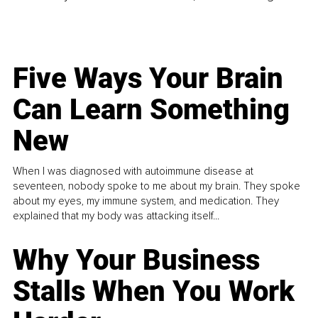
Five Ways Your Brain
Can Learn Something
New
When I was diagnosed with autoimmune disease at
seventeen, nobody spoke to me about my brain. They spoke
about my eyes, my immune system, and medication. They
explained that my body was attacking itself...
Why Your Business
Stalls When You Work