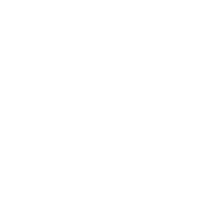
Business News
Expert Panel
Awards
Brainz Academy
Brainz Podcast
Cover Archive
Advertise
Careers
About us
Contact