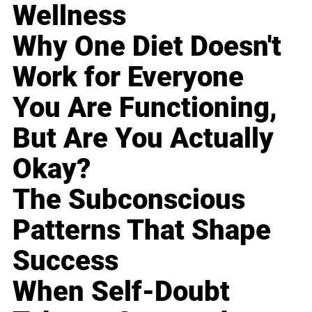
Wellness
Why One Diet Doesn't
Work for Everyone
You Are Functioning,
But Are You Actually
Okay?
The Subconscious
Patterns That Shape
Success
When Self-Doubt