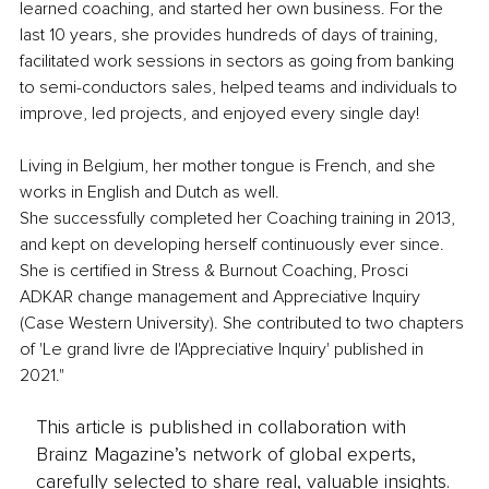
learned coaching, and started her own business. For the 
last 10 years, she provides hundreds of days of training, 
facilitated work sessions in sectors as going from banking 
to semi-conductors sales, helped teams and individuals to 
improve, led projects, and enjoyed every single day! 
Living in Belgium, her mother tongue is French, and she 
works in English and Dutch as well.
She successfully completed her Coaching training in 2013, 
and kept on developing herself continuously ever since. 
She is certified in Stress & Burnout Coaching, Prosci 
ADKAR change management and Appreciative Inquiry 
(Case Western University). She contributed to two chapters 
of 'Le grand livre de l'Appreciative Inquiry' published in 
2021."
This article is published in collaboration with
Brainz Magazine’s network of global experts,
carefully selected to share real, valuable insights.