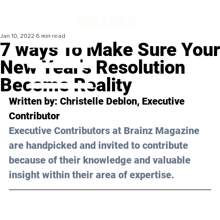
Jan 10, 2022
6 min read
7 ways To Make Sure Your
New Year's Resolution
Become Reality
Written by: 
Christelle Deblon
, Executive 
Contributor
Executive Contributors at Brainz Magazine 
are handpicked and invited to contribute 
because of their knowledge and valuable 
insight within their area of expertise.