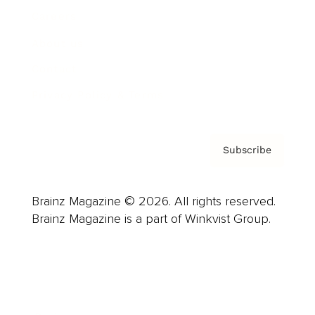
Careers
About us
Contact
Privacy Policy & Terms
Subscribe
Brainz Magazine © 2026. All rights reserved.
Brainz Magazine is a part of Winkvist Group.