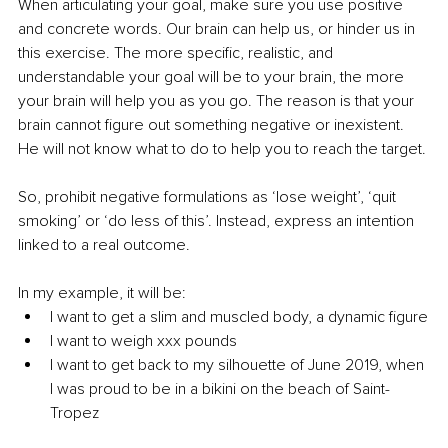
When articulating your goal, make sure you use positive 
and concrete words. Our brain can help us, or hinder us in 
this exercise. The more specific, realistic, and 
understandable your goal will be to your brain, the more 
your brain will help you as you go. The reason is that your 
brain cannot figure out something negative or inexistent. 
He will not know what to do to help you to reach the target.
So, prohibit negative formulations as ‘lose weight’, ‘quit 
smoking’ or ‘do less of this’. Instead, express an intention 
linked to a real outcome. 
In my example, it will be: 
I want to get a slim and muscled body, a dynamic figure
I want to weigh xxx pounds
I want to get back to my silhouette of June 2019, when 
I was proud to be in a bikini on the beach of Saint-
Tropez 