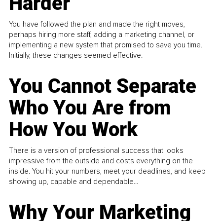
Harder
You have followed the plan and made the right moves,
perhaps hiring more staff, adding a marketing channel, or
implementing a new system that promised to save you time.
Initially, these changes seemed effective.
You Cannot Separate
Who You Are from
How You Work
There is a version of professional success that looks
impressive from the outside and costs everything on the
inside. You hit your numbers, meet your deadlines, and keep
showing up, capable and dependable...
Why Your Marketing