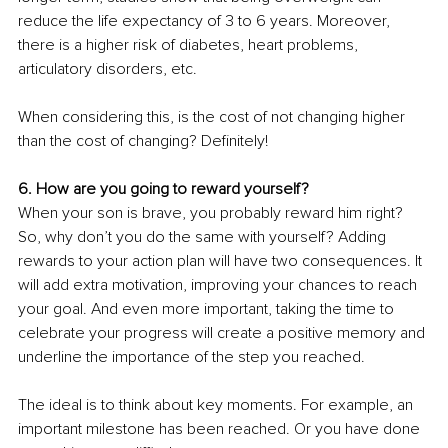
reduce the life expectancy of 3 to 6 years. Moreover, 
there is a higher risk of diabetes, heart problems, 
articulatory disorders, etc.
When considering this, is the cost of not changing higher 
than the cost of changing? Definitely!
6. How are you going to reward yourself? 
When your son is brave, you probably reward him right? 
So, why don’t you do the same with yourself? Adding 
rewards to your action plan will have two consequences. It 
will add extra motivation, improving your chances to reach 
your goal. And even more important, taking the time to 
celebrate your progress will create a positive memory and 
underline the importance of the step you reached.
The ideal is to think about key moments. For example, an 
important milestone has been reached. Or you have done 