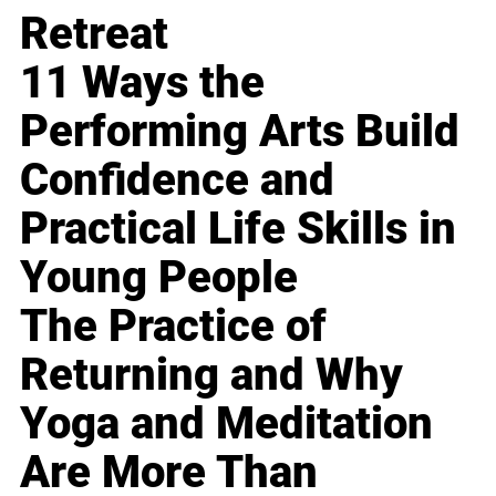
Retreat
11 Ways the
Performing Arts Build
Confidence and
Practical Life Skills in
Young People
The Practice of
Returning and Why
Yoga and Meditation
Are More Than