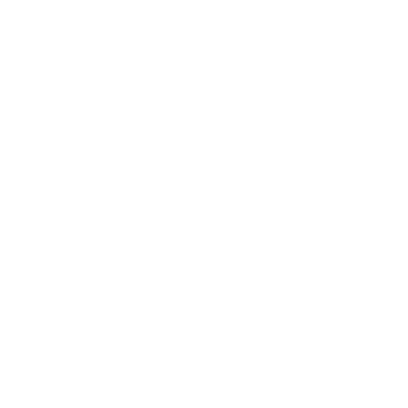
Business
Career
Leadership
Mindset
Lifestyle
Health & Wellness
Relationships
Technology
Society
Entertainment