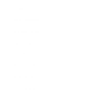
Society
Entertainment
Business News
Expert Panel
Awards
Brainz Academy
Brainz Podcast
Cover Archive
Advertise