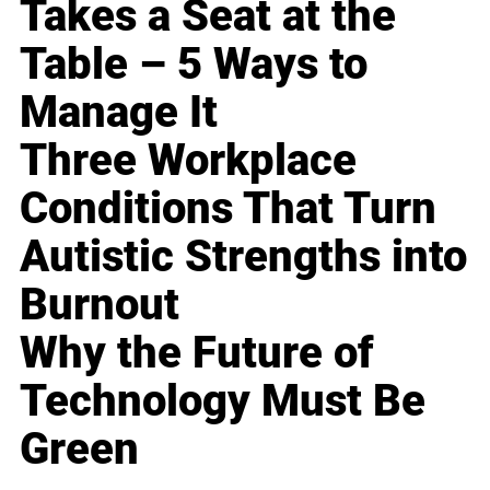
Takes a Seat at the
Table – 5 Ways to
Manage It
Three Workplace
Conditions That Turn
Autistic Strengths into
Burnout
Why the Future of
Technology Must Be
Green