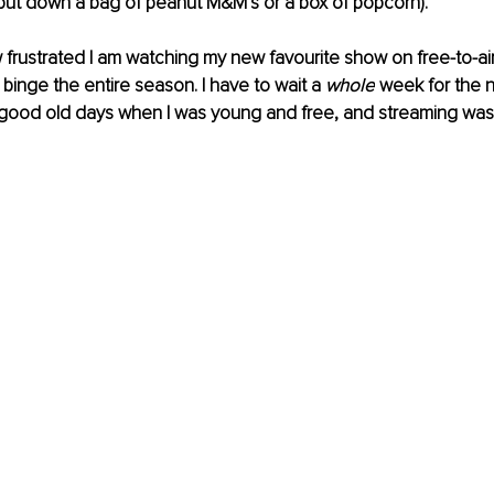
put down a bag of peanut M&M’s or a box of popcorn).
 frustrated I am watching my new favourite show on 
free-to-ai
o binge the entire season. I have to wait a 
whole
 week for the 
e good old days when I was young and free, and streaming was 