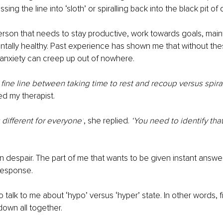
sing the line into ‘sloth’ or spiralling back into the black pit of
person that needs to stay productive, work towards goals, mainta
ntally healthy. Past experience has shown me that without thes
anxiety can creep up out of nowhere.
 fine line between taking time to rest and recoup versus spira
ked my therapist.
is different for everyone’
, she replied. 
‘You need to identify that 
n despair. The part of me that wants to be given instant answers
 response.
talk to me about ‘hypo’ versus ‘hyper’ state. In other words, fig
down all together.