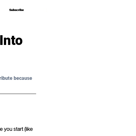
Subscribe
Subscribe
Into
ribute because 
 you start (like 