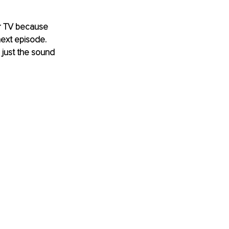
r
 TV because 
next episode. 
just the sound 