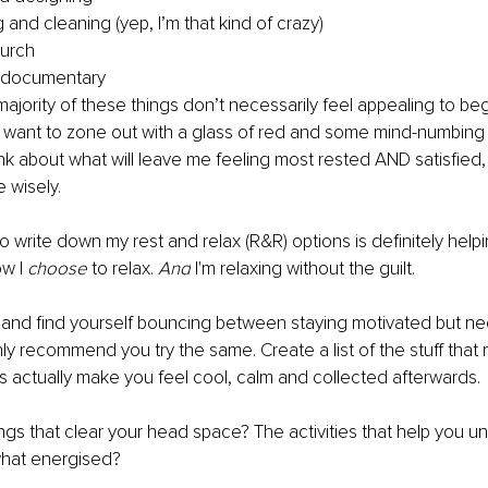
 and cleaning (yep, I’m that kind of crazy)
hurch
 documentary
jority of these things don’t necessarily feel appealing to begi
 want to zone out with a glass of red and some mind-numbing TV
ink about what will leave me feeling most rested AND satisfied, 
 wisely.
to write down my rest and relax (R&R) options is definitely help
w I 
choose
 to relax. 
And
 I'm relaxing without the guilt.
e, and find yourself bouncing between staying motivated but 
hly recommend you try the same. Create a list of the stuff that
s actually make you feel cool, calm and collected afterwards.
ngs that clear your head space? The activities that help you 
what energised?