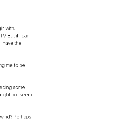
n with. 
. But if I can 
I have the 
ing me to be 
needing some 
 might not seem 
unwind? Perhaps 