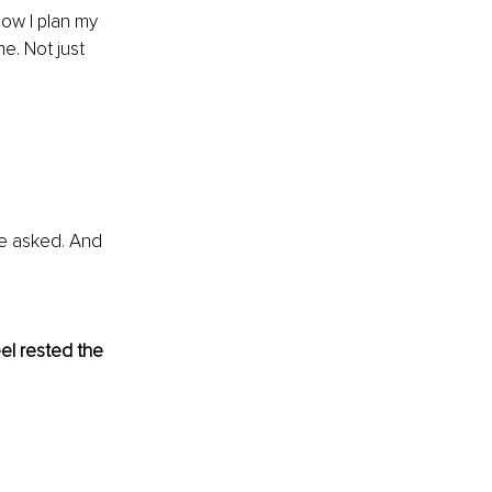
how I plan my 
me. Not just 
e asked. And 
el rested the 