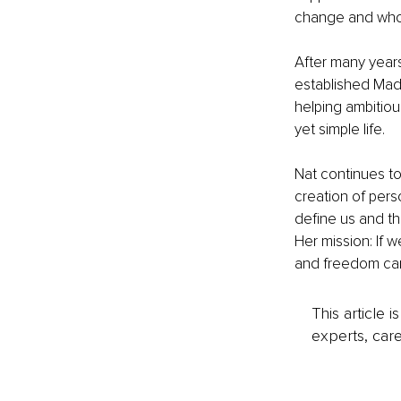
change and whol
After many years
established Mad
helping ambitiou
yet simple life.
Nat continues to
creation of per
define us and th
Her mission: If 
and freedom can 
This article 
experts, care