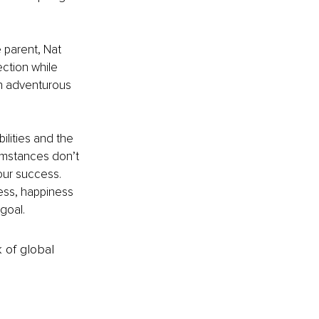
 parent, Nat 
ction while 
an adventurous 
lities and the 
umstances don’t 
our success. 
ess, happiness 
goal.
k of global