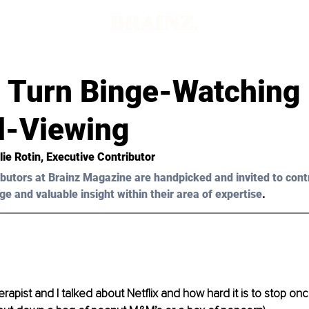
d
 Turn Binge-Watching 
l-Viewing
lie Rotin
, Executive Contributor 
butors at Brainz Magazine are handpicked and invited to cont
ge and valuable insight within their area of expertise
.
apist and I talked about Netflix and how hard it is to stop once