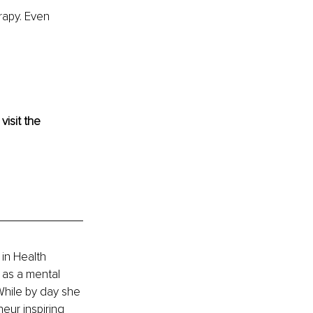
rapy. Even 
 visit the 
in Health 
as a mental 
hile by day she 
eur inspiring 