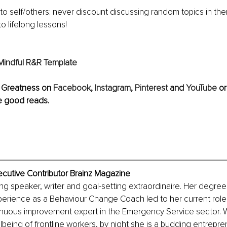
e to self/others: never discount discussing random topics in the
to lifelong lessons!
Mindful R&R Template
 Greatness on 
Facebook
,
 Instagram
, 
Pinterest
 and 
YouTube
or
e good reads.
xecutive Contributor Brainz Magazine
ing speaker, writer and goal-setting extraordinaire. Her degree 
erience as a Behaviour Change Coach led to her current role 
inuous improvement expert in the Emergency Service sector. W
lbeing of frontline workers, by night she is a budding entrepren