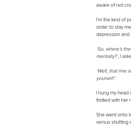
aware of not cros
I’m the kind of 
order to stay me
depression and 
‘So, where’s the
mentally?’
, I as
‘Well, that line 
yourself’.
I hung my head i
thrilled with her
She went onto to 
versus shutting 