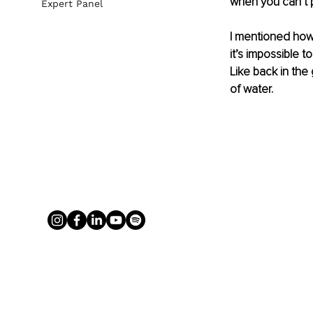
when you can’t 
Expert Panel
I mentioned how
it’s impossible t
Like back in th
of water.