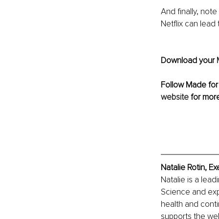
And finally, not
Netflix can lead 
Download your 
Follow Made for
website
 for mor
Natalie Rotin, E
Natalie is a lead
Science and exp
health and cont
supports the wel