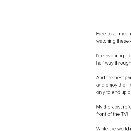
Free to air means
watching these e
I’m savouring th
half way through
And the best part
and enjoy the lim
only to end up b
My therapist refe
front of the TV!
While the world 