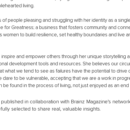
ehearted living.
 of people pleasing and struggling with her identity as a single
e for Greatness; a business that fosters community and conne
s women to build resilience, set healthy boundaries and live 
 inspire and empower others through her unique storytelling abi
sonal development tools and resources. She believes our circ
at what we tend to see as failures have the potential to drive 
we dare to be vulnerable, accepting that we are a work in progr
be found in the process of living, not just enjoyed as an end 
is published in collaboration with Brainz Magazine’s networ
fully selected to share real, valuable insights.