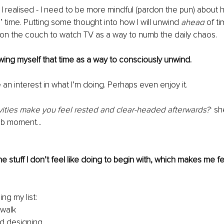
 I realised - I need to be more mindful (pardon the pun) about 
’ time. Putting some thought into how I will unwind 
ahead
 of ti
on the couch to watch TV as a way to numb the daily chaos.
owing myself that time as a way to consciously unwind.
 an interest in what I’m doing. Perhaps even enjoy it.
vities make you feel rested and clear-headed afterwards?’
 sh
lb moment...
e stuff I don’t feel like doing to begin with, which makes me fe
ing my list:
 walk
d designing