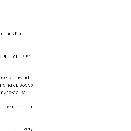
 means I’m 
ng up my phone 
side to unwind 
-ending episodes 
y to-do list.
 be mindful in 
e, I’m also very 