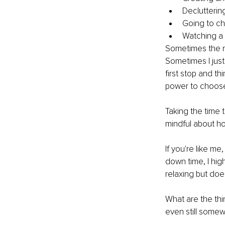
Decluttering
Going to c
Watching a
Sometimes the ma
Sometimes I just
first stop and th
power to choose
Taking the time 
mindful about ho
If you're like m
down time, I hig
relaxing but doe
What are the thi
even still some