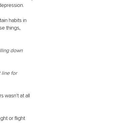
 depression.
in habits in 
e things, 
lling down 
line for 
 wasn't at all 
ht or flight 