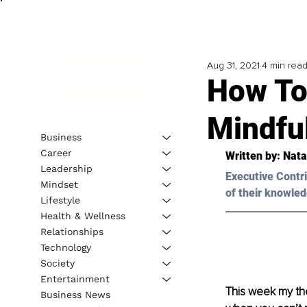
Aug 31, 2021
4 min rea
How To
Mindfu
Business
Career
Written by: 
Nata
Leadership
Executive Contri
Mindset
of their knowled
Lifestyle
Health & Wellness
Relationships
Technology
Society
Entertainment
This week my ther
Business News