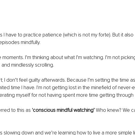
 I have to practice patience (which is not my forte). But it also
pisodes mindfully.
e moments. I’m thinking about what I’m watching. I’m not picki
 and mindlessly scrolling.
; I don’t feel guilty afterwards. Because I’m setting the time a
ited time I have. I'm not getting lost in the minefield of never
erating myself for not having spent more time getting through m
rred to this as 
'conscious mindful watching’ 
Who knew? We can
is slowing down and we’re learning how to live a more simple lif