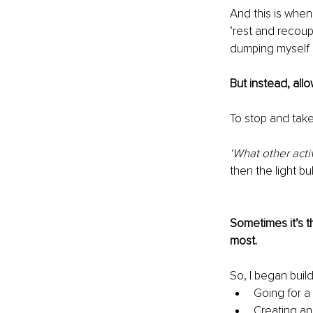
And this is when
‘rest and recoup
dumping myself 
But instead, all
To stop and take
‘What other acti
then the light bu
Sometimes it’s th
most.
So, I began build
Going for a
Creating an