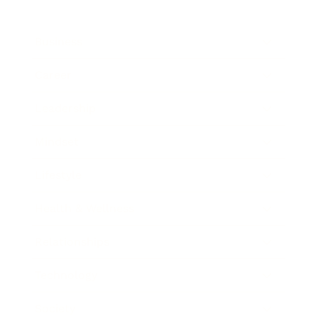
Business
Career
Leadership
Mindset
Lifestyle
Health & Wellness
Relationships
Technology
Society