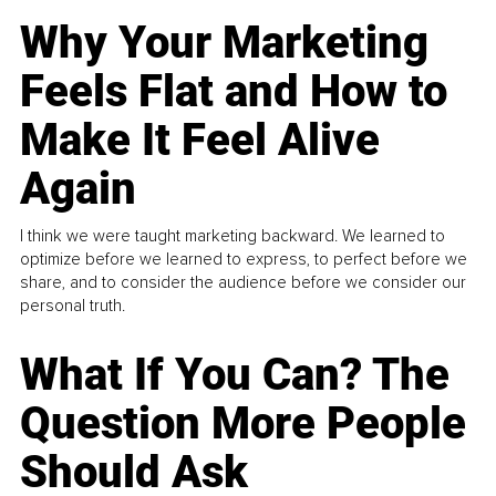
Why Your Marketing
Feels Flat and How to
Make It Feel Alive
Again
I think we were taught marketing backward. We learned to
optimize before we learned to express, to perfect before we
share, and to consider the audience before we consider our
personal truth.
What If You Can? The
Question More People
Should Ask