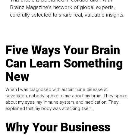
Brainz Magazine’s network of global experts,
carefully selected to share real, valuable insights.
Five Ways Your Brain
Can Learn Something
New
When I was diagnosed with autoimmune disease at
seventeen, nobody spoke to me about my brain. They spoke
about my eyes, my immune system, and medication. They
explained that my body was attacking itself...
Why Your Business