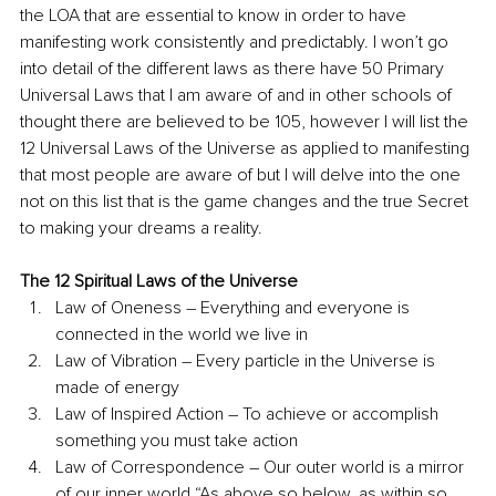
the LOA that are essential to know in order to have 
manifesting work consistently and predictably. I won’t go 
into detail of the different laws as there have 50 Primary 
Universal Laws that I am aware of and in other schools of 
thought there are believed to be 105, however I will list the 
12 Universal Laws of the Universe as applied to manifesting 
that most people are aware of but I will delve into the one 
not on this list that is the game changes and the true Secret 
to making your dreams a reality.
The 12 Spiritual Laws of the Universe
Law of Oneness – Everything and everyone is 
connected in the world we live in
Law of Vibration – Every particle in the Universe is 
made of energy
Law of Inspired Action – To achieve or accomplish 
something you must take action 
Law of Correspondence – Our outer world is a mirror 
of our inner world “As above so below, as within so 