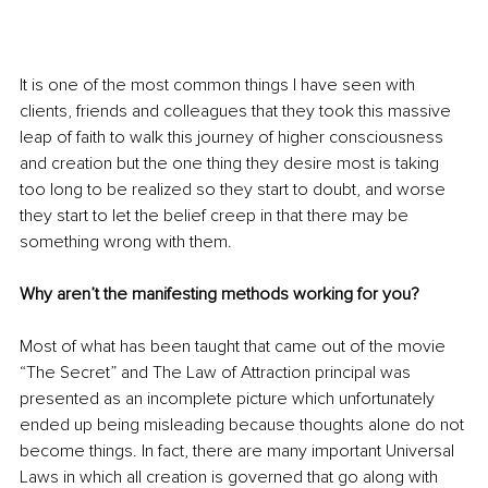
It is one of the most common things I have seen with 
clients, friends and colleagues that they took this massive 
leap of faith to walk this journey of higher consciousness 
and creation but the one thing they desire most is taking 
too long to be realized so they start to doubt, and worse 
they start to let the belief creep in that there may be 
something wrong with them. 
Why aren’t the manifesting methods working for you?
Most of what has been taught that came out of the movie 
“The Secret” and The Law of Attraction principal was 
presented as an incomplete picture which unfortunately 
ended up being misleading because thoughts alone do not 
become things. In fact, there are many important Universal 
Laws in which all creation is governed that go along with 