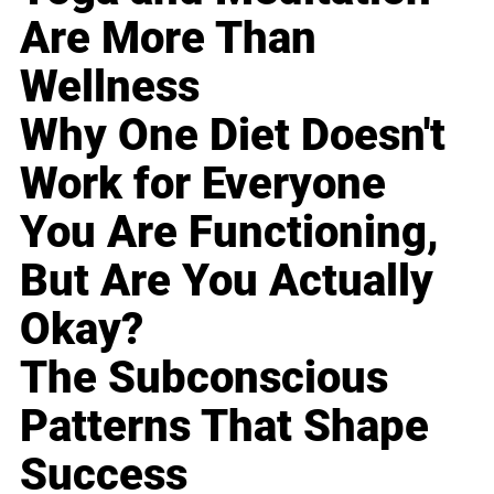
Are More Than
Wellness
Why One Diet Doesn't
Work for Everyone
You Are Functioning,
But Are You Actually
Okay?
The Subconscious
Patterns That Shape
Success