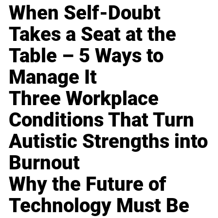
When Self-Doubt
Takes a Seat at the
Table – 5 Ways to
Manage It
Three Workplace
Conditions That Turn
Autistic Strengths into
Burnout
Why the Future of
Technology Must Be