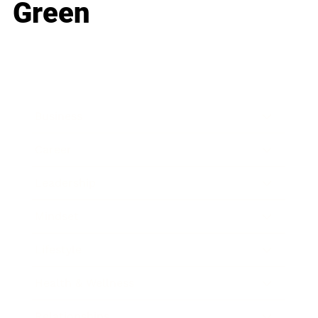
Green
Business
Career
Leadership
Mindset
Lifestyle
Health & Wellness
Relationships