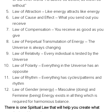
without”
Law of Attraction – Like energy attracts like energy 
Law of Cause and Effect – What you send out you 
receive
Law of Compensation – You receive as good as you 
give
Law of Perpetual Transmutation of Energy – The 
Universe is always changing
Law of Relativity – Every individual is tested by the 
Universe
Law of Polarity – Everything in the Universe has an 
opposite
Law of Rhythm – Everything has cycles/patterns and 
rhythm
Law of Gender (energy) – Masculine (doing) and 
Feminine (being) Energy exists in all thing which is 
required for harmonious balance. 
There is one Spiritual Law that will help you create what 