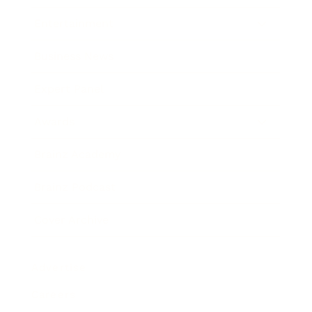
Entertainment
Business News
Expert Panel
Awards
Brainz Academy
Brainz Podcast
Cover Archive
Advertise
Careers