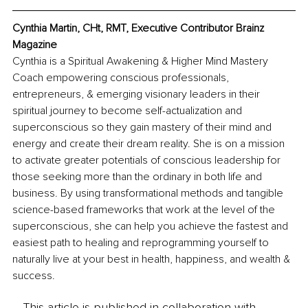
Cynthia Martin, CHt, RMT, Executive Contributor Brainz 
Magazine
Cynthia is a Spiritual Awakening & Higher Mind Mastery 
Coach empowering conscious professionals, 
entrepreneurs, & emerging visionary leaders in their 
spiritual journey to become self-actualization and 
superconscious so they gain mastery of their mind and 
energy and create their dream reality. She is on a mission 
to activate greater potentials of conscious leadership for 
those seeking more than the ordinary in both life and 
business. By using transformational methods and tangible 
science-based frameworks that work at the level of the 
superconscious, she can help you achieve the fastest and 
easiest path to healing and reprogramming yourself to 
naturally live at your best in health, happiness, and wealth & 
success.
This article is published in collaboration with