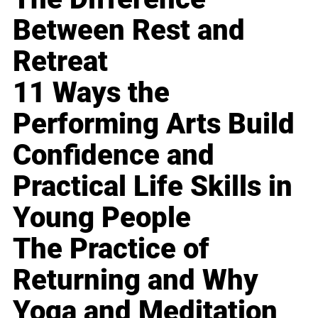
Between Rest and
Retreat
11 Ways the
Performing Arts Build
Confidence and
Practical Life Skills in
Young People
The Practice of
Returning and Why
Yoga and Meditation