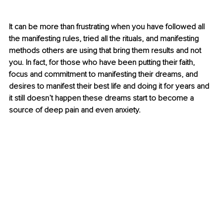
It can be more than frustrating when you have followed all 
the manifesting rules, tried all the rituals, and manifesting 
methods others are using that bring them results and not 
you. In fact, for those who have been putting their faith, 
focus and commitment to manifesting their dreams, and 
desires to manifest their best life and doing it for years and 
it still doesn’t happen these dreams start to become a 
source of deep pain and even anxiety. 