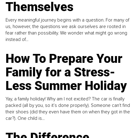
Themselves
Every meaningful journey begins with a question. For many of
us, however, the questions we ask ourselves are rooted in
fear rather than possibility. We wonder what might go wrong
instead of...
How To Prepare Your
Family for a Stress-
Less Summer Holiday
Yay, a family holiday! Why am I not excited? The car is finally
packed (all by you, so it’s done properly). Someone can't find
their shoes (did they even have them on when they got in the
car?). One child is...
The Difference