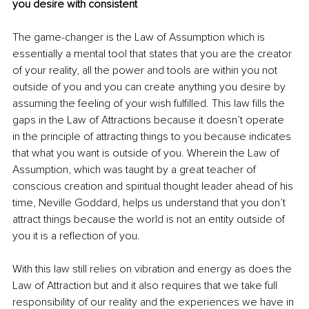
you desire with consistent 
The game-changer is the Law of Assumption which is 
essentially a mental tool that states that you are the creator 
of your reality, all the power and tools are within you not 
outside of you and you can create anything you desire by 
assuming the feeling of your wish fulfilled. This law fills the 
gaps in the Law of Attractions because it doesn’t operate 
in the principle of attracting things to you because indicates 
that what you want is outside of you. Wherein the Law of 
Assumption, which was taught by a great teacher of 
conscious creation and spiritual thought leader ahead of his 
time, Neville Goddard, helps us understand that you don’t 
attract things because the world is not an entity outside of 
you it is a reflection of you. 
With this law still relies on vibration and energy as does the 
Law of Attraction but and it also requires that we take full 
responsibility of our reality and the experiences we have in 