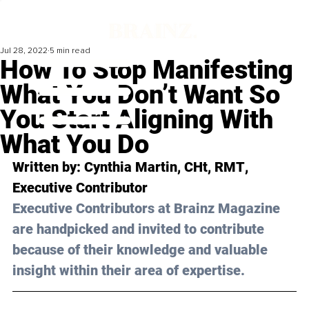
Jul 28, 2022
5 min read
How To Stop Manifesting
What You Don’t Want So
You Start Aligning With
What You Do
Written by: 
Cynthia Martin, CHt, RMT
, 
Executive Contributor
Executive Contributors at Brainz Magazine 
are handpicked and invited to contribute 
because of their knowledge and valuable 
insight within their area of expertise.