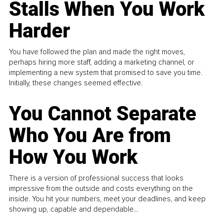
Stalls When You Work
Harder
You have followed the plan and made the right moves,
perhaps hiring more staff, adding a marketing channel, or
implementing a new system that promised to save you time.
Initially, these changes seemed effective.
You Cannot Separate
Who You Are from
How You Work
There is a version of professional success that looks
impressive from the outside and costs everything on the
inside. You hit your numbers, meet your deadlines, and keep
showing up, capable and dependable...