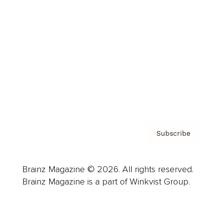
Advertise
Careers
About us
Contact
Privacy Policy & Terms
Subscribe
Brainz Magazine © 2026. All rights reserved.
Brainz Magazine is a part of Winkvist Group.