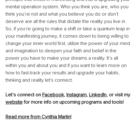
mental operation system. Who you think you are, who you 
think you’re not and what you believe you do or don’t 
deserve are all the rules that dictate the reality you live in. 
So, if you’re going to make a shift or take a quantum leap in 
your manifesting journey, it comes down to being willing to 
change your inner world first, utilize the power of your mind 
and imagination to deepen your faith and belief in the 
power you have to make your dreams a reality. It’s all 
within you and about you and if you want to learn more on 
how to fast-track your results and upgrade your habits, 
thinking and reality let's connect.
Let’s connect on 
Facebook
, 
Instagram
, 
LinkedIn
, or visit my 
website
 for more info on upcoming programs and tools!
Read more from Cynthia Martin!