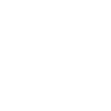
Technology
Society
Entertainment
Business News
Expert Panel
Awards
Brainz Academy
Brainz Podcast
Cover Archive