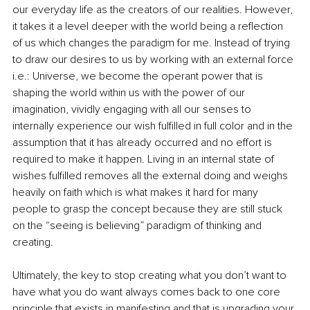
our everyday life as the creators of our realities. However, 
it takes it a level deeper with the world being a reflection 
of us which changes the paradigm for me. Instead of trying 
to draw our desires to us by working with an external force 
i.e.: Universe, we become the operant power that is 
shaping the world within us with the power of our 
imagination, vividly engaging with all our senses to 
internally experience our wish fulfilled in full color and in the 
assumption that it has already occurred and no effort is 
required to make it happen. Living in an internal state of 
wishes fulfilled removes all the external doing and weighs 
heavily on faith which is what makes it hard for many 
people to grasp the concept because they are still stuck 
on the “seeing is believing” paradigm of thinking and 
creating. 
Ultimately, the key to stop creating what you don’t want to 
have what you do want always comes back to one core 
principle that exists in manifesting and that is upgrading your 