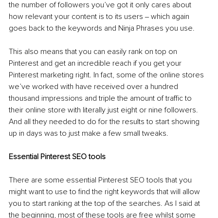
the number of followers you’ve got it only cares about 
how relevant your content is to its users ‒ which again 
goes back to the keywords and Ninja Phrases you use. 
This also means that you can easily rank on top on 
Pinterest and get an incredible reach if you get your 
Pinterest marketing right. In fact, some of the online stores 
we’ve worked with have received over a hundred 
thousand impressions and triple the amount of traffic to 
their online store with literally just eight or nine followers. 
And all they needed to do for the results to start showing 
up in days was to just make a few small tweaks. 
Essential Pinterest SEO tools
There are some essential Pinterest SEO tools that you 
might want to use to find the right keywords that will allow 
you to start ranking at the top of the searches. As I said at 
the beginning, most of these tools are free whilst some 