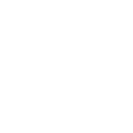
Leadership
Mindset
Lifestyle
Health & Wellness
Relationships
Technology
Society
Entertainment
Business News