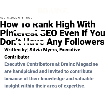
Aug 15, 2022
6 min read
How To Rank High With
Pinterest SEO Even If You
Don’t Have Any Followers
Written by: 
Silvia Myers
, Executive 
Contributor 
Executive Contributors at Brainz Magazine 
are handpicked and invited to contribute 
because of their knowledge and valuable 
insight within their area of expertise.