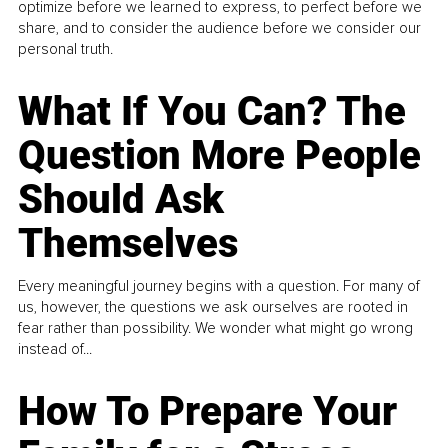
optimize before we learned to express, to perfect before we
share, and to consider the audience before we consider our
personal truth.
What If You Can? The
Question More People
Should Ask
Themselves
Every meaningful journey begins with a question. For many of
us, however, the questions we ask ourselves are rooted in
fear rather than possibility. We wonder what might go wrong
instead of...
How To Prepare Your