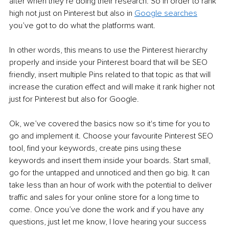
after when they’re doing their research. So in order to rank 
high not just on Pinterest but also in 
Google searches
you’ve got to do what the platforms want. 
In other words, this means to use the Pinterest hierarchy 
properly and inside your Pinterest board that will be SEO 
friendly, insert multiple Pins related to that topic as that will 
increase the curation effect and will make it rank higher not 
just for Pinterest but also for Google. 
Ok, we’ve covered the basics now so it's time for you to 
go and implement it. Choose your favourite Pinterest SEO 
tool, find your keywords, create pins using these 
keywords and insert them inside your boards. Start small, 
go for the untapped and unnoticed and then go big. It can 
take less than an hour of work with the potential to deliver 
traffic and sales for your online store for a long time to 
come. Once you’ve done the work and if you have any 
questions, just let me know, I love hearing your success 