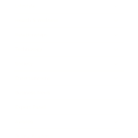
Lifestyle
Health & Wellness
Relationships
Technology
Society
Entertainment
Business News
Expert Panel
Awards
Brainz Academy