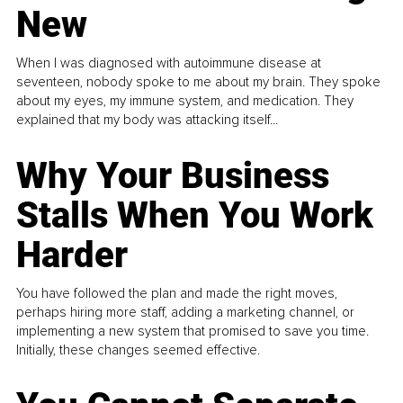
New
When I was diagnosed with autoimmune disease at
seventeen, nobody spoke to me about my brain. They spoke
about my eyes, my immune system, and medication. They
explained that my body was attacking itself...
Why Your Business
Stalls When You Work
Harder
You have followed the plan and made the right moves,
perhaps hiring more staff, adding a marketing channel, or
implementing a new system that promised to save you time.
Initially, these changes seemed effective.