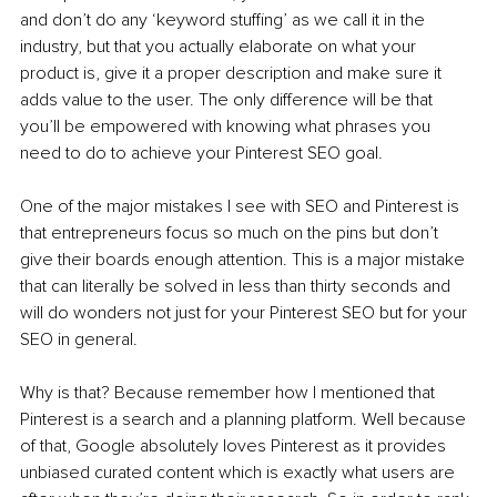
and don’t do any ‘keyword stuffing’ as we call it in the 
industry, but that you actually elaborate on what your 
product is, give it a proper description and make sure it 
adds value to the user. The only difference will be that 
you’ll be empowered with knowing what phrases you 
need to do to achieve your Pinterest SEO goal.
One of the major mistakes I see with SEO and Pinterest is 
that entrepreneurs focus so much on the pins but don’t 
give their boards enough attention. This is a major mistake 
that can literally be solved in less than thirty seconds and 
will do wonders not just for your Pinterest SEO but for your 
SEO in general.
Why is that? Because remember how I mentioned that 
Pinterest is a search and a planning platform. Well because 
of that, Google absolutely loves Pinterest as it provides 
unbiased curated content which is exactly what users are 