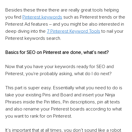
Besides these three there are really great tools helping 
you find 
Pinterest keywords
such as Pinterest trends or the 
Pinterest Ad features ‒ and you might be also interested in 
deep diving into the 
7 Pinterest Keyword Tools
 to nail your 
Pinterest keywords search.
Basics for SEO on Pinterest are done, what’s next?
Now that you have your keywords ready for SEO and 
Pinterest, you're probably asking, what do I do next? 
This part is super easy. Essentially what you need to do is 
take your existing Pins and Board and insert your Ninja 
Phrases inside the Pin titles, Pin descriptions, pin alt texts 
and also rename your Pinterest boards according to what 
you want to rank for on Pinterest.
It’s important that at all times, you don’t sound like a robot 