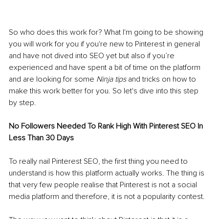
So who does this work for? What I'm going to be showing 
you will work for you if you're new to Pinterest in general 
and have not dived into SEO yet but also if you’re 
experienced and have spent a bit of time on the platform 
and are looking for some 
Ninja tips
 and tricks on how to 
make this work better for you. So let's dive into this step 
by step.
No Followers Needed To Rank High With Pinterest SEO In 
Less Than 30 Days
To really nail Pinterest SEO, the first thing you need to 
understand is how this platform actually works. The thing is 
that very few people realise that Pinterest is not a social 
media platform and therefore, it is not a popularity contest. 