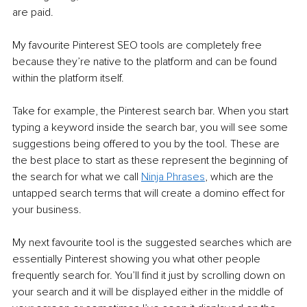
are paid. 
My favourite Pinterest SEO tools are completely free 
because they’re native to the platform and can be found 
within the platform itself.
Take for example, the Pinterest search bar. When you start 
typing a keyword inside the search bar, you will see some 
suggestions being offered to you by the tool. These are 
the best place to start as these represent the beginning of 
the search for what we call 
Ninja Phrases
, which are the 
untapped search terms that will create a domino effect for 
your business.
My next favourite tool is the suggested searches which are 
essentially Pinterest showing you what other people 
frequently search for. You’ll find it just by scrolling down on 
your search and it will be displayed either in the middle of 