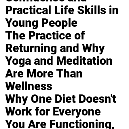
Practical Life Skills in
Young People
The Practice of
Returning and Why
Yoga and Meditation
Are More Than
Wellness
Why One Diet Doesn't
Work for Everyone
You Are Functioning,