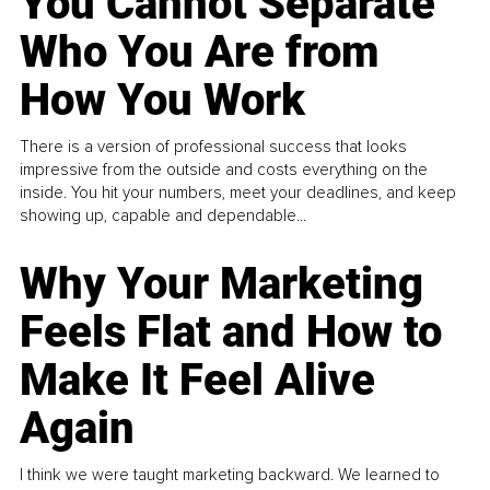
You Cannot Separate
Who You Are from
How You Work
There is a version of professional success that looks
impressive from the outside and costs everything on the
inside. You hit your numbers, meet your deadlines, and keep
showing up, capable and dependable...
Why Your Marketing
Feels Flat and How to
Make It Feel Alive
Again
I think we were taught marketing backward. We learned to