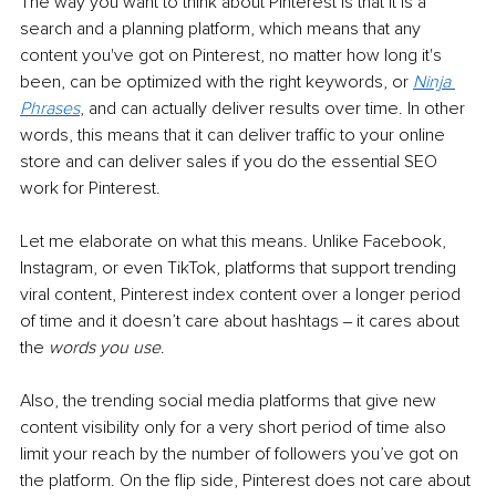
The way you want to think about Pinterest is that it is a 
search and a planning platform, which means that any 
content you've got on Pinterest, no matter how long it's 
been, can be optimized with the right keywords, or 
Ninja 
Phrases
, and can actually deliver results over time. In other 
words, this means that it can deliver traffic to your online 
store and can deliver sales if you do the essential SEO 
work for Pinterest.
Let me elaborate on what this means. Unlike Facebook, 
Instagram, or even TikTok, platforms
that support trending 
viral content, Pinterest index content over a longer period 
of time and it doesn’t care about hashtags ‒ it cares about 
the 
words you use
. 
Also, the trending social media platforms that give new 
content visibility only for a very short period of time also 
limit your reach by the number of followers you’ve got on 
the platform. On the flip side, Pinterest does not care about 