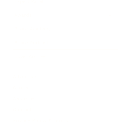
Expert Panel
Awards
Brainz Academy
Brainz Podcast
Cover Archive
Advertise
Careers
About us
Contact
Privacy Policy & Terms