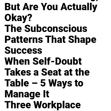
But Are You Actually
Okay?
The Subconscious
Patterns That Shape
Success
When Self-Doubt
Takes a Seat at the
Table – 5 Ways to
Manage It
Three Workplace