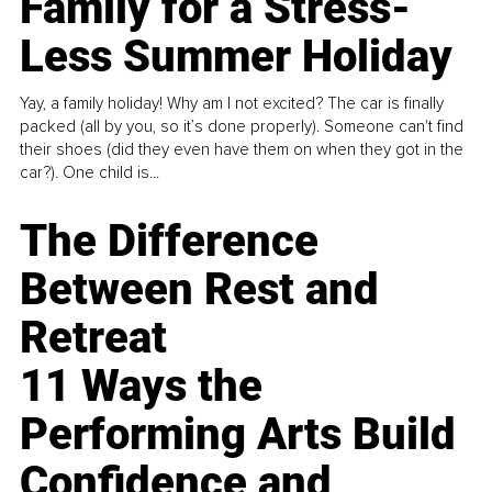
Family for a Stress-
Less Summer Holiday
Yay, a family holiday! Why am I not excited? The car is finally
packed (all by you, so it’s done properly). Someone can't find
their shoes (did they even have them on when they got in the
car?). One child is...
The Difference
Between Rest and
Retreat
11 Ways the
Performing Arts Build
Confidence and