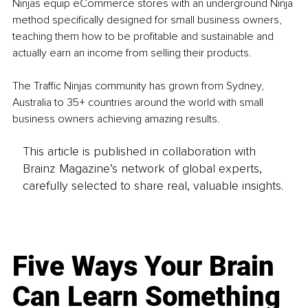
Ninjas equip eCommerce stores with an underground Ninja 
method specifically designed for small business owners, 
teaching them how to be profitable and sustainable and 
actually earn an income from selling their products.
The Traffic Ninjas community has grown from Sydney, 
Australia to 35+ countries around the world with small 
business owners achieving amazing results.
This article is published in collaboration with
Brainz Magazine’s network of global experts,
carefully selected to share real, valuable insights.
Five Ways Your Brain
Can Learn Something