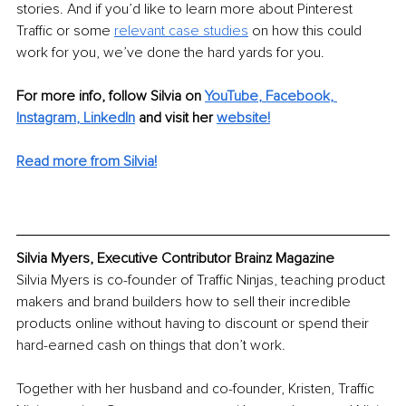
stories. And if you’d like to learn more about Pinterest 
Traffic or some 
relevant case studies
on how this could 
work for you, we’ve done the hard yards for you.
For more info, follow Silvia on 
YouTube
, 
Facebook
, 
Instagram
, 
LinkedIn
and visit her 
website
!
Read more from Silvia!
Silvia Myers, Executive Contributor Brainz Magazine
Silvia Myers is co-founder of Traffic Ninjas, teaching product 
makers and brand builders how to sell their incredible 
products online without having to discount or spend their 
hard-earned cash on things that don’t work.
Together with her husband and co-founder, Kristen, Traffic 