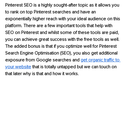
Pinterest SEO is a highly sought-after topic as it allows you 
to rank on top Pinterest searches and have an 
exponentially higher reach with your ideal audience on this 
platform. There are a few important tools that help with 
SEO on Pinterest and whilst some of these tools are paid, 
you can achieve great success with the free tools as well. 
The added bonus is that if you optimize well for Pinterest 
Search Engine Optimisation (SEO), you also get additional 
exposure from Google searches and 
get organic traffic to 
your website
 that is totally untapped but we can touch on 
that later why is that and how it works. 