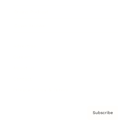
Brainz Podcast
Cover Archive
Advertise
Careers
About us
Contact
Privacy Policy & Terms
Subscribe