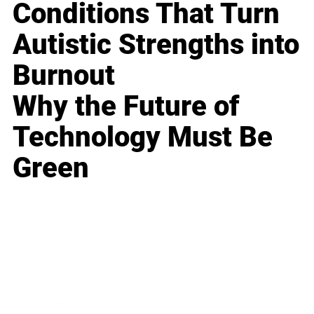
Conditions That Turn
Autistic Strengths into
Burnout
Why the Future of
Technology Must Be
Green
Business
Career