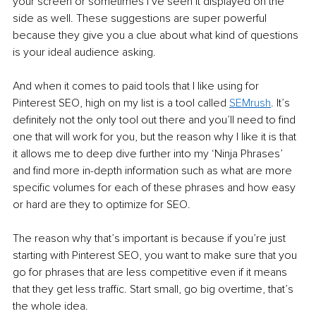
your screen or sometimes I’ve seen it displayed on the 
side as well. These suggestions are super powerful 
because they give you a clue about what kind of questions 
is your ideal audience asking. 
And when it comes to paid tools that I like using for 
Pinterest SEO, high on my list is a tool called 
SEMrush
. It’s 
definitely not the only tool out there and you’ll need to find 
one that will work for you, but the reason why I like it is that 
it allows me to deep dive further into my ‘Ninja Phrases’ 
and find more in-depth information such as what are more 
specific volumes for each of these phrases and how easy 
or hard are they to optimize for SEO. 
The reason why that’s important is because if you’re just 
starting with Pinterest SEO, you want to make sure that you 
go for phrases that are less competitive even if it means 
that they get less traffic. Start small, go big overtime, that’s 
the whole idea. 