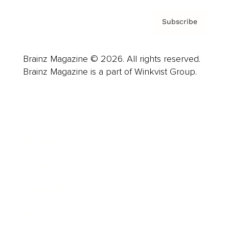
Subscribe
Brainz Magazine © 2026. All rights reserved.
Brainz Magazine is a part of Winkvist Group.
Business
Career
Leadership
Mindset