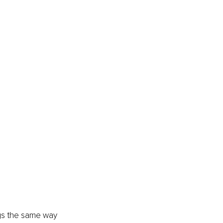
ngs the same way 