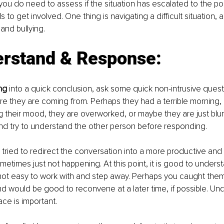
you do need to assess if the situation has escalated to the po
to get involved. One thing is navigating a difficult situation,
and bullying.
erstand & Response:
ng
 into a quick conclusion, ask some quick non-intrusive quest
 they are coming from. Perhaps they had a terrible morning, a
g their mood, they are overworked, or maybe they are just blun
and try to understand the other person before responding.
 tried to redirect the conversation into a more productive and 
ometimes just not happening. At this point, it is good to unders
not easy to work with and step away. Perhaps you caught them 
and would be good to reconvene at a later time, if possible. Un
ace is important.