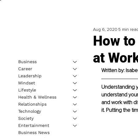
Aug 6, 2020
5 min rea
How to 
at Wor
Business
Career
Written by: Isab
Leadership
Mindset
Understanding yo
Lifestyle
understand your
Health & Wellness
and work with di
Relationships
it. Putting the t
Technology
Society
Entertainment
Business News