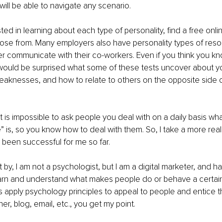
will be able to navigate any scenario.
sted in learning about each type of personality, find a free onlin
ose from. Many employers also have personality types of reso
 communicate with their co-workers. Even if you think you kn
 would be surprised what some of these tests uncover about you
eaknesses, and how to relate to others on the opposite side 
it is impossible to ask people you deal with on a daily basis wha
e” is, so you know how to deal with them. So, I take a more real
been successful for me so far.
it by, I am not a psychologist, but I am a digital marketer, and 
arn and understand what makes people do or behave a certain w
s apply psychology principles to appeal to people and entice t
er, blog, email, etc., you get my point.