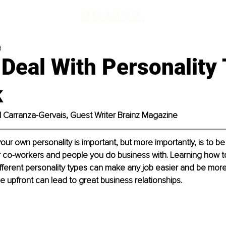
d
Deal With Personality
k
el Carranza-Gervais, Guest Writer Brainz Magazine
ur own personality is important, but more importantly, is to be 
 co-workers and people you do business with. Learning how 
fferent personality types can make any job easier and be more
ime upfront can lead to great business relationships.