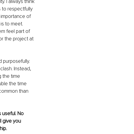
ty. I always think 
 to respectfully 
 importance of 
is to meet. 
m feel part of 
r the project at 
d purposefully. 
clash. Instead, 
 the time 
uble the time 
n common than 
 useful. No 
ll give you 
hip.