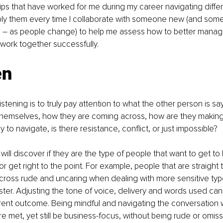
tips that have worked for me during my career navigating differ
apply them every time I collaborate with someone new (and some
oo – as people change) to help me assess how to better manag
 work together successfully.
en
listening is to truly pay attention to what the other person is s
themselves, how they are coming across, how are they making 
y to navigate, is there resistance, conflict, or just impossible?
 will discover if they are the type of people that want to get to
or get right to the point. For example, people that are straight to
ross rude and uncaring when dealing with more sensitive type
aster. Adjusting the tone of voice, delivery and words used ca
erent outcome. Being mindful and navigating the conversation 
e met, yet still be business-focus, without being rude or omissive