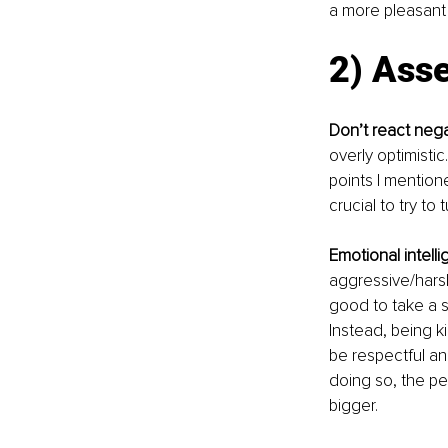
a more pleasant 
2) Asse
Don’t react nega
overly optimistic
points I mentione
crucial to try to 
Emotional intell
aggressive/harsh
good to take a s
Instead, being k
be respectful a
doing so, the per
bigger.