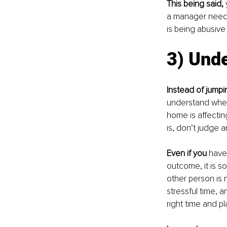
This being said,
 
a manager needs 
is being abusive 
3) Und
Instead of jumpi
understand where
home is affectin
is, don’t judge 
Even if you
 have
outcome, it is s
other person is 
stressful time, 
right time and pl