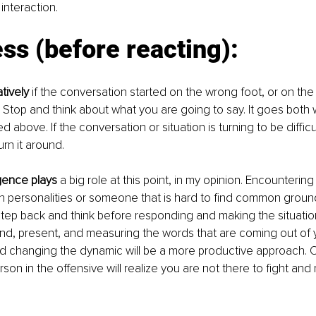
interaction.
ss (before reacting):
tively 
if the conversation started on the wrong foot, or on the
. Stop and think about what you are going to say. It goes both w
d above. If the conversation or situation is turning to be difficult
turn it around.
igence plays
 a big role at this point, in my opinion. Encountering
 personalities or someone that is hard to find common ground 
tep back and think before responding and making the situatio
ind, present, and measuring the words that are coming out of 
nd changing the dynamic will be a more productive approach. O
son in the offensive will realize you are not there to fight and