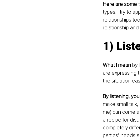
Here are some
 
types. I try to 
relationships t
relationship and
1) List
What I mean
 by 
are expressing 
the situation eas
By listening, you
make small talk, 
me) can come ac
a recipe for dis
completely diff
parties’ needs ar