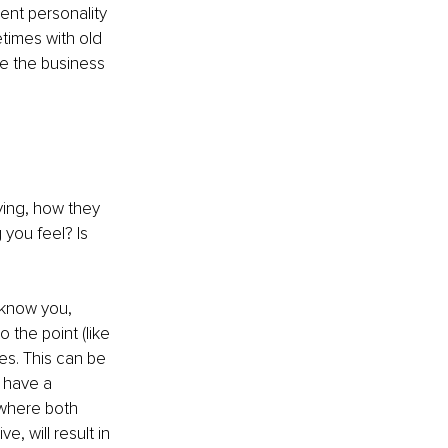
ent personality 
times with old 
e the business 
aying, how they 
you feel? Is 
 know you, 
 the point (like 
s. This can be 
n have a
where both 
, will result in 