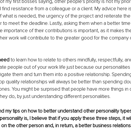
 of my first bosses saying, other people’s priority is not my priori
 find resistance from a colleague or a client. My advice here is
of what is needed, the urgency of the project and reiterate the
 to meet the deadline. Lastly, asking them when a better time 
 importance of their contributions is important, as it makes the
heir work will contribute to the greater good for the company o
need 
to learn how to relate to others mindfully, respectfully, an
te people out of your work life just because our personalities 
igate them and turn them into a positive relationship. Spending
op quality relationships will always be better than spending do
d ones. You might be surprised that people have more things i
hey do, by just understanding different personalities.
ind my tips on how to better understand other personality types
ersonality is, I believe that if you apply these three steps, it wi
 on the other person and, in return, a better business relations