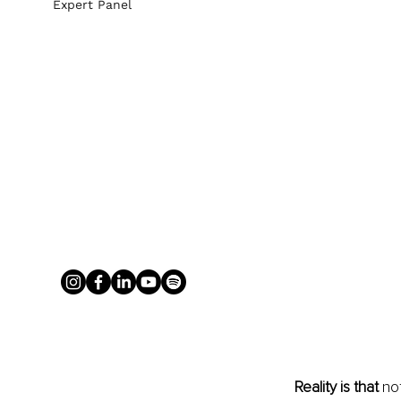
Expert Panel
Reality is that 
no