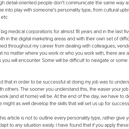
igh detail-oriented people don’t communicate the same way as
 into play with someone’s personality type, from cultural upbr
 etc.
n big medical corporations for almost 18 years and in the last fi
h in the digital marketing areas and with their own set of diffic
rned throughout my career from dealing with colleagues, vendo
at no matter where you work or who you work with, there are al
 you will encounter. Some will be difficult to navigate or some 
ed that in order to be successful at doing my job was to under
 others. The sooner you understand this, the easier your job
 work (and at home) will be. At the end of the day, we have to d
e might as well develop the skills that will set us up for success
this article is not to outline every personality type, rather give
apt to any situation easily. I have found that if you apply these