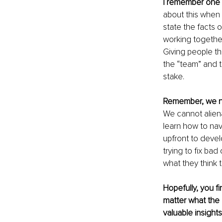
I remember one
about this when I
state the facts 
working together
Giving people the
the “team” and t
stake.
Remember, we 
We cannot aliena
learn how to nav
upfront to devel
trying to fix ba
what they think t
Hopefully, you f
matter what the p
valuable insights