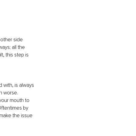
 other side 
ays; all the 
, this step is 
 
with, is always 
n worse. 
your mouth to 
ftentimes by 
 make the issue 