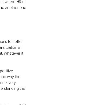
int where HR or 
 and another one 
ions to better 
 situation at 
t. Whatever it 
positive 
tand why the 
in a very 
derstanding the 