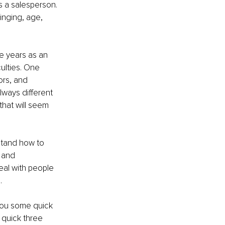
 a salesperson. 
inging, age, 
ve years as an 
ulties. One 
rs, and 
ways different 
that will seem 
stand how to 
 and 
eal with people 
.
 you some quick 
 quick three 