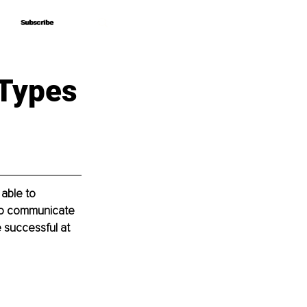
Subscribe
Subscribe
 Types
able to 
to communicate 
 successful at 