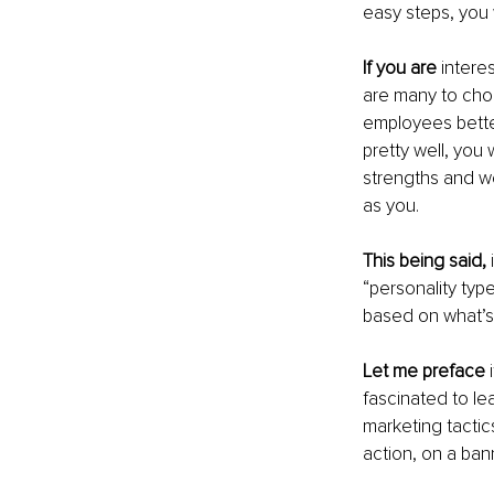
easy steps, you 
If you are
 intere
are many to cho
employees better
pretty well, you
strengths and w
as you.
This being said,
 
“personality typ
based on what’s 
Let me preface
 
fascinated to le
marketing tactic
action, on a bann