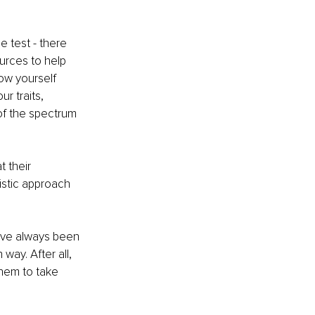
e test - there 
urces to help 
ow yourself 
r traits, 
of the spectrum 
t their 
istic approach 
have always been 
ay. After all, 
hem to take 