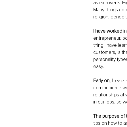
as extroverts. H
Many things come
religion, gender,
I have worked
 i
entrepreneur, bot
thing I have lea
customers, is th
personality types
easy.
Early on, I 
realiz
communicate with
relationships at
in our jobs, so w
The purpose of
 
tips on how to ad