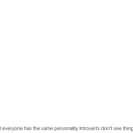
t everyone has the same personality. Introverts don’t see thi