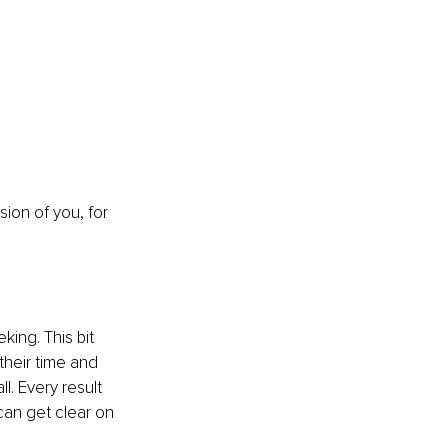
ion of you, for 
king. This bit 
heir time and 
l. Every result 
can get clear on 