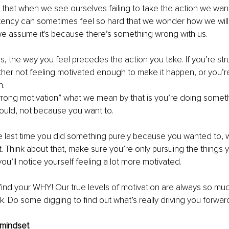
to that when we see ourselves failing to take the action we want
tency can sometimes feel so hard that we wonder how we will
we assume it's because there’s something wrong with us. 
is, the way you feel precedes the action you take. If you’re str
ither not feeling motivated enough to make it happen, or you’r
. 
ong motivation” what we mean by that is you’re doing somet
ould, not because you want to. 
e last time you did something purely because you wanted to, wa
. Think about that, make sure you’re only pursuing the things y
ou’ll notice yourself feeling a lot more motivated. 
 find your WHY! Our true levels of motivation are always so mu
nk. Do some digging to find out what’s really driving you forward
 mindset