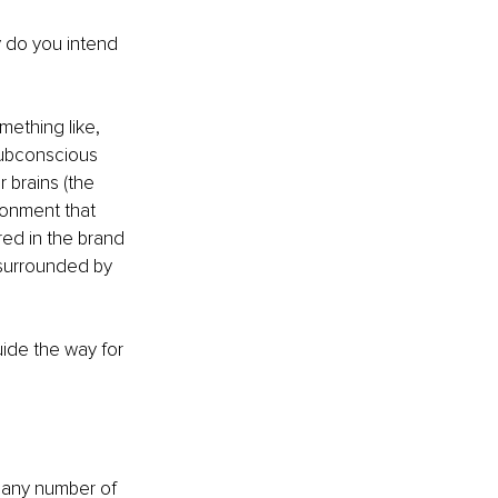
y do you intend 
mething like, 
subconscious 
 brains (the 
ronment that 
red in the brand 
 surrounded by 
uide the way for 
or any number of 