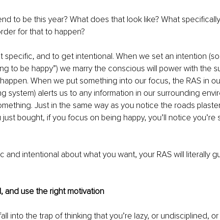
tend to be this year? What does that look like? What specificall
rder for that to happen? 
et specific, and to get intentional. When we set an intention (so
oing to be happy”) we marry the conscious will power with the 
it happen. When we put something into our focus, the RAS in our
ing system) alerts us to any information in our surrounding envi
something. Just in the same way as you notice the roads plaste
 just bought, if you focus on being happy, you’ll notice you’re
ic and intentional about what you want, your RAS will literally g
, and use the right motivation
 fall into the trap of thinking that you’re lazy, or undisciplined, 