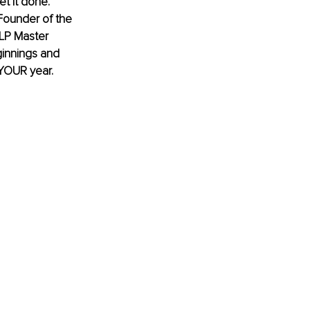
t it done. 
ounder of the 
NLP Master 
ginnings and 
YOUR year. 