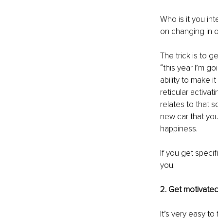
Who is it you in
on changing in o
The trick is to g
“this year I’m g
ability to make 
reticular activat
relates to that 
new car that you
happiness. 
If you get specif
you.
2. Get motivated
It’s very easy to