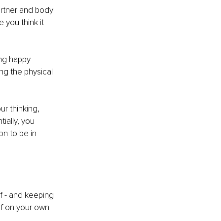
rtner and body 
 you think it 
ing happy 
ng the physical 
r thinking, 
tially, you 
on to be in 
 - and keeping 
f on your own 