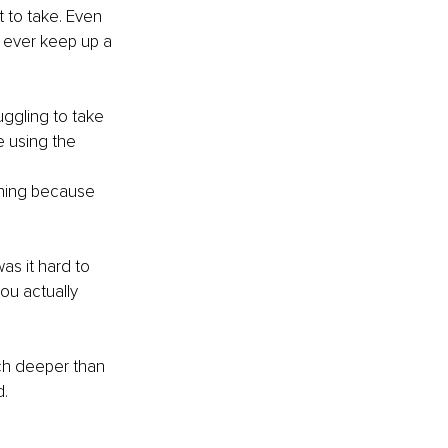
 to take. Even 
 ever keep up a 
uggling to take 
e using the 
hing because 
s it hard to 
ou actually 
ch deeper than 
. 