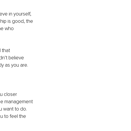
eve in yourself, 
hip is good, the 
ne who 
 that 
n’t believe 
y as you are. 
u closer 
 time management 
u want to do. 
u to feel the 