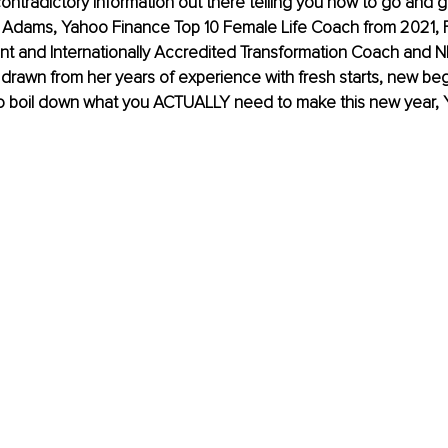
contradictory information out there telling you how to go and ge
dams, Yahoo Finance Top 10 Female Life Coach from 2021, F
int and Internationally Accredited Transformation Coach and 
s drawn from her years of experience with fresh starts, new be
to boil down what you ACTUALLY need to make this new year, 