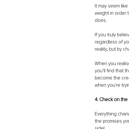
It may seem lik
weight in order 
does. 
If you truly bel
regardless of yo
reality, but by c
When you realise
you’ll find that 
become the creato
when you're tryin
4. Check on the 
Everything chan
the promises yo
side!