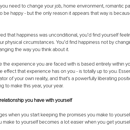
e you need to change your job, home environment, romantic pa
to be happy - but the only reason it appears that way is because
ieved that happiness was unconditional, you’d find yourself feel
ur physical circumstances. You’d find happiness not by changi
hanging the way you think about it. 
 the experience you are faced with is based entirely within you
the effect that experience has on you - is totally up to you. Essen
r of your own reality, and that’s a powerfully liberating positi
g to make this year, your year. 
relationship you have with yourself
ges when you start keeping the promises you make to yourself
u make to yourself becomes a lot easier when you get yoursel