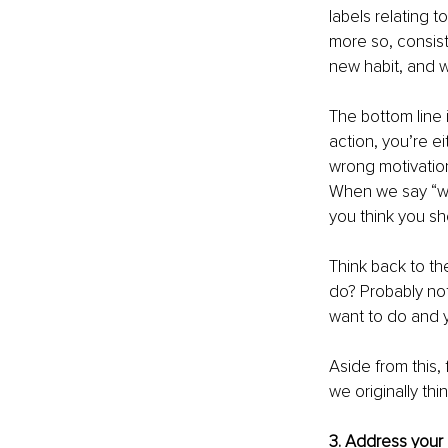
labels relating 
more so, consis
new habit, and 
The bottom line 
action, you’re e
wrong motivation
When we say “wr
you think you sh
Think back to th
do? Probably not
want to do and y
Aside from this,
we originally thi
3. Address your