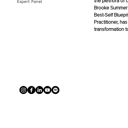
the plethora of 
Expert Panel
Brooke Summer A
Best-Self Bluepr
Practitioner, ha
transformation 