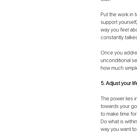
Put the work in t
support yourself
way you feel abo
constantly talke
Once you address
unconditional se
how much simple
5. Adjust your lif
The power lies i
towards your goa
to make time for
Do what is withi
way you want to 