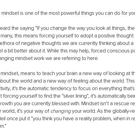
mindset is one of the most powerful things you can do for your
ard the saying “If you change the way you look at things, the
 many, this means forcing yourself to adopt a positive thought i
ethora of negative thoughts we are currently thinking about a s
 a bit better about it. While this may help, forced conscious po
changing mindset work we are referring to here. 
mindset, means to teach your brain a new way of looking at t
about the world and a new way of feeling about the world. This 
tivity, it’s the automatic tendency to focus on everything that's
’t forcing yourself to find the “silver lining”, it’s automatically b
growth you are currently blessed with. Mindset isn’t a rescue r
 world, it’s your way of 
changing
 your world. As the globally-r
il once put it “you think you have a reality problem, when in re
m.”