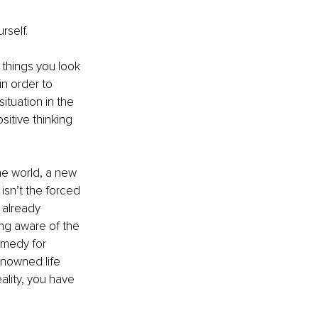
self. 
 things you look 
n order to 
ituation in the 
sitive thinking 
he world, a new 
isn’t the forced 
 already 
eing aware of the 
emedy for 
enowned life 
ality, you have 