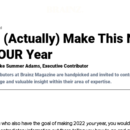
ad
 (Actually) Make This
YOUR Year
oke Summer Adam
s, Executive Contributor
butors at Brainz Magazine are handpicked and invited to cont
ge and valuable insight within their area of expertise.
u who also have the goal of making 2022 
your
 year, you would