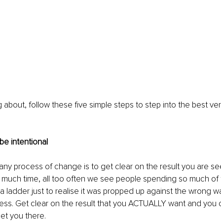
about, follow these five simple steps to step into the best vers
 be intentional
 any process of change is to get clear on the result you are see
 much time, all too often we see people spending so much of t
 ladder just to realise it was propped up against the wrong wal
ocess. Get clear on the result that you ACTUALLY want and you 
et you there. 