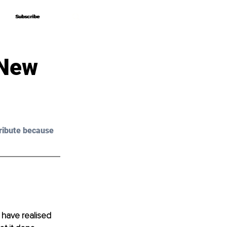
Subscribe
Subscribe
 New
ribute because 
 have realised 