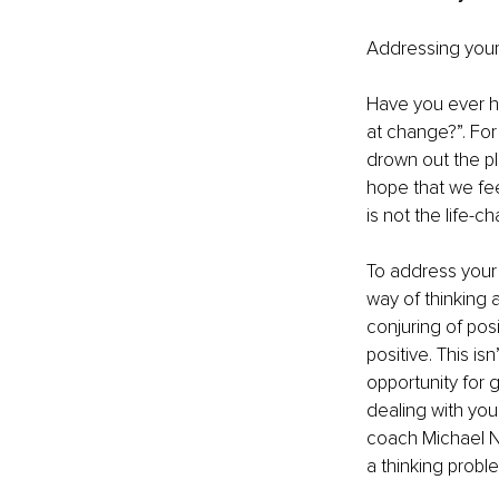
Addressing your 
Have you ever he
at change?”. For
drown out the pl
hope that we feel
is not the life-
To address your 
way of thinking 
conjuring of posi
positive. This isn
opportunity for 
dealing with your
coach Michael Ne
a thinking proble