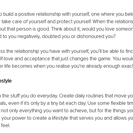
o build a positive relationship with yourself, one where you beli
, take care of yourself and protect yourself. When the relations
ut that person is good. Think about it, would you love someo
d to you negatively, doubted you or dishonoured you? 
 the relationship you have with yourself, you’ll be able to find
lf-love and acceptance that just changes the game. You would
r life becomes when you realise you’re already enough exactl
estyle 
n the stuff you do everyday. Create daily routines that move yo
ls, even if it's only by a tiny bit each day. Use some flexible
 not only everything you want to achieve, but for the things yo
n your power to create a lifestyle that serves you and allows yo
feel. 