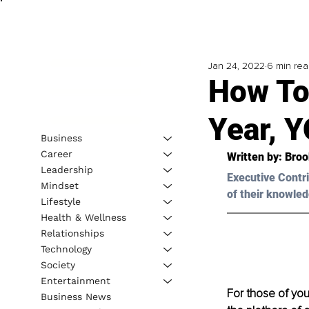
Jan 24, 2022
6 min re
How To
Year, 
Business
Career
Written by: 
Bro
Leadership
Executive Contri
Mindset
of their knowled
Lifestyle
Health & Wellness
Relationships
Technology
Society
Entertainment
For those of yo
Business News