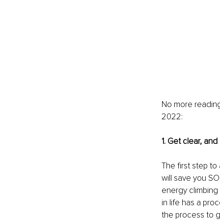
No more reading 
2022:
1. Get clear, and
The first step to
will save you SO
energy climbing a
in life has a pr
the process to g