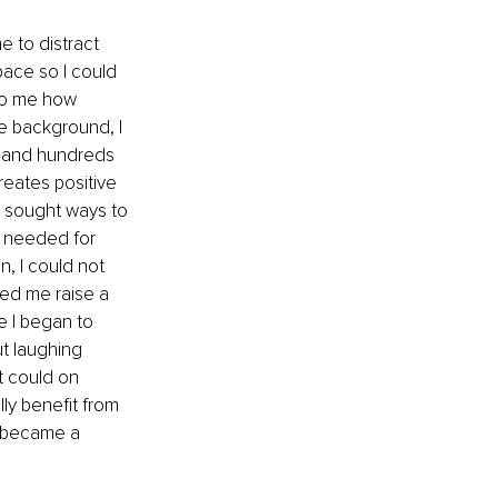
 to distract 
ace so I could 
 to me how 
e background, I 
h and hundreds 
reates positive 
I sought ways to 
s needed for 
n, I could not 
ed me raise a 
e I began to 
t laughing 
t could on 
ly benefit from 
I became a 