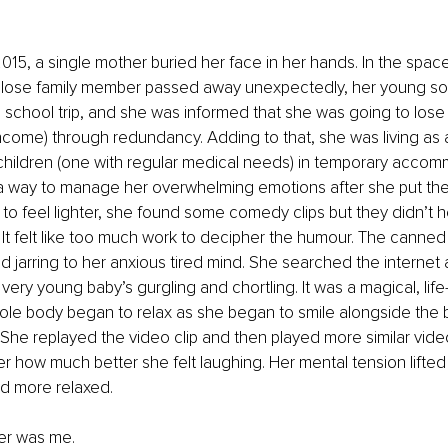
 2015, a single mother buried her face in her hands. In the spac
lose family member passed away unexpectedly, her young son
school trip, and she was informed that she was going to lose h
ncome) through redundancy. Adding to that, she was living as 
children (one with regular medical needs) in temporary accom
a way to manage her overwhelming emotions after she put the 
to feel lighter, she found some comedy clips but they didn’t h
. It felt like too much work to decipher the humour. The canned
 jarring to her anxious tired mind. She searched the internet
 very young baby’s gurgling and chortling. It was a magical, lif
le body began to relax as she began to smile alongside the ba
. She replayed the video clip and then played more similar video
er how much better she felt laughing. Her mental tension lifted 
d more relaxed. 
er was me. 