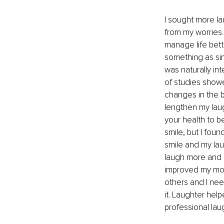
I sought more la
from my worries
manage life bett
something as sim
was naturally in
of studies showe
changes in the b
lengthen my lau
your health to be
smile, but I fou
smile and my lau
laugh more and m
improved my mood
others and I nee
it. Laughter hel
professional laugh