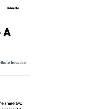
Subscribe
Subscribe
 A
ribute because 
me share two 