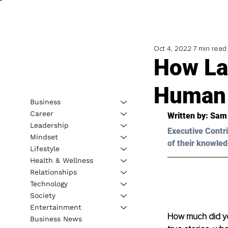
Oct 4, 2022
7 min read
How La
Human 
Business
Career
Written by: 
Sam
Leadership
Executive Contri
Mindset
of their knowled
Lifestyle
Health & Wellness
Relationships
Technology
Society
Entertainment
How much did yo
Business News