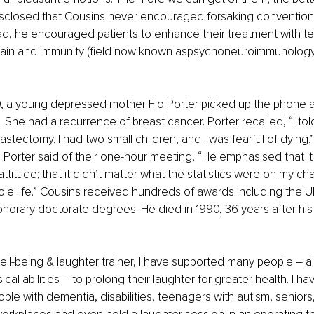
isclosed that Cousins never encouraged forsaking convention
ad, he encouraged patients to enhance their treatment with t
 brain and immunity (field now known aspsychoneuroimmunology
0, a young depressed mother Flo Porter picked up the phone a
She had a recurrence of breast cancer. Porter recalled, “I told 
stectomy. I had two small children, and I was fearful of dying.”
. Porter said of their one-hour meeting, “He emphasised that it
titude; that it didn’t matter what the statistics were on my chan
e life.” Cousins received hundreds of awards including the 
norary doctorate degrees. He died in 1990, 36 years after his 
well-being & laughter trainer, I have supported many people – a
ical abilities – to prolong their laughter for greater health. I hav
ople with dementia, disabilities, teenagers with autism, seniors