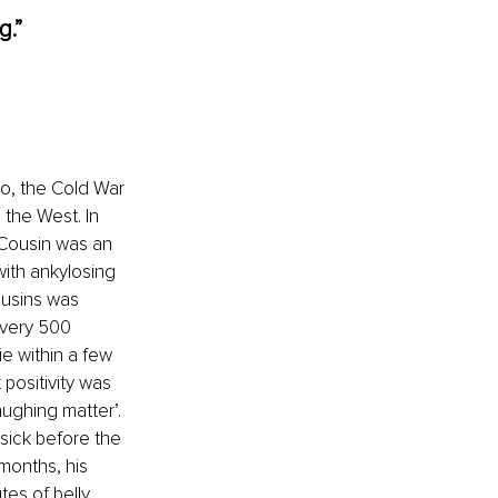
.” 
o, the Cold War 
the West. In 
 Cousin was an 
ith ankylosing 
ousins was 
every 500 
e within a few 
positivity was 
ughing matter’. 
sick before the 
months, his 
es of belly 