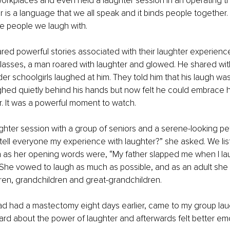
workplaces and even held a laughter session in an operating th
 is a language that we all speak and it binds people together.
e people we laugh with. 
ed powerful stories associated with their laughter experience
classes, a man roared with laughter and glowed. He shared wi
der schoolgirls laughed at him. They told him that his laugh was 
ed quietly behind his hands but now felt he could embrace his 
er. It was a powerful moment to watch. 
aughter session with a group of seniors and a serene-looking pet
 tell everyone my experience with laughter?” she asked. We li
n as her opening words were, “My father slapped me when I la
” She vowed to laugh as much as possible, and as an adult she
dren, grandchildren and great-grandchildren. 
d had a mastectomy eight days earlier, came to my group laug
rd about the power of laughter and afterwards felt better emo