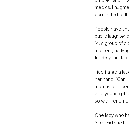
children and in 
medics. Laughter
connected to th
People have shar
public laughter 
14, a group of ol
moment, he laugh
full 36 years lat
I facilitated a l
her hand. “Can I
mouths fell ope
as a young girl.
so with her chil
One lady who ha
She said she hea