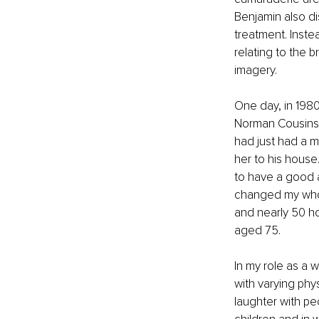
Benjamin also d
treatment. Inste
relating to the
imagery. 
One day, in 198
Norman Cousins. 
had just had a ma
her to his house
to have a good at
changed my whol
and nearly 50 ho
aged 75. 
In my role as a 
with varying phys
laughter with pe