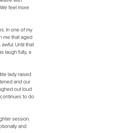
eatre with 
 We feel more 
s. In one of my 
th me that aged 
awful. Until that 
laugh fully, a 
ite lady raised 
stened and our 
ughed out loud 
 continues to do 
hter session. 
tionally and 