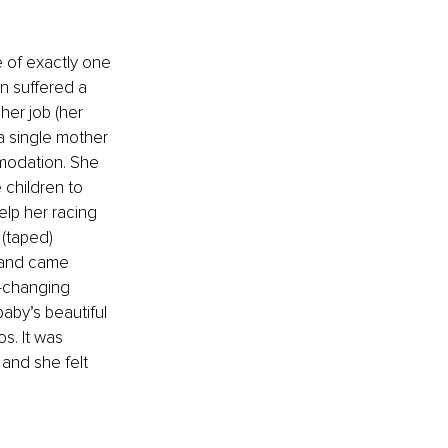
e of exactly one 
 suffered a 
er job (her 
a single mother 
modation. She 
children to 
elp her racing 
 (taped) 
 and came 
e-changing 
by’s beautiful 
s. It was 
and she felt 