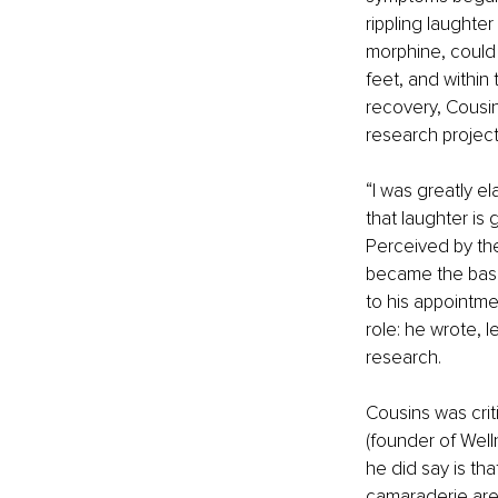
rippling laughte
morphine, could 
feet, and within 
recovery, Cousin
research project
“I was greatly el
that laughter is 
Perceived by the
became the basis
to his appointmen
role: he wrote, l
research. 
Cousins was crit
(founder of Well
he did say is th
camaraderie are 