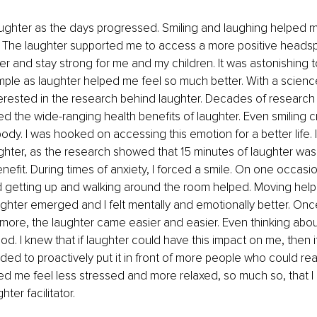
ughter as the days progressed. Smiling and laughing helped me
. The laughter supported me to access a more positive headsp
er and stay strong for me and my children. It was astonishing
ple as laughter helped me feel so much better. With a scienc
terested in the research behind laughter. Decades of researc
d the wide-ranging health benefits of laughter. Even smiling c
ody. I was hooked on accessing this emotion for a better life. 
ghter, as the research showed that 15 minutes of laughter wa
nefit. During times of anxiety, I forced a smile. On one occasio
nd getting up and walking around the room helped. Moving help
ghter emerged and I felt mentally and emotionally better. Onc
ore, the laughter came easier and easier. Even thinking abou
. I knew that if laughter could have this impact on me, then i
ded to proactively put it in front of more people who could real
ped me feel less stressed and more relaxed, so much so, that 
ter facilitator. 