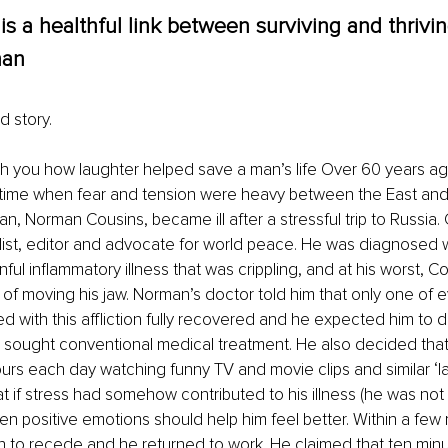
is a healthful link between surviving and thriving
an 
 story. 
h you how laughter helped save a man’s life Over 60 years ag
time when fear and tension were heavy between the East and 
n, Norman Cousins, became ill after a stressful trip to Russia.
ist, editor and advocate for world peace. He was diagnosed w
inful inflammatory illness that was crippling, and at his worst, C
 of moving his jaw. Norman’s doctor told him that only one of 
 with this affliction fully recovered and he expected him to di
sought conventional medical treatment. He also decided that 
urs each day watching funny TV and movie clips and similar ‘la
 if stress had somehow contributed to his illness (he was not 
then positive emotions should help him feel better. Within a few 
to recede and he returned to work. He claimed that ten minut