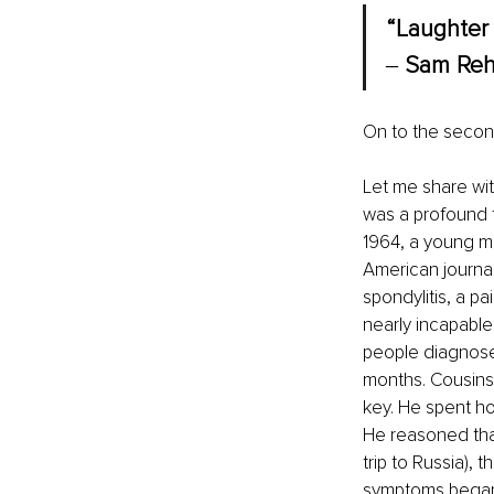
“Laughter 
‒ 
Sam Reh
On to the second
Let me share wit
was a profound 
1964, a young ma
American journal
spondylitis, a pa
nearly incapable
people diagnosed
months. Cousins 
key. He spent ho
He reasoned that
trip to Russia), 
symptoms began 