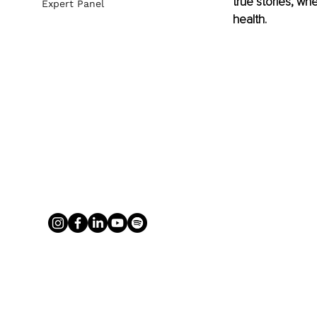
true stories, wh
Expert Panel
health. 