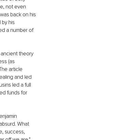
se, not even 
 was back on his 
 by his 
red a number of 
e ancient theory 
ess (as 
he article 
ealing and led 
ins led a full 
ed funds for 
Benjamin 
 absurd. What 
e, success, 
 off we are.” 