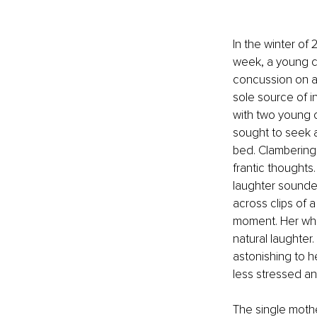
In the winter of
week, a young c
concussion on a 
sole source of i
with two young 
sought to seek 
bed. Clambering 
frantic thoughts
laughter sounded
across clips of a
moment. Her who
natural laughter
astonishing to h
less stressed an
The single moth