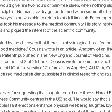
r would give him two hours of pain-free sleep, when nothing el
help him. Norman steadily got better and within six months he
two years he was able to return to his full-time job. Encouraged
s took his message to the medical community. His story inspi
s and piqued the interest of the scientific community. 
ated by the discovery that there is a physiological basis for th
good medicine,” Cousins wrote in an article, ‘Anatomy of an Illn
 Patient)’ published in The New England Journal of Medicine. T
 for the first 2 of 25 books Cousins wrote on emotions and h
t at UCLA (University of California, Los Angeles). At UCLA, Cous
ectured medical students, assisted in clinical research and rais
icised for suggesting that laughter could cure illness. Harold 
ness Community centres in the US) said, “He would say that is
at pleasant emotions enhance physical well-being: laughter, lov
all pleasant emotions. The more we can get of them, the better