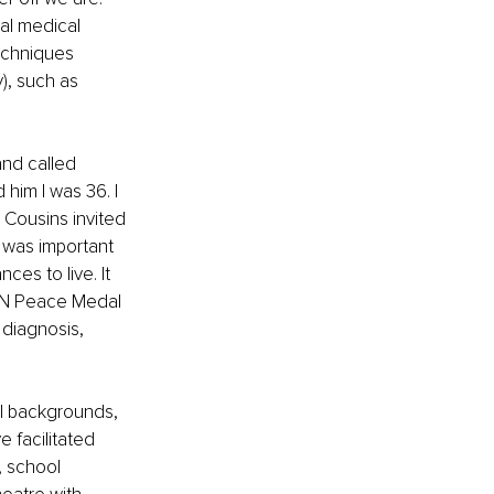
al medical 
echniques 
), such as 
nd called 
him I was 36. I 
 Cousins invited 
 was important 
ces to live. It 
UN Peace Medal 
diagnosis, 
ll backgrounds, 
e facilitated 
, school 