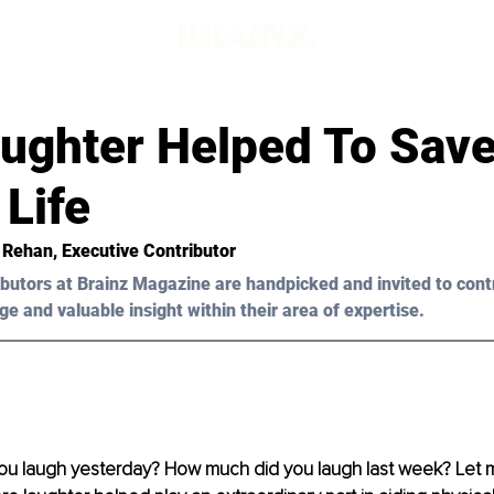
ughter Helped To Save
Life
 Rehan
, Executive Contributor
butors at Brainz Magazine are handpicked and invited to cont
ge and valuable insight within their area of expertise.
u laugh yesterday? How much did you laugh last week? Let 