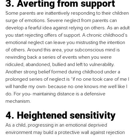
3. Averting from support
Some parents are inattentively responding to their children 
surge of emotions. Severe neglect from parents can 
develop a fearful idea against relying on others. As an adult 
you start rejecting offers of support. A chronic childhood’s 
emotional neglect can leave you mistrusting the intention 
of others. Around this area, your subconscious mind is 
rewinding back a series of events when you were 
ridiculed, abandoned, bullied and left to vulnerability. 
Another strong belief formed during childhood under a 
prolonged series of neglect is “if no one took care of me I 
will handle my own- because no one knows me well like I 
do. For you- maintaining distance is a defensive 
mechanism.
4. Heightened sensitivity
As a child, progressing in an emotional deprived 
environment may build a protective wall against rejection 