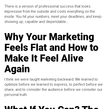
There is a version of professional success that looks
impressive from the outside and costs everything on the
inside. You hit your numbers, meet your deadlines, and keep
showing up, capable and dependable...
Why Your Marketing
Feels Flat and How to
Make It Feel Alive
Again
I think we were taught marketing backward. We learned to
optimize before we learned to express, to perfect before we
share, and to consider the audience before we consider our
personal truth.