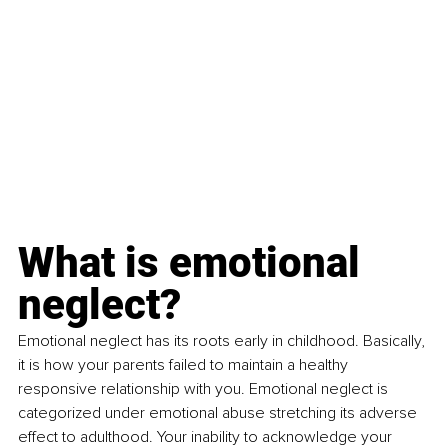
What is emotional 
neglect?
Emotional neglect has its roots early in childhood. Basically, 
it is how your parents failed to maintain a healthy 
responsive relationship with you. Emotional neglect is 
categorized under emotional abuse stretching its adverse 
effect to adulthood. Your inability to acknowledge your 