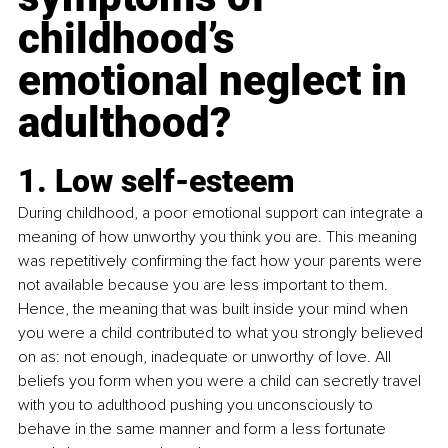
childhood’s 
emotional neglect in 
adulthood?
1. Low self-esteem
During childhood, a poor emotional support can integrate a 
meaning of how unworthy you think you are. This meaning 
was repetitively confirming the fact how your parents were 
not available because you are less important to them. 
Hence, the meaning that was built inside your mind when 
you were a child contributed to what you strongly believed 
on as: not enough, inadequate or unworthy of love. All 
beliefs you form when you were a child can secretly travel 
with you to adulthood pushing you unconsciously to 
behave in the same manner and form a less fortunate 