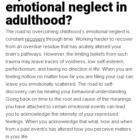
emotional neglect in 
adulthood?
The road to overcoming childhood’s emotional neglect is 
constant 
recovery
 through time. Working harder to recover 
from an overdue residue that has acutely altered your 
brain’s pathways. However, the limiting beliefs from such 
trauma may leave traces of voidness, low self-esteem, 
perfectionism, and having no direction in life. When you are 
feeling hollow no matter how far you are filling your cup can 
leave you emotionally scattered. The road to self-
discovery can be healing your behavioral understanding. 
Going back on time to the root and cause of the meanings 
you have attached to certain emotional events can lead 
you to acknowledge the intensity of your repressed 
feelings. When you acknowledge that what, how and when 
from a past event/s has altered how you perceive matters 
in your life. 