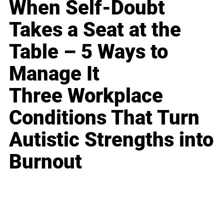
When Self-Doubt
Takes a Seat at the
Table – 5 Ways to
Manage It
Three Workplace
Conditions That Turn
Autistic Strengths into
Burnout