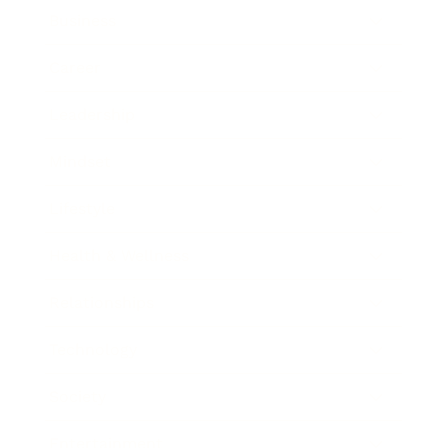
Business
Career
Leadership
Mindset
Lifestyle
Health & Wellness
Relationships
Technology
Society
Entertainment