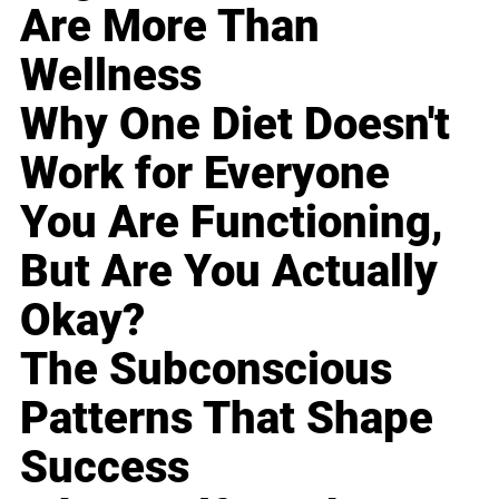
Are More Than
Wellness
Why One Diet Doesn't
Work for Everyone
You Are Functioning,
But Are You Actually
Okay?
The Subconscious
Patterns That Shape
Success