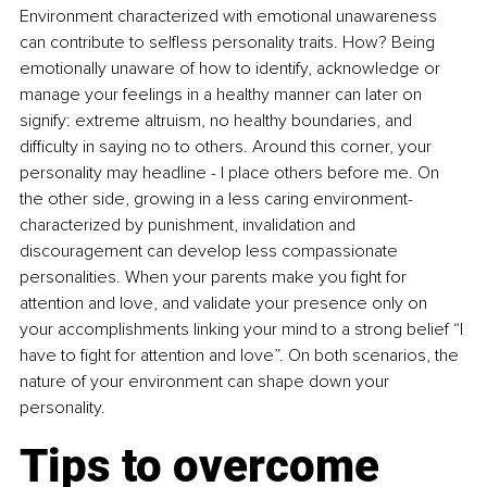
Environment characterized with emotional unawareness 
can contribute to selfless personality traits. How? Being 
emotionally unaware of how to identify, acknowledge or 
manage your feelings in a healthy manner can later on 
signify: extreme altruism, no healthy boundaries, and 
difficulty in saying no to others. Around this corner, your 
personality may headline - I place others before me. On 
the other side, growing in a less caring environment-
characterized by punishment, invalidation and 
discouragement can develop less compassionate 
personalities. When your parents make you fight for 
attention and love, and validate your presence only on 
your accomplishments linking your mind to a strong belief “I 
have to fight for attention and love”. On both scenarios, the 
nature of your environment can shape down your 
personality. 
Tips to overcome 