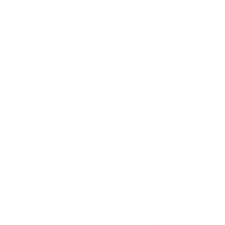
Awards
Brainz Academy
Brainz Podcast
Cover Archive
Advertise
Careers
About us
Contact
Privacy Policy & Terms