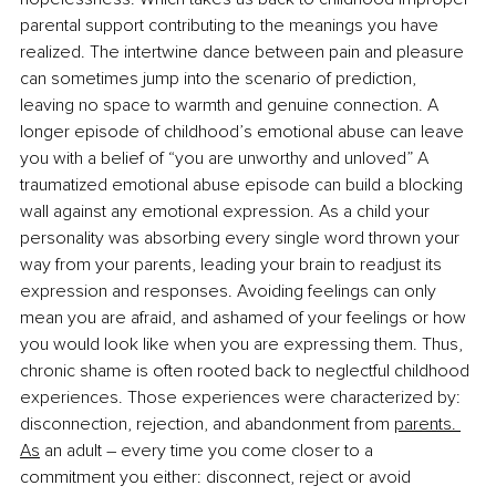
parental support contributing to the meanings you have 
realized. The intertwine dance between pain and pleasure 
can sometimes jump into the scenario of prediction, 
leaving no space to warmth and genuine connection. A 
longer episode of childhood’s emotional abuse can leave 
you with a belief of “you are unworthy and unloved” A 
traumatized emotional abuse episode can build a blocking 
wall against any emotional expression. As a child your 
personality was absorbing every single word thrown your 
way from your parents, leading your brain to readjust its 
expression and responses. Avoiding feelings can only 
mean you are afraid, and ashamed of your feelings or how 
you would look like when you are expressing them. Thus, 
chronic shame is often rooted back to neglectful childhood 
experiences. Those experiences were characterized by: 
disconnection, rejection, and abandonment from 
parents.
As
 an adult – every time you come closer to a 
commitment you either: disconnect, reject or avoid 