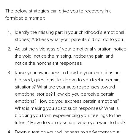
The below 
strategies
 can drive you to recovery in a 
formidable manner:
Identify the missing part in your childhood’s emotional 
stories; Address what your parents did not do to you.
Adjust the vividness of your emotional vibration; notice 
the void, notice the missing, notice the pain, and 
notice the nonchalant responses
Raise your awareness to how far your emotions are 
blocked; questions like- How do you feel in certain 
situations? What are your auto responses toward 
emotional stories? How do you perceive certain 
emotions? How do you express certain emotions? 
What is making you adapt such responses? What is 
blocking you from experiencing your feelings to the 
fullest? How do you describe, when you want to feel?
Deep question your willingness to self-accept your 