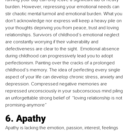
burden. However, repressing your emotional needs can 
stir chaotic mental turmoil and emotional burden. What you 
don’t acknowledge nor express will keep a heavy pile on 
your thoughts depriving you from peace, trust and loving 
relationships. Survivors of childhood’s emotional neglect 
are constantly worrying if their vulnerability and 
defectiveness are clear to the sight.  Emotional absence 
during childhood can progressively lead you to adopt 
perfectionism. Painting over the cracks of a prolonged 
childhood’s memory. The idea of perfecting every single 
aspect of your life can develop chronic stress, anxiety and 
depression. Compressed negative memories are 
repressed unconsciously in your subconscious mind piling 
an unforgettable strong belief of  “loving relationship is not 
promising-anymore”
6. Apathy
Apathy is lacking the emotion, passion, interest, feelings 