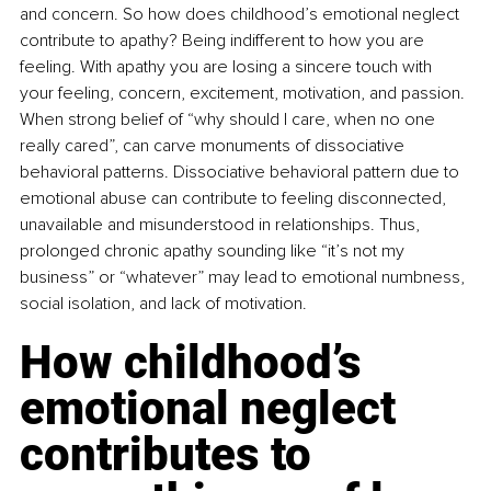
and concern. So how does childhood’s emotional neglect 
contribute to apathy? Being indifferent to how you are 
feeling. With apathy you are losing a sincere touch with 
your feeling, concern, excitement, motivation, and passion. 
When strong belief of “why should I care, when no one 
really cared”, can carve monuments of dissociative 
behavioral patterns. Dissociative behavioral pattern due to 
emotional abuse can contribute to feeling disconnected, 
unavailable and misunderstood in relationships. Thus, 
prolonged chronic apathy sounding like “it’s not my 
business” or “whatever” may lead to emotional numbness, 
social isolation, and lack of motivation.
How childhood’s 
emotional neglect 
contributes to 