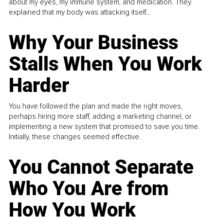
about my eyes, my immune system, and medication. They
explained that my body was attacking itself...
Why Your Business
Stalls When You Work
Harder
You have followed the plan and made the right moves,
perhaps hiring more staff, adding a marketing channel, or
implementing a new system that promised to save you time.
Initially, these changes seemed effective.
You Cannot Separate
Who You Are from
How You Work