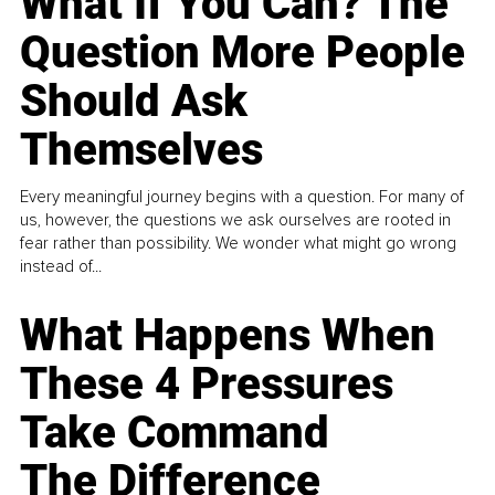
What If You Can? The
Question More People
Should Ask
Themselves
Every meaningful journey begins with a question. For many of
us, however, the questions we ask ourselves are rooted in
fear rather than possibility. We wonder what might go wrong
instead of...
What Happens When
These 4 Pressures
Take Command
The Difference