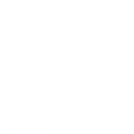
Leadership
Mindset
Lifestyle
Health & Wellness
Relationships
Technology
Society
Entertainment
Business News
Expert Panel