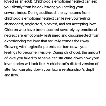
loved as an adult. Childhood’s emotional neglect can eat 
you silently from inside- leaving you battling your 
unworthiness. During adulthood, the symptoms from 
childhood’s emotional neglect can leave you feeling: 
abandoned, neglected, blocked, and not accepting love. 
Children who have been touched severely by emotional 
neglect are emotionally restrained and disconnected from 
experiencing the love that naturally comes their way. 
Growing with neglectful parents can turn down your 
feelings to become invisible. During childhood, the amount 
of love you failed to receive can structure down how your 
love stories will look like. A childhood’s diluted version of 
attention can play down your future relationship /s depth 
and flow.