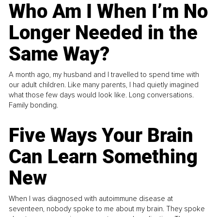
Who Am I When I’m No
Longer Needed in the
Same Way?
A month ago, my husband and I travelled to spend time with
our adult children. Like many parents, I had quietly imagined
what those few days would look like. Long conversations.
Family bonding.
Five Ways Your Brain
Can Learn Something
New
When I was diagnosed with autoimmune disease at
seventeen, nobody spoke to me about my brain. They spoke