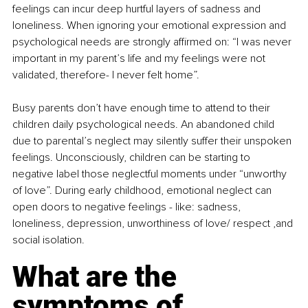
feelings can incur deep hurtful layers of sadness and 
loneliness. When ignoring your emotional expression and 
psychological needs are strongly affirmed on: “I was never 
important in my parent’s life and my feelings were not 
validated, therefore- I never felt home”.
Busy parents don’t have enough time to attend to their 
children daily psychological needs. An abandoned child 
due to parental’s neglect may silently suffer their unspoken 
feelings. Unconsciously, children can be starting to 
negative label those neglectful moments under “unworthy 
of love”. During early childhood, emotional neglect can 
open doors to negative feelings - like: sadness, 
loneliness, depression, unworthiness of love/ respect ,and 
social isolation. 
What are the 
symptoms of 