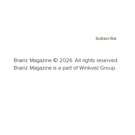
Contact
Privacy Policy & Terms
Subscribe
Brainz Magazine © 2026. All rights reserved.
Brainz Magazine is a part of Winkvist Group.
Business
Career