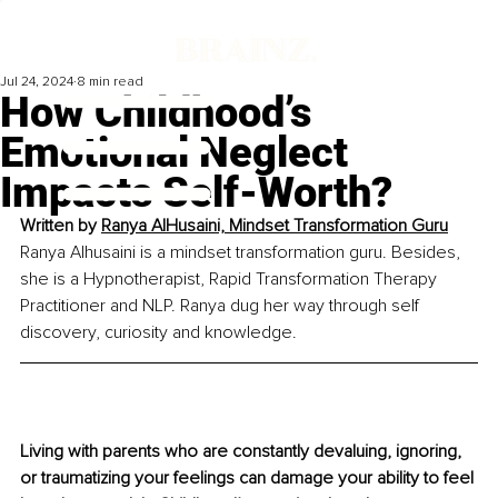
Jul 24, 2024
8 min read
How Childhood’s
Emotional Neglect
Impacts Self-Worth?
Written by 
Ranya AlHusaini, Mindset Transformation Guru
Ranya Alhusaini is a mindset transformation guru. Besides, 
she is a Hypnotherapist, Rapid Transformation Therapy 
Practitioner and NLP. Ranya dug her way through self 
discovery, curiosity and knowledge.
Living with parents who are constantly devaluing, ignoring, 
or traumatizing your feelings can damage your ability to feel 