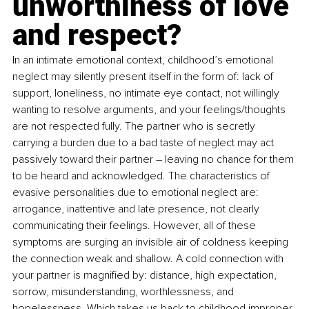
unworthiness of love 
and respect?
In an intimate emotional context, childhood’s emotional 
neglect may silently present itself in the form of: lack of 
support, loneliness, no intimate eye contact, not willingly 
wanting to resolve arguments, and your feelings/thoughts 
are not respected fully. The partner who is secretly 
carrying a burden due to a bad taste of neglect may act 
passively toward their partner – leaving no chance for them 
to be heard and acknowledged. The characteristics of 
evasive personalities due to emotional neglect are: 
arrogance, inattentive and late presence, not clearly 
communicating their feelings. However, all of these 
symptoms are surging an invisible air of coldness keeping 
the connection weak and shallow. A cold connection with 
your partner is magnified by: distance, high expectation, 
sorrow, misunderstanding, worthlessness, and 
hopelessness. Which takes us back to childhood improper 