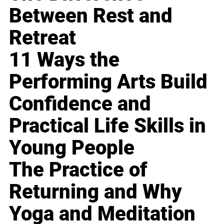
Between Rest and
Retreat
11 Ways the
Performing Arts Build
Confidence and
Practical Life Skills in
Young People
The Practice of
Returning and Why
Yoga and Meditation