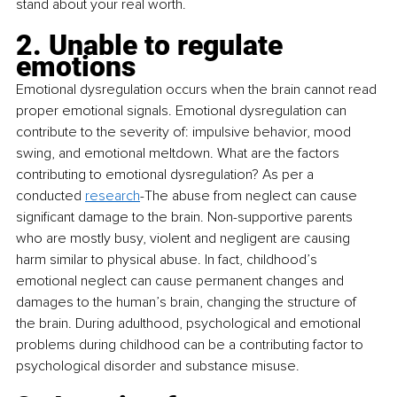
stand about your real worth.
2. Unable to regulate 
emotions
Emotional dysregulation occurs when the brain cannot read 
proper emotional signals. Emotional dysregulation can 
contribute to the severity of: impulsive behavior, mood 
swing, and emotional meltdown. What are the factors 
contributing to emotional dysregulation? As per a 
conducted 
research
-The abuse from neglect can cause 
significant damage to the brain. Non-supportive parents 
who are mostly busy, violent and negligent are causing 
harm similar to physical abuse. In fact, childhood’s 
emotional neglect can cause permanent changes and 
damages to the human’s brain, changing the structure of 
the brain. During adulthood, psychological and emotional 
problems during childhood can be a contributing factor to 
psychological disorder and substance misuse.