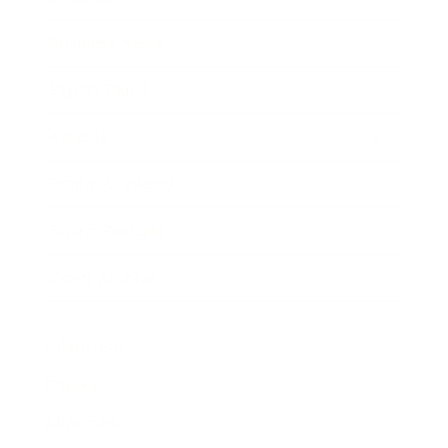
Business News
Expert Panel
Awards
Brainz Academy
Brainz Podcast
Cover Archive
Advertise
Careers
About us