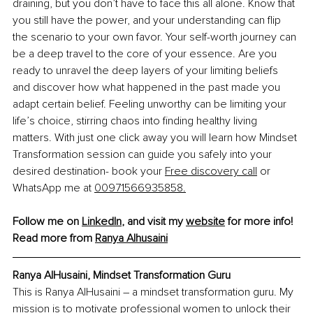
draining, but you don’t have to face this all alone. Know that 
you still have the power, and your understanding can flip 
the scenario to your own favor. Your self-worth journey can 
be a deep travel to the core of your essence. Are you 
ready to unravel the deep layers of your limiting beliefs 
and discover how what happened in the past made you 
adapt certain belief. Feeling unworthy can be limiting your 
life’s choice, stirring chaos into finding healthy living 
matters. With just one click away you will learn how Mindset 
Transformation session can guide you safely into your 
desired destination- book your 
Free discovery call
 or 
WhatsApp me at 
00971566935858
.
Follow me on 
LinkedIn
, and visit my 
website
 for more info!
Read more from 
Ranya Alhusaini
Ranya AlHusaini, Mindset Transformation Guru
This is Ranya AlHusaini – a mindset transformation guru. My 
mission is to motivate professional women to unlock their 