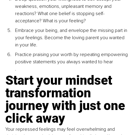
weakness, emotions, unpleasant memory and 
reactions? What one belief is stopping self- 
acceptance? What is your feeling?
Embrace your being, and envelope the missing part in 
your feelings. Become the loving parent you wanted 
in your life.
Practice praising your worth by repeating empowering 
positive statements you always wanted to hear
.
Start your mindset 
transformation 
journey with just one 
click away
Your repressed feelings may feel overwhelming and 