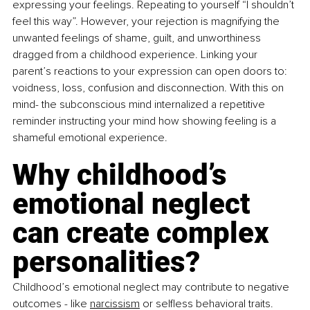
expressing your feelings. Repeating to yourself “I shouldn’t 
feel this way”. However, your rejection is magnifying the 
unwanted feelings of shame, guilt, and unworthiness 
dragged from a childhood experience. Linking your 
parent’s reactions to your expression can open doors to: 
voidness, loss, confusion and disconnection. With this on 
mind- the subconscious mind internalized a repetitive 
reminder instructing your mind how showing feeling is a 
shameful emotional experience.
Why childhood’s 
emotional neglect 
can create complex 
personalities? 
Childhood’s emotional neglect may contribute to negative 
outcomes - like 
narcissism
 or selfless behavioral traits. 