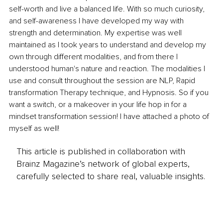
self-worth and live a balanced life. With so much curiosity, 
and self-awareness I have developed my way with 
strength and determination. My expertise was well 
maintained as I took years to understand and develop my 
own through different modalities, and from there I 
understood human's nature and reaction. The modalities I 
use and consult throughout the session are NLP, Rapid 
transformation Therapy technique, and Hypnosis. So if you 
want a switch, or a makeover in your life hop in for a 
mindset transformation session! I have attached a photo of 
myself as well!
This article is published in collaboration with
Brainz Magazine’s network of global experts,
carefully selected to share real, valuable insights.