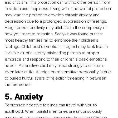
and criticism. This protection can withhold the person from 
freedom and happiness. Living within the wall of protection 
may lead the person to develop chronic anxiety and 
depression due to a prolonged suppression of feelings. 
Heightened sensitivity may attribute to the complexity of 
how you react to rejection. Sadly- it was found out that 
most healthy families fail to embrace their children’s 
feelings. Childhood’s emotional neglect may look like an 
invisible air of austerity misleading parents to proper 
embrace and respond to their children’s basic emotional 
needs. A sensitive child may react strongly to criticism, 
even later at life. A heightened sensitive personality is due 
to buried hurtful layers of rejection threading in between 
the memories.
5. Anxiety
Repressed negative feelings can travel with you to 
adulthood. When painful memories are unconsciously 
running your day can only leave a significant tab of heavy 