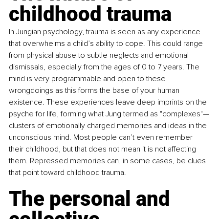
childhood trauma
In Jungian psychology, trauma is seen as any experience 
that overwhelms a child’s ability to cope. This could range 
from physical abuse to subtle neglects and emotional 
dismissals, especially from the ages of 0 to 7 years. The 
mind is very programmable and open to these 
wrongdoings as this forms the base of your human 
existence. These experiences leave deep imprints on the 
psyche for life, forming what Jung termed as "complexes"—
clusters of emotionally charged memories and ideas in the 
unconscious mind. Most people can’t even remember 
their childhood, but that does not mean it is not affecting 
them. Repressed memories can, in some cases, be clues 
that point toward childhood trauma.
The personal and 