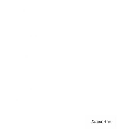
Brainz Academy
Brainz Podcast
Cover Archive
Advertise
Careers
About us
Contact
Privacy Policy & Terms
Subscribe