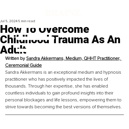
Jul 5, 2024
5 min read
How To Overcome
Childhood Trauma As An
Adult
Written by 
Sandra Akkermans, Medium, QHHT Practitioner, 
Ceremonial Guide
Sandra Akkermans is an exceptional medium and hypnosis 
practitioner who has positively impacted the lives of 
thousands. Through her expertise, she has enabled 
countless individuals to gain profound insights into their 
personal blockages and life lessons, empowering them to 
strive towards becoming the best versions of themselves.