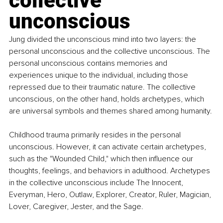
collective 
unconscious
Jung divided the unconscious mind into two layers: the 
personal unconscious and the collective unconscious. The 
personal unconscious contains memories and 
experiences unique to the individual, including those 
repressed due to their traumatic nature. The collective 
unconscious, on the other hand, holds archetypes, which 
are universal symbols and themes shared among humanity.
Childhood trauma primarily resides in the personal 
unconscious. However, it can activate certain archetypes, 
such as the "Wounded Child," which then influence our 
thoughts, feelings, and behaviors in adulthood. Archetypes 
in the collective unconscious include The Innocent, 
Everyman, Hero, Outlaw, Explorer, Creator, Ruler, Magician, 
Lover, Caregiver, Jester, and the Sage.