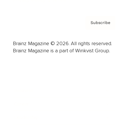
Privacy Policy & Terms
Subscribe
Brainz Magazine © 2026. All rights reserved.
Brainz Magazine is a part of Winkvist Group.
Business
Career
Leadership