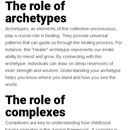
The role of 
archetypes
Archetypes, as elements of the collective unconscious, 
play a crucial role in healing. They provide universal 
patterns that can guide us through the healing process. For 
instance, the "Healer" archetype represents our innate 
ability to mend and grow. By connecting with this 
archetype
, individuals can draw on deep reservoirs of 
inner strength and wisdom. Understanding your archetype 
helps you know where you stand and how you see the 
world.
The role of 
complexes
Complexes are key to understanding how childhood 
trauma operates in the Jungian framework. A complex is 