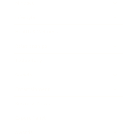
Mindset
Lifestyle
Health & Wellness
Relationships
Technology
Society
Entertainment
Business News
Expert Panel
Awards