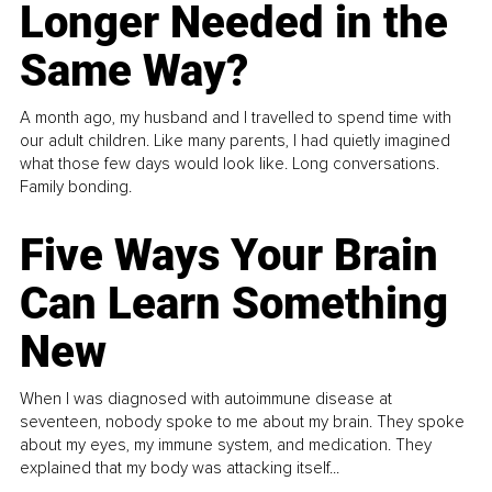
Longer Needed in the
Same Way?
A month ago, my husband and I travelled to spend time with
our adult children. Like many parents, I had quietly imagined
what those few days would look like. Long conversations.
Family bonding.
Five Ways Your Brain
Can Learn Something
New
When I was diagnosed with autoimmune disease at
seventeen, nobody spoke to me about my brain. They spoke
about my eyes, my immune system, and medication. They
explained that my body was attacking itself...