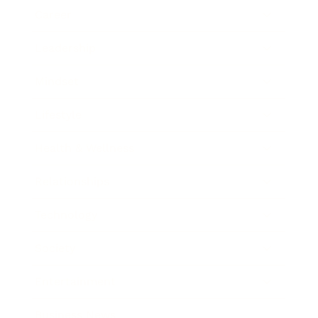
Career
Leadership
Mindset
Lifestyle
Health & Wellness
Relationships
Technology
Society
Entertainment
Business News