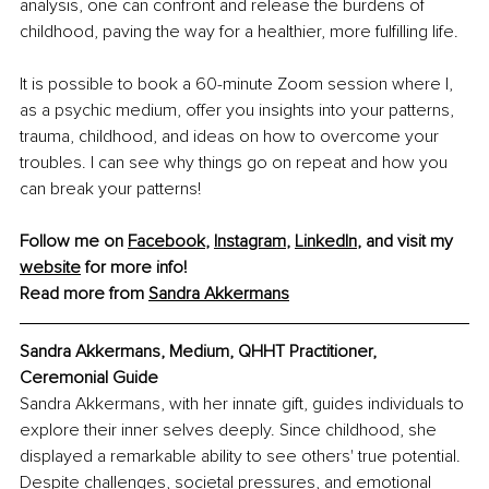
analysis, one can confront and release the burdens of 
childhood, paving the way for a healthier, more fulfilling life.
It is possible to book a 60-minute Zoom session where I, 
as a psychic medium, offer you insights into your patterns, 
trauma, childhood, and ideas on how to overcome your 
troubles. I can see why things go on repeat and how you 
can break your patterns!
Follow me on 
Facebook
, 
Instagram
, 
LinkedIn
, and visit my 
website
 for more info!
Read more from 
Sandra Akkermans
Sandra Akkermans, Medium, QHHT Practitioner, 
Ceremonial Guide
Sandra Akkermans, with her innate gift, guides individuals to 
explore their inner selves deeply. Since childhood, she 
displayed a remarkable ability to see others' true potential. 
Despite challenges, societal pressures, and emotional 