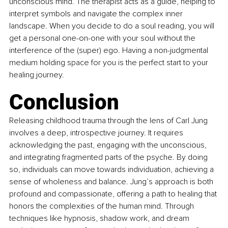
unconscious mind. The therapist acts as a guide, helping to 
interpret symbols and navigate the complex inner 
landscape. When you decide to do a soul reading, you will 
get a personal one-on-one with your soul without the 
interference of the (super) ego. Having a non-judgmental 
medium holding space for you is the perfect start to your 
healing journey.
Conclusion
Releasing childhood trauma through the lens of Carl Jung 
involves a deep, introspective journey. It requires 
acknowledging the past, engaging with the unconscious, 
and integrating fragmented parts of the psyche. By doing 
so, individuals can move towards individuation, achieving a 
sense of wholeness and balance. Jung’s approach is both 
profound and compassionate, offering a path to healing that 
honors the complexities of the human mind. Through 
techniques like hypnosis, shadow work, and dream 