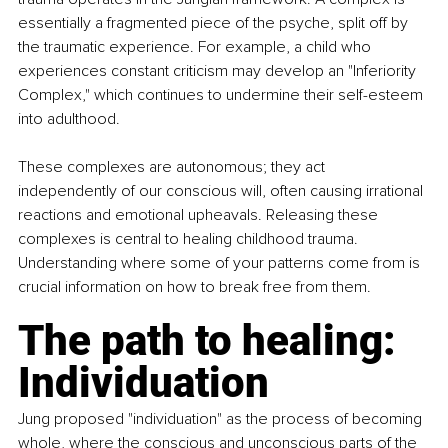
essentially a fragmented piece of the psyche, split off by 
the traumatic experience. For example, a child who 
experiences constant criticism may develop an "Inferiority 
Complex," which continues to undermine their self-esteem 
into adulthood.
These complexes are autonomous; they act 
independently of our conscious will, often causing irrational 
reactions and emotional upheavals. Releasing these 
complexes is central to healing childhood trauma. 
Understanding where some of your patterns come from is 
crucial information on how to break free from them.
The path to healing: 
Individuation
Jung proposed "individuation" as the process of becoming 
whole, where the conscious and unconscious parts of the 