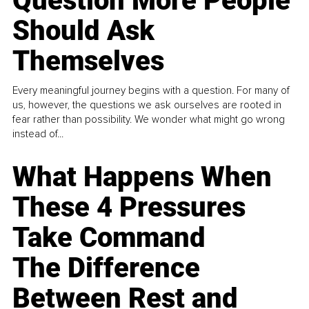
Question More People
Should Ask
Themselves
Every meaningful journey begins with a question. For many of
us, however, the questions we ask ourselves are rooted in
fear rather than possibility. We wonder what might go wrong
instead of...
What Happens When
These 4 Pressures
Take Command
The Difference
Between Rest and