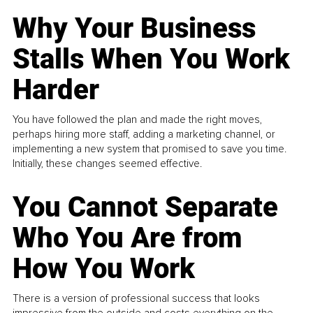
Why Your Business
Stalls When You Work
Harder
You have followed the plan and made the right moves,
perhaps hiring more staff, adding a marketing channel, or
implementing a new system that promised to save you time.
Initially, these changes seemed effective.
You Cannot Separate
Who You Are from
How You Work
There is a version of professional success that looks
impressive from the outside and costs everything on the