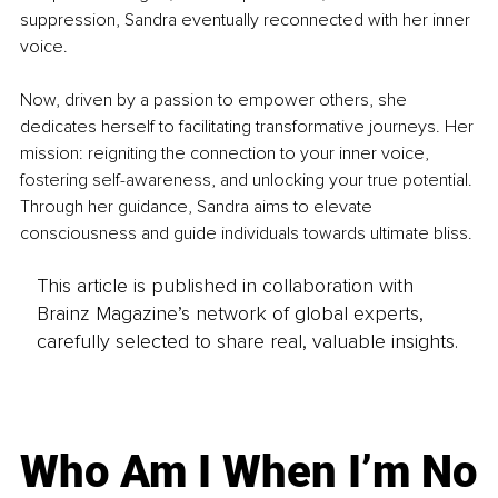
suppression, Sandra eventually reconnected with her inner 
voice.
Now, driven by a passion to empower others, she 
dedicates herself to facilitating transformative journeys. Her 
mission: reigniting the connection to your inner voice, 
fostering self-awareness, and unlocking your true potential. 
Through her guidance, Sandra aims to elevate 
consciousness and guide individuals towards ultimate bliss.
This article is published in collaboration with
Brainz Magazine’s network of global experts,
carefully selected to share real, valuable insights.
Who Am I When I’m No