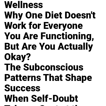
Wellness
Why One Diet Doesn't
Work for Everyone
You Are Functioning,
But Are You Actually
Okay?
The Subconscious
Patterns That Shape
Success
When Self-Doubt