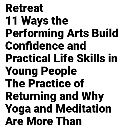
Retreat
11 Ways the
Performing Arts Build
Confidence and
Practical Life Skills in
Young People
The Practice of
Returning and Why
Yoga and Meditation
Are More Than