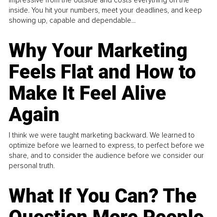
inside. You hit your numbers, meet your deadlines, and keep
showing up, capable and dependable...
Why Your Marketing
Feels Flat and How to
Make It Feel Alive
Again
I think we were taught marketing backward. We learned to
optimize before we learned to express, to perfect before we
share, and to consider the audience before we consider our
personal truth.
What If You Can? The