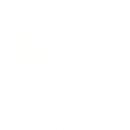
Expert Panel
Awards
Brainz Academy
Brainz Podcast
Cover Archive
Advertise
Careers
About us
Contact