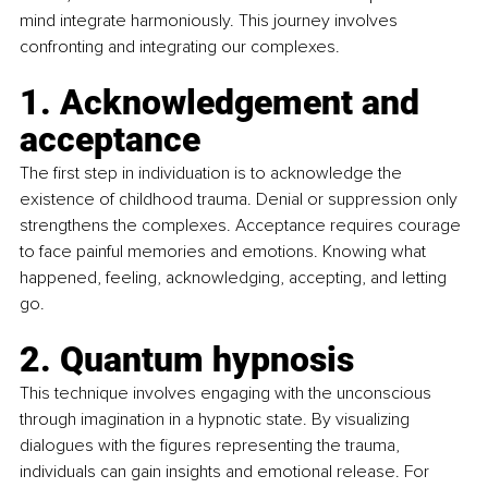
mind integrate harmoniously. This journey involves 
confronting and integrating our complexes.
1. Acknowledgement and 
acceptance
The first step in individuation is to acknowledge the 
existence of childhood trauma. Denial or suppression only 
strengthens the complexes. Acceptance requires courage 
to face painful memories and emotions. Knowing what 
happened, feeling, acknowledging, accepting, and letting 
go.
2. Quantum hypnosis
This technique involves engaging with the unconscious 
through imagination in a hypnotic state. By visualizing 
dialogues with the figures representing the trauma, 
individuals can gain insights and emotional release. For 