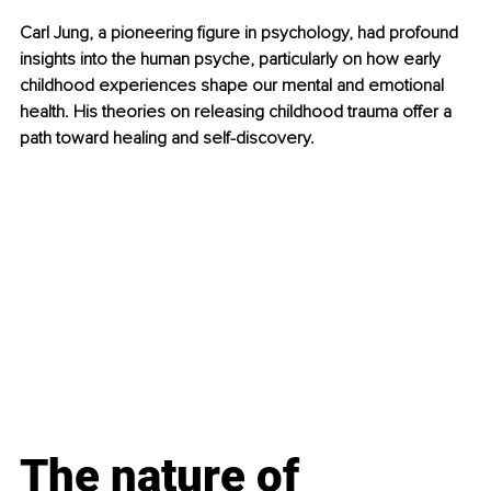
Carl Jung, a pioneering figure in psychology, had profound 
insights into the human psyche, particularly on how early 
childhood experiences shape our mental and emotional 
health. His theories on releasing childhood trauma offer a 
path toward healing and self-discovery.
The nature of 