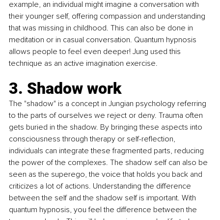
example, an individual might imagine a conversation with 
their younger self, offering compassion and understanding 
that was missing in childhood. This can also be done in 
meditation or in casual conversation. Quantum hypnosis 
allows people to feel even deeper! Jung used this 
technique as an active imagination exercise.
3. Shadow work
The "
shadow
" is a concept in Jungian psychology referring 
to the parts of ourselves we reject or deny. Trauma often 
gets buried in the shadow. By bringing these aspects into 
consciousness through therapy or self-reflection, 
individuals can integrate these fragmented parts, reducing 
the power of the complexes. The shadow self can also be 
seen as the superego, the voice that holds you back and 
criticizes a lot of actions. Understanding the difference 
between the self and the shadow self is important. With 
quantum hypnosis, you feel the difference between the 