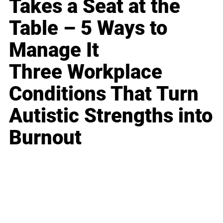
Takes a Seat at the
Table – 5 Ways to
Manage It
Three Workplace
Conditions That Turn
Autistic Strengths into
Burnout
Business