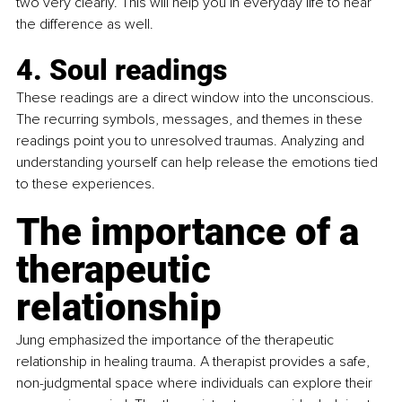
two very clearly. This will help you in everyday life to hear 
the difference as well.
4. Soul readings
These readings are a direct window into the unconscious. 
The recurring symbols, messages, and themes in these 
readings point you to unresolved traumas. Analyzing and 
understanding yourself can help release the emotions tied 
to these experiences.
The importance of a 
therapeutic 
relationship
Jung emphasized the importance of the therapeutic 
relationship in healing trauma. A therapist provides a safe, 
non-judgmental space where individuals can explore their 