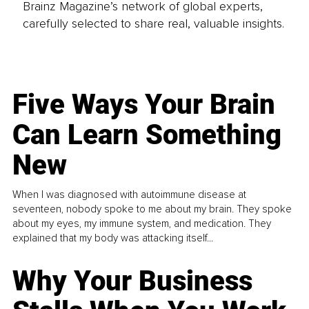
Brainz Magazine’s network of global experts,
carefully selected to share real, valuable insights.
Five Ways Your Brain
Can Learn Something
New
When I was diagnosed with autoimmune disease at
seventeen, nobody spoke to me about my brain. They spoke
about my eyes, my immune system, and medication. They
explained that my body was attacking itself...
Why Your Business