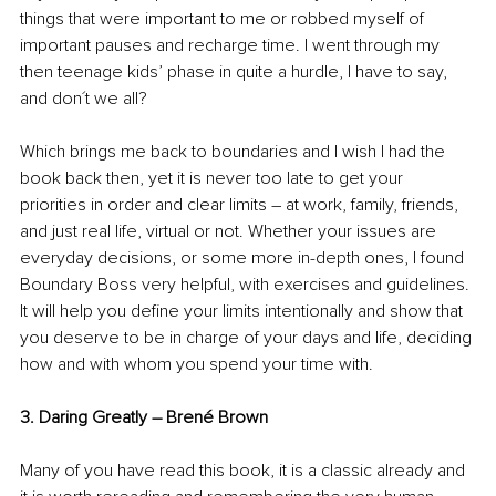
things that were important to me or robbed myself of 
important pauses and recharge time. I went through my 
then teenage kids’ phase in quite a hurdle, I have to say, 
and don´t we all? 
Which brings me back to boundaries and I wish I had the 
book back then, yet it is never too late to get your 
priorities in order and clear limits – at work, family, friends, 
and just real life, virtual or not. Whether your issues are 
everyday decisions, or some more in-depth ones, I found 
Boundary Boss very helpful, with exercises and guidelines. 
It will help you define your limits intentionally and show that 
you deserve to be in charge of your days and life, deciding 
how and with whom you spend your time with.
3. Daring Greatly – Brené Brown 
Many of you have read this book, it is a classic already and 