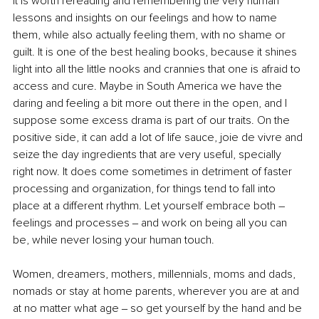
it is worth rereading and remembering the very human 
lessons and insights on our feelings and how to name 
them, while also actually feeling them, with no shame or 
guilt. It is one of the best healing books, because it shines 
light into all the little nooks and crannies that one is afraid to 
access and cure. Maybe in South America we have the 
daring and feeling a bit more out there in the open, and I 
suppose some excess drama is part of our traits. On the 
positive side, it can add a lot of life sauce, joie de vivre and 
seize the day ingredients that are very useful, specially 
right now. It does come sometimes in detriment of faster 
processing and organization, for things tend to fall into 
place at a different rhythm. Let yourself embrace both – 
feelings and processes ‒ and work on being all you can 
be, while never losing your human touch.
Women, dreamers, mothers, millennials, moms and dads, 
nomads or stay at home parents, wherever you are at and 
at no matter what age ‒ so get yourself by the hand and be 