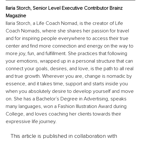
Ilaria Storch, Senior Level Executive Contributor Brainz 
Magazine
Ilaria Storch, a Life Coach Nomad, is the creator of Life 
Coach Nomads, where she shares her passion for travel 
and for inspiring people everywhere to access their true 
center and find more connection and energy on the way to 
more joy, fun, and fulfillment. She practices that following 
your emotions, wrapped up in a personal structure that can 
connect your goals, desires, and love, is the path to all real 
and true growth. Wherever you are, change is nomadic by 
essence, and it takes time, support and starts inside you 
when you absolutely desire to develop yourself and move 
on. She has a Bachelor´s Degree in Advertising, speaks 
many languages, won a Fashion Illustration Award during 
College, and loves coaching her clients towards their 
expressive life journey.
This article is published in collaboration with