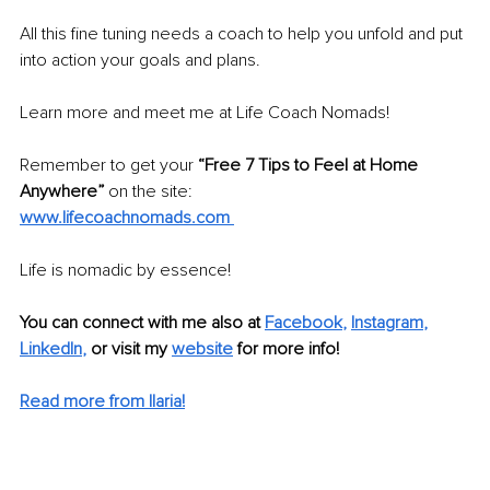
All this fine tuning needs a coach to help you unfold and put 
into action your goals and plans. 
Learn more and meet me at Life Coach Nomads!
Remember to get your
 “Free 7 Tips to Feel at Home 
Anywhere”
 on the site: 
www.lifecoachnomads.com 
Life is nomadic by essence!
You can connect with me also at
Facebook
, 
Instagram
, 
LinkedIn
,
 or visit my 
website
 for more info!
Read more from Ilaria!