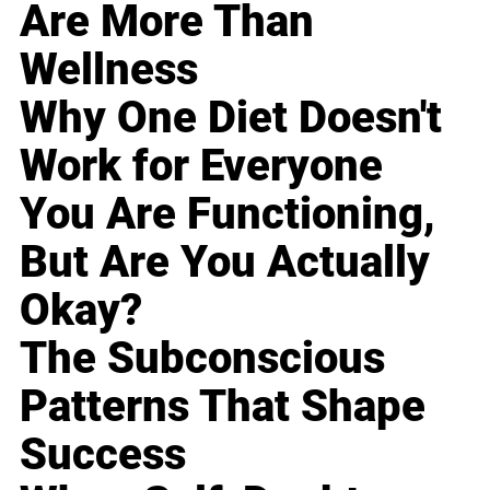
Are More Than
Wellness
Why One Diet Doesn't
Work for Everyone
You Are Functioning,
But Are You Actually
Okay?
The Subconscious
Patterns That Shape
Success