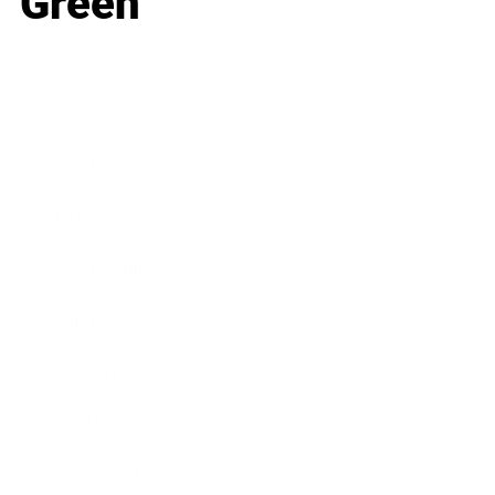
Green
Business
Career
Leadership
Mindset
Lifestyle
Health & Wellness
Relationships