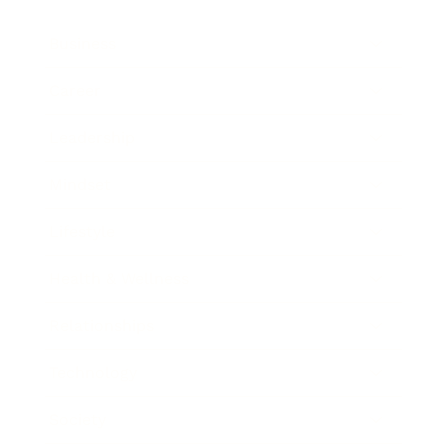
Business
Career
Leadership
Mindset
Lifestyle
Health & Wellness
Relationships
Technology
Society