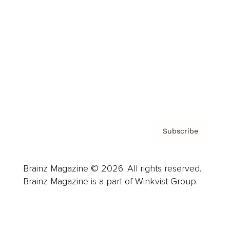
Advertise
Careers
About us
Contact
Privacy Policy & Terms
Subscribe
Brainz Magazine © 2026. All rights reserved.
Brainz Magazine is a part of Winkvist Group.