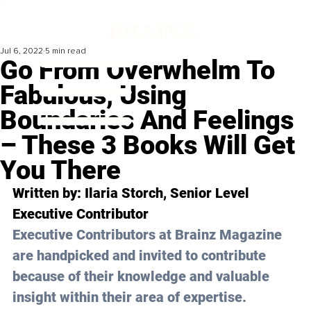
Jul 6, 2022
5 min read
Go From Overwhelm To
Fabulous, Using
Boundaries And Feelings
– These 3 Books Will Get
You There
Written by: Ilaria Storch, Senior Level 
Executive Contributor 
Executive Contributors at Brainz Magazine 
are handpicked and invited to contribute 
because of their knowledge and valuable 
insight within their area of expertise.