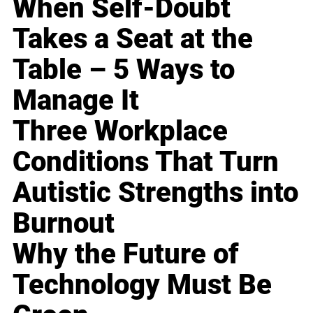
When Self-Doubt
Takes a Seat at the
Table – 5 Ways to
Manage It
Three Workplace
Conditions That Turn
Autistic Strengths into
Burnout
Why the Future of
Technology Must Be