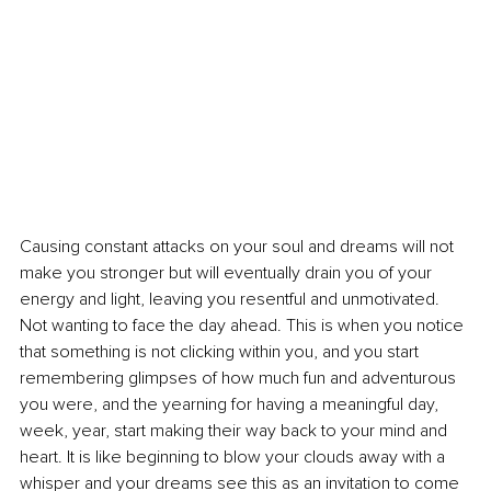
Causing constant attacks on your soul and dreams will not 
make you stronger but will eventually drain you of your 
energy and light, leaving you resentful and unmotivated. 
Not wanting to face the day ahead. This is when you notice 
that something is not clicking within you, and you start 
remembering glimpses of how much fun and adventurous 
you were, and the yearning for having a meaningful day, 
week, year, start making their way back to your mind and 
heart. It is like beginning to blow your clouds away with a 
whisper and your dreams see this as an invitation to come 