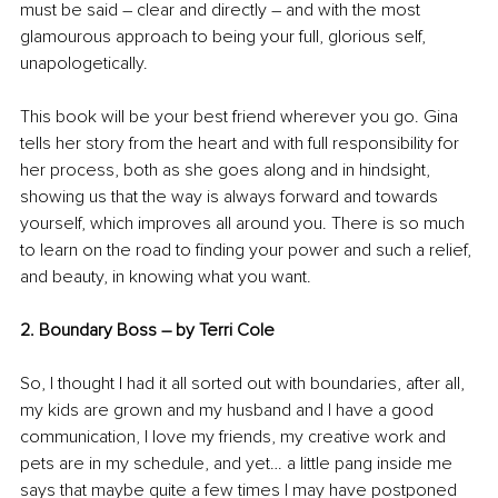
must be said – clear and directly – and with the most 
glamourous approach to being your full, glorious self, 
unapologetically.
This book will be your best friend wherever you go. Gina 
tells her story from the heart and with full responsibility for 
her process, both as she goes along and in hindsight, 
showing us that the way is always forward and towards 
yourself, which improves all around you. There is so much 
to learn on the road to finding your power and such a relief, 
and beauty, in knowing what you want.
2. Boundary Boss – by Terri Cole 
So, I thought I had it all sorted out with boundaries, after all, 
my kids are grown and my husband and I have a good 
communication, I love my friends, my creative work and 
pets are in my schedule, and yet… a little pang inside me 
says that maybe quite a few times I may have postponed 