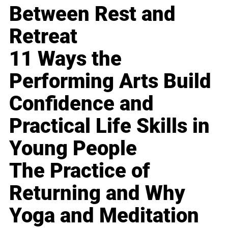
Between Rest and
Retreat
11 Ways the
Performing Arts Build
Confidence and
Practical Life Skills in
Young People
The Practice of
Returning and Why
Yoga and Meditation