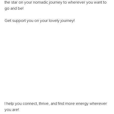
the star on your nomadic journey to wherever you want to 
go and be!
Get support you on your lovely journey!
I help you connect, thrive, and find more energy wherever 
you are!