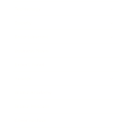
Technology
Society
Entertainment
Business News
Expert Panel
Awards
Brainz Academy
Brainz Podcast
Cover Archive