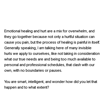
Emotional healing and hurt are a mix for overwhelm, and 
they go together because not only a hurtful situation can 
cause you pain, but the process of healing is painful in itself. 
Generally speaking, I am talking here of many invisible 
hurts we apply to ourselves, like not taking in consideration 
what our true needs are and being too much available to 
personal and professional schedules, that clash with our 
own, with no boundaries or pauses. 
You are smart, intelligent, and wonder how did you let that 
happen and to what extent?