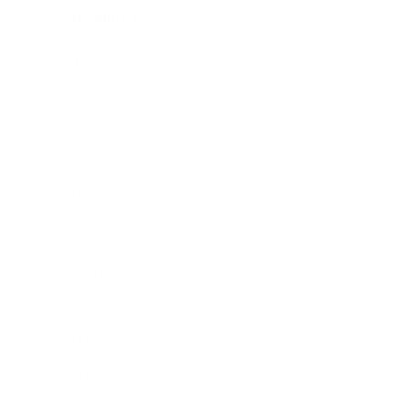
Entertainment
Business News
Expert Panel
Awards
Brainz Academy
Brainz Podcast
Cover Archive
Advertise
Careers
About us