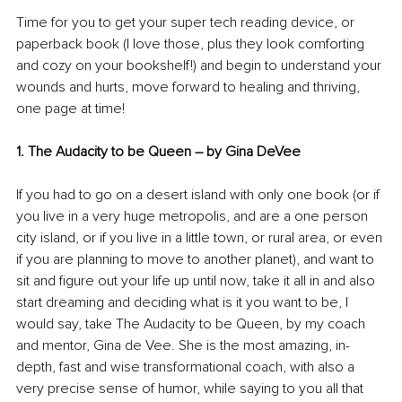
Time for you to get your super tech reading device, or 
paperback book (I love those, plus they look comforting 
and cozy on your bookshelf!) and begin to understand your 
wounds and hurts, move forward to healing and thriving, 
one page at time!
1. The Audacity to be Queen 
–
 by Gina DeVee 
If you had to go on a desert island with only one book (or if 
you live in a very huge metropolis, and are a one person 
city island, or if you live in a little town, or rural area, or even 
if you are planning to move to another planet), and want to 
sit and figure out your life up until now, take it all in and also 
start dreaming and deciding what is it you want to be, I 
would say, take The Audacity to be Queen, by my coach 
and mentor, Gina de Vee. She is the most amazing, in-
depth, fast and wise transformational coach, with also a 
very precise sense of humor, while saying to you all that 