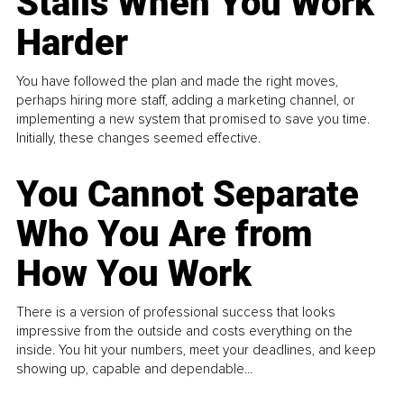
Stalls When You Work
Harder
You have followed the plan and made the right moves,
perhaps hiring more staff, adding a marketing channel, or
implementing a new system that promised to save you time.
Initially, these changes seemed effective.
You Cannot Separate
Who You Are from
How You Work
There is a version of professional success that looks
impressive from the outside and costs everything on the
inside. You hit your numbers, meet your deadlines, and keep
showing up, capable and dependable...