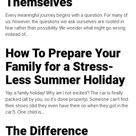
Themselves
Every meaningful journey begins with a question. For many of
us, however, the questions we ask ourselves are rooted in
fear rather than possibility. We wonder what might go wrong
instead of...
How To Prepare Your
Family for a Stress-
Less Summer Holiday
Yay, a family holiday! Why am I not excited? The car is finally
packed (all by you, so it’s done properly). Someone can't find
their shoes (did they even have them on when they got in the
car?). One child is...
The Difference