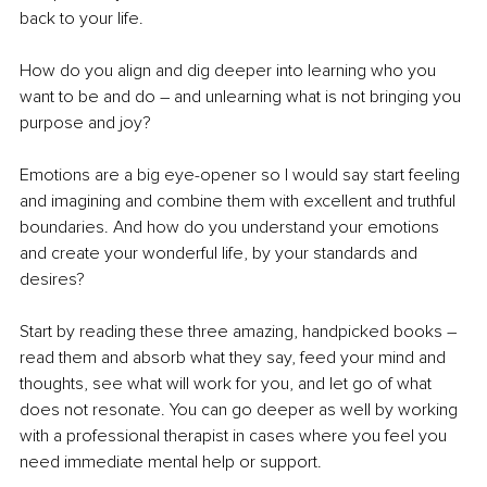
back to your life. 
How do you align and dig deeper into learning who you 
want to be and do – and unlearning what is not bringing you 
purpose and joy? 
Emotions are a big eye-opener so I would say start feeling 
and imagining and combine them with excellent and truthful 
boundaries. And how do you understand your emotions 
and create your wonderful life, by your standards and 
desires? 
Start by reading these three amazing, handpicked books – 
read them and absorb what they say, feed your mind and 
thoughts, see what will work for you, and let go of what 
does not resonate. You can go deeper as well by working 
with a professional therapist in cases where you feel you 
need immediate mental help or support.