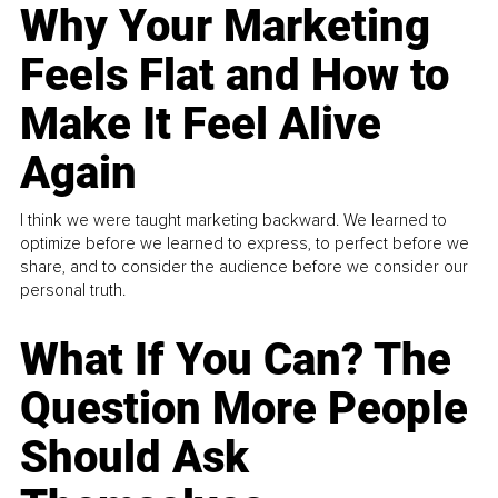
Why Your Marketing
Feels Flat and How to
Make It Feel Alive
Again
I think we were taught marketing backward. We learned to
optimize before we learned to express, to perfect before we
share, and to consider the audience before we consider our
personal truth.
What If You Can? The
Question More People
Should Ask