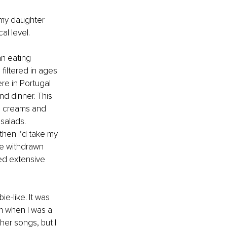
 my daughter 
l level. 
an eating 
filtered in ages 
re in Portugal 
d dinner. This 
ce creams and 
salads. 
then I’d take my 
e withdrawn 
ed extensive 
e-like. It was 
m when I was a 
her songs, but I 