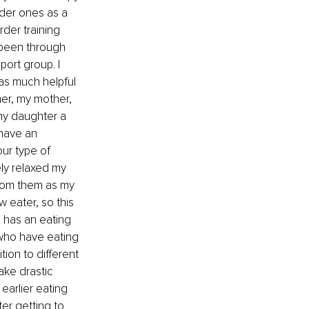
der ones as a 
rder training 
 been through 
ort group. I 
as much helpful 
her, my mother, 
my daughter a 
have an 
ur type of 
ly relaxed my 
from them as my 
 eater, so this 
 has an eating 
 who have eating 
ion to different 
ake drastic 
earlier eating 
er getting to 