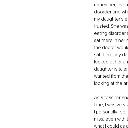
remember, even a
disorder and wh
my daughter’s ea
trusted. She was
eating disorder 
sat there in her
the doctor would
sat there, my da
looked at her an
daughter is tale
wanted from the
looking at the ar
As a teacher and
time, I was very
I personally feel
miss, even with t
what I could as a