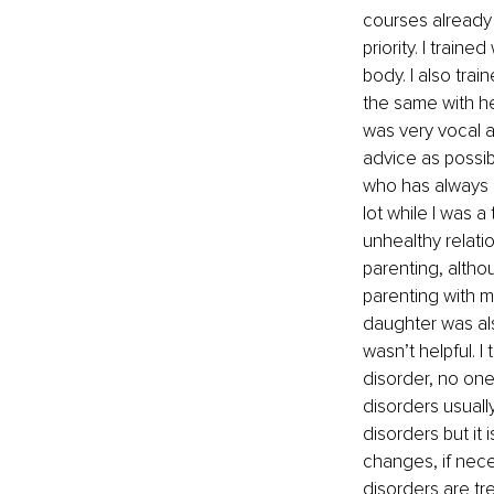
courses already 
priority. I train
body. I also tra
the same with h
was very vocal 
advice as possibl
who has always 
lot while I was 
unhealthy relati
parenting, altho
parenting with m
daughter was als
wasn’t helpful. 
disorder, no one
disorders usually
disorders but it 
changes, if neces
disorders are tr