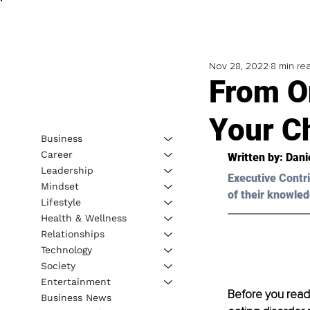
Nov 28, 2022
8 min re
­From 
Your C
Business
Career
Written by: 
Dani
Leadership
Executive Contri
Mindset
of their knowled
Lifestyle
Health & Wellness
Relationships
Technology
Society
Entertainment
Before you read t
Business News