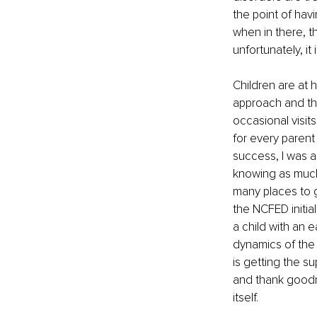
the point of havi
when in there, t
unfortunately, it 
Children are at 
approach and the
occasional visits
for every parent
success, I was a
knowing as much
many places to g
the NCFED initial
a child with an 
dynamics of the 
is getting the s
and thank goodne
itself. 