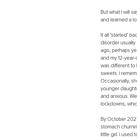
But what I will 
and learned a lo
It all ‘started’ 
disorder usually 
ago, perhaps year
and my 12-year-o
was different to 
sweets. I rememb
Occasionally, sh
younger daught
and anxious. We 
lockdowns, which
By October 2021, 
stomach churnin
little girl. I us