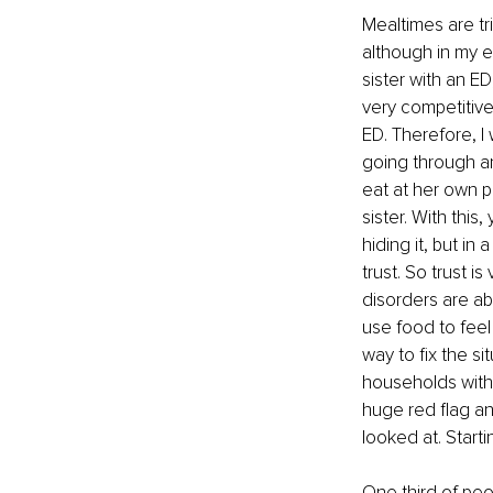
Mealtimes are tr
although in my e
sister with an E
very competitive
ED. Therefore, I
going through an
eat at her own p
sister. With this
hiding it, but in
trust. So trust i
disorders are abo
use food to feel 
way to fix the s
households with 
huge red flag an
looked at. Start
One third of peo