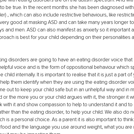
 to be true. In the recent months she has been diagnosed wit
) , which can also include restrictive behaviours, like restricti
ery good at masking ASD and can take many years longer to
 and men. ASD can also manifest as anxiety so it important as
oach is best for your child depending on their personalities 
ting disorders are going to have an eating disorder voice that
nhelpful voice and is the form of oppositional behaviour which 
 child internally. It is important to realise that it is just a part o
help them identify when they are using the eating disorder voi
e out to keep your child safe but in an unhelpful way and in m
d or the more you or your child argues with it, the stronger it wil
k with it and show compassion to help to understand it and to
rather than the eating disorder, to help your child. We also do 
h is a personal choice. As a parent it is also important to thin
h food and the language you use around weight, what you are 