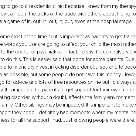
ng to go to a residential clinic because I knew from my therapy 
hey can learn the tricks of the trade with others about hiding f
is a game of in, out, in, out, in, out, even at the hospital stage. 
home most of the time so it is important as parents to get trai
 words you use are going to affect your child the most rather,
 to the doctor or psychiatrist. In fact, I’d say it is compulsory a
 to do this. This is easier said that done for some parents. Due
ble to financially invest in eating disorder courses and to beco
 as possible, but some people do not have this money. Howev
o for advice and lots of free resources online but I’d always a
ly. It is important for parents to get support for their own menta
eating disorder, without a doubt, affects the family environment
family. Other siblings may be impacted. It is important to make
upport they need. I definitely had moments where my mental he
ss for all the support I had. Just knowing people were there,