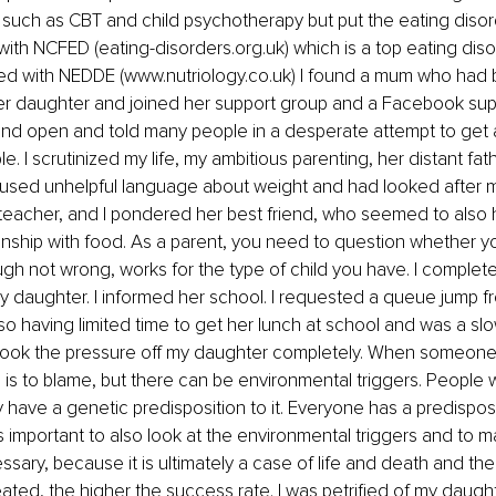
such as CBT and child psychotherapy but put the eating disor
ed with NCFED (eating-disorders.org.uk) which is a top eating diso
ined with NEDDE (www.nutriology.co.uk) I found a mum who had
er daughter and joined her support group and a Facebook supp
and open and told many people in a desperate attempt to get 
e. I scrutinized my life, my ambitious parenting, her distant fat
used unhelpful language about weight and had looked after 
a teacher, and I pondered her best friend, who seemed to also 
onship with food. As a parent, you need to question whether yo
ugh not wrong, works for the type of child you have. I complete
y daughter. I informed her school. I requested a queue jump 
o having limited time to get her lunch at school and was a slow
I took the pressure off my daughter completely. When someone
 is to blame, but there can be environmental triggers. People
 have a genetic predisposition to it. Everyone has a predisposit
is important to also look at the environmental triggers and to m
sary, because it is ultimately a case of life and death and the 
eated, the higher the success rate. I was petrified of my daught