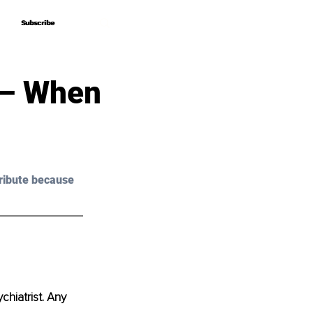
Subscribe
Subscribe
 – When
ribute because 
chiatrist. Any 