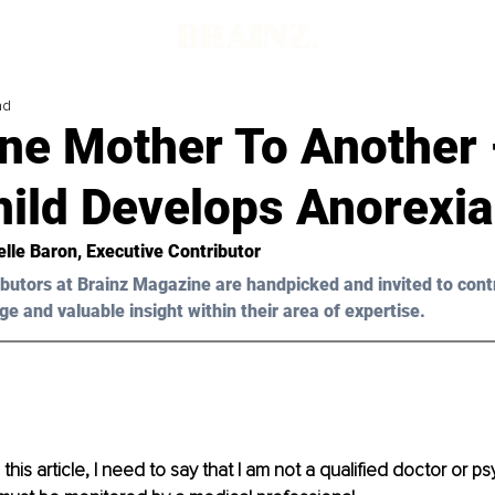
ad
One Mother To Another
hild Develops Anorexia
elle Baron
, Executive Contributor
butors at Brainz Magazine are handpicked and invited to cont
ge and valuable insight within their area of expertise.
his article, I need to say that I am not a qualified doctor or psy