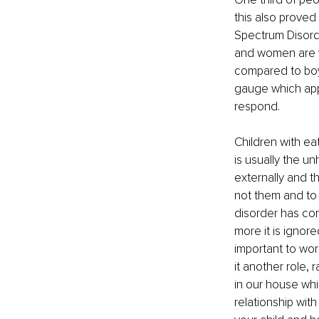
this also proved
Spectrum Disorder
and women are v
compared to boys
gauge which appr
respond. 
Children with ea
is usually the u
externally and the
not them and to 
disorder has com
more it is ignore
important to wor
it another role, 
in our house whic
relationship wit