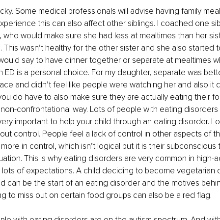
icky. Some medical professionals will advise having family meal
xperience this can also affect other siblings. I coached one si
D, who would make sure she had less at mealtimes than her sis
. This wasn’t healthy for the other sister and she also started 
 would say to have dinner together or separate at mealtimes wh
 ED is a personal choice. For my daughter, separate was bette
ace and didn’t feel like people were watching her and also it d
, you do have to also make sure they are actually eating their f
 a non-confrontational way. Lots of people with eating disorders f
s very important to help your child through an eating disorder. Lo
ut control. People feel a lack of control in other aspects of the
more in control, which isn’t logical but it is their subconscious t
ituation. This is why eating disorders are very common in high-a
lots of expectations. A child deciding to become vegetarian o
d can be the start of an eating disorder and the motives behin
ing to miss out on certain food groups can also be a red flag. 
ple with eating disorders are on the autism spectrum. And wit