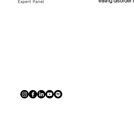
eating disorder 
Expert Panel