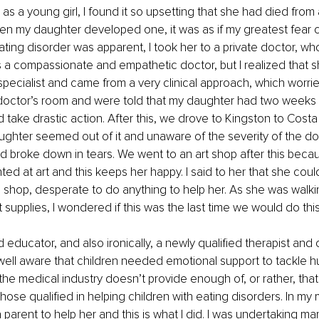
s a young girl, I found it so upsetting that she had died from 
en my daughter developed one, it was as if my greatest fear 
ting disorder was apparent, I took her to a private doctor, wh
 a compassionate and empathetic doctor, but I realized that s
specialist and came from a very clinical approach, which worr
 doctor’s room and were told that my daughter had two weeks 
 take drastic action. After this, we drove to Kingston to Cost
ughter seemed out of it and unaware of the severity of the doct
d broke down in tears. We went to an art shop after this beca
nted at art and this keeps her happy. I said to her that she cou
 shop, desperate to do anything to help her. As she was walk
t supplies, I wondered if this was the last time we would do this
 educator, and also ironically, a newly qualified therapist and 
 well aware that children needed emotional support to tackle hu
 the medical industry doesn’t provide enough of, or rather, that i
hose qualified in helping children with eating disorders. In my 
 parent to help her and this is what I did. I was undertaking ma