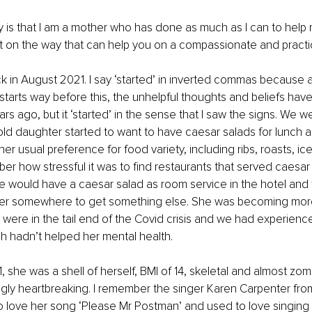
say is that I am a mother who has done as much as I can to help
t on the way that can help you on a compassionate and practica
back in August 2021. I say ‘started’ in inverted commas because 
starts way before this, the unhelpful thoughts and beliefs have 
s ago, but it ‘started’ in the sense that I saw the signs. We we
ld daughter started to want to have caesar salads for lunch an
her usual preference for food variety, including ribs, roasts, i
er how stressful it was to find restaurants that served caesar 
e would have a caesar salad as room service in the hotel and 
er somewhere to get something else. She was becoming mor
were in the tail end of the Covid crisis and we had experienc
 hadn’t helped her mental health. 
she was a shell of herself, BMI of 14, skeletal and almost zombi
gly heartbreaking. I remember the singer Karen Carpenter fro
ed to love her song ‘Please Mr Postman’ and used to love singing 