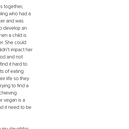
s together, 
bling who had a 
ter and was 
to develop an 
en a child is 
r. She could 
idn’t impact her 
ood and not 
ind it hard to 
ts of eating 
ir life so they 
rying to find a 
chieving 
r vegan is a 
d it need to be 
h my daughter 