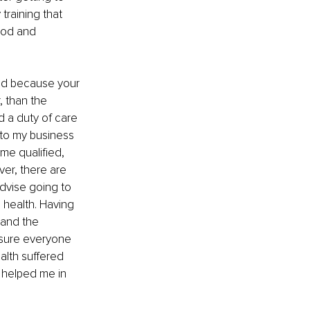
training that 
ood and 
ned because your 
 than the 
nd a duty of care 
 to my business 
me qualified, 
er, there are 
dvise going to 
l health. Having 
 and the 
 sure everyone 
alth suffered 
 helped me in 