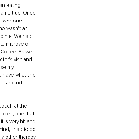
an eating 
came true. Once 
o was one I 
he wasn’t an 
ied me. We had 
to improve or 
a Coffee. As we 
or’s visit and I 
use my 
ld have what she 
ing around 
. 
coach at the 
rdles, one that 
t is very hit and 
mind, I had to do 
ny other therapy 