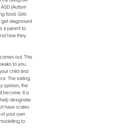
h ASD (Autism 
ng food. Girls 
 get diagnosed 
 a parent to 
and how they 
 comes out. This 
speaks to you 
f your child and 
ce. The eating 
y opinion, the 
l become. It is 
 help designate 
not have scales 
k of your own 
modelling to 