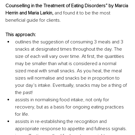
Counselling in the Treatment of Eating Disorders” by Marcia 
Herrin and Maria Larkin,
 and found it to be the most 
beneficial guide for clients.
This approach:
outlines the suggestion of consuming 3 meals and 3 
snacks at designated times throughout the day. The 
size of each will vary over time. At first, the quantities 
may be smaller than what is considered a normal 
sized meal with small snacks. As you heal, the meal 
sizes will normalise and snacks be in proportion to 
your day’s intake. Eventually, snacks may be a thing of 
the past!
assists in normalising food intake, not only for 
recovery, but as a basis for ongoing eating practices 
for life.
assists in re-establishing the recognition and 
appropriate response to appetite and fullness signals.