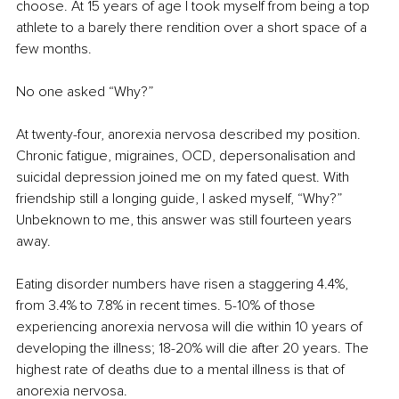
choose. At 15 years of age I took myself from being a top 
athlete to a barely there rendition over a short space of a 
few months.
No one asked “Why?”
At twenty-four, anorexia nervosa described my position. 
Chronic fatigue, migraines, OCD, depersonalisation and 
suicidal depression joined me on my fated quest. With 
friendship still a longing guide, I asked myself, “Why?” 
Unbeknown to me, this answer was still fourteen years 
away.
Eating disorder numbers have risen a staggering 4.4%, 
from 3.4% to 7.8% in recent times. 5-10% of those 
experiencing anorexia nervosa will die within 10 years of 
developing the illness; 18-20% will die after 20 years. The 
highest rate of deaths due to a mental illness is that of 
anorexia nervosa.