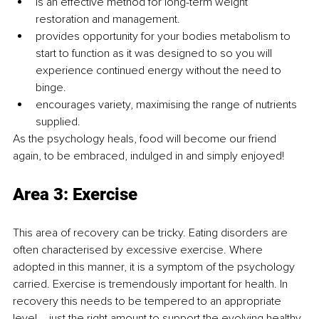
is an effective method for long-term weight 
restoration and management.
provides opportunity for your bodies metabolism to 
start to function as it was designed to so you will 
experience continued energy without the need to 
binge.
encourages variety, maximising the range of nutrients 
supplied. 
As the psychology heals, food will become our friend 
again, to be embraced, indulged in and simply enjoyed!
Area 3: Exercise
This area of recovery can be tricky. Eating disorders are 
often characterised by excessive exercise. Where 
adopted in this manner, it is a symptom of the psychology 
carried. Exercise is tremendously important for health. In 
recovery this needs to be tempered to an appropriate 
level – just the right amount to support the evolving healthy 