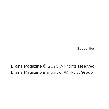
Careers
About us
Contact
Privacy Policy & Terms
Subscribe
Brainz Magazine © 2026. All rights reserved.
Brainz Magazine is a part of Winkvist Group.
Business