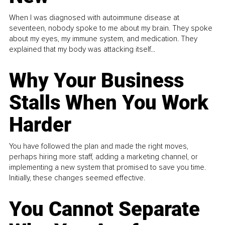
When I was diagnosed with autoimmune disease at
seventeen, nobody spoke to me about my brain. They spoke
about my eyes, my immune system, and medication. They
explained that my body was attacking itself...
Why Your Business
Stalls When You Work
Harder
You have followed the plan and made the right moves,
perhaps hiring more staff, adding a marketing channel, or
implementing a new system that promised to save you time.
Initially, these changes seemed effective.
You Cannot Separate