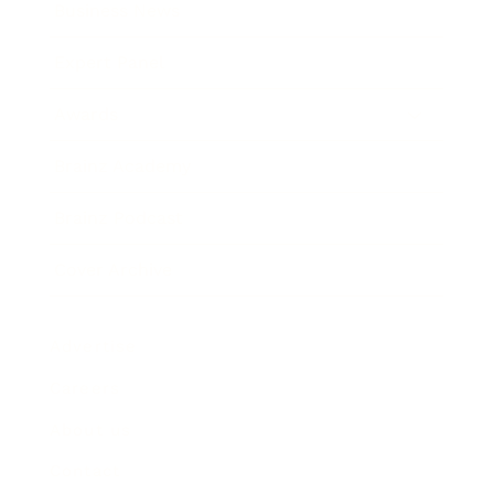
Business News
Expert Panel
Awards
Brainz Academy
Brainz Podcast
Cover Archive
Advertise
Careers
About us
Contact