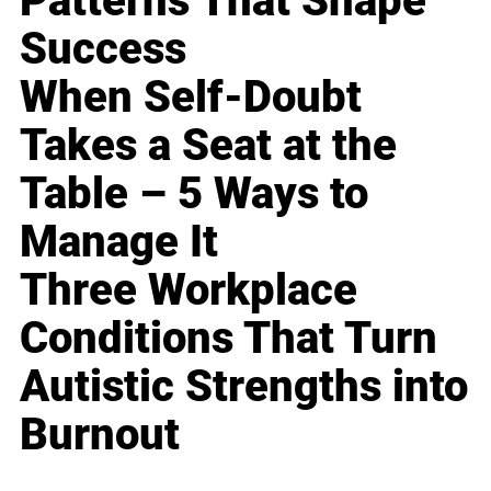
Patterns That Shape
Success
When Self-Doubt
Takes a Seat at the
Table – 5 Ways to
Manage It
Three Workplace
Conditions That Turn
Autistic Strengths into
Burnout