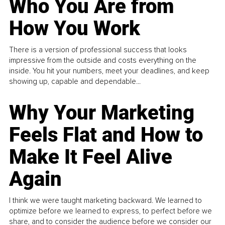
Who You Are from
How You Work
There is a version of professional success that looks
impressive from the outside and costs everything on the
inside. You hit your numbers, meet your deadlines, and keep
showing up, capable and dependable...
Why Your Marketing
Feels Flat and How to
Make It Feel Alive
Again
I think we were taught marketing backward. We learned to
optimize before we learned to express, to perfect before we
share, and to consider the audience before we consider our