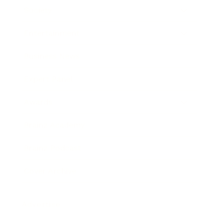
Society
Entertainment
Business News
Expert Panel
Awards
Brainz Academy
Brainz Podcast
Cover Archive
Advertise