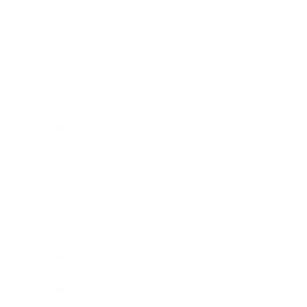
Business
Career
Leadership
Mindset
Lifestyle
Health & Wellness
Relationships
Technology