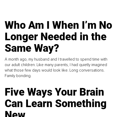
Who Am I When I’m No
Longer Needed in the
Same Way?
A month ago, my husband and I travelled to spend time with
our adult children. Like many parents, I had quietly imagined
what those few days would look like. Long conversations.
Family bonding.
Five Ways Your Brain
Can Learn Something
New