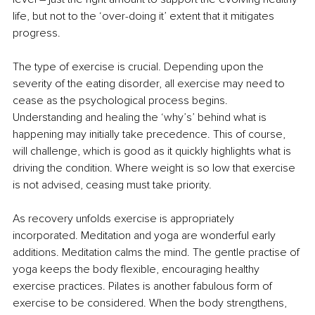
life, but not to the ‘over-doing it’ extent that it mitigates 
progress.
The type of exercise is crucial. Depending upon the 
severity of the eating disorder, all exercise may need to 
cease as the psychological process begins. 
Understanding and healing the ‘why’s’ behind what is 
happening may initially take precedence. This of course, 
will challenge, which is good as it quickly highlights what is 
driving the condition. Where weight is so low that exercise 
is not advised, ceasing must take priority.
As recovery unfolds exercise is appropriately 
incorporated. Meditation and yoga are wonderful early 
additions. Meditation calms the mind. The gentle practise of 
yoga keeps the body flexible, encouraging healthy 
exercise practices. Pilates is another fabulous form of 
exercise to be considered. When the body strengthens, 