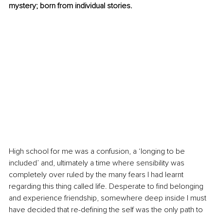
mystery; born from individual stories. 
High school for me was a confusion, a ‘longing to be 
included’ and, ultimately a time where sensibility was 
completely over ruled by the many fears I had learnt 
regarding this thing called life. Desperate to find belonging 
and experience friendship, somewhere deep inside I must 
have decided that re-defining the self was the only path to 