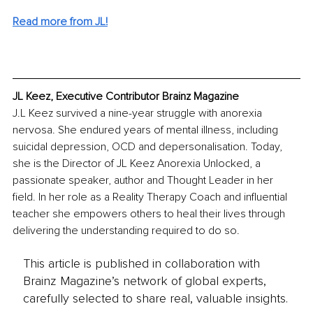
Read more from JL!
JL Keez, Executive Contributor Brainz Magazine
J.L Keez survived a nine-year struggle with anorexia 
nervosa. She endured years of mental illness, including 
suicidal depression, OCD and depersonalisation. Today, 
she is the Director of JL Keez Anorexia Unlocked, a 
passionate speaker, author and Thought Leader in her 
field. In her role as a Reality Therapy Coach and influential 
teacher she empowers others to heal their lives through 
delivering the understanding required to do so.
This article is published in collaboration with
Brainz Magazine’s network of global experts,
carefully selected to share real, valuable insights.