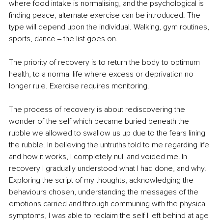
where food intake is normalising, and the psychological is 
finding peace, alternate exercise can be introduced. The 
type will depend upon the individual. Walking, gym routines, 
sports, dance ‒ the list goes on.
The priority of recovery is to return the body to optimum 
health, to a normal life where excess or deprivation no 
longer rule. Exercise requires monitoring.
The process of recovery is about rediscovering the 
wonder of the self which became buried beneath the 
rubble we allowed to swallow us up due to the fears lining 
the rubble. In believing the untruths told to me regarding life 
and how it works, I completely null and voided me! In 
recovery I gradually understood what I had done, and why. 
Exploring the script of my thoughts, acknowledging the 
behaviours chosen, understanding the messages of the 
emotions carried and through communing with the physical 
symptoms, I was able to reclaim the self I left behind at age 