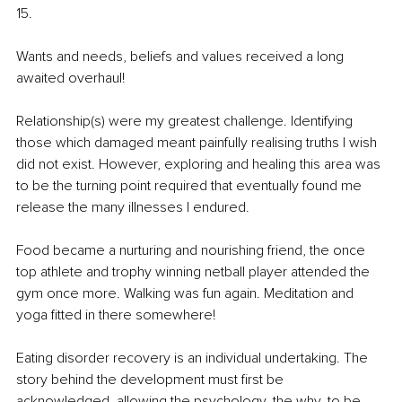
15.
Wants and needs, beliefs and values received a long 
awaited overhaul!
Relationship(s) were my greatest challenge. Identifying 
those which damaged meant painfully realising truths I wish 
did not exist. However, exploring and healing this area was 
to be the turning point required that eventually found me 
release the many illnesses I endured.
Food became a nurturing and nourishing friend, the once 
top athlete and trophy winning netball player attended the 
gym once more. Walking was fun again. Meditation and 
yoga fitted in there somewhere!
Eating disorder recovery is an individual undertaking. The 
story behind the development must first be 
acknowledged, allowing the psychology, the why, to be 