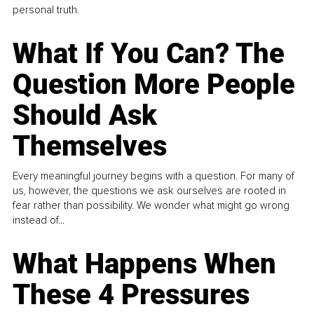
personal truth.
What If You Can? The
Question More People
Should Ask
Themselves
Every meaningful journey begins with a question. For many of
us, however, the questions we ask ourselves are rooted in
fear rather than possibility. We wonder what might go wrong
instead of...
What Happens When
These 4 Pressures