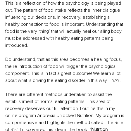
This is a reflection of how the psychology is being played 
out. The pattern of food intake reflects the inner dialogue 
influencing our decisions. In recovery, establishing a 
healthy connection to food is important. Understanding that 
food is the very ‘thing’ that will actually heal our ailing body 
must be addressed with healthy eating patterns being 
introduced.
Do understand, that as this area becomes a healing focus, 
the re-introduction of food will trigger the psychological 
component. This is in fact a great outcome! We learn a lot 
about what is driving the eating disorder in this way – YAY!
There are different methods undertaken to assist the 
establishment of normal eating patterns. This area of 
recovery deserves our full attention. I outline this in my 
online program Anorexia Unlocked Nutrition. My program is 
comprehensive and highlights the method called ‘The Rule 
of 3’s’. I discovered this idea in the book, 
“Nutrition 