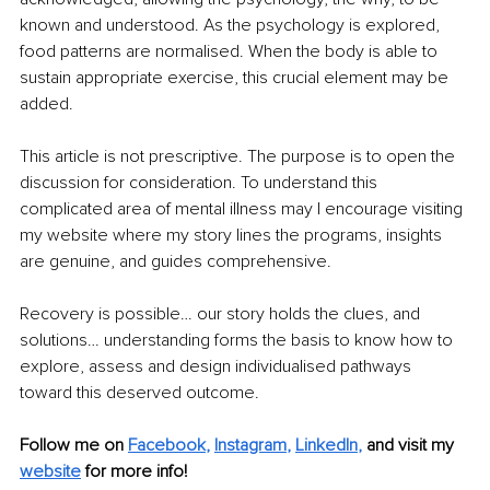
known and understood. As the psychology is explored, 
food patterns are normalised. When the body is able to 
sustain appropriate exercise, this crucial element may be 
added.
This article is not prescriptive. The purpose is to open the 
discussion for consideration. To understand this 
complicated area of mental illness may I encourage visiting 
my website where my story lines the programs, insights 
are genuine, and guides comprehensive.
Recovery is possible… our story holds the clues, and 
solutions… understanding forms the basis to know how to 
explore, assess and design individualised pathways 
toward this deserved outcome.
Follow me on
Facebook
, 
Instagram
, 
LinkedIn
,
and visit my 
website
for more info! 