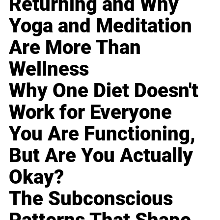
Returning and Why
Yoga and Meditation
Are More Than
Wellness
Why One Diet Doesn't
Work for Everyone
You Are Functioning,
But Are You Actually
Okay?
The Subconscious