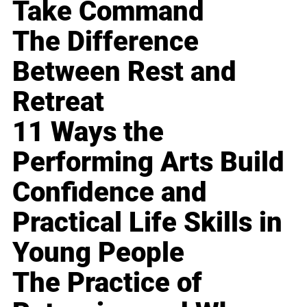
Take Command
The Difference
Between Rest and
Retreat
11 Ways the
Performing Arts Build
Confidence and
Practical Life Skills in
Young People
The Practice of