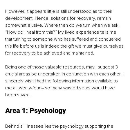
However, it appears little is still understood as to their 
development. Hence, solutions for recovery, remain 
somewhat elusive. Where then do we turn when we ask, 
“How do I heal from this?” My lived experience tells me 
that turning to someone who has suffered and conquered 
this life before us is indeed the gift we must give ourselves 
for recovery to be achieved and maintained.
Being one of those valuable resources, may I suggest 3 
crucial areas be undertaken in conjunction with each other. I 
sincerely wish I had the following information available to 
me at twenty-four ‒ so many wasted years would have 
been saved.
Area 1: Psychology
Behind all illnesses lies the psychology supporting the 