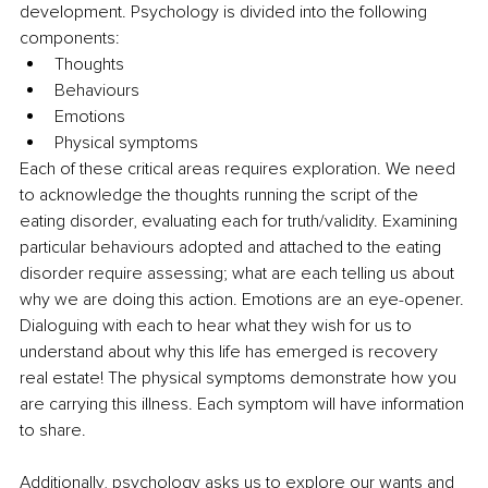
development. Psychology is divided into the following 
components:
Thoughts
Behaviours
Emotions
Physical symptoms 
Each of these critical areas requires exploration. We need 
to acknowledge the thoughts running the script of the 
eating disorder, evaluating each for truth/validity. Examining 
particular behaviours adopted and attached to the eating 
disorder require assessing; what are each telling us about 
why we are doing this action. Emotions are an eye-opener. 
Dialoguing with each to hear what they wish for us to 
understand about why this life has emerged is recovery 
real estate! The physical symptoms demonstrate how you 
are carrying this illness. Each symptom will have information 
to share.
Additionally, psychology asks us to explore our wants and 