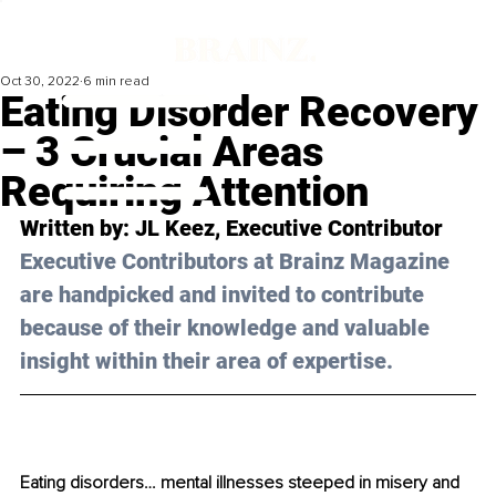
Oct 30, 2022
6 min read
Eating Disorder Recovery
– 3 Crucial Areas
Requiring Attention
Written by: 
JL Keez
, Executive Contributor
Executive Contributors at Brainz Magazine 
are handpicked and invited to contribute 
because of their knowledge and valuable 
insight within their area of expertise.
Eating disorders… mental illnesses steeped in misery and 