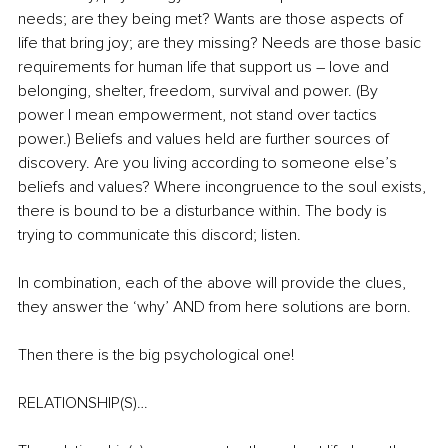
needs; are they being met? Wants are those aspects of 
life that bring joy; are they missing? Needs are those basic 
requirements for human life that support us – love and 
belonging, shelter, freedom, survival and power. (By 
power I mean empowerment, not stand over tactics 
power.) Beliefs and values held are further sources of 
discovery. Are you living according to someone else’s 
beliefs and values? Where incongruence to the soul exists, 
there is bound to be a disturbance within. The body is 
trying to communicate this discord; listen.
In combination, each of the above will provide the clues, 
they answer the ‘why’ AND from here solutions are born.
Then there is the big psychological one! 
RELATIONSHIP(S)…