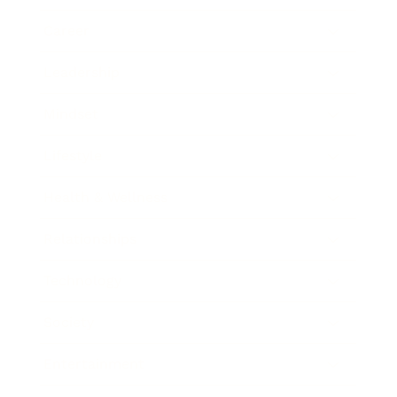
Career
Leadership
Mindset
Lifestyle
Health & Wellness
Relationships
Technology
Society
Entertainment