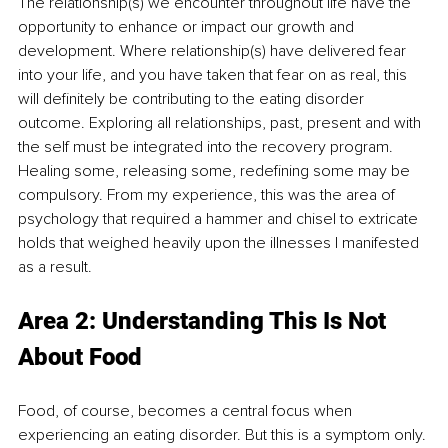
The relationship(s) we encounter throughout life have the 
opportunity to enhance or impact our growth and 
development. Where relationship(s) have delivered fear 
into your life, and you have taken that fear on as real, this 
will definitely be contributing to the eating disorder 
outcome. Exploring all relationships, past, present and with 
the self must be integrated into the recovery program. 
Healing some, releasing some, redefining some may be 
compulsory. From my experience, this was the area of 
psychology that required a hammer and chisel to extricate 
holds that weighed heavily upon the illnesses I manifested 
as a result.
Area 2: Understanding This Is Not 
About Food
Food, of course, becomes a central focus when 
experiencing an eating disorder. But this is a symptom only. 