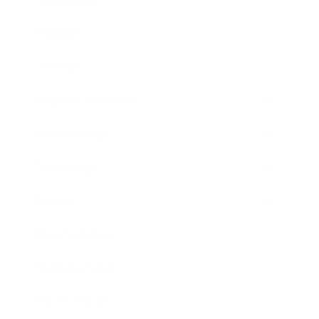
Mindset
Lifestyle
Health & Wellness
Relationships
Technology
Society
Entertainment
Business News
Expert Panel