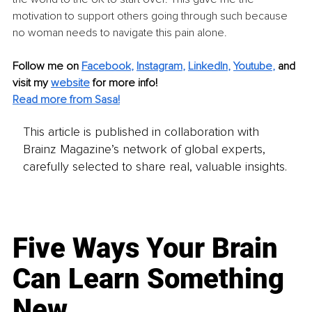
motivation to support others going through such because 
no woman needs to navigate this pain alone.
Follow me on
Facebook
, 
Instagram
, 
LinkedIn
, 
Youtube
,
and 
visit my 
website
for more info!
Read more from Sasa!
This article is published in collaboration with
Brainz Magazine’s network of global experts,
carefully selected to share real, valuable insights.
Five Ways Your Brain
Can Learn Something
New