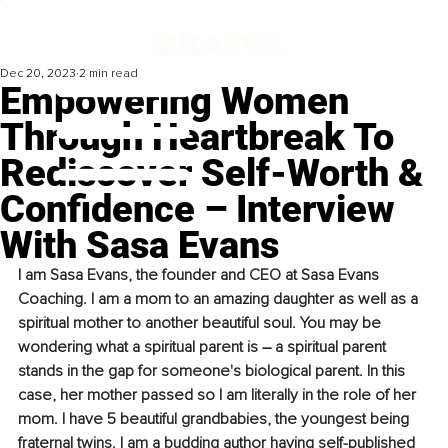
Dec 20, 2023
2 min read
Empowering Women
Through Heartbreak To
Rediscover Self-Worth &
Confidence – Interview
With Sasa Evans
I am Sasa Evans, the founder and CEO at Sasa Evans 
Coaching. I am a mom to an amazing daughter as well as a 
spiritual mother to another beautiful soul. You may be 
wondering what a spiritual parent is 
–
 a spiritual parent 
stands in the gap for someone's biological parent. In this 
case, her mother passed so I am literally in the role of her 
mom. I have 5 beautiful grandbabies, the youngest being 
fraternal twins. I am a budding author having self-published 