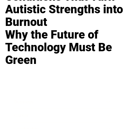
Autistic Strengths into
Burnout
Why the Future of
Technology Must Be
Green
Business
Career
Leadership