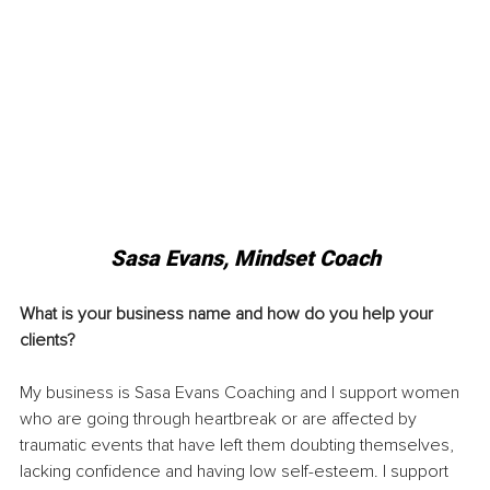
Sasa Evans, Mindset Coach
What is your business name and how do you help your 
clients? 
My business is Sasa Evans Coaching and I support women 
who are going through heartbreak or are affected by 
traumatic events that have left them doubting themselves, 
lacking confidence and having low self-esteem. I support 