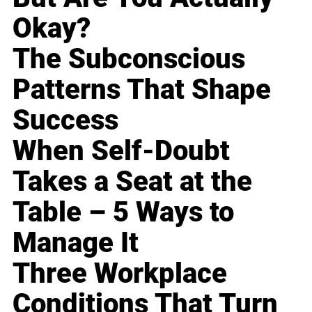
Okay?
The Subconscious
Patterns That Shape
Success
When Self-Doubt
Takes a Seat at the
Table – 5 Ways to
Manage It
Three Workplace
Conditions That Turn