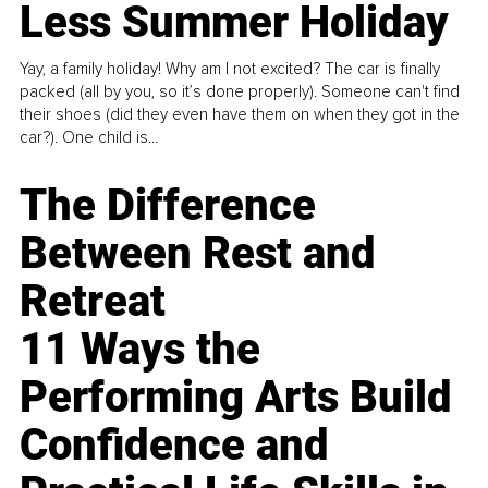
Less Summer Holiday
Yay, a family holiday! Why am I not excited? The car is finally
packed (all by you, so it’s done properly). Someone can't find
their shoes (did they even have them on when they got in the
car?). One child is...
The Difference
Between Rest and
Retreat
11 Ways the
Performing Arts Build
Confidence and