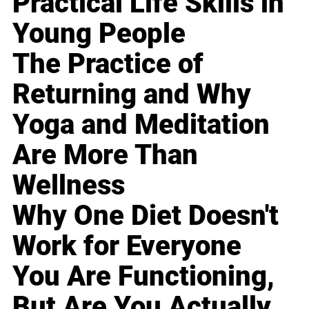
Practical Life Skills in
Young People
The Practice of
Returning and Why
Yoga and Meditation
Are More Than
Wellness
Why One Diet Doesn't
Work for Everyone
You Are Functioning,
But Are You Actually