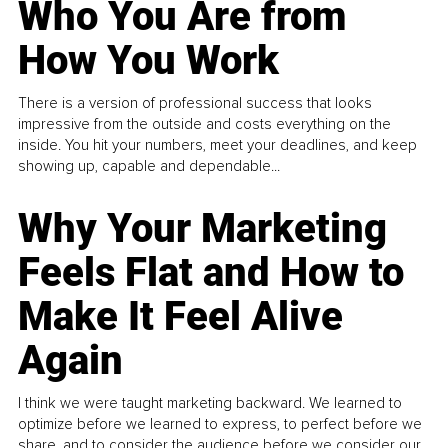
Who You Are from
How You Work
There is a version of professional success that looks
impressive from the outside and costs everything on the
inside. You hit your numbers, meet your deadlines, and keep
showing up, capable and dependable...
Why Your Marketing
Feels Flat and How to
Make It Feel Alive
Again
I think we were taught marketing backward. We learned to
optimize before we learned to express, to perfect before we
share, and to consider the audience before we consider our