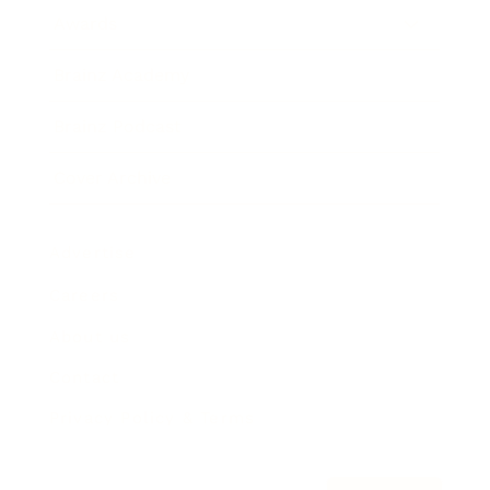
Awards
Brainz Academy
Brainz Podcast
Cover Archive
Advertise
Careers
About us
Contact
Privacy Policy & Terms