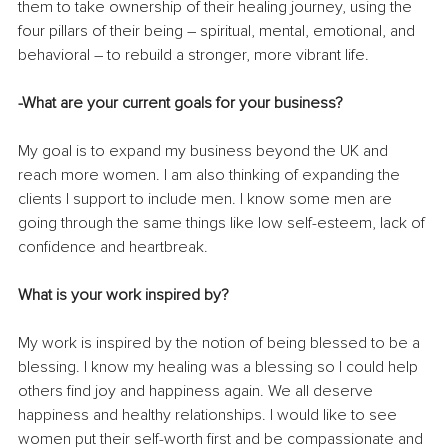
them to 
take ownership of their healing journey, using the 
four pillars of their being – spiritual, mental, emotional, and 
behavioral – to rebuild a stronger, more vibrant life. 
-What are your current goals for your business? 
My goal is to expand my business beyond the UK and 
reach more women. I am also thinking of expanding the 
clients I support to include men. I know some men are 
going through the same things like low self-esteem, lack of 
confidence and heartbreak.
What is your work inspired by? 
My work is inspired by the notion of being blessed to be a 
blessing. I know my healing was a blessing so I could help 
others find joy and happiness again. We all deserve 
happiness and healthy relationships. I would like to see 
women put their self-worth first and be compassionate and 