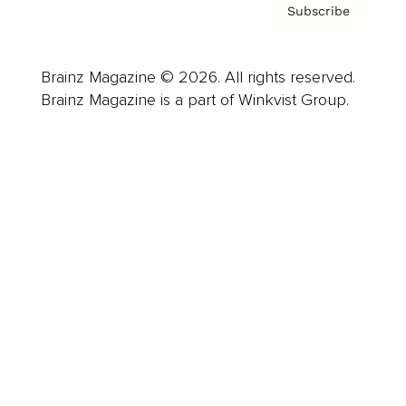
Subscribe
Brainz Magazine © 2026. All rights reserved.
Brainz Magazine is a part of Winkvist Group.
Business
Career
Leadership
Mindset
Lifestyle