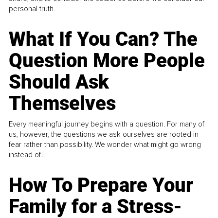
personal truth.
What If You Can? The
Question More People
Should Ask
Themselves
Every meaningful journey begins with a question. For many of
us, however, the questions we ask ourselves are rooted in
fear rather than possibility. We wonder what might go wrong
instead of...
How To Prepare Your
Family for a Stress-