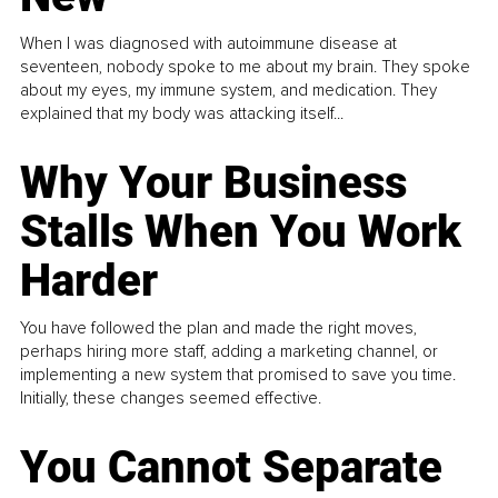
When I was diagnosed with autoimmune disease at
seventeen, nobody spoke to me about my brain. They spoke
about my eyes, my immune system, and medication. They
explained that my body was attacking itself...
Why Your Business
Stalls When You Work
Harder
You have followed the plan and made the right moves,
perhaps hiring more staff, adding a marketing channel, or
implementing a new system that promised to save you time.
Initially, these changes seemed effective.
You Cannot Separate