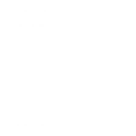
Health & Wellness
Relationships
Technology
Society
Entertainment
Business News
Expert Panel
Awards
Brainz Academy