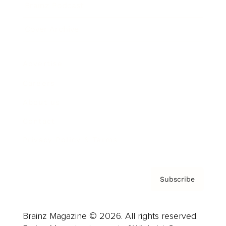
Brainz Podcast
Cover Archive
Advertise
Careers
About us
Contact
Privacy Policy & Terms
Subscribe
Brainz Magazine © 2026. All rights reserved.