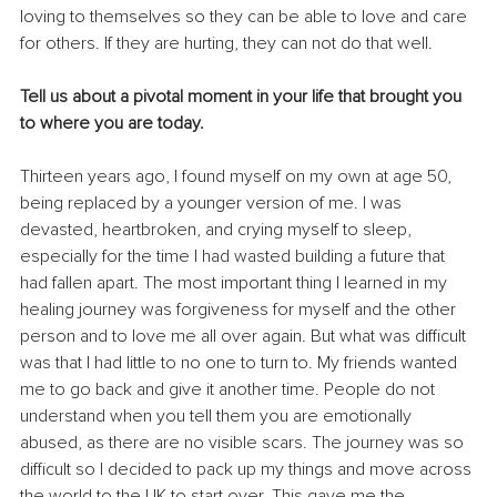
loving to themselves so they can be able to love and care 
for others. If they are hurting, they can not do that well.
Tell us about a pivotal moment in your life that brought you 
to where you are today.
Thirteen years ago, I found myself on my own at age 50, 
being replaced by a younger version of me. I was 
devasted, heartbroken, and crying myself to sleep, 
especially for the time I had wasted building a future that 
had fallen apart. The most important thing I learned in my 
healing journey was forgiveness for myself and the other 
person and to love me all over again. But what was difficult 
was that I had little to no one to turn to. My friends wanted 
me to go back and give it another time. People do not 
understand when you tell them you are emotionally 
abused, as there are no visible scars. The journey was so 
difficult so I decided to pack up my things and move across 
the world to the UK to start over. This gave me the 