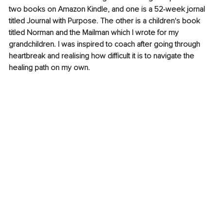
two books on Amazon Kindle, and one is a 52-week jornal 
titled Journal with Purpose. The other is a children's book 
titled Norman and the Mailman which I wrote for my 
grandchildren. I was inspired to coach after going through 
heartbreak and realising how difficult it is to navigate the 
healing path on my own.