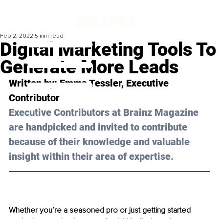
Feb 2, 2022
5 min read
Digital Marketing Tools To
Generate More Leads
Written by: Emma Tessler, Executive 
Contributor 
Executive Contributors at Brainz Magazine 
are handpicked and invited to contribute 
because of their knowledge and valuable 
insight within their area of expertise.
Whether you’re a seasoned pro or just getting started 