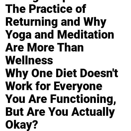
The Practice of
Returning and Why
Yoga and Meditation
Are More Than
Wellness
Why One Diet Doesn't
Work for Everyone
You Are Functioning,
But Are You Actually
Okay?