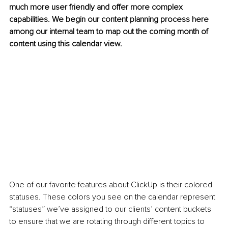
much more user friendly and offer more complex 
capabilities. We begin our content planning process here 
among our internal team to map out the coming month of 
content using this calendar view. 
One of our favorite features about ClickUp is their colored 
statuses. These colors you see on the calendar represent 
“statuses” we’ve assigned to our clients’ content buckets 
to ensure that we are rotating through different topics to 