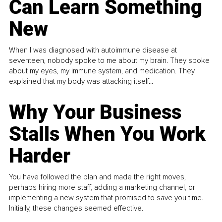
Can Learn Something
New
When I was diagnosed with autoimmune disease at
seventeen, nobody spoke to me about my brain. They spoke
about my eyes, my immune system, and medication. They
explained that my body was attacking itself...
Why Your Business
Stalls When You Work
Harder
You have followed the plan and made the right moves,
perhaps hiring more staff, adding a marketing channel, or
implementing a new system that promised to save you time.
Initially, these changes seemed effective.