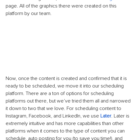
page. All of the graphics there were created on this 
platform by our team. 
Now, once the content is created and confirmed that it is 
ready to be scheduled, we move it into our scheduling 
platform. There are a ton of options for scheduling 
platforms out there, but we’ve tried them all and narrowed 
it down to two that we love. For scheduling content to 
Instagram, Facebook, and LinkedIn, we use 
Later
. Later is 
extremely intuitive and has more capabilities than other 
platforms when it comes to the type of content you can 
schedule, auto posting for you (to save you time!), and 