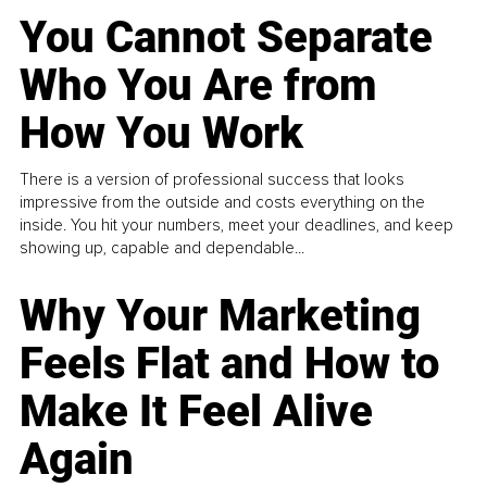
You Cannot Separate
Who You Are from
How You Work
There is a version of professional success that looks
impressive from the outside and costs everything on the
inside. You hit your numbers, meet your deadlines, and keep
showing up, capable and dependable...
Why Your Marketing
Feels Flat and How to
Make It Feel Alive
Again