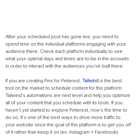
After your scheduled post has gone live, you need to 
spend time on the individual platforms engaging with your 
audience there. Check each platform individually to see 
what your optimal days and times are to be in the accounts 
in order to interact with the audiences you’ve built there.
If you are creating Pins for Pinterest, 
Tailwind
 is the best 
tool on the market to schedule content for this platform. 
Tailwind’s automations are next level and help you optimize 
all of your content that you schedule with its tools. If you 
haven’t yet started to explore Pinterest, now’s the time to 
do so. It’s one of the best ways to drive more traffic to 
your website since the goal of this platform is to get you 
off
of it rather than keep it on (ex: Instagram + Facebook). 