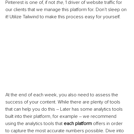
Pinterest is one of, if not 
the
, 1 driver of website traffic for 
our clients that we manage this platform for. Don’t sleep on 
it! Utilize Tailwind to make this process easy for yourself.
At the end of each week, you also need to assess the 
success of your content. While there are plenty of tools 
that can help you do this – Later has some analytics tools 
built into their platform, for example – we recommend 
using the analytics tools that 
each platform
 offers in order 
to capture the most accurate numbers possible. Dive into 