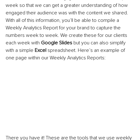
week so that we can get a greater understanding of how 
engaged their audience was with the content we shared. 
With all of this information, you’ll be able to compile a 
Weekly Analytics Report for your brand to capture the 
numbers week to week. We create these for our clients 
each week with 
Google Slides
 but you can also simplify 
with a simple 
Excel 
spreadsheet. Here’s an example of 
one page within our Weekly Analytics Reports:
There you have it! These are the tools that we use weekly 