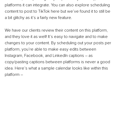
platforms it can integrate. You can also explore scheduling 
content to post to TikTok here but we’ve found it to still be 
a bit glitchy as it’s a fairly new feature. 
We have our clients review their content on this platform, 
and they love it as well! It’s easy to navigate and to make 
changes to your content. By scheduling out your posts per 
platform, you’re able to make easy edits between 
Instagram, Facebook, and LinkedIn captions – as 
copy/pasting captions between platforms is never a good 
idea. Here’s what a sample calendar looks like within this 
platform –