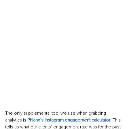
The only supplemental tool we use when grabbing 
analytics is 
Phlanx’s Instagram engagement calculator
. This 
tells us what our clients’ engagement rate was for the past 