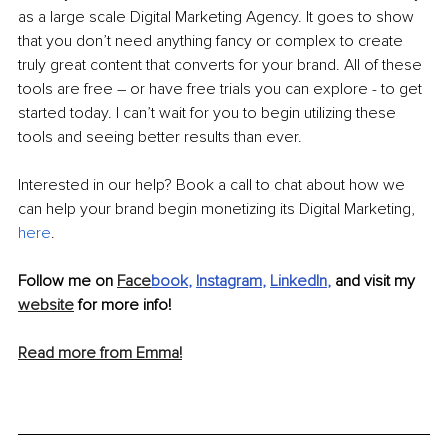
as a large scale Digital Marketing Agency. It goes to show 
that you don’t need anything fancy or complex to create 
truly great content that converts for your brand. All of these 
tools are free – or have free trials you can explore - to get 
started today. I can’t wait for you to begin utilizing these 
tools and seeing better results than ever.
Interested in our help? Book a call to chat about how we 
can help your brand begin monetizing its Digital Marketing, 
here
.
Follow me on 
Face
book
, 
Instagram
, 
LinkedIn
,
 and visit my 
website
 for more info!
Read more from Emma!