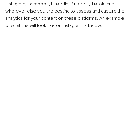
Instagram, Facebook, LinkedIn, Pinterest, TikTok, and 
wherever else you are posting to assess and capture the 
analytics for your content on these platforms. An example 
of what this will look like on Instagram is below: