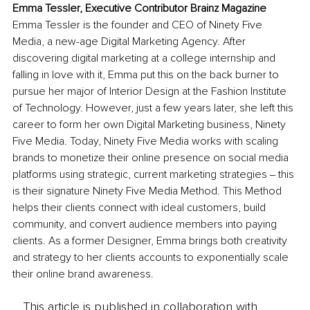
Emma Tessler, Executive Contributor Brainz Magazine
Emma Tessler is the founder and CEO of Ninety Five 
Media, a new-age Digital Marketing Agency. After 
discovering digital marketing at a college internship and 
falling in love with it, Emma put this on the back burner to 
pursue her major of Interior Design at the Fashion Institute 
of Technology. However, just a few years later, she left this 
career to form her own Digital Marketing business, Ninety 
Five Media. Today, Ninety Five Media works with scaling 
brands to monetize their online presence on social media 
platforms using strategic, current marketing strategies ‒ this 
is their signature Ninety Five Media Method. This Method 
helps their clients connect with ideal customers, build 
community, and convert audience members into paying 
clients. As a former Designer, Emma brings both creativity 
and strategy to her clients accounts to exponentially scale 
their online brand awareness.
This article is published in collaboration with