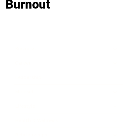
Burnout
Business
Career
Leadership
Mindset
Lifestyle
Health & Wellness
Relationships