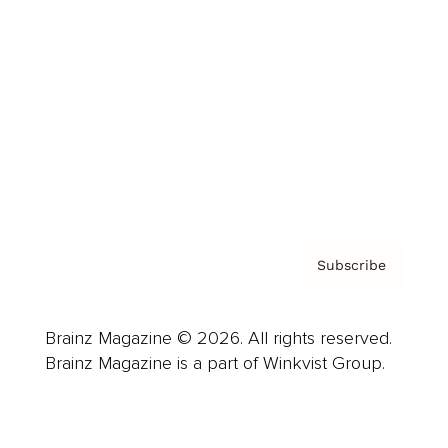
Advertise
Careers
About us
Contact
Privacy Policy & Terms
Subscribe
Brainz Magazine © 2026. All rights reserved.
Brainz Magazine is a part of Winkvist Group.