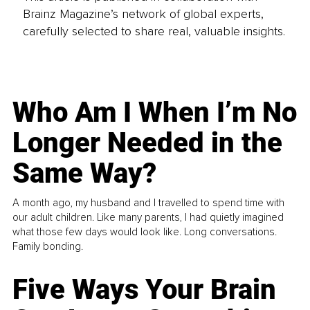
Brainz Magazine’s network of global experts,
carefully selected to share real, valuable insights.
Who Am I When I’m No
Longer Needed in the
Same Way?
A month ago, my husband and I travelled to spend time with
our adult children. Like many parents, I had quietly imagined
what those few days would look like. Long conversations.
Family bonding.
Five Ways Your Brain