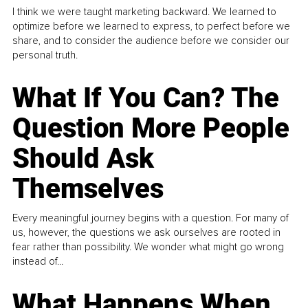
I think we were taught marketing backward. We learned to
optimize before we learned to express, to perfect before we
share, and to consider the audience before we consider our
personal truth.
What If You Can? The
Question More People
Should Ask
Themselves
Every meaningful journey begins with a question. For many of
us, however, the questions we ask ourselves are rooted in
fear rather than possibility. We wonder what might go wrong
instead of...
What Happens When