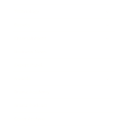
Technology
Society
Entertainment
Business News
Expert Panel
Awards
Brainz Academy
Brainz Podcast
Cover Archive