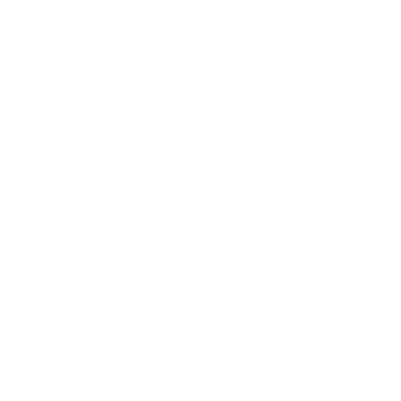
Entertainment
Business News
Expert Panel
Awards
Brainz Academy
Brainz Podcast
Cover Archive
Advertise
Careers