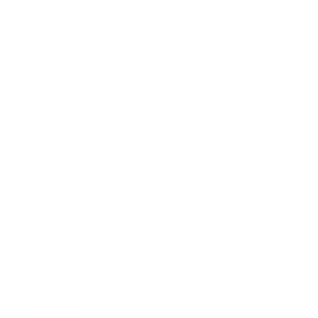
Business
Career
Leadership
Mindset
Lifestyle
Health & Wellness
Relationships
Technology
Society