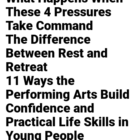
These 4 Pressures
Take Command
The Difference
Between Rest and
Retreat
11 Ways the
Performing Arts Build
Confidence and
Practical Life Skills in
Young People