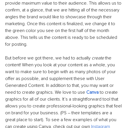
provide maximum value to their audience. This allows us to 
confirm, at a glance, that we are hitting all of the necessary 
angles the brand would like to showcase through their 
marketing. Once this content is finalized, we change it to 
the green color you see on the first half of the month 
above. This tells us the content is ready to be scheduled 
for posting. 
But before we got there, we had to actually 
create
 the 
content! When you look at your content as a whole, you 
want to make sure to begin with as many photos of your 
offer as possible, and supplement these with User 
Generated Content. In addition to that, you may want or 
need to create graphics. We love to use 
Canva
 to create 
graphics for all of our clients. It’s a straightforward tool that 
allows you to create professional-looking graphics that feel 
on brand for your business. (PS – their templates are a 
great place to start). To see a few examples of what you 
can create using Canva, check out our own 
Instagram