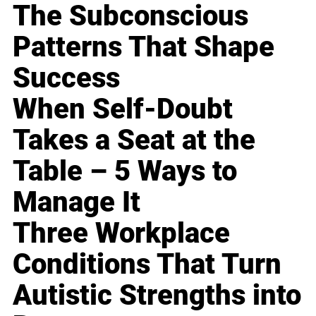
The Subconscious
Patterns That Shape
Success
When Self-Doubt
Takes a Seat at the
Table – 5 Ways to
Manage It
Three Workplace
Conditions That Turn
Autistic Strengths into