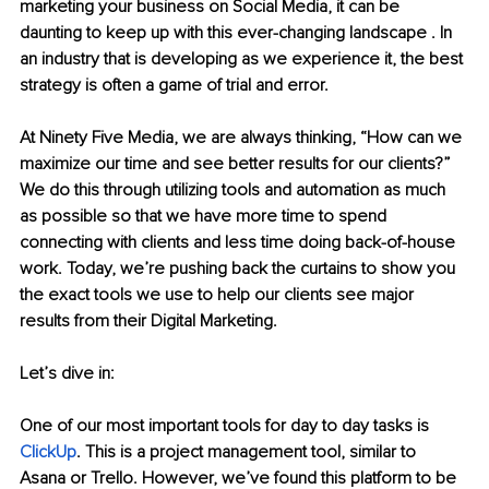
marketing your business on Social Media, it can be 
daunting to keep up with this ever-changing landscape . In 
an industry that is developing as we experience it, the best 
strategy is often a game of trial and error.
At Ninety Five Media, we are always thinking, “How can we 
maximize our time and see better results for our clients?” 
We do this through utilizing tools and automation as much 
as possible so that we have more time to spend 
connecting with clients and less time doing back-of-house 
work. Today, we’re pushing back the curtains to show you 
the exact tools we use to help our clients see major 
results from their Digital Marketing.
Let’s dive in: 
One of our most important tools for day to day tasks is 
ClickUp
. This is a project management tool, similar to 
Asana or Trello. However, we’ve found this platform to be 