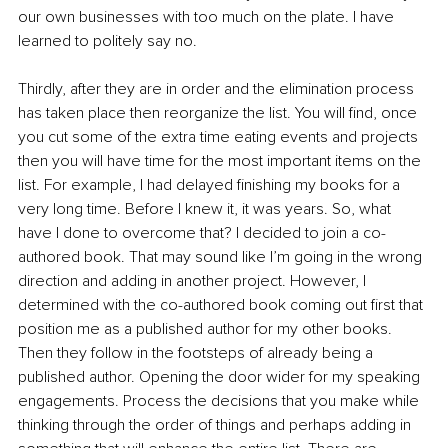
our own businesses with too much on the plate. I have 
learned to politely say no. 
Thirdly, after they are in order and the elimination process 
has taken place then reorganize the list. You will find, once 
you cut some of the extra time eating events and projects 
then you will have time for the most important items on the 
list. For example, I had delayed finishing my books for a 
very long time. Before I knew it, it was years. So, what 
have I done to overcome that? I decided to join a co-
authored book. That may sound like I’m going in the wrong 
direction and adding in another project. However, I 
determined with the co-authored book coming out first that 
position me as a published author for my other books. 
Then they follow in the footsteps of already being a 
published author. Opening the door wider for my speaking 
engagements. Process the decisions that you make while 
thinking through the order of things and perhaps adding in 