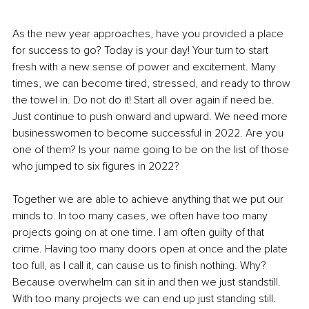
As the new year approaches, have you provided a place 
for success to go? Today is your day! Your turn to start 
fresh with a new sense of power and excitement. Many 
times, we can become tired, stressed, and ready to throw 
the towel in. Do not do it! Start all over again if need be. 
Just continue to push onward and upward. We need more 
businesswomen to become successful in 2022. Are you 
one of them? Is your name going to be on the list of those 
who jumped to six figures in 2022? 
Together we are able to achieve anything that we put our 
minds to. In too many cases, we often have too many 
projects going on at one time. I am often guilty of that 
crime. Having too many doors open at once and the plate 
too full, as I call it, can cause us to finish nothing. Why? 
Because overwhelm can sit in and then we just standstill. 
With too many projects we can end up just standing still. 