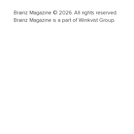
Brainz Magazine © 2026. All rights reserved.
Brainz Magazine is a part of Winkvist Group.
Business
Career
Leadership
Mindset
Lifestyle
Health & Wellness