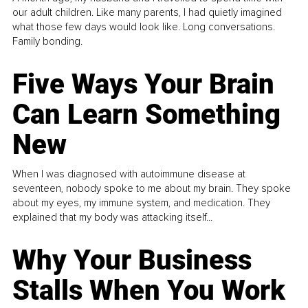
our adult children. Like many parents, I had quietly imagined
what those few days would look like. Long conversations.
Family bonding.
Five Ways Your Brain
Can Learn Something
New
When I was diagnosed with autoimmune disease at
seventeen, nobody spoke to me about my brain. They spoke
about my eyes, my immune system, and medication. They
explained that my body was attacking itself...
Why Your Business
Stalls When You Work