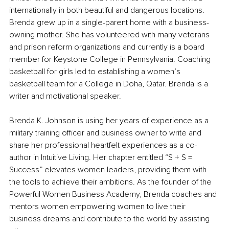
internationally in both beautiful and dangerous locations. 
Brenda grew up in a single-parent home with a business-
owning mother. She has volunteered with many veterans 
and prison reform organizations and currently is a board 
member for Keystone College in Pennsylvania. Coaching 
basketball for girls led to establishing a women’s 
basketball team for a College in Doha, Qatar. Brenda is a 
writer and motivational speaker.
Brenda K. Johnson is using her years of experience as a 
military training officer and business owner to write and 
share her professional heartfelt experiences as a co-
author in Intuitive Living. Her chapter entitled “S + S = 
Success” elevates women leaders, providing them with 
the tools to achieve their ambitions. As the founder of the 
Powerful Women Business Academy, Brenda coaches and 
mentors women empowering women to live their 
business dreams and contribute to the world by assisting 