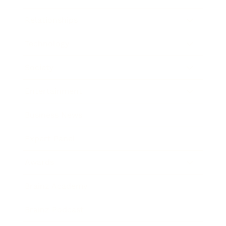
Relationships
Technology
Society
Entertainment
Business News
Expert Panel
Awards
Brainz Academy
Brainz Podcast