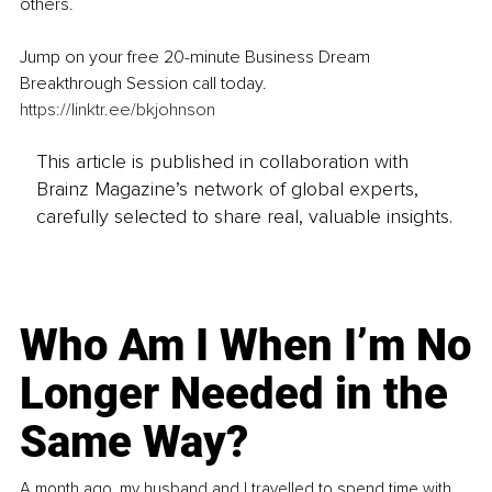
others.
Jump on your free 20-minute Business Dream 
Breakthrough Session call today.
https://linktr.ee/bkjohnson
This article is published in collaboration with
Brainz Magazine’s network of global experts,
carefully selected to share real, valuable insights.
Who Am I When I’m No
Longer Needed in the
Same Way?
A month ago, my husband and I travelled to spend time with