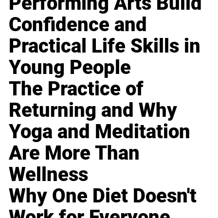
Performing Arts Build
Confidence and
Practical Life Skills in
Young People
The Practice of
Returning and Why
Yoga and Meditation
Are More Than
Wellness
Why One Diet Doesn't
Work for Everyone