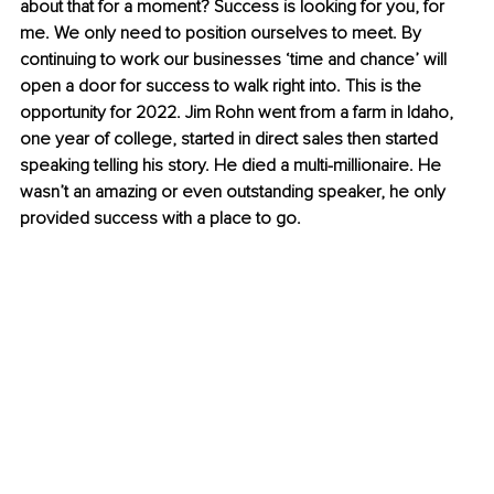
about that for a moment? Success is looking for you, for 
me. We only need to position ourselves to meet. By 
continuing to work our businesses ‘time and chance’ will 
open a door for success to walk right into. This is the 
opportunity for 2022. Jim Rohn went from a farm in Idaho, 
one year of college, started in direct sales then started 
speaking telling his story. He died a multi-millionaire. He 
wasn’t an amazing or even outstanding speaker, he only 
provided success with a place to go.