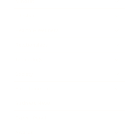
Mindset
Lifestyle
Health & Wellness
Relationships
Technology
Society
Entertainment
Business News
Expert Panel
Awards