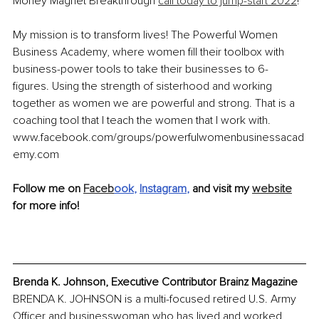
Money Magnet Breakthrough 
call today to jump-start 2022
! 
My mission is to transform lives! The Powerful Women 
Business Academy, where women fill their toolbox with 
business-power tools to take their businesses to 6- 
figures. Using the strength of sisterhood and working 
together as women we are powerful and strong. That is a 
coaching tool that I teach the women that I work with. 
www.facebook.com/groups/powerfulwomenbusinessacad
emy.com
Follow me on 
Faceb
ook
, 
Instagram
,
 and visit my 
website
for more info!
Brenda K. Johnson, Executive Contributor Brainz Magazine
BRENDA K. JOHNSON is a multi-focused retired U.S. Army 
Officer and businesswoman who has lived and worked 