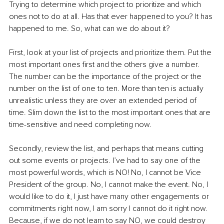
Trying to determine which project to prioritize and which 
ones not to do at all. Has that ever happened to you? It has 
happened to me. So, what can we do about it? 
First, look at your list of projects and prioritize them. Put the 
most important ones first and the others give a number. 
The number can be the importance of the project or the 
number on the list of one to ten. More than ten is actually 
unrealistic unless they are over an extended period of 
time. Slim down the list to the most important ones that are 
time-sensitive and need completing now. 
Secondly, review the list, and perhaps that means cutting 
out some events or projects. I’ve had to say one of the 
most powerful words, which is NO! No, I cannot be Vice 
President of the group. No, I cannot make the event. No, I 
would like to do it, I just have many other engagements or 
commitments right now, I am sorry I cannot do it right now. 
Because, if we do not learn to say NO, we could destroy 