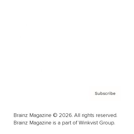
Cover Archive
Advertise
Careers
About us
Contact
Privacy Policy & Terms
Subscribe
Brainz Magazine © 2026. All rights reserved.
Brainz Magazine is a part of Winkvist Group.