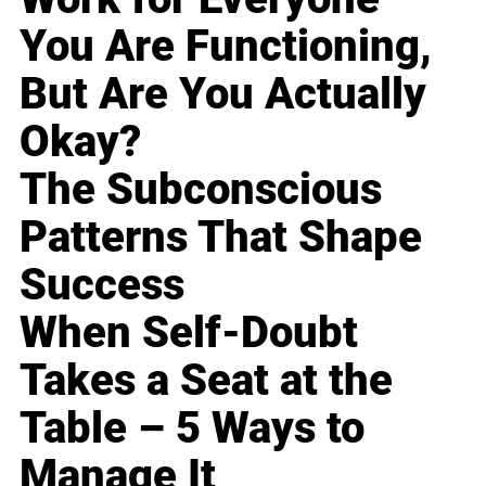
You Are Functioning,
But Are You Actually
Okay?
The Subconscious
Patterns That Shape
Success
When Self-Doubt
Takes a Seat at the
Table – 5 Ways to
Manage It