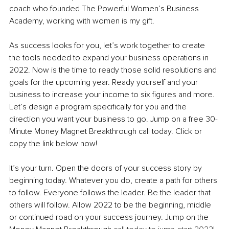
coach who founded The Powerful Women’s Business 
Academy, working with women is my gift. 
As success looks for you, let’s work together to create 
the tools needed to expand your business operations in 
2022. Now is the time to ready those solid resolutions and 
goals for the upcoming year. Ready yourself and your 
business to increase your income to six figures and more. 
Let’s design a program specifically for you and the 
direction you want your business to go. Jump on a free 30-
Minute Money Magnet Breakthrough call today. Click or 
copy the link below now! 
It’s your turn. Open the doors of your success story by 
beginning today. Whatever you do, create a path for others 
to follow. Everyone follows the leader. Be the leader that 
others will follow. Allow 2022 to be the beginning, middle 
or continued road on your success journey. Jump on the 