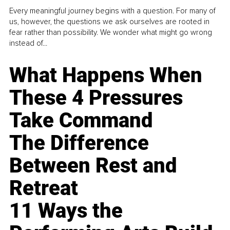
Every meaningful journey begins with a question. For many of
us, however, the questions we ask ourselves are rooted in
fear rather than possibility. We wonder what might go wrong
instead of...
What Happens When
These 4 Pressures
Take Command
The Difference
Between Rest and
Retreat
11 Ways the