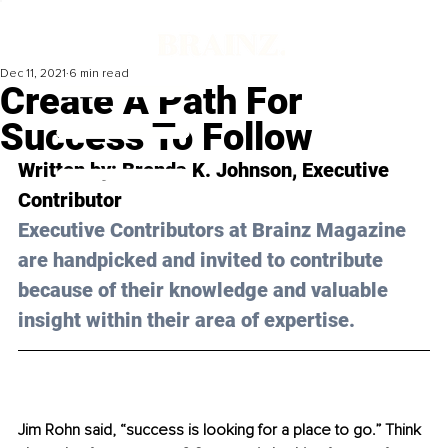
Dec 11, 2021
6 min read
Create A Path For
Success To Follow
Written by: 
Brenda K. Johnson
, Executive 
Contributor 
Executive Contributors at Brainz Magazine 
are handpicked and invited to contribute 
because of their knowledge and valuable 
insight within their area of expertise.
Jim Rohn said, “success is looking for a place to go.” Think 