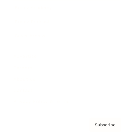
Brainz Academy
Brainz Podcast
Cover Archive
Advertise
Careers
About us
Contact
Privacy Policy & Terms
Subscribe