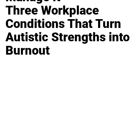
Three Workplace
Conditions That Turn
Autistic Strengths into
Burnout
Business
Career
Leadership