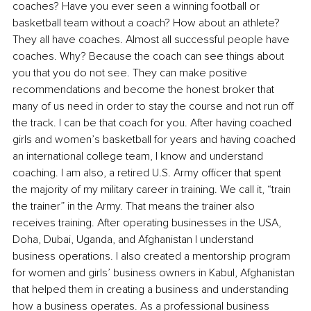
coaches? Have you ever seen a winning football or 
basketball team without a coach? How about an athlete? 
They all have coaches. Almost all successful people have 
coaches. Why? Because the coach can see things about 
you that you do not see. They can make positive 
recommendations and become the honest broker that 
many of us need in order to stay the course and not run off 
the track. I can be that coach for you. After having coached 
girls and women’s basketball for years and having coached 
an international college team, I know and understand 
coaching. I am also, a retired U.S. Army officer that spent 
the majority of my military career in training. We call it, “train 
the trainer” in the Army. That means the trainer also 
receives training. After operating businesses in the USA, 
Doha, Dubai, Uganda, and Afghanistan I understand 
business operations. I also created a mentorship program 
for women and girls’ business owners in Kabul, Afghanistan 
that helped them in creating a business and understanding 
how a business operates. As a professional business 