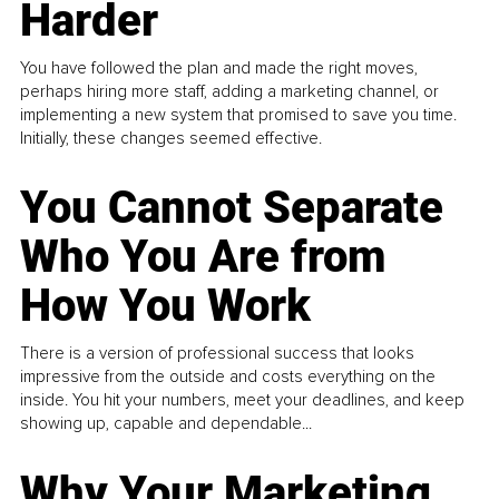
Harder
You have followed the plan and made the right moves,
perhaps hiring more staff, adding a marketing channel, or
implementing a new system that promised to save you time.
Initially, these changes seemed effective.
You Cannot Separate
Who You Are from
How You Work
There is a version of professional success that looks
impressive from the outside and costs everything on the
inside. You hit your numbers, meet your deadlines, and keep
showing up, capable and dependable...
Why Your Marketing