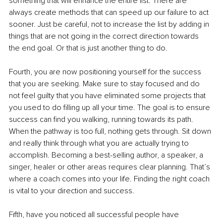
something that will enhance the entire list. There are 
always create methods that can speed up our failure to act 
sooner. Just be careful, not to increase the list by adding in 
things that are not going in the correct direction towards 
the end goal. Or that is just another thing to do. 
Fourth, you are now positioning yourself for the success 
that you are seeking. Make sure to stay focused and do 
not feel guilty that you have eliminated some projects that 
you used to do filling up all your time. The goal is to ensure 
success can find you walking, running towards its path. 
When the pathway is too full, nothing gets through. Sit down 
and really think through what you are actually trying to 
accomplish. Becoming a best-selling author, a speaker, a 
singer, healer or other areas requires clear planning. That’s 
where a coach comes into your life. Finding the right coach 
is vital to your direction and success. 
Fifth, have you noticed all successful people have 