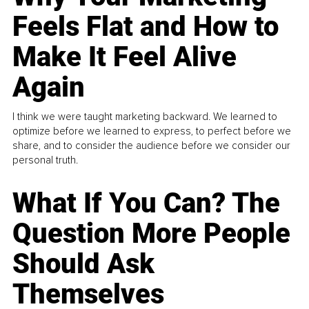
Feels Flat and How to
Make It Feel Alive
Again
I think we were taught marketing backward. We learned to
optimize before we learned to express, to perfect before we
share, and to consider the audience before we consider our
personal truth.
What If You Can? The
Question More People
Should Ask
Themselves