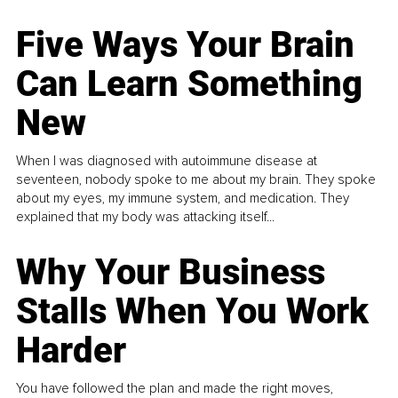
Five Ways Your Brain
Can Learn Something
New
When I was diagnosed with autoimmune disease at
seventeen, nobody spoke to me about my brain. They spoke
about my eyes, my immune system, and medication. They
explained that my body was attacking itself...
Why Your Business
Stalls When You Work
Harder
You have followed the plan and made the right moves,