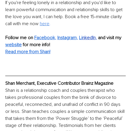
If you're feeling lonely in a relationship and you'd like to 
learn powerful communication and relationship skills to get 
the love you want, I can help. Book a free 15-minute clarity 
call with me now 
here
.
Follow me on 
Facebook
, 
Instagram
, 
Li
nkedIn
, 
and visit my 
website
for more info! 
Read more from Shan!
Shan Merchant, Executive Contributor Brainz Magazine
Shan is a relationship coach and couples therapist who 
takes professional couples from the brink of divorce to 
peaceful, reconnected, and unafraid of conflict in 90 days 
or less. Shan teaches couples a simple communication skill 
that takes them from the ‘Power Struggle’ to the ‘Peaceful’ 
stage of their relationship. Testimonials from her clients 