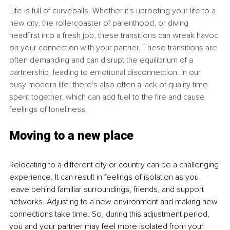
Life is full of curveballs. Whether it's uprooting your life to a 
new city, the rollercoaster of parenthood, or diving 
headfirst into a fresh job, these transitions can wreak havoc 
on your connection with your partner. These transitions are 
often demanding and can disrupt the equilibrium of a 
partnership, leading to emotional disconnection. In our 
busy modern life, there's also often a lack of quality time 
spent together, which can add fuel to the fire and cause 
feelings of loneliness.
Moving to a new place 
Relocating to a different city or country can be a challenging 
experience. It can result in feelings of isolation as you 
leave behind familiar surroundings, friends, and support 
networks. Adjusting to a new environment and making new 
connections take time. So, during this adjustment period, 
you and your partner may feel more isolated from your 