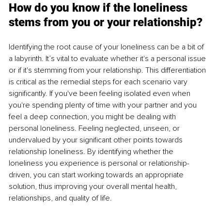
How do you know if the loneliness 
stems from you or your relationship?
Identifying the root cause of your loneliness can be a bit of 
a labyrinth. It’s vital to evaluate whether it's a personal issue 
or if it's stemming from your relationship. This differentiation 
is critical as the remedial steps for each scenario vary 
significantly. If you've been feeling isolated even when 
you're spending plenty of time with your partner and you 
feel a deep connection, you might be dealing with 
personal loneliness. Feeling neglected, unseen, or 
undervalued by your significant other points towards 
relationship loneliness. By identifying whether the 
loneliness you experience is personal or relationship-
driven, you can start working towards an appropriate 
solution, thus improving your overall mental health, 
relationships, and quality of life.