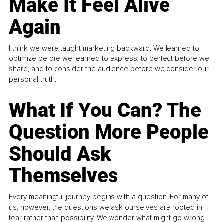
Make It Feel Alive
Again
I think we were taught marketing backward. We learned to
optimize before we learned to express, to perfect before we
share, and to consider the audience before we consider our
personal truth.
What If You Can? The
Question More People
Should Ask
Themselves
Every meaningful journey begins with a question. For many of
us, however, the questions we ask ourselves are rooted in
fear rather than possibility. We wonder what might go wrong