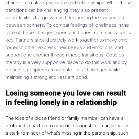
change is a natural part of life and relationships. While these 
transitions can be challenging, they also present 
opportunities for growth and deepening the connection 
between partners. To combat feelings of loneliness in the 
face of these changes, open and honest communication is 
key. Partners should actively work together to make time 
for each other, express their needs and emotions, and 
support one another through these transitions. 
Couples 
therapy
 is a very supportive place to do this work and by 
doing so, couples can navigate life's challenges while 
maintaining a strong and resilient bond.
Losing someone you love can result 
in feeling lonely in a relationship
The loss of a close friend or family member can have a 
profound impact on a romantic relationship. It can serve as 
a stark reminder of what's missing in the partnership, such 