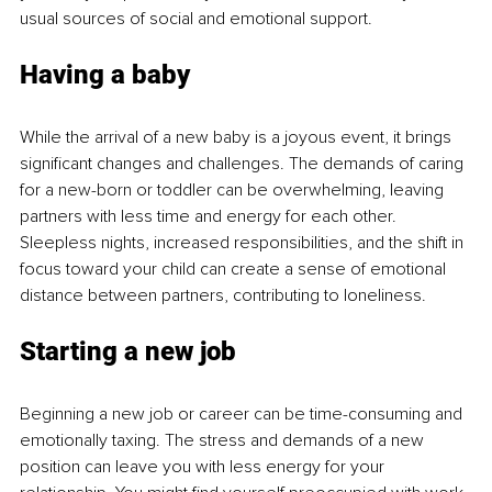
usual sources of social and emotional support.
Having a baby 
While the arrival of a new baby is a joyous event, it brings 
significant changes and challenges. The demands of caring 
for a new-born or toddler can be overwhelming, leaving 
partners with less time and energy for each other. 
Sleepless nights, increased responsibilities, and the shift in 
focus toward your child can create a sense of emotional 
distance between partners, contributing to loneliness.
Starting a new job
Beginning a new job or career can be time-consuming and 
emotionally taxing. The stress and demands of a new 
position can leave you with less energy for your 