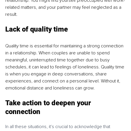
relationship. You might find yourself preoccupied with work-
related matters, and your partner may feel neglected as a 
result.
Lack of quality time
Quality time is essential for maintaining a strong connection 
in a relationship. When couples are unable to spend 
meaningful, uninterrupted time together due to busy 
schedules, it can lead to feelings of loneliness. Quality time 
is when you engage in deep conversations, share 
experiences, and connect on a personal level. Without it, 
emotional distance and loneliness can grow.
Take action to deepen your 
connection
In all these situations, it's crucial to acknowledge that 