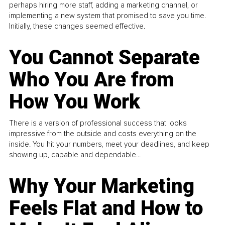
perhaps hiring more staff, adding a marketing channel, or
implementing a new system that promised to save you time.
Initially, these changes seemed effective.
You Cannot Separate
Who You Are from
How You Work
There is a version of professional success that looks
impressive from the outside and costs everything on the
inside. You hit your numbers, meet your deadlines, and keep
showing up, capable and dependable...
Why Your Marketing
Feels Flat and How to