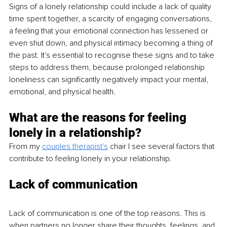
Signs of a lonely relationship could include a lack of quality 
time spent together, a scarcity of engaging conversations, 
a feeling that your emotional connection has lessened or 
even shut down, and physical intimacy becoming a thing of 
the past. It's essential to recognise these signs and to take 
steps to address them, because prolonged relationship 
loneliness can significantly negatively impact your mental, 
emotional, and physical health. 
What are the reasons for feeling 
lonely in a relationship?
From my 
couples
therapist's
 chair I see several factors that 
contribute to feeling lonely in your relationship. 
Lack of communication
Lack of communication is one of the top reasons. This is 
when partners no longer share their thoughts, feelings, and 