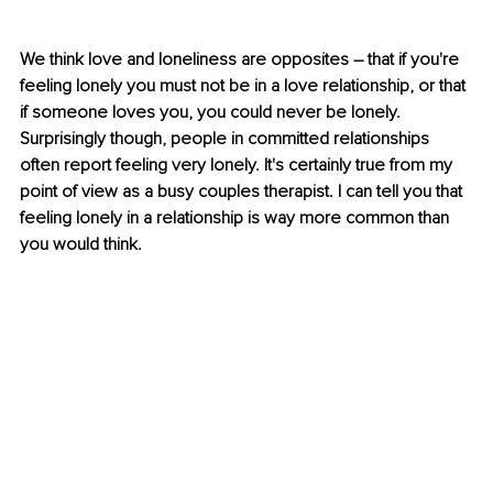
We think love and loneliness are opposites – that if you're 
feeling lonely you must not be in a love relationship, or that 
if someone loves you, you could never be lonely. 
Surprisingly though, people in committed relationships 
often report feeling very lonely. It's certainly true from my 
point of view as a busy couples therapist. I can tell you that 
feeling lonely in a relationship is way more common than 
you would think. 