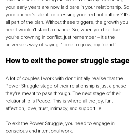
your early years are now laid bare in your relationship. So, 
your partner's talent for pressing your red-hot buttons? It's 
all part of the plan. Without these triggers, the growth you 
need wouldn't stand a chance. So, when you feel like 
you're drowning in conflict, just remember – it's the 
universe's way of saying: "Time to grow, my friend."
How to exit the power struggle stage
A lot of couples I work with don't initially realise that the 
Power Struggle stage of their relationship is just a phase 
they're meant to pass through. The next stage of their 
relationship is Peace. This is where all the joy, fun, 
affection, love, trust, intimacy, and support lie. 
To exit the Power Struggle, you need to engage in 
conscious and intentional work. 