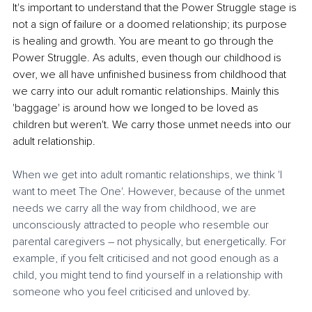
It's important to understand that the Power Struggle stage is 
not a sign of failure or a doomed relationship; its purpose 
is healing and growth. You are meant to go through the 
Power Struggle. As adults, even though our childhood is 
over, we all have unfinished business from childhood that 
we carry into our adult romantic relationships. Mainly this 
'baggage' is around how we longed to be loved as 
children but weren't. We carry those unmet needs into our 
adult relationship.
When we get into adult romantic relationships, we think 'I 
want to meet The One'. However, because of the unmet 
needs we carry all the way from childhood, we are 
unconsciously attracted to people who resemble our 
parental caregivers – not physically, but energetically. For 
example, if you felt criticised and not good enough as a 
child, you might tend to find yourself in a relationship with 
someone who you feel criticised and unloved by. 