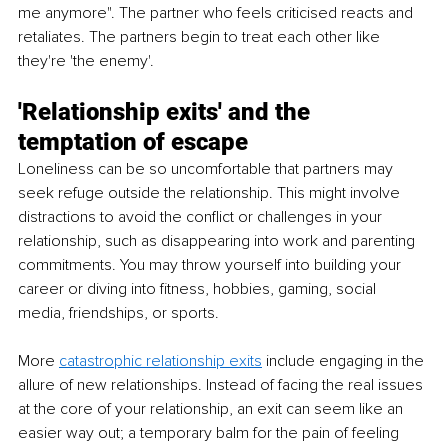
me anymore". The partner who feels criticised reacts and 
retaliates. The partners begin to treat each other like 
they're 'the enemy'.
'Relationship exits' and the 
temptation of escape
Loneliness can be so uncomfortable that partners may 
seek refuge outside the relationship. This might involve 
distractions to avoid the conflict or challenges in your 
relationship, such as disappearing into work and parenting 
commitments. You may throw yourself into building your 
career or diving into fitness, hobbies, gaming, social 
media, friendships, or sports. 
More 
catastrophic relationship exits
 include engaging in the 
allure of new relationships. Instead of facing the real issues 
at the core of your relationship, an exit can seem like an 
easier way out; a temporary balm for the pain of feeling 