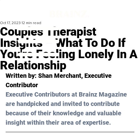
Oct 17, 2023
12 min read
Couples Therapist
Insights – What To Do If
You're Feeling Lonely In A
Relationship
Written by: 
Shan Merchant
, Executive 
Contributor
Executive Contributors at Brainz Magazine 
are handpicked and invited to contribute 
because of their knowledge and valuable 
insight within their area of expertise.