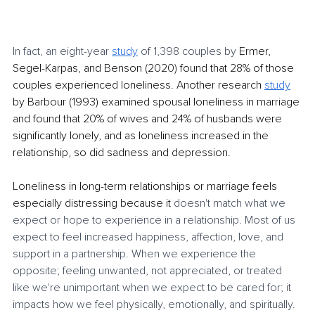
In fact, an eight-year 
study
 of 1,398 couples by 
Ermer, 
Segel-Karpas, and Benson (2020) found that 28% of those 
couples experienced loneliness. Another research 
study
by Barbour (1993) examined spousal loneliness in marriage 
and found that 20% of wives and 24% of husbands were 
significantly lonely, and as loneliness increased in the 
relationship, so did sadness and depression. 
Loneliness in long-term relationships or marriage feels 
especially distressing because it 
doesn't match what we 
expect or hope to experience in a relationship. Most of us 
expect to feel increased happiness, affection, love, and 
support in a partnership. When we experience the 
opposite; feeling unwanted, not appreciated, or treated 
like we're unimportant when we expect to be cared for; it 
impacts how we feel physically, emotionally, and spiritually. 