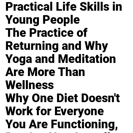
Practical Life Skills in
Young People
The Practice of
Returning and Why
Yoga and Meditation
Are More Than
Wellness
Why One Diet Doesn't
Work for Everyone
You Are Functioning,