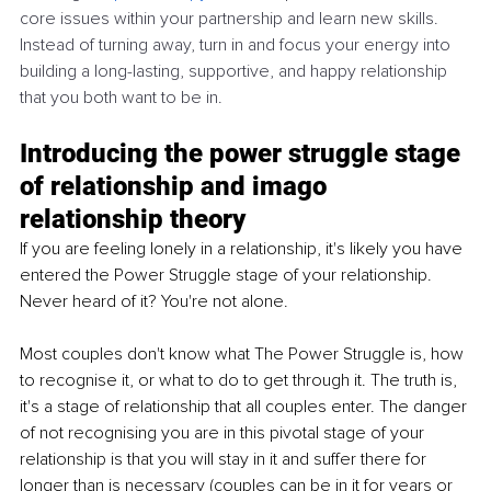
core issues within your partnership and learn new skills. 
Instead of turning away, turn in and focus your energy into 
building a long-lasting, supportive, and happy relationship 
that you both want to be in. 
Introducing the power struggle stage 
of relationship and imago 
relationship theory
If you are feeling lonely in a relationship, it's likely you have 
entered the Power Struggle stage of your relationship. 
Never heard of it? You're not alone. 
Most couples don't know what The Power Struggle is, how 
to recognise it, or what to do to get through it. The truth is, 
it's a stage of relationship that all couples enter. The danger 
of not recognising you are in this pivotal stage of your 
relationship is that you will stay in it and suffer there for 
longer than is necessary (couples can be in it for years or 