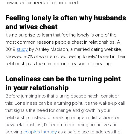
unwanted, unneeded, or unnoticed. 
Feeling lonely is often why husbands 
and wives cheat 
It's no surprise to learn that feeling lonely is one of the 
most common reasons people cheat in relationships. A 
2019 
study
 by Ashley Madison, a married dating website, 
showed 30% of women cited feeling lonely/ bored in their 
relationship as the number one reason for cheating. 
Loneliness can be the turning point 
in your relationship
Before jumping into that alluring escape hatch, consider 
this: Loneliness can be a turning point. It's the wake-up call 
that signals the need for change and growth in your 
relationship. Instead of seeking refuge in distractions or 
new relationships, I'd recommend being proactive and 
seeking 
couples therapy
 as a safe place to address the 