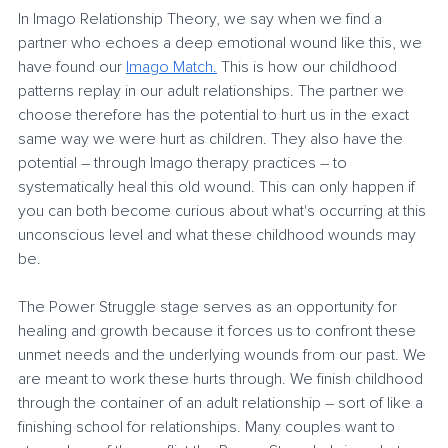
In Imago Relationship Theory, we say when we find a 
partner who echoes a deep emotional wound like this, we 
have found our 
Imago Match.
 This is how our childhood 
patterns replay in our adult relationships. The partner we 
choose therefore has the potential to hurt us in the exact 
same way we were hurt as children. They also have the 
potential – through Imago therapy practices – to 
systematically heal this old wound. This can only happen if 
you can both become curious about what's occurring at this 
unconscious level and what these childhood wounds may 
be. 
The Power Struggle stage serves as an opportunity for 
healing and growth because it forces us to confront these 
unmet needs and the underlying wounds from our past. We 
are meant to work these hurts through. We finish childhood 
through the container of an adult relationship – sort of like a 
finishing school for relationships. Many couples want to 