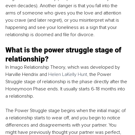
even decades). Another danger is that you fall into the 
arms of someone who gives you the love and attention 
you crave (and later regret), or you misinterpret what is 
happening and see your loneliness as a sign that your 
relationship is doomed and file for divorce.
What is the power struggle stage of 
relationship?
In Imago Relationship Theory, which was developed by 
Harville Hendrix and 
Helen LaKelly Hunt,
 the Power 
Struggle stage of relationship is the phase directly after the 
Honeymoon Phase ends. It usually starts 6-18 months into 
a relationship.
The Power Struggle stage begins when the initial magic of 
a relationship starts to wear off, and you begin to notice 
differences and disagreements with your partner. You 
might have previously thought your partner was perfect, 