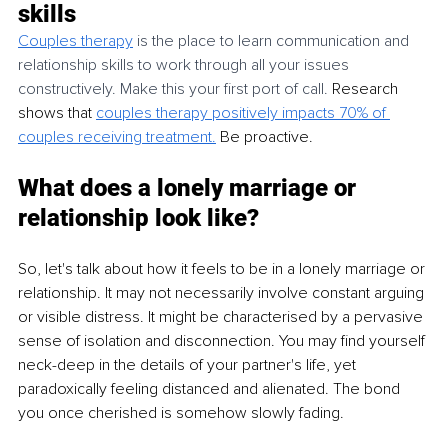
skills
Couples therapy
 is the place to learn communication and 
relationship skills to work through all your issues 
constructively. Make this your first port of call. 
Research 
shows that
couples therapy positively impacts 70% of 
couples receiving treatment.
 Be proactive. 
What does a lonely marriage or 
relationship look like?
So, let's talk about how it feels to be in a lonely marriage or 
relationship. It may not necessarily involve constant arguing 
or visible distress. It might be characterised by a pervasive 
sense of isolation and disconnection. You may find yourself 
neck-deep in the details of your partner's life, yet 
paradoxically feeling distanced and alienated. The bond 
you once cherished is somehow slowly fading. 