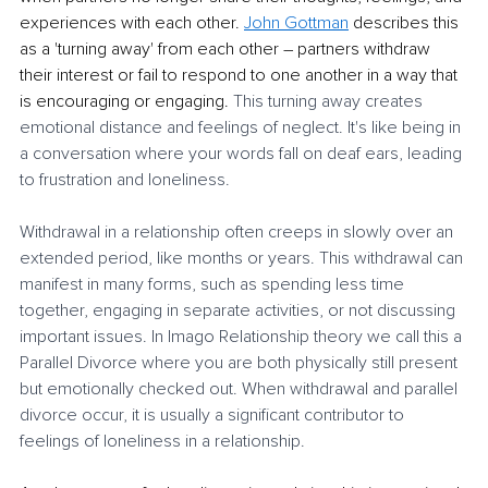
experiences with each other. 
John Gottman
 describes this 
as a 'turning away' from each other – partners withdraw 
their interest or fail to respond to one another in a way that 
is encouraging or engaging. 
This turning away creates 
emotional distance and feelings of neglect. It's like being in 
a conversation where your words fall on deaf ears, leading 
to frustration and loneliness.
Withdrawal in a relationship often creeps in slowly over an 
extended period, like months or years. This withdrawal can 
manifest in many forms, such as spending less time 
together, engaging in separate activities, or not discussing 
important issues. In Imago Relationship theory we call this a 
Parallel Divorce where you are both physically still present 
but emotionally checked out. When withdrawal and parallel 
divorce occur, it is usually a significant contributor to 
feelings of loneliness in a relationship.