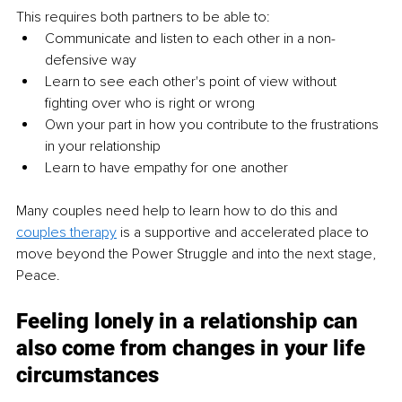
This requires both partners to be able to:
Communicate and listen to each other in a non-
defensive way
Learn to see each other's point of view without 
fighting over who is right or wrong
Own your part in how you contribute to the frustrations 
in your relationship 
Learn to have empathy for one another
Many couples need help to learn how to do this and 
couples therapy
 is a supportive and accelerated place to 
move beyond the Power Struggle and into the next stage, 
Peace. 
Feeling lonely in a relationship can 
also come from changes in your life 
circumstances