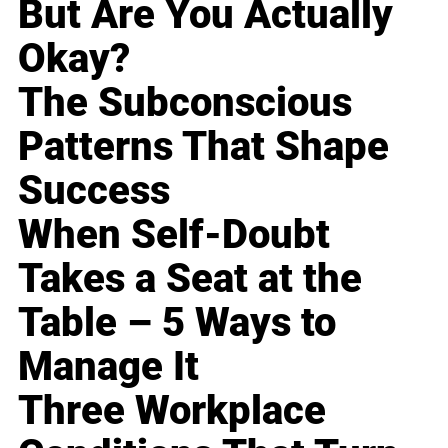
But Are You Actually
Okay?
The Subconscious
Patterns That Shape
Success
When Self-Doubt
Takes a Seat at the
Table – 5 Ways to
Manage It
Three Workplace