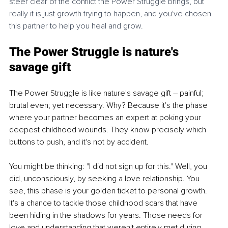
steer clear of the conflict the Power Struggle brings, but 
really it is just growth trying to happen, and you've chosen 
this partner to help you heal and grow. 
The Power Struggle is nature's 
savage gift
The Power Struggle is like nature's savage gift – painful; 
brutal even; yet necessary. Why? Because it's the phase 
where your partner becomes an expert at poking your 
deepest childhood wounds. They know precisely which 
buttons to push, and it's not by accident. 
You might be thinking: "I did not sign up for this." Well, you 
did, unconsciously, by seeking a love relationship. You 
see, this phase is your golden ticket to personal growth. 
It's a chance to tackle those childhood scars that have 
been hiding in the shadows for years. Those needs for 
love and understanding that weren't entirely met during 