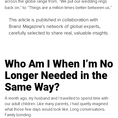
across the globe range from, “We put our wedding rings 
back on,” to “Things are a million times better between us.”
This article is published in collaboration with
Brainz Magazine’s network of global experts,
carefully selected to share real, valuable insights.
Who Am I When I’m No
Longer Needed in the
Same Way?
A month ago, my husband and I travelled to spend time with
our adult children. Like many parents, I had quietly imagined
what those few days would look like. Long conversations.
Family bonding.