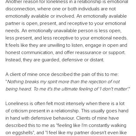
Another reason for loneliness in a relationship is emotional 
disconnection, where one or both individuals are not 
emotionally available or involved. An emotionally available 
partner is open, present, and receptive to your emotional 
needs. An emotionally unavailable person is less open, 
less present, and less receptive to your emotional needs. 
It feels like they are unwilling to listen, engage in open and 
honest communication, and offer reassurance or support. 
Instead, they are guarded, defensive or distant. 
A client of mine once described the pain of this to me: 
"
Nothing breaks my spirit more than the rejection of not 
being heard. To me it's the ultimate feeling of 'I don't matter'
."
Loneliness is often felt most intensely when there is a lot 
of criticism present in a relationship. This usually goes hand 
in hand with defensive behaviour. Clients of mine have 
described this to me as "feeling like I'm constantly walking 
on eggshells", and "I feel like my partner doesn't even like 