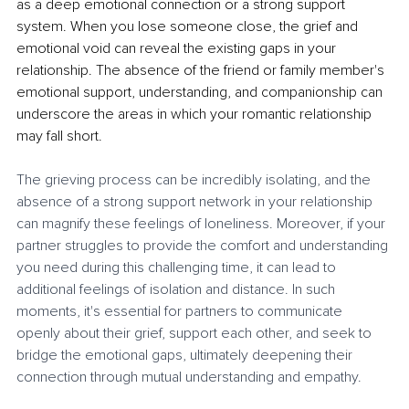
as a deep emotional connection or a strong support 
system. When you lose someone close, the grief and 
emotional void can reveal the existing gaps in your 
relationship. The absence of the friend or family member's 
emotional support, understanding, and companionship can 
underscore the areas in which your romantic relationship 
may fall short.
The grieving process can be incredibly isolating, and the 
absence of a strong support network in your relationship 
can magnify these feelings of loneliness. Moreover, if your 
partner struggles to provide the comfort and understanding 
you need during this challenging time, it can lead to 
additional feelings of isolation and distance. In such 
moments, it's essential for partners to communicate 
openly about their grief, support each other, and seek to 
bridge the emotional gaps, ultimately deepening their 
connection through mutual understanding and empathy.