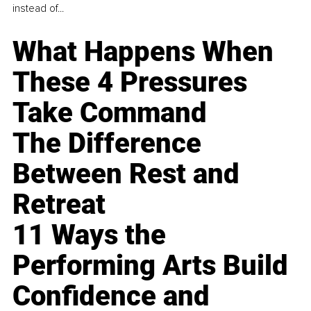
instead of...
What Happens When
These 4 Pressures
Take Command
The Difference
Between Rest and
Retreat
11 Ways the
Performing Arts Build
Confidence and