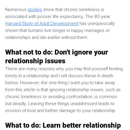
Numerous 
studies
 show that chronic loneliness is 
associated with poorer life expectancy. The 80-year 
Harvard Study of Adult Development
 has unequivocally 
shown that humans live longer in happy marriages or 
relationships and die earlier without them.
What not to do: Don't ignore your 
relationship issues
There are many reasons why you may find yourself feeling 
lonely in a relationship and I will discuss these in depth 
below. However, the one thing I want you to take away 
from this article is that ignoring relationship issues, such as 
chronic loneliness or avoiding confrontation, is common 
but deadly. Leaving these things unaddressed leads to 
erosion of trust and further damage to your relationship. 
What to do: Learn better relationship 