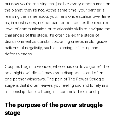
but now you're realising that just like every other human on 
the planet, they're not. At the same time, your partner is 
realising the same about you. Tensions escalate over time 
as, in most cases, neither partner possesses the required 
level of communication or relationship skills to navigate the 
challenges of this stage. It's often called the stage of 
disillusionment as constant bickering creeps in alongside 
patterns of negativity, such as blaming, criticising and 
defensiveness. 
Couples begin to wonder, where has our love gone? The 
sex might dwindle – it may even disappear – and often 
one partner withdraws. The pain of The Power Struggle 
stage is that it often leaves you feeling sad and lonely in a 
relationship despite being in a committed relationship. 
The purpose of the power struggle 
stage