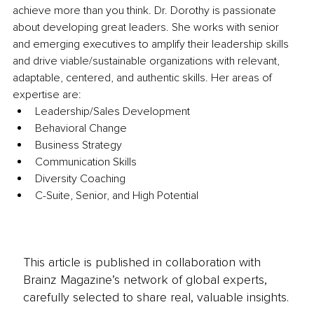
achieve more than you think. Dr. Dorothy is passionate 
about developing great leaders. She works with senior 
and emerging executives to amplify their leadership skills 
and drive viable/sustainable organizations with relevant, 
adaptable, centered, and authentic skills. Her areas of 
expertise are: 
Leadership/Sales Development 
Behavioral Change 
Business Strategy 
Communication Skills 
Diversity Coaching 
C-Suite, Senior, and High Potential
This article is published in collaboration with
Brainz Magazine’s network of global experts,
carefully selected to share real, valuable insights.