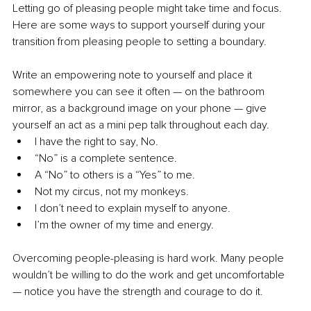
Letting go of pleasing people might take time and focus. 
Here are some ways to support yourself during your 
transition from pleasing people to setting a boundary.
Write an empowering note to yourself and place it 
somewhere you can see it often — on the bathroom 
mirror, as a background image on your phone — give 
yourself an act as a mini pep talk throughout each day.
I have the right to say, No.
“No” is a complete sentence.
A “No” to others is a “Yes” to me.
Not my circus, not my monkeys.
I don’t need to explain myself to anyone.
I’m the owner of my time and energy.
Overcoming people-pleasing is hard work. Many people 
wouldn’t be willing to do the work and get uncomfortable 
— notice you have the strength and courage to do it.