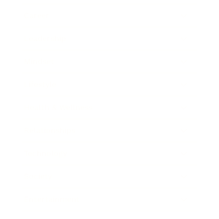
Career
Leadership
Mindset
Lifestyle
Health & Wellness
Relationships
Technology
Society
Entertainment