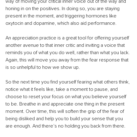
way of moving your critical inner voice out of the way and 
honing in on the positives. In doing so, you are staying 
present in the moment, and triggering hormones like 
oxytocin and dopamine, which also aid performance.
An appreciation practice is a great tool for offering yourself 
another avenue to that inner critic and inviting a voice that 
reminds you of what you do well, rather than what you lack. 
Again, this will move you away from the fear response that 
is so unhelpful to how we show up.
So the next time you find yourself fearing what others think, 
notice what it feels like, take a moment to pause, and 
choose to reset your focus on what you believe yourself 
to be. Breathe in and appreciate one thing in the present 
moment. Over time, this will soften the grip of the fear of 
being disliked and help you to build your sense that you 
are enough. And there’s no holding you back from there.