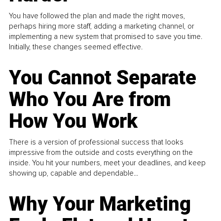
You have followed the plan and made the right moves,
perhaps hiring more staff, adding a marketing channel, or
implementing a new system that promised to save you time.
Initially, these changes seemed effective.
You Cannot Separate
Who You Are from
How You Work
There is a version of professional success that looks
impressive from the outside and costs everything on the
inside. You hit your numbers, meet your deadlines, and keep
showing up, capable and dependable...
Why Your Marketing