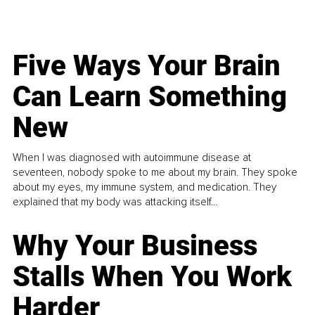
Five Ways Your Brain
Can Learn Something
New
When I was diagnosed with autoimmune disease at
seventeen, nobody spoke to me about my brain. They spoke
about my eyes, my immune system, and medication. They
explained that my body was attacking itself...
Why Your Business
Stalls When You Work
Harder