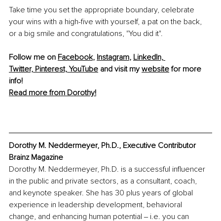
Take time you set the appropriate boundary, celebrate 
your wins with a high-five with yourself, a pat on the back, 
or a big smile and congratulations, "You did it". 
Foll
ow me on 
Facebook
, 
Instagram
, 
LinkedIn,
Twitter,
Pinterest,
YouTube
 and visit my 
website
 for more 
info!
Read more from Dorothy!
Dorothy M. Neddermeyer, Ph.D., Executive Contributor 
Brainz Magazine
Dorothy M. Neddermeyer, Ph.D. is a successful influencer 
in the public and private sectors, as a consultant, coach, 
and keynote speaker. She has 30 plus years of global 
experience in leadership development, behavioral 
change, and enhancing human potential ‒ i.e. you can 