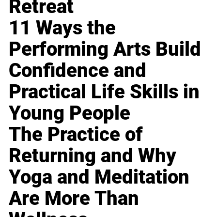
Retreat
11 Ways the
Performing Arts Build
Confidence and
Practical Life Skills in
Young People
The Practice of
Returning and Why
Yoga and Meditation
Are More Than