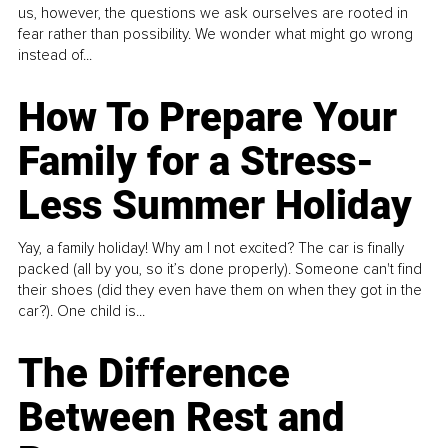
us, however, the questions we ask ourselves are rooted in
fear rather than possibility. We wonder what might go wrong
instead of...
How To Prepare Your
Family for a Stress-
Less Summer Holiday
Yay, a family holiday! Why am I not excited? The car is finally
packed (all by you, so it’s done properly). Someone can't find
their shoes (did they even have them on when they got in the
car?). One child is...
The Difference
Between Rest and