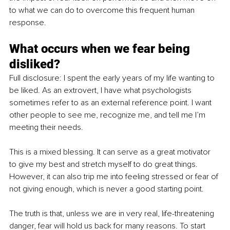
to what we can do to overcome this frequent human 
response.
What occurs when we fear being 
disliked?
Full disclosure: I spent the early years of my life wanting to 
be liked. As an extrovert, I have what psychologists 
sometimes refer to as an external reference point. I want 
other people to see me, recognize me, and tell me I’m 
meeting their needs.
This is a mixed blessing. It can serve as a great motivator 
to give my best and stretch myself to do great things. 
However, it can also trip me into feeling stressed or fear of 
not giving enough, which is never a good starting point.
The truth is that, unless we are in very real, life-threatening 
danger, fear will hold us back for many reasons. To start 