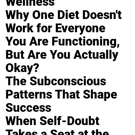
Wellness
Why One Diet Doesn't
Work for Everyone
You Are Functioning,
But Are You Actually
Okay?
The Subconscious
Patterns That Shape
Success
When Self-Doubt
Takes a Seat at the