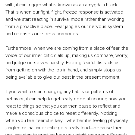
with, it can trigger what is known as an amygdala hijack. 
That is when our fight, flight, freeze response is activated 
and we start reacting in survival mode rather than working 
from a proactive place. Fear jangles our nervous system 
and releases our stress hormones.
Furthermore, when we are coming from a place of fear, the 
voice of our inner critic dials up, making us compare, worry, 
and judge ourselves harshly. Feeling fearful distracts us 
from getting on with the job in hand, and simply stops us 
being available to give our best in the present moment.
If you want to start changing any habits or patterns of 
behavior, it can help to get really good at noticing how you 
react to things so that you can then pause to reflect and 
make a conscious choice to reset differently. Noticing 
when you feel fearful is key—whether it is feeling physically 
jangled or that inner critic gets really loud—because then 
you can start to practice how you might respond differently.