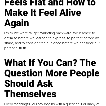
Feels Flat and How to
Make It Feel Alive
Again
I think we were taught marketing backward. We learned to
optimize before we learned to express, to perfect before we
share, and to consider the audience before we consider our
personal truth.
What If You Can? The
Question More People
Should Ask
Themselves
Every meaningful journey begins with a question. For many of