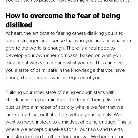
How to overcome the fear of being 
disliked
At heart, the antidote to fearing others disliking you is to 
build a stronger inner sense that who you are and what you 
give to the world is enough. There is a real need to 
develop your own inner compass, based on what you 
think about who you are and what you do. This can give 
you a state of calm, safe in the knowledge that you have 
enough to be and do what is required of you.
Building your inner state of being enough starts with 
checking in on your mindset. The fear of being disliked 
puts us into a mindset of scarcity where we fear that we 
lack something, or that others will judge us harshly. We 
want to move instead to a mindset of being enough. This is 
where we accept ourselves for all our flaws and talents 
and stop looking to others for approval. We become our 