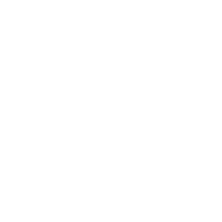
Business
Career
Leadership
Mindset
Lifestyle
Health & Wellness
Relationships
Technology