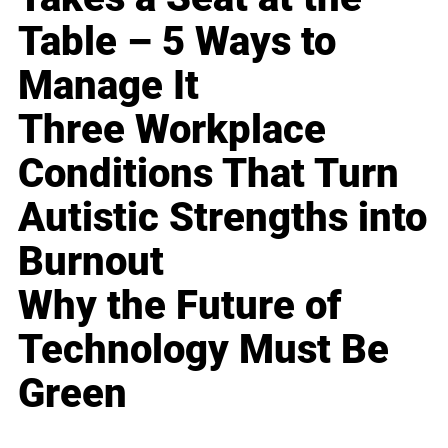
Table – 5 Ways to
Manage It
Three Workplace
Conditions That Turn
Autistic Strengths into
Burnout
Why the Future of
Technology Must Be
Green