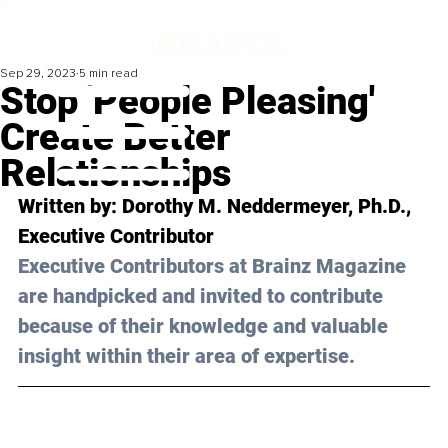
Sep 29, 2023
5 min read
Stop 'People Pleasing'
Create Better
Relationships
Written by: 
Dorothy M. Neddermeyer, Ph.D.
, 
Executive Contributor
Executive Contributors at Brainz Magazine 
are handpicked and invited to contribute 
because of their knowledge and valuable 
insight within their area of expertise.