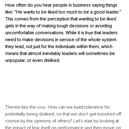
How often do you hear people in business saying things 
like: “He wants to be liked too much to be a good leader.” 
This comes from the perception that wanting to be liked 
gets in the way of making tough decisions or avoiding 
uncomfortable conversations. While it is true that leaders 
need to make decisions in service of the whole system 
they lead, not just for the individuals within them, which 
means that almost inevitably leaders will sometimes be 
unpopular, or even disliked.
Therein lies the crux. How can we build tolerance for 
potentially being disliked, so that we don’t get knocked off 
course by the opinions of others? Let's start by looking at 
the impact of fear itself on performance and then move on 