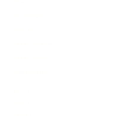
Business News
Expert Panel
Awards
Brainz Academy
Brainz Podcast
Cover Archive
Advertise
Careers
About us
Contact