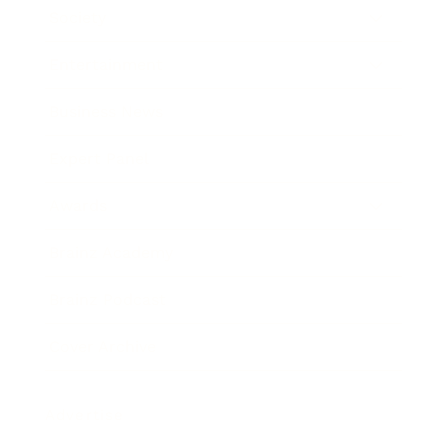
Society
Entertainment
Business News
Expert Panel
Awards
Brainz Academy
Brainz Podcast
Cover Archive
Advertise