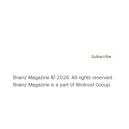
Careers
About us
Contact
Privacy Policy & Terms
Subscribe
Brainz Magazine © 2026. All rights reserved.
Brainz Magazine is a part of Winkvist Group.
Business