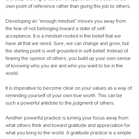
own point of reference rather than giving this job to others.
Developing an “enough mindset” moves you away from 
the fear of not belonging toward a state of self-
acceptance. It is a mindset rooted in the belief that we 
have all that we need. Sure, we can change and grow, but 
the starting point is well grounded in self-belief. Instead of 
fearing the opinion of others, you build up your own sense 
of knowing who you are and who you want to be in the 
world.
It is imperative to become clear on your values as a way of 
reminding yourself of your own true worth. This can be 
such a powerful antidote to the judgment of others.
Another powerful practice is turning your focus away from 
what others think and toward gratitude and appreciation for 
what you bring to the world. A gratitude practice is a simple 