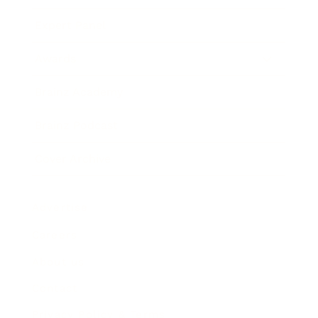
Expert Panel
Awards
Brainz Academy
Brainz Podcast
Cover Archive
Advertise
Careers
About us
Contact
Privacy Policy & Terms