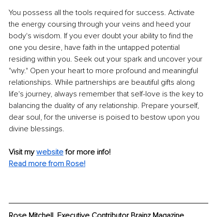
You possess all the tools required for success. Activate 
the energy coursing through your veins and heed your 
body's wisdom. If you ever doubt your ability to find the 
one you desire, have faith in the untapped potential 
residing within you. Seek out your spark and uncover your 
"why." Open your heart to more profound and meaningful 
relationships. While partnerships are beautiful gifts along 
life's journey, always remember that self-love is the key to 
balancing the duality of any relationship. Prepare yourself, 
dear soul, for the universe is poised to bestow upon you 
divine blessings.
Visit my 
website
for more info! 
Read more from Rose!
Rose Mitchell, Executive Contributor Brainz Magazine