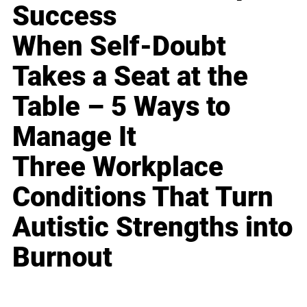
Success
When Self-Doubt
Takes a Seat at the
Table – 5 Ways to
Manage It
Three Workplace
Conditions That Turn
Autistic Strengths into
Burnout