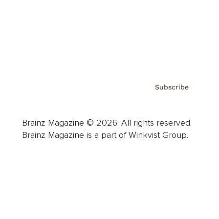
About us
Contact
Privacy Policy & Terms
Subscribe
Brainz Magazine © 2026. All rights reserved.
Brainz Magazine is a part of Winkvist Group.
Business