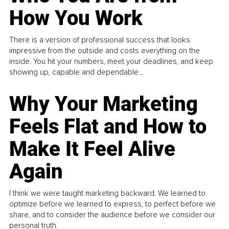
How You Work
There is a version of professional success that looks
impressive from the outside and costs everything on the
inside. You hit your numbers, meet your deadlines, and keep
showing up, capable and dependable...
Why Your Marketing
Feels Flat and How to
Make It Feel Alive
Again
I think we were taught marketing backward. We learned to
optimize before we learned to express, to perfect before we
share, and to consider the audience before we consider our
personal truth.