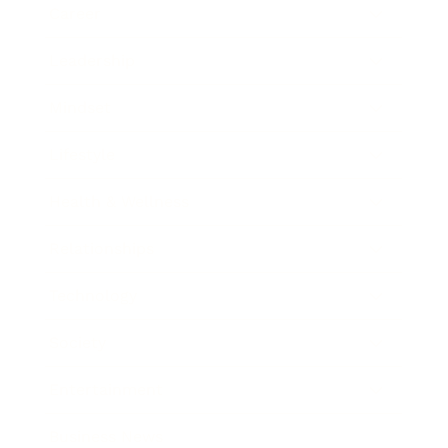
Career
Leadership
Mindset
Lifestyle
Health & Wellness
Relationships
Technology
Society
Entertainment
Business News