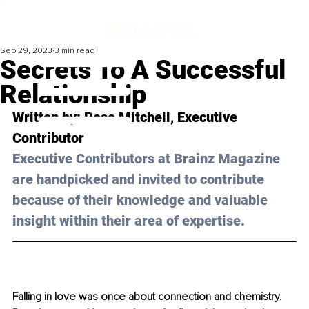
Sep 29, 2023
3 min read
Secrets To A Successful
Relationship
Written by: 
Rose Mitchell
, Executive 
Contributor
Executive Contributors at Brainz Magazine 
are handpicked and invited to contribute 
because of their knowledge and valuable 
insight within their area of expertise.
Falling in love was once about connection and chemistry. 