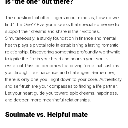
Is "the one" out there?
The question that often lingers in our minds is, how do we 
find "The One"? Everyone seeks that special someone to 
support their dreams and share in their victories. 
Simultaneously, a sturdy foundation in finance and mental 
health plays a pivotal role in establishing a lasting romantic 
relationship. Discovering something profoundly worthwhile 
to ignite the fire in your heart and nourish your soul is 
essential. Passion becomes the driving force that sustains 
you through life's hardships and challenges. Remember, 
there is only one you—right down to your core. Authenticity 
and self-truth are your compasses to finding a life partner. 
Let your heart guide you toward epic dreams, happiness, 
and deeper, more meaningful relationships.
Soulmate vs. Helpful mate