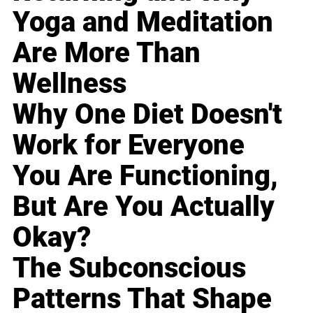
Yoga and Meditation
Are More Than
Wellness
Why One Diet Doesn't
Work for Everyone
You Are Functioning,
But Are You Actually
Okay?
The Subconscious
Patterns That Shape