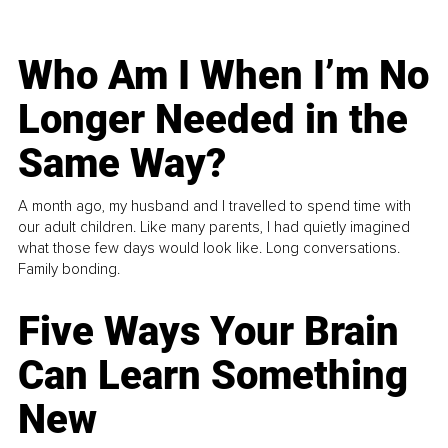
Who Am I When I’m No
Longer Needed in the
Same Way?
A month ago, my husband and I travelled to spend time with
our adult children. Like many parents, I had quietly imagined
what those few days would look like. Long conversations.
Family bonding.
Five Ways Your Brain
Can Learn Something
New