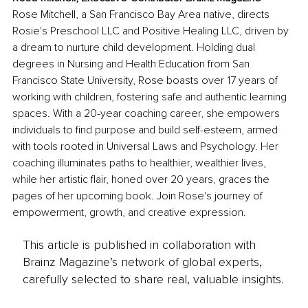
Rose Mitchell, a San Francisco Bay Area native, directs 
Rosie's Preschool LLC and Positive Healing LLC, driven by 
a dream to nurture child development. Holding dual 
degrees in Nursing and Health Education from San 
Francisco State University, Rose boasts over 17 years of 
working with children, fostering safe and authentic learning 
spaces. With a 20-year coaching career, she empowers 
individuals to find purpose and build self-esteem, armed 
with tools rooted in Universal Laws and Psychology. Her 
coaching illuminates paths to healthier, wealthier lives, 
while her artistic flair, honed over 20 years, graces the 
pages of her upcoming book. Join Rose's journey of 
empowerment, growth, and creative expression.
This article is published in collaboration with
Brainz Magazine’s network of global experts,
carefully selected to share real, valuable insights.