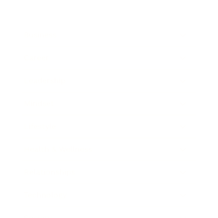
Business
Career
Leadership
Mindset
Lifestyle
Health & Wellness
Relationships
Technology
Society