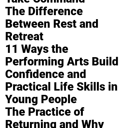
The Difference
Between Rest and
Retreat
11 Ways the
Performing Arts Build
Confidence and
Practical Life Skills in
Young People
The Practice of
Returning and Why