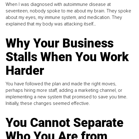
When I was diagnosed with autoimmune disease at
seventeen, nobody spoke to me about my brain. They spoke
about my eyes, my immune system, and medication. They
explained that my body was attacking itself...
Why Your Business
Stalls When You Work
Harder
You have followed the plan and made the right moves,
perhaps hiring more staff, adding a marketing channel, or
implementing a new system that promised to save you time.
Initially, these changes seemed effective.
You Cannot Separate
Who You Are from