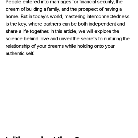
People entered into marriages for financial security, the 
dream of building a family, and the prospect of having a 
home. But in today's world, mastering interconnectedness 
is the key, where partners can be both independent and 
share a life together. In this article, we will explore the 
science behind love and unveil the secrets to nurturing the 
relationship of your dreams while holding onto your 
authentic self.