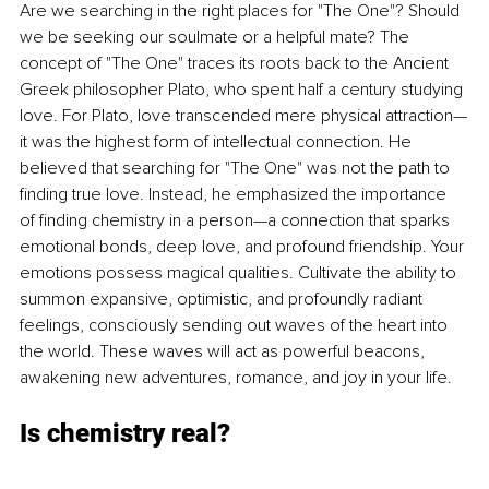
Are we searching in the right places for "The One"? Should 
we be seeking our soulmate or a helpful mate? The 
concept of "The One" traces its roots back to the Ancient 
Greek philosopher Plato, who spent half a century studying 
love. For Plato, love transcended mere physical attraction—
it was the highest form of intellectual connection. He 
believed that searching for "The One" was not the path to 
finding true love. Instead, he emphasized the importance 
of finding chemistry in a person—a connection that sparks 
emotional bonds, deep love, and profound friendship. Your 
emotions possess magical qualities. Cultivate the ability to 
summon expansive, optimistic, and profoundly radiant 
feelings, consciously sending out waves of the heart into 
the world. These waves will act as powerful beacons, 
awakening new adventures, romance, and joy in your life.
Is chemistry real?