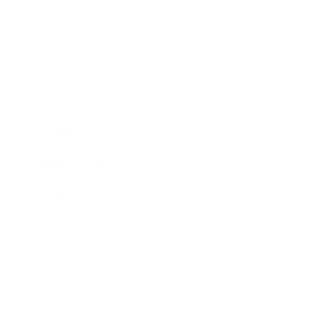
Entertainment
Business News
Expert Panel
Awards
Brainz Academy
Brainz Podcast
Cover Archive
Advertise
Careers