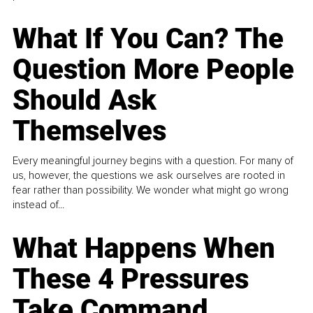
What If You Can? The
Question More People
Should Ask
Themselves
Every meaningful journey begins with a question. For many of
us, however, the questions we ask ourselves are rooted in
fear rather than possibility. We wonder what might go wrong
instead of...
What Happens When
These 4 Pressures
Take Command