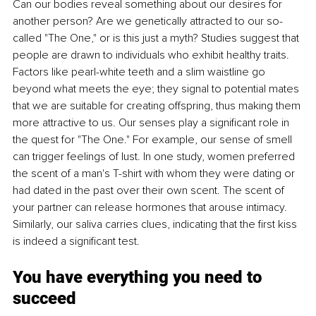
Can our bodies reveal something about our desires for 
another person? Are we genetically attracted to our so-
called "The One," or is this just a myth? Studies suggest that 
people are drawn to individuals who exhibit healthy traits. 
Factors like pearl-white teeth and a slim waistline go 
beyond what meets the eye; they signal to potential mates 
that we are suitable for creating offspring, thus making them 
more attractive to us. Our senses play a significant role in 
the quest for "The One." For example, our sense of smell 
can trigger feelings of lust. In one study, women preferred 
the scent of a man's T-shirt with whom they were dating or 
had dated in the past over their own scent. The scent of 
your partner can release hormones that arouse intimacy. 
Similarly, our saliva carries clues, indicating that the first kiss 
is indeed a significant test.
You have everything you need to 
succeed