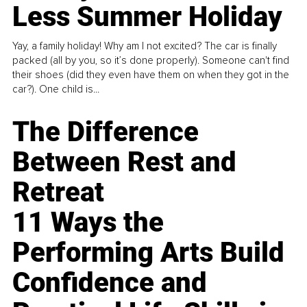
Less Summer Holiday
Yay, a family holiday! Why am I not excited? The car is finally
packed (all by you, so it’s done properly). Someone can't find
their shoes (did they even have them on when they got in the
car?). One child is...
The Difference
Between Rest and
Retreat
11 Ways the
Performing Arts Build
Confidence and