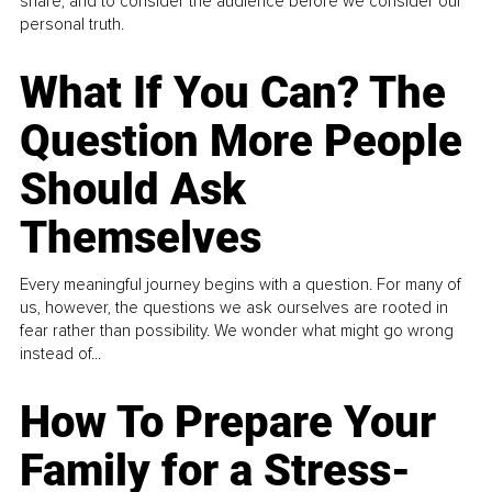
share, and to consider the audience before we consider our
personal truth.
What If You Can? The
Question More People
Should Ask
Themselves
Every meaningful journey begins with a question. For many of
us, however, the questions we ask ourselves are rooted in
fear rather than possibility. We wonder what might go wrong
instead of...
How To Prepare Your
Family for a Stress-