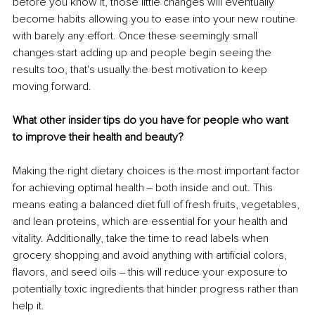
before you know it, those little changes will eventually 
become habits allowing you to ease into your new routine 
with barely any effort. Once these seemingly small 
changes start adding up and people begin seeing the 
results too, that's usually the best motivation to keep 
moving forward. 
What other insider tips do you have for people who want 
to improve their health and beauty?
Making the right dietary choices is the most important factor 
for achieving optimal health ‒ both inside and out. This 
means eating a balanced diet full of fresh fruits, vegetables, 
and lean proteins, which are essential for your health and 
vitality. Additionally, take the time to read labels when 
grocery shopping and avoid anything with artificial colors, 
flavors, and seed oils ‒ this will reduce your exposure to 
potentially toxic ingredients that hinder progress rather than 
help it. 