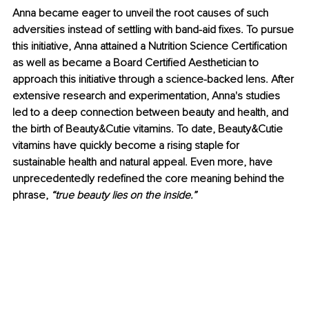
Anna became eager to unveil the root causes of such 
adversities instead of settling with band-aid fixes. To pursue 
this initiative, Anna attained a Nutrition Science Certification 
as well as became a Board Certified Aesthetician to 
approach this initiative through a science-backed lens. After 
extensive research and experimentation, Anna's studies 
led to a deep connection between beauty and health, and 
the birth of Beauty&Cutie vitamins. To date, Beauty&Cutie 
vitamins have quickly become a rising staple for 
sustainable health and natural appeal. Even more, have 
unprecedentedly redefined the core meaning behind the 
phrase, 
“true beauty lies on the inside.”