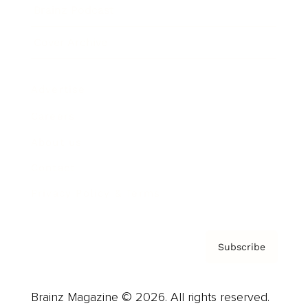
Brainz Podcast
Cover Archive
Advertise
Careers
About us
Contact
Privacy Policy & Terms
Subscribe
Brainz Magazine © 2026. All rights reserved.