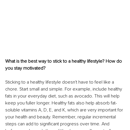
What is the best way to stick to a healthy lifestyle? How do 
you stay motivated?
Sticking to a healthy lifestyle doesn't have to feel like a 
chore. Start small and simple. For example, include healthy 
fats in your everyday diet, such as avocado. This will help 
keep you fuller longer. Healthy fats also help absorb fat-
soluble vitamins A, D, E, and K, which are very important for 
your health and beauty. Remember, regular incremental 
steps can add to significant progress over time. And 