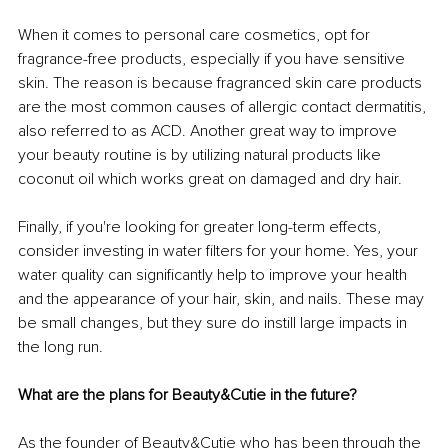
When it comes to personal care cosmetics, opt for 
fragrance-free products, especially if you have sensitive 
skin. The reason is because fragranced skin care products 
are the most common causes of allergic contact dermatitis, 
also referred to as ACD. Another great way to improve 
your beauty routine is by utilizing natural products like 
coconut oil which works great on damaged and dry hair. 
Finally, if you're looking for greater long-term effects, 
consider investing in water filters for your home. Yes, your 
water quality can significantly help to improve your health 
and the appearance of your hair, skin, and nails. These may 
be small changes, but they sure do instill large impacts in 
the long run. 
What are the plans for Beauty&Cutie in the future?
As the founder of Beauty&Cutie who has been through the 