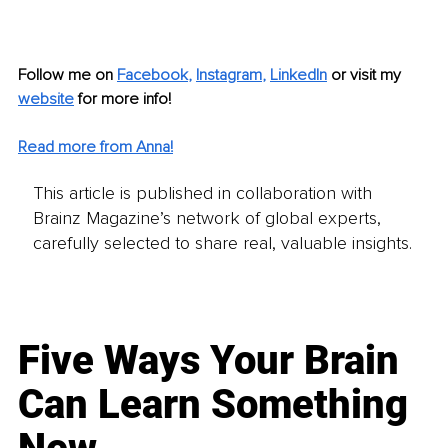
Follow me on
Facebook
, 
Instagram
, 
LinkedIn
or visit my 
website
for more info! 
Read more from Anna!
This article is published in collaboration with
Brainz Magazine’s network of global experts,
carefully selected to share real, valuable insights.
Five Ways Your Brain
Can Learn Something