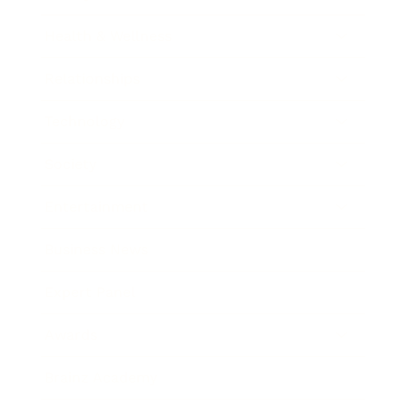
Health & Wellness
Relationships
Technology
Society
Entertainment
Business News
Expert Panel
Awards
Brainz Academy