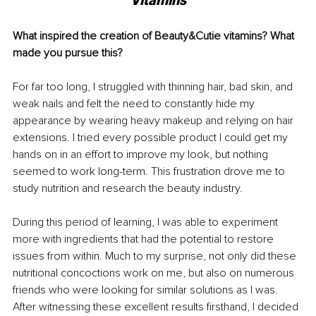
Vitamins
What inspired the creation of Beauty&Cutie vitamins? What 
made you pursue this?
For far too long, I struggled with thinning hair, bad skin, and 
weak nails and felt the need to constantly hide my 
appearance by wearing heavy makeup and relying on hair 
extensions. I tried every possible product I could get my 
hands on in an effort to improve my look, but nothing 
seemed to work long-term. This frustration drove me to 
study nutrition and research the beauty industry.  
During this period of learning, I was able to experiment 
more with ingredients that had the potential to restore 
issues from within. Much to my surprise, not only did these 
nutritional concoctions work on me, but also on numerous 
friends who were looking for similar solutions as I was. 
After witnessing these excellent results firsthand, I decided 