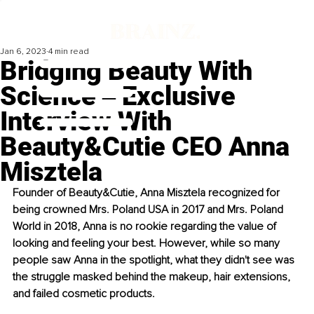
Jan 6, 2023
4 min read
Bridging Beauty With
Science ‒ Exclusive
Interview With
Beauty&Cutie CEO Anna
Misztela
Founder of Beauty&Cutie, Anna Misztela recognized for 
being crowned Mrs. Poland USA in 2017 and Mrs. Poland 
World in 2018, Anna is no rookie regarding the value of 
looking and feeling your best. However, while so many 
people saw Anna in the spotlight, what they didn't see was 
the struggle masked behind the makeup, hair extensions, 
and failed cosmetic products. 