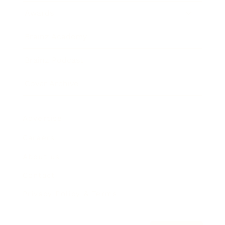
Awards
Brainz Academy
Brainz Podcast
Cover Archive
Advertise
Careers
About us
Contact
Privacy Policy & Terms