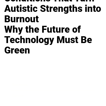
Autistic Strengths into
Burnout
Why the Future of
Technology Must Be
Green
Business
Career