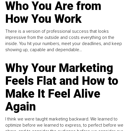
Who You Are from
How You Work
There is a version of professional success that looks
impressive from the outside and costs everything on the
inside. You hit your numbers, meet your deadlines, and keep
showing up, capable and dependable...
Why Your Marketing
Feels Flat and How to
Make It Feel Alive
Again
I think we were taught marketing backward. We learned to
optimize before we learned to express, to perfect before we