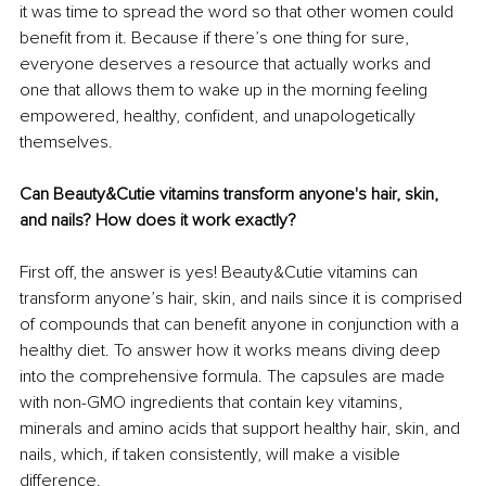
it was time to spread the word so that other women could 
benefit from it. Because if there’s one thing for sure, 
everyone deserves a resource that actually works and 
one that allows them to wake up in the morning feeling 
empowered, healthy, confident, and unapologetically 
themselves. 
Can Beauty&Cutie vitamins transform anyone's hair, skin, 
and nails? How does it work exactly?
First off, the answer is yes! Beauty&Cutie vitamins can 
transform anyone’s hair, skin, and nails since it is comprised 
of compounds that can benefit anyone in conjunction with a 
healthy diet. To answer how it works means diving deep 
into the comprehensive formula. The capsules are made 
with non-GMO ingredients that contain key vitamins, 
minerals and amino acids that support healthy hair, skin, and 
nails, which, if taken consistently, will make a visible 
difference. 