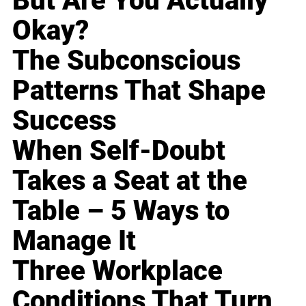
But Are You Actually
Okay?
The Subconscious
Patterns That Shape
Success
When Self-Doubt
Takes a Seat at the
Table – 5 Ways to
Manage It
Three Workplace
Conditions That Turn