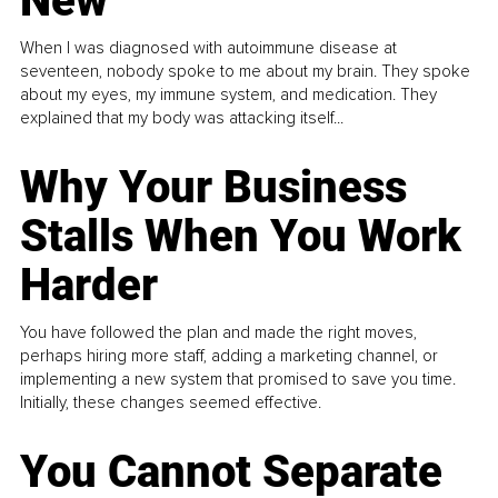
New
When I was diagnosed with autoimmune disease at
seventeen, nobody spoke to me about my brain. They spoke
about my eyes, my immune system, and medication. They
explained that my body was attacking itself...
Why Your Business
Stalls When You Work
Harder
You have followed the plan and made the right moves,
perhaps hiring more staff, adding a marketing channel, or
implementing a new system that promised to save you time.
Initially, these changes seemed effective.
You Cannot Separate