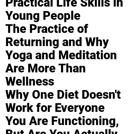
Practical Life Skills in
Young People
The Practice of
Returning and Why
Yoga and Meditation
Are More Than
Wellness
Why One Diet Doesn't
Work for Everyone
You Are Functioning,