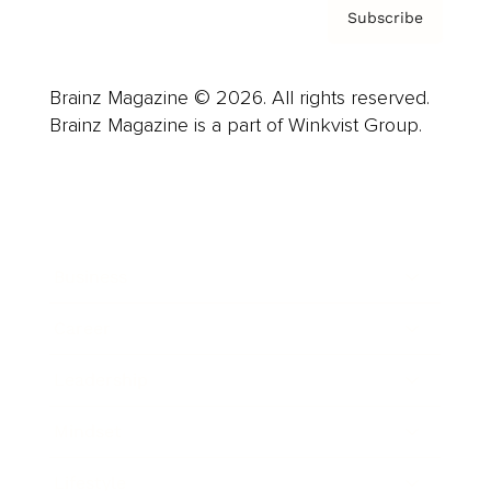
Subscribe
Brainz Magazine © 2026. All rights reserved.
Brainz Magazine is a part of Winkvist Group.
Business
Career
Leadership
Mindset
Lifestyle