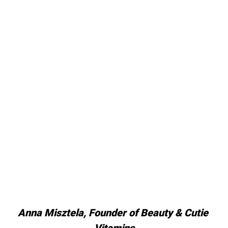
Anna Misztela, Founder of Beauty & Cutie 