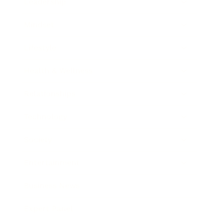
Leadership
Mindset
Lifestyle
Health & Wellness
Relationships
Technology
Society
Entertainment
Business News
Expert Panel