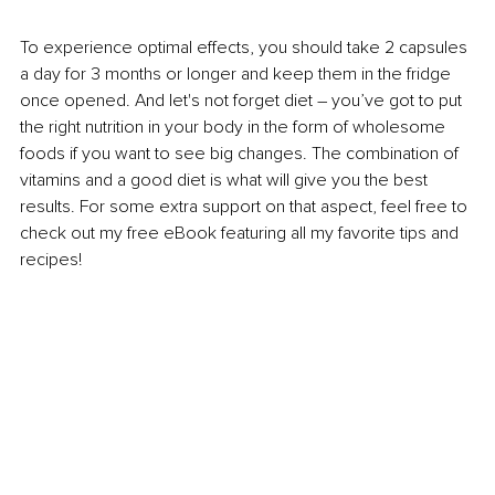
To experience optimal effects, you should take 2 capsules 
a day for 3 months or longer and keep them in the fridge 
once opened. And let's not forget diet – you’ve got to put 
the right nutrition in your body in the form of wholesome 
foods if you want to see big changes. The combination of 
vitamins and a good diet is what will give you the best 
results. For some extra support on that aspect, feel free to 
check out my free eBook featuring all my favorite tips and 
recipes!