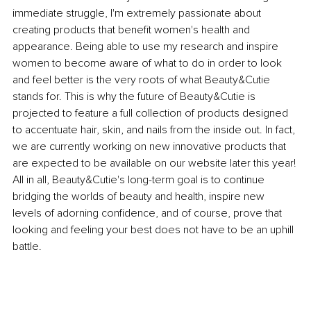
immediate struggle, I'm extremely passionate about 
creating products that benefit women's health and 
appearance. Being able to use my research and inspire 
women to become aware of what to do in order to look 
and feel better is the very roots of what Beauty&Cutie 
stands for. This is why the future of Beauty&Cutie is 
projected to feature a full collection of products designed 
to accentuate hair, skin, and nails from the inside out. In fact, 
we are currently working on new innovative products that 
are expected to be available on our website later this year! 
All in all, Beauty&Cutie's long-term goal is to continue 
bridging the worlds of beauty and health, inspire new 
levels of adorning confidence, and of course, prove that 
looking and feeling your best does not have to be an uphill 
battle.  