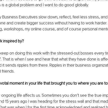
 is a global problem and I want to do good globally.
y Business Executives slow down, reflect, feel less stress, an
ne and create bigger success without having to work harder. 
g, workshops, my online course, and of course personal mento
k inspired by?
o keep on doing this work with the stressed-out bosses every ti
. That is when I see and hear that what they have done is affe
 it sends ripples from there. Ripples in their business organizat
d friends.
pivotal moment in your life that brought you to where you are to
 ongoing life affects us. Sometimes you don’t see the true impa
nd 15 years ago I was heading for the stress wall and that mad
That was when I for the first time acknowledged and realized