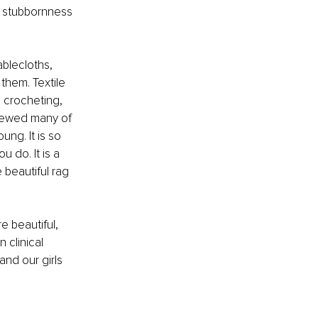
e stubbornness 
blecloths, 
them. Textile 
, crocheting, 
 sewed many of 
ng. It is so 
 do. It is a 
 beautiful rag 
e beautiful, 
 clinical 
and our girls 