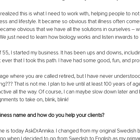
realized this is what I need to work with, helping people to n
ress and lifestyle. It became so obvious that illness often co
o became obvious that we have all the solutions in ourselves – 
f. We just need to learn how biology works and listen inwards to
f 55, I started my business. It has been ups and downs, includi
et ever that I took this path. I have had some good, fun, and pr
 age where you are called retired, but I have never understoo
??? That is not me. I plan to live until at least 100 years of age
ctive all the way. Of course, I can maybe slow down later and
ments to take on, blink, blink! 
siness name and how do you help your clients?
e is today AskDrAnnika. I changed from my original Swedish 
ago when I decided to go from Swedish to English as my prima