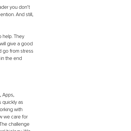
ader you don’t 
ntion. And still, 
o help. They 
will give a good 
d go from stress 
 in the end 
 Apps, 
 quickly as 
orking with 
ow we care for 
 The challenge 