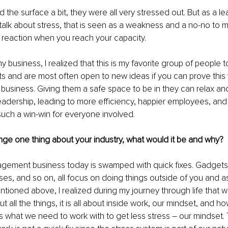
 the surface a bit, they were all very stressed out. But as a le
o talk about stress, that is seen as a weakness and a no-no to me
al reaction when you reach your capacity.
 business, I realized that this is my favorite group of people t
ts and are most often open to new ideas if you can prove this 
e business. Giving them a safe space to be in they can relax an
 leadership, leading to more efficiency, happier employees, and
s such a win-win for everyone involved.
nge one thing about your industry, what would it be and why?
gement business today is swamped with quick fixes. Gadgets,
es, and so on, all focus on doing things outside of you and as
entioned above, I realized during my journey through life that w
ut all the things, it is all about inside work, our mindset, and h
is what we need to work with to get less stress – our mindset.