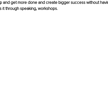
p and get more done and create bigger success without havi
s it through speaking, workshops.