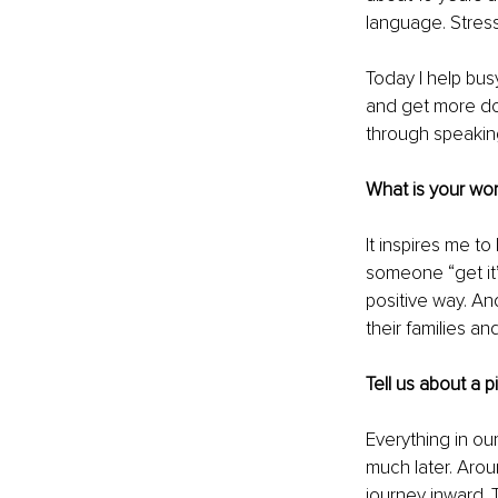
language. Stress
Today I help bus
and get more do
through speakin
What is your wor
It inspires me t
someone “get it”
positive way. And
their families an
Tell us about a 
Everything in our
much later. Arou
journey inward. 