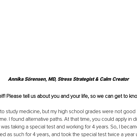
Annika Sörensen, MD, Stress Strategist & Calm Creator
lf! Please tell us about you and your life, so we can get to kn
 to study medicine, but my high school grades were not good e
 me. I found alternative paths. At that time, you could apply in di
was taking a special test and working for 4 years. So, I becam
ed as such for 4 years, and took the special test twice a year u