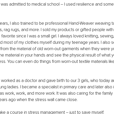
I was admitted to medical school – I used resilience and som
ears, I also trained to be professional Hand-Weaver weaving ta
s, rag rugs, and more. I sold my products or gifted people with 
avorite since I was a small girl. I always loved knitting, sewing
ed most of my clothes myself during my teenage years. I also
s from the material of old worn-out garments when they were you
he material in your hands and see the physical result of what you
ess. You can even do things from worn-out textile materials like
I worked as a doctor and gave birth to our 3 girls, who today ar
 ladies. I became a specialist in primary care and later also in
as work, work, and more work. It was also caring for the family 
years ago when the stress wall came close.
ke a course in stress management – just to save myself. 