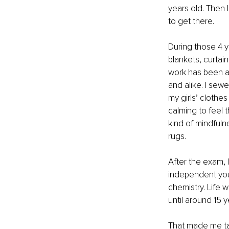
years old. Then 
to get there. 
During those 4 y
blankets, curtain
work has been a f
and alike. I sew
my girls’ clothe
calming to feel t
kind of mindfuln
rugs.
After the exam, 
independent young
chemistry. Life w
until around 15 
That made me ta