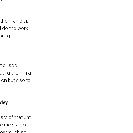
d then ramp up 
I do the work 
ring.
me I see 
cting them in a 
ion but also to 
day.
ct of that until 
e me start on a 
 how much an 