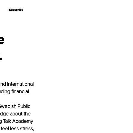
Subscribe
Subscribe
e
.
d International 
ing financial 
Swedish Public 
edge about the 
Big Talk Academy 
eel less stress, 