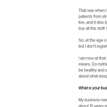
That was when I 
patients from st
live, and it als
buy all this stuf
So, at the age o
but I don’t regr
I am now at that
means. Do nothing
be healthy and a
about what assign
What is your bu
My business nam
about 10 years 