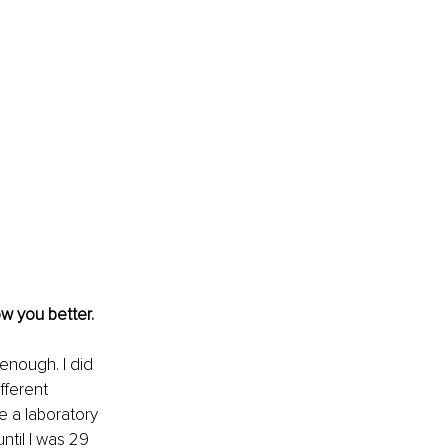
ow you better.
nough. I did 
fferent 
e a laboratory 
ntil I was 29 