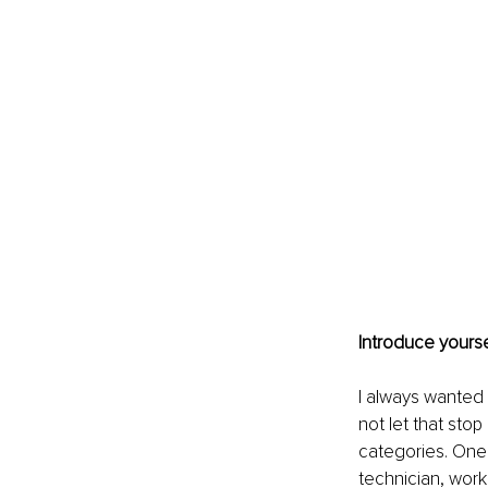
Introduce yourse
I always wanted
not let that stop
categories. One 
technician, work