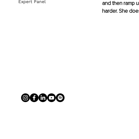
Expert Panel
and then ramp u
harder. She doe