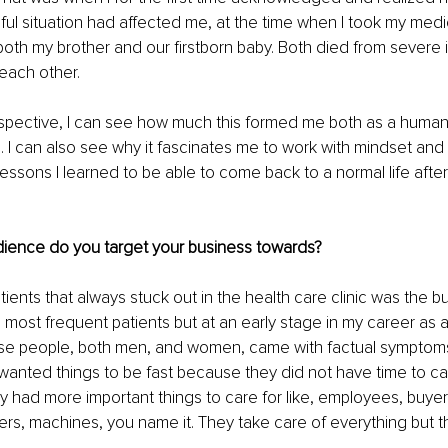
ful situation had affected me, at the time when I took my medi
both my brother and our firstborn baby. Both died from severe il
each other.
ospective, I can see how much this formed me both as a human
 I can also see why it fascinates me to work with mindset and l
essons I learned to be able to come back to a normal life after
dience do you target your business towards?
ients that always stuck out in the health care clinic was the b
 most frequent patients but at an early stage in my career as a
ese people, both men, and women, came with factual symptom
wanted things to be fast because they did not have time to car
 had more important things to care for like, employees, buyer
rs, machines, you name it. They take care of everything but t