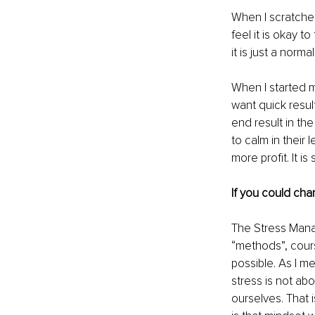
When I scratched
feel it is okay t
it is just a norm
When I started my
want quick resul
end result in th
to calm in their
more profit. It i
If you could cha
The Stress Mana
“methods”, cours
possible. As I m
stress is not abo
ourselves. That 