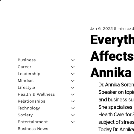
Jan 6, 2023
6 min read
Everyth
Affects
Business
Career
Annika
Leadership
Mindset
Dr. Annika Soren
Lifestyle
Speaker on topic
Health & Wellness
and business su
Relationships
She specializes 
Technology
Health Care for 
Society
subject of stress
Entertainment
Business News
Today Dr. Annika