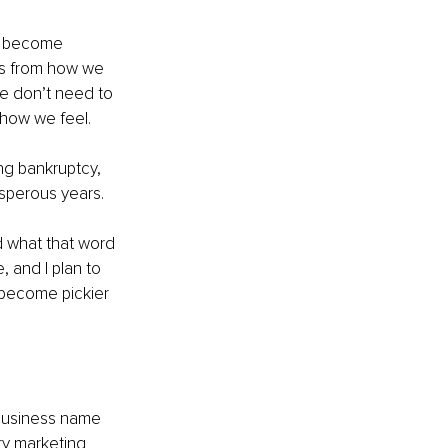
ot become 
mes from how we 
we don’t need to 
 how we feel.
ng bankruptcy, 
osperous years.
d what that word 
, and I plan to 
 become pickier 
business name 
ry marketing 