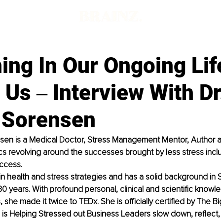
ing In Our Ongoing Lif
 Us ‒ Interview With Dr
 Sorensen
sen is a Medical Doctor, Stress Management Mentor, Author an
s revolving around the successes brought by less stress includ
ccess. 
in health and stress strategies and has a solid background in 
30 years. With profound personal, clinical and scientific knowl
, she made it twice to TEDx. She is officially certified by The 
 is Helping Stressed out Business Leaders slow down, reflect, f