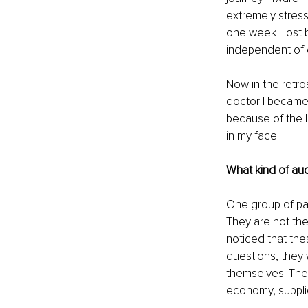
extremely stress
one week I lost 
independent of 
Now in the retr
doctor I became.
because of the l
in my face.
What kind of au
One group of pat
They are not the
noticed that th
questions, they 
themselves. They
economy, supplie