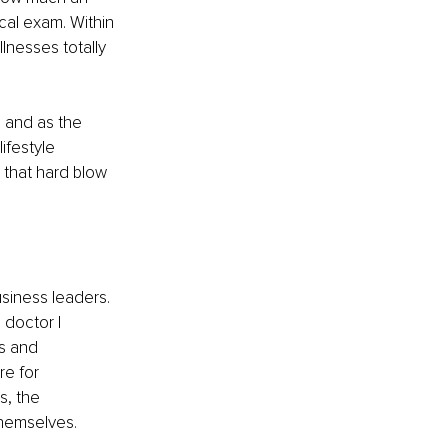
cal exam. Within 
lnesses totally 
 and as the 
ifestyle 
 that hard blow 
usiness leaders. 
 doctor I 
s and 
e for 
s, the 
hemselves. 