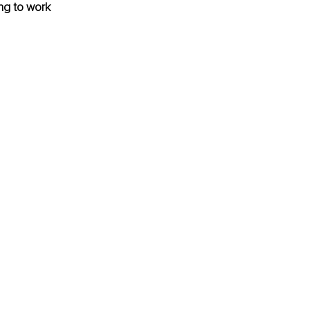
ng to work 