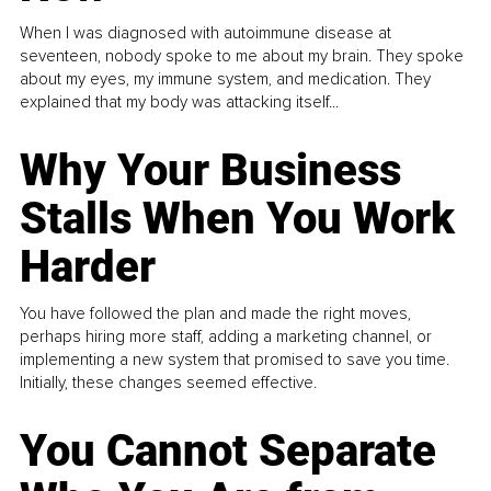
When I was diagnosed with autoimmune disease at
seventeen, nobody spoke to me about my brain. They spoke
about my eyes, my immune system, and medication. They
explained that my body was attacking itself...
Why Your Business
Stalls When You Work
Harder
You have followed the plan and made the right moves,
perhaps hiring more staff, adding a marketing channel, or
implementing a new system that promised to save you time.
Initially, these changes seemed effective.
You Cannot Separate