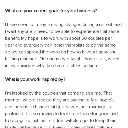
What are your current goals for your business?
I have seen so many amazing changes during a retreat, and 
I want anyone in need to be able to experience that same 
benefit. My hope is to work with about 50 couples per 
year and eventually train other therapists to do the same 
so we can spread the word on how to have a happy and 
fulfilling marriage. No one is ever taught those skills, which 
in my opinion is why the divorce rate is so high.
What is your work inspired by?
I’m inspired by the couples that come to see me. That 
moment where I realize they are starting to feel hopeful 
and there is a chance that I just saved their marriage is 
profound. It is so moving to feel like a force for good and 
to recognize that their children will also get to keep their 
family unit because of it. Even couples without children 