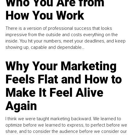
Who You Are from
How You Work
There is a version of professional success that looks
impressive from the outside and costs everything on the
inside. You hit your numbers, meet your deadlines, and keep
showing up, capable and dependable...
Why Your Marketing
Feels Flat and How to
Make It Feel Alive
Again
I think we were taught marketing backward. We learned to
optimize before we learned to express, to perfect before we
share, and to consider the audience before we consider our