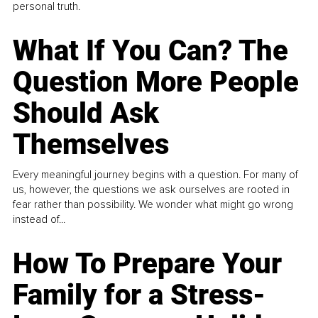
personal truth.
What If You Can? The
Question More People
Should Ask
Themselves
Every meaningful journey begins with a question. For many of
us, however, the questions we ask ourselves are rooted in
fear rather than possibility. We wonder what might go wrong
instead of...
How To Prepare Your
Family for a Stress-