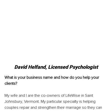
David Helfand, Licensed Psychologist
What is your business name and how do you help your 
clients?
My wife and I are the co-owners of LifeWise in Saint 
Johnsbury, Vermont. My particular specialty is helping 
couples repair and strengthen their marriage so they can 