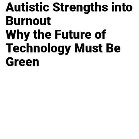
Autistic Strengths into
Burnout
Why the Future of
Technology Must Be
Green
Business
Career
Leadership