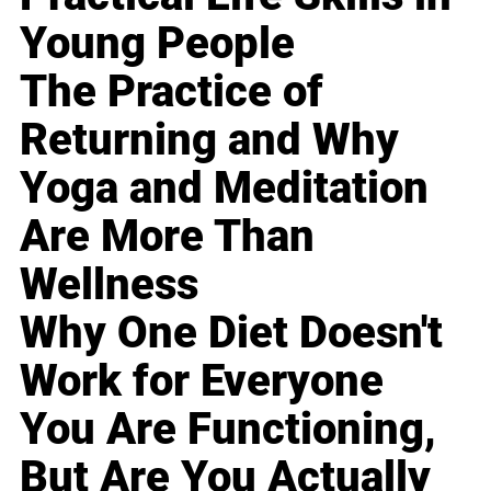
Young People
The Practice of
Returning and Why
Yoga and Meditation
Are More Than
Wellness
Why One Diet Doesn't
Work for Everyone
You Are Functioning,
But Are You Actually