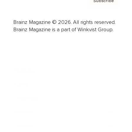
Subscribe
Brainz Magazine © 2026. All rights reserved.
Brainz Magazine is a part of Winkvist Group.
Business
Career
Leadership
Mindset
Lifestyle