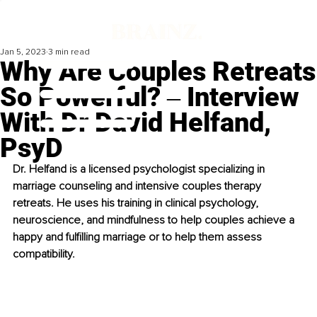
Jan 5, 2023
3 min read
Why Are Couples Retreats
So Powerful? ‒ Interview
With Dr David Helfand,
PsyD
Dr. Helfand is a licensed psychologist specializing in 
marriage counseling and intensive couples therapy 
retreats. He uses his training in clinical psychology, 
neuroscience, and mindfulness to help couples achieve a 
happy and fulfilling marriage or to help them assess 
compatibility. 