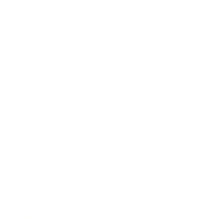
Health & Wellness
Relationships
Technology
Society
Entertainment
Business News
Expert Panel
Awards
Brainz Academy