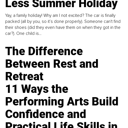
Less Summer Holiday
Yay, a family holiday! Why am I not excited? The car is finally
packed (all by you, so it’s done properly). Someone can't find
their shoes (did they even have them on when they got in the
car?). One child is...
The Difference
Between Rest and
Retreat
11 Ways the
Performing Arts Build
Confidence and
Practical Life Skills in