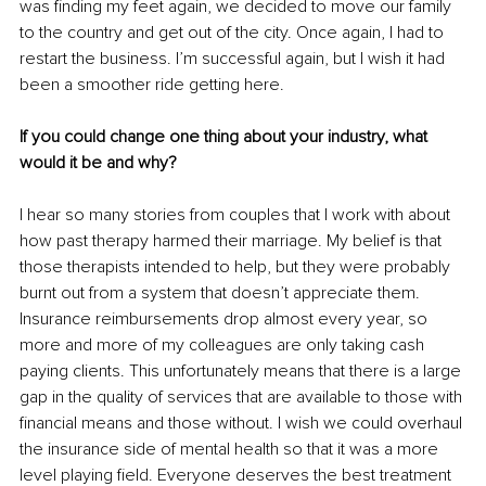
was finding my feet again, we decided to move our family 
to the country and get out of the city. Once again, I had to 
restart the business. I’m successful again, but I wish it had 
been a smoother ride getting here.
If you could change one thing about your industry, what 
would it be and why?
I hear so many stories from couples that I work with about 
how past therapy harmed their marriage. My belief is that 
those therapists intended to help, but they were probably 
burnt out from a system that doesn’t appreciate them. 
Insurance reimbursements drop almost every year, so 
more and more of my colleagues are only taking cash 
paying clients. This unfortunately means that there is a large 
gap in the quality of services that are available to those with 
financial means and those without. I wish we could overhaul 
the insurance side of mental health so that it was a more 
level playing field. Everyone deserves the best treatment 