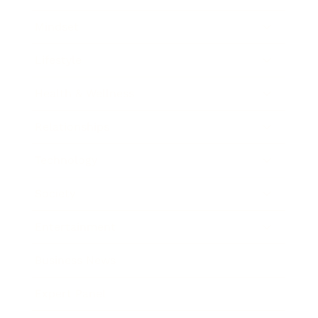
Mindset
Lifestyle
Health & Wellness
Relationships
Technology
Society
Entertainment
Business News
Expert Panel