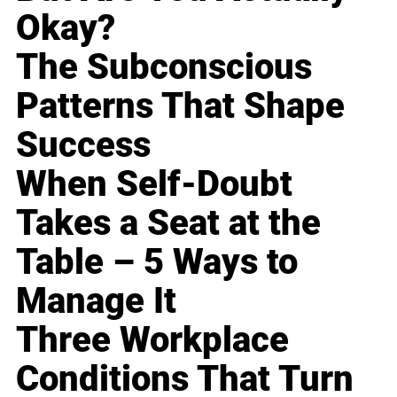
Okay?
The Subconscious
Patterns That Shape
Success
When Self-Doubt
Takes a Seat at the
Table – 5 Ways to
Manage It
Three Workplace
Conditions That Turn