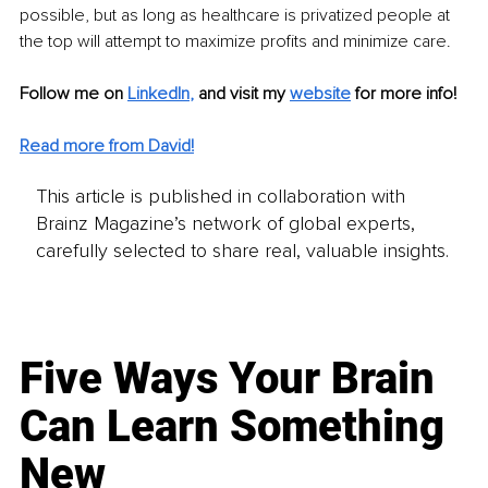
possible, but as long as healthcare is privatized people at 
the top will attempt to maximize profits and minimize care.
Follow me on 
LinkedIn
, 
and visit my 
website
for more info!
Read more from David!
This article is published in collaboration with
Brainz Magazine’s network of global experts,
carefully selected to share real, valuable insights.
Five Ways Your Brain
Can Learn Something
New