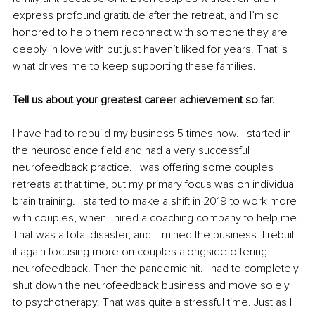
express profound gratitude after the retreat, and I’m so 
honored to help them reconnect with someone they are 
deeply in love with but just haven’t liked for years. That is 
what drives me to keep supporting these families. 
Tell us about your greatest career achievement so far.
I have had to rebuild my business 5 times now. I started in 
the neuroscience field and had a very successful 
neurofeedback practice. I was offering some couples 
retreats at that time, but my primary focus was on individual 
brain training. I started to make a shift in 2019 to work more 
with couples, when I hired a coaching company to help me. 
That was a total disaster, and it ruined the business. I rebuilt 
it again focusing more on couples alongside offering 
neurofeedback. Then the pandemic hit. I had to completely 
shut down the neurofeedback business and move solely 
to psychotherapy. That was quite a stressful time. Just as I 