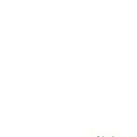
Awards
Brainz Academy
Brainz Podcast
Cover Archive
Advertise
Careers
About us
Contact
Privacy Policy & Terms