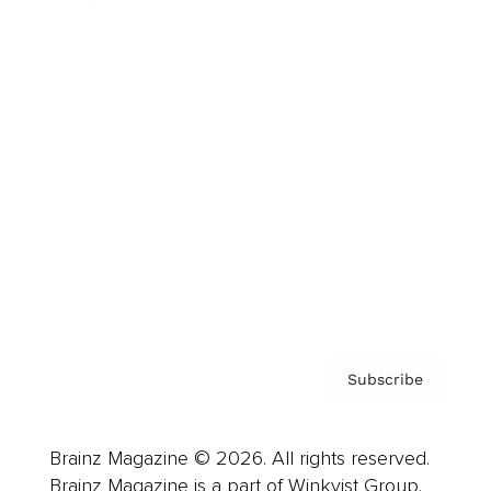
Brainz Podcast
Cover Archive
Advertise
Careers
About us
Contact
Privacy Policy & Terms
Subscribe
Brainz Magazine © 2026. All rights reserved.
Brainz Magazine is a part of Winkvist Group.