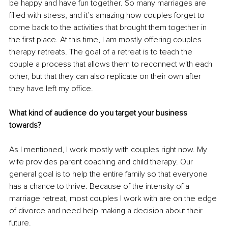
be happy and have fun together. So many marriages are 
filled with stress, and it’s amazing how couples forget to 
come back to the activities that brought them together in 
the first place. At this time, I am mostly offering couples 
therapy retreats. The goal of a retreat is to teach the 
couple a process that allows them to reconnect with each 
other, but that they can also replicate on their own after 
they have left my office. 
What kind of audience do you target your business 
towards?
As I mentioned, I work mostly with couples right now. My 
wife provides parent coaching and child therapy. Our 
general goal is to help the entire family so that everyone 
has a chance to thrive. Because of the intensity of a 
marriage retreat, most couples I work with are on the edge 
of divorce and need help making a decision about their 
future.