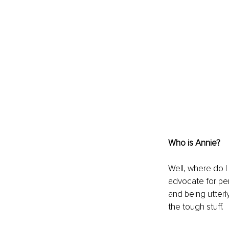
Who is Annie?
Well, where do I
advocate for per
and being utterly
the tough stuff.