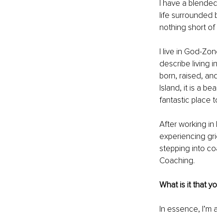
I have a blended
life surrounded 
nothing short of
I live in God-Z
describe living i
born, raised, and
Island, it is a b
fantastic place t
After working i
experiencing gri
stepping into co
Coaching.
What is it that y
In essence, I’m a