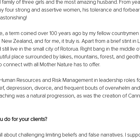
 family of three girls and the most amazing husband. From year
by four strong and assertive women, his tolerance and forbea
 astonishing!
one, a term coined over 100 years ago by my fellow countryme
n New Zealand, and for me, it truly is. Apart from a brief stint in
 still live in the small city of Rotorua. Right bang in the middle o
eautiful place surrounded by lakes, mountains, forest, and geothe
o connect with all Mother Nature has to offer.
n Human Resources and Risk Management in leadership roles fo
ef, depression, divorce, and frequent bouts of overwhelm and 
aching was a natural progression, as was the creation of Canni
ou do for your clients?
ll about challenging limiting beliefs and false narratives. I suppo