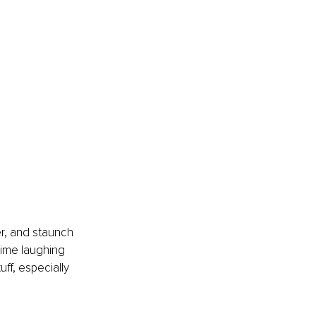
r, and staunch 
time laughing 
uff, especially 