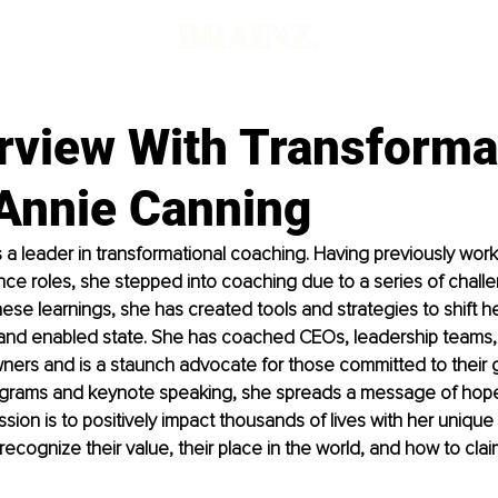
d
rview With Transforma
Annie Canning
 a leader in transformational coaching. Having previously worke
e roles, she stepped into coaching due to a series of challen
ese learnings, she has created tools and strategies to shift her
d enabled state. She has coached CEOs, leadership teams,
ers and is a staunch advocate for those committed to their g
grams and keynote speaking, she spreads a message of hope
ssion is to positively impact thousands of lives with her uniqu
ecognize their value, their place in the world, and how to claim