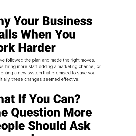
y Your Business
alls When You
rk Harder
ve followed the plan and made the right moves,
s hiring more staff, adding a marketing channel, or
enting a new system that promised to save you
Initially, these changes seemed effective.
at If You Can?
e Question More
ople Should Ask