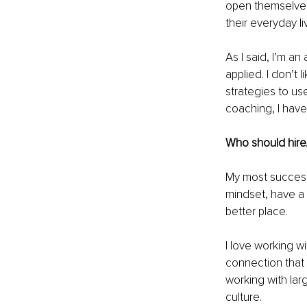
open themselves 
their everyday li
As I said, I’m 
applied. I don’t 
strategies to use
coaching, I have
Who should hire
My most successfu
mindset, have a 
better place.
I love working w
connection that s
working with lar
culture.