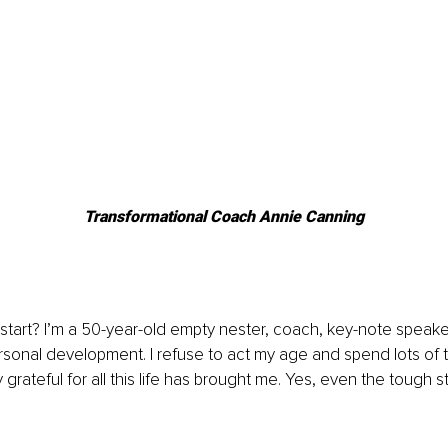
Transformational Coach Annie Canning
 start? I’m a 50-year-old empty nester, coach, key-note speake
sonal development. I refuse to act my age and spend lots of 
 grateful for all this life has brought me. Yes, even the tough st