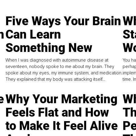
Five Ways Your Brain
Wh
n
Can Learn
St
Something New
Wo
When I was diagnosed with autoimmune disease at
You ha
seventeen, nobody spoke to me about my brain. They
perhap
spoke about my eyes, my immune system, and medication.
implem
They explained that my body was attacking itself...
time. 
e
Why Your Marketing
Wh
Feels Flat and How
Th
to Make It Feel Alive
Pe