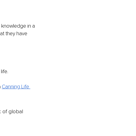
d knowledge in a 
hat they have 
life.
n
Canning Life 
k of global