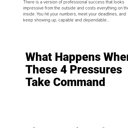
There is a version of professional success that looks
impressive from the outside and costs everything on th
inside. You hit your numbers, meet your deadlines, and
keep showing up, capable and dependable...
What Happens Whe
These 4 Pressures
Take Command