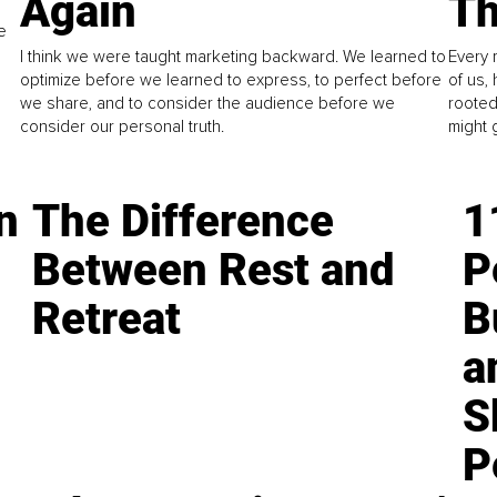
Again
Th
e
I think we were taught marketing backward. We learned to
Every 
optimize before we learned to express, to perfect before
of us,
we share, and to consider the audience before we
rooted
consider our personal truth.
might 
n
The Difference
1
Between Rest and
P
Retreat
B
a
S
P