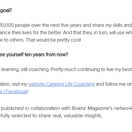
 goal?
10,000 people over the next five years and share my skills an
ance their lives for the better. And that they, in turn, will use w
ce to others. That would be pretty cool!
e yourself ten years from now?
ill learning, still coaching. Pretty much continuing to live my best 
tion, visit my
website
Canning Life Coaching
 and follow me o
e | Facebook
!
is published in collaboration with Brainz Magazine’s networ
fully selected to share real, valuable insights.