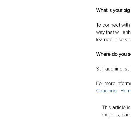
What is your big
To connect with 
way that will enh
learned in servi
Where do you se
Still laughing, st
For more informa
Coaching - Hom
This article 
experts, care