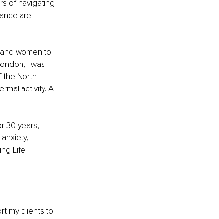
s of navigating 
rance are 
n and women to 
 London, I was 
f the North 
rmal activity. A 
r 30 years, 
anxiety, 
ng Life 
rt my clients to 