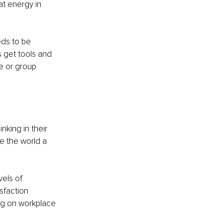
at energy in 
ds to be 
s get tools and 
e or group 
nking in their 
e the world a 
els of 
sfaction 
ng on workplace 