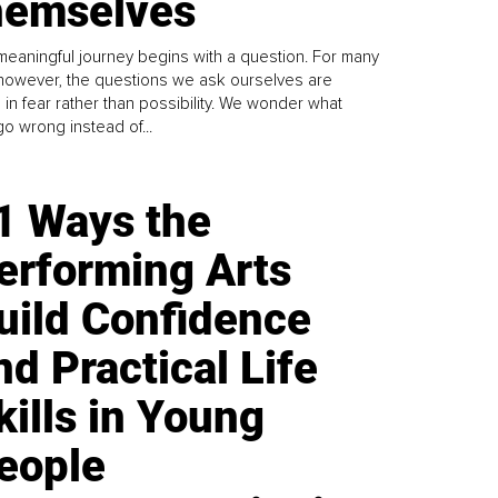
emselves
meaningful journey begins with a question. For many
 however, the questions we ask ourselves are
 in fear rather than possibility. We wonder what
go wrong instead of...
1 Ways the
erforming Arts
uild Confidence
nd Practical Life
kills in Young
eople