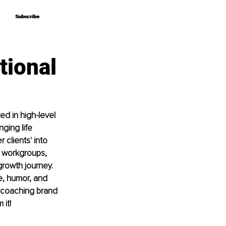
Subscribe
Subscribe
tional
d in high-level 
ging life 
 clients' into 
 workgroups, 
rowth journey. 
, humor, and 
e coaching brand 
 it!