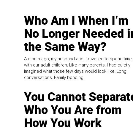
Who Am I When I’m
No Longer Needed i
the Same Way?
A month ago, my husband and I travelled to spend time
with our adult children. Like many parents, I had quietly
imagined what those few days would look like. Long
conversations. Family bonding.
You Cannot Separat
Who You Are from
How You Work