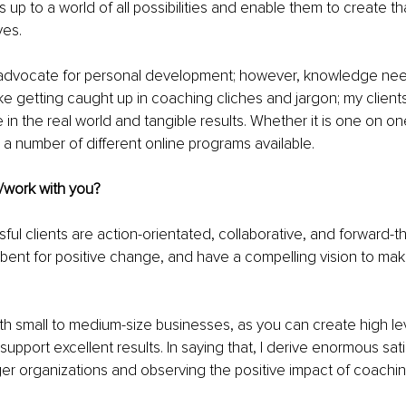
up to a world of all possibilities and enable them to create th
ves.
an advocate for personal development; however, knowledge nee
like getting caught up in coaching cliches and jargon; my client
 in the real world and tangible results. Whether it is one on on
 a number of different online programs available.
/work with you?
l clients are action-orientated, collaborative, and forward-thi
bent for positive change, and have a compelling vision to mak
ith small to medium-size businesses, as you can create high lev
upport excellent results. In saying that, I derive enormous sati
ger organizations and observing the positive impact of coachi