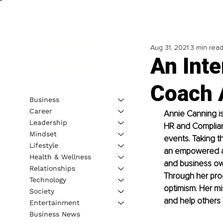
Aug 31, 2021
3 min rea
An Inte
Coach 
Business
Career
Annie Canning is
Leadership
HR and Complianc
Mindset
events. Taking th
Lifestyle
an empowered an
Health & Wellness
and business own
Relationships
Through her pro
Technology
optimism. Her mi
Society
and help others r
Entertainment
Business News