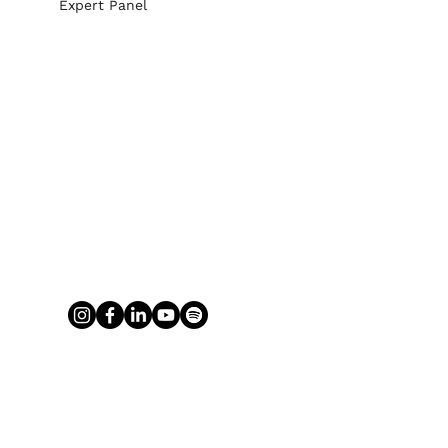
Expert Panel