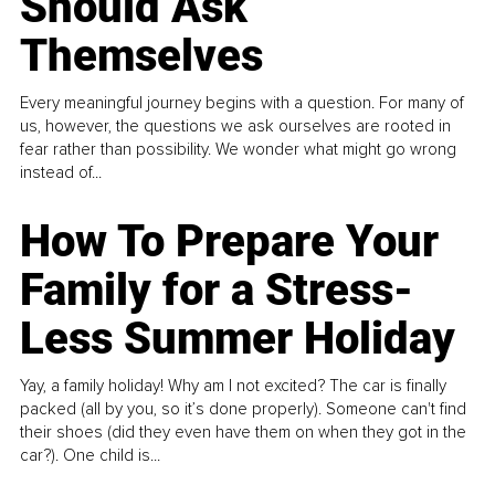
Should Ask
Themselves
Every meaningful journey begins with a question. For many of
us, however, the questions we ask ourselves are rooted in
fear rather than possibility. We wonder what might go wrong
instead of...
How To Prepare Your
Family for a Stress-
Less Summer Holiday
Yay, a family holiday! Why am I not excited? The car is finally
packed (all by you, so it’s done properly). Someone can't find
their shoes (did they even have them on when they got in the
car?). One child is...