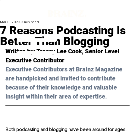
Mar 6, 2023
3 min read
7 Reasons Podcasting Is
Better Than Blogging
Written by: Tracey Lee Cook, 
Senior Level 
Executive Contributor
Executive Contributors at Brainz Magazine 
are handpicked and invited to contribute 
because of their knowledge and valuable 
insight within their area of expertise.
Both podcasting and blogging have been around for ages. 