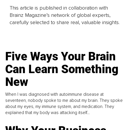
This article is published in collaboration with
Brainz Magazine’s network of global experts,
carefully selected to share real, valuable insights.
Five Ways Your Brain
Can Learn Something
New
When I was diagnosed with autoimmune disease at
seventeen, nobody spoke to me about my brain. They spoke
about my eyes, my immune system, and medication. They
explained that my body was attacking itself...