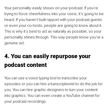
Your personality easily shows on your podcast. If you’re 
trying to force cheerfulness into your voice, it’s going to be 
heard. If you haven’t built rapport with your podcast guests 
or even your co-hosts, people are going to know about it. 
This is why it’s best to act as naturally as possible, so your 
personality shines through. This way people know you’re a 
genuine act. 
4. You can easily repurpose your 
podcast content
You can use a voice typing tool to transcribe your 
episodes or you can hire a transcriptionist to do the job for 
you. You can hire graphic designers to turn your content 
into graphics. You can even create a YouTube channel for 
your podcast recordings. 