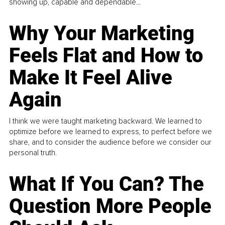
showing up, capable and dependable...
Why Your Marketing
Feels Flat and How to
Make It Feel Alive
Again
I think we were taught marketing backward. We learned to
optimize before we learned to express, to perfect before we
share, and to consider the audience before we consider our
personal truth.
What If You Can? The
Question More People