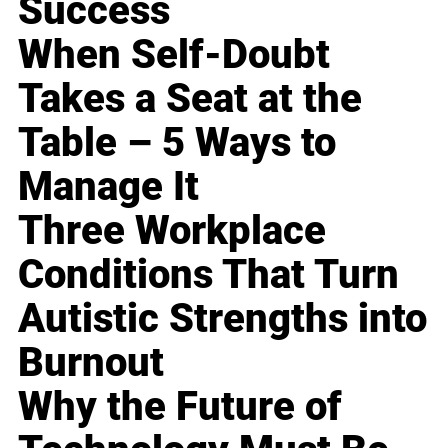
Success
When Self-Doubt
Takes a Seat at the
Table – 5 Ways to
Manage It
Three Workplace
Conditions That Turn
Autistic Strengths into
Burnout
Why the Future of