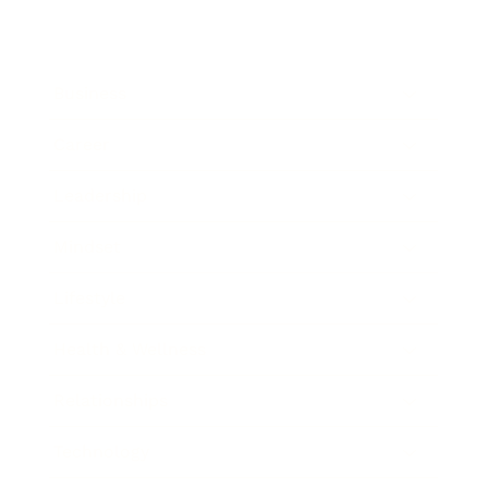
Business
Career
Leadership
Mindset
Lifestyle
Health & Wellness
Relationships
Technology