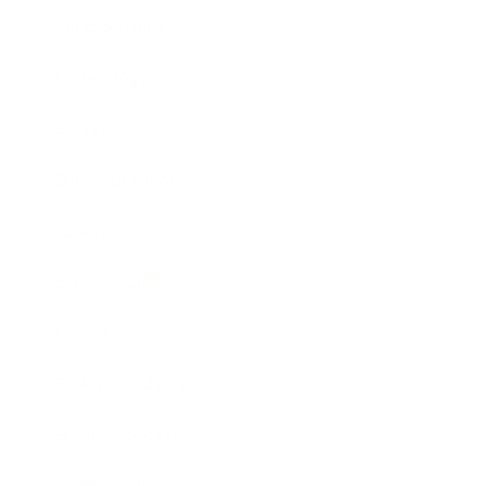
Relationships
Technology
Society
Entertainment
Business News
Expert Panel
Awards
Brainz Academy
Brainz Podcast
Cover Archive