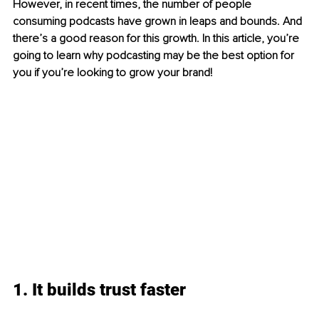
However, in recent times, the number of people 
consuming podcasts have grown in leaps and bounds. And 
there’s a good reason for this growth. In this article, you’re 
going to learn why podcasting may be the best option for 
you if you’re looking to grow your brand! 
1. It builds trust faster