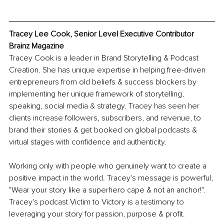
Tracey Lee Cook, Senior Level Executive Contributor 
Brainz Magazine
Tracey Cook is a leader in Brand Storytelling & Podcast 
Creation. She has unique expertise in helping free-driven 
entrepreneurs from old beliefs & success blockers by 
implementing her unique framework of storytelling, 
speaking, social media & strategy. Tracey has seen her 
clients increase followers, subscribers, and revenue, to 
brand their stories & get booked on global podcasts & 
virtual stages with confidence and authenticity.
Working only with people who genuinely want to create a 
positive impact in the world. Tracey's message is powerful, 
"Wear your story like a superhero cape & not an anchor!". 
Tracey's podcast Victim to Victory is a testimony to 
leveraging your story for passion, purpose & profit. 