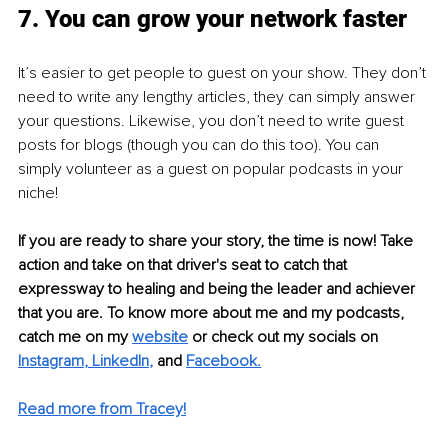
7. You can grow your network faster
It’s easier to get people to guest on your show. They don’t 
need to write any lengthy articles, they can simply answer 
your questions. Likewise, you don’t need to write guest 
posts for blogs (though you can do this too). You can 
simply volunteer as a guest on popular podcasts in your 
niche! 
If you are ready to share your story, the time is now! Take 
action and take on that driver's seat to catch that 
expressway to healing and being the leader and achiever 
that you are. To know more about me and my podcasts, 
catch me on my 
website
or check out my socials on 
Instagram
, 
LinkedIn
,
and
Faceboo
k.
Read more from Tracey!