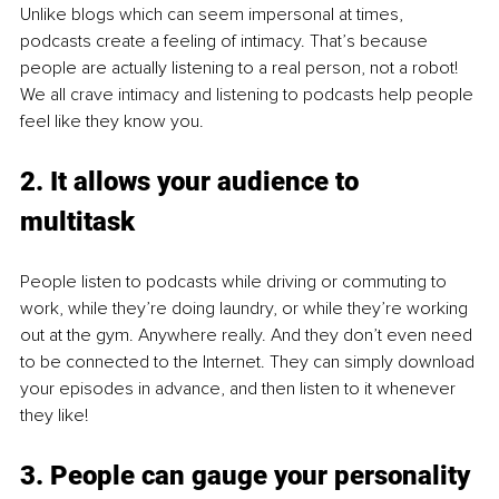
Unlike blogs which can seem impersonal at times, 
podcasts create a feeling of intimacy. That’s because 
people are actually listening to a real person, not a robot! 
We all crave intimacy and listening to podcasts help people 
feel like they know you. 
2. It allows your audience to 
multitask
People listen to podcasts while driving or commuting to 
work, while they’re doing laundry, or while they’re working 
out at the gym. Anywhere really. And they don’t even need 
to be connected to the Internet. They can simply download 
your episodes in advance, and then listen to it whenever 
they like! 
3. People can gauge your personality