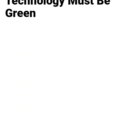
Technology Must Be
Green
Business
Career
Leadership
Mindset
Lifestyle
Health & Wellness