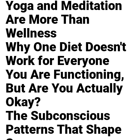
Yoga and Meditation
Are More Than
Wellness
Why One Diet Doesn't
Work for Everyone
You Are Functioning,
But Are You Actually
Okay?
The Subconscious
Patterns That Shape