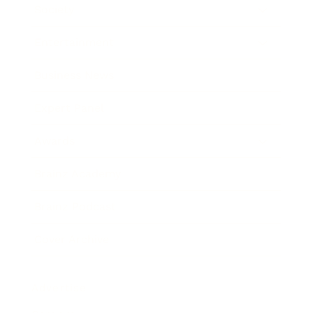
Society
Entertainment
Business News
Expert Panel
Awards
Brainz Academy
Brainz Podcast
Cover Archive
Advertise