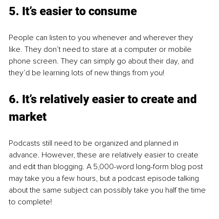
5. It’s easier to consume
People can listen to you whenever and wherever they 
like. They don’t need to stare at a computer or mobile 
phone screen. They can simply go about their day, and 
they’d be learning lots of new things from you! 
6. It’s relatively easier to create and 
market
Podcasts still need to be organized and planned in 
advance. However, these are relatively easier to create 
and edit than blogging. A 5,000-word long-form blog post 
may take you a few hours, but a podcast episode talking 
about the same subject can possibly take you half the time 
to complete! 