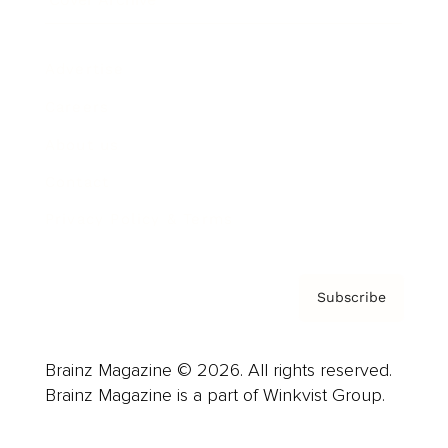
Advertise
Careers
About us
Contact
Privacy Policy & Terms
Subscribe
Brainz Magazine © 2026. All rights reserved.
Brainz Magazine is a part of Winkvist Group.