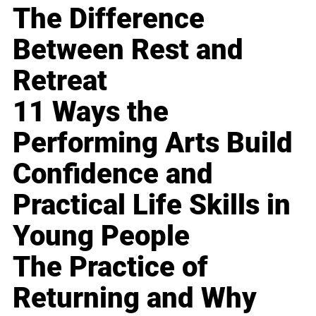
The Difference
Between Rest and
Retreat
11 Ways the
Performing Arts Build
Confidence and
Practical Life Skills in
Young People
The Practice of
Returning and Why