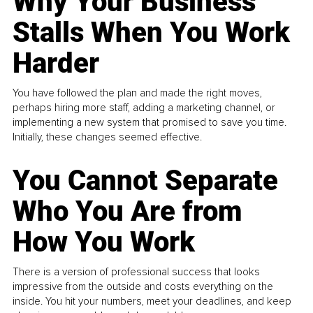
Why Your Business
Stalls When You Work
Harder
You have followed the plan and made the right moves,
perhaps hiring more staff, adding a marketing channel, or
implementing a new system that promised to save you time.
Initially, these changes seemed effective.
You Cannot Separate
Who You Are from
How You Work
There is a version of professional success that looks
impressive from the outside and costs everything on the
inside. You hit your numbers, meet your deadlines, and keep