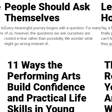
e
People Should Ask
L
Themselves
Ho
 to
Every meaningful journey begins with a question. For many
Yay, a 
re
of us, however, the questions we ask ourselves are
finall
rooted in fear rather than possibility. We wonder what
can't 
might go wrong instead of...
they go
11 Ways the
T
Performing Arts
R
Build Confidence
Y
and Practical Life
A
Skills in Young
W