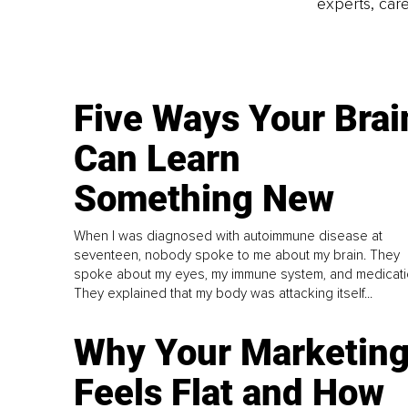
experts, care
Five Ways Your Brai
Can Learn
Something New
When I was diagnosed with autoimmune disease at
seventeen, nobody spoke to me about my brain. They
spoke about my eyes, my immune system, and medicati
They explained that my body was attacking itself...
Why Your Marketin
Feels Flat and How