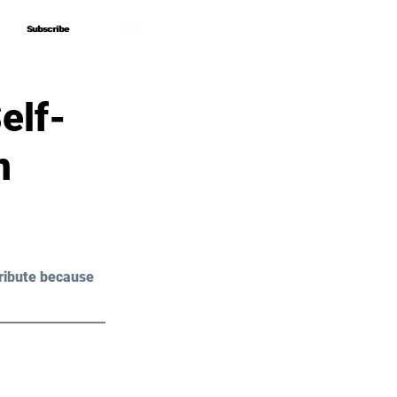
Subscribe
Subscribe
elf-
n
ribute because 