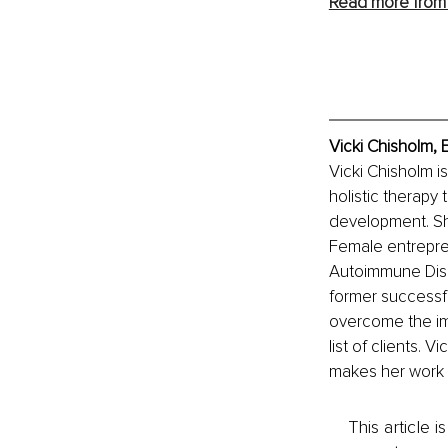
Read more from 
Vicki Chisholm, 
Vicki Chisholm i
holistic therapy
development. Sh
Female entrepren
Autoimmune Disea
former successful
overcome the imp
list of clients. 
makes her work 
This article 