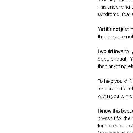
This underlying
syndrome, fear 
Yet it’s not
 just 
that they are n
I would love
 for
good enough. Yo
than anything els
To help you
 shif
resources to hel
within you to m
I know this
 becau
it wasn’t for the
for more self-l