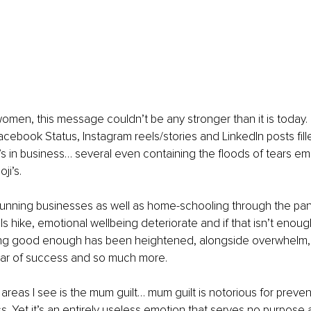
women, this message couldn’t be any stronger than it is today.
Facebook Status, Instagram reels/stories and LinkedIn posts fill
in business… several even containing the floods of tears emoj
i’s. 
running businesses as well as home-schooling through the pa
ls hike, emotional wellbeing deteriorate and if that isn’t enou
eing good enough has been heightened, alongside overwhelm, p
 fear of success and so much more. 
 areas I see is the mum guilt… mum guilt is notorious for prev
 Yet it’s an entirely useless emotion that serves no purpose at 