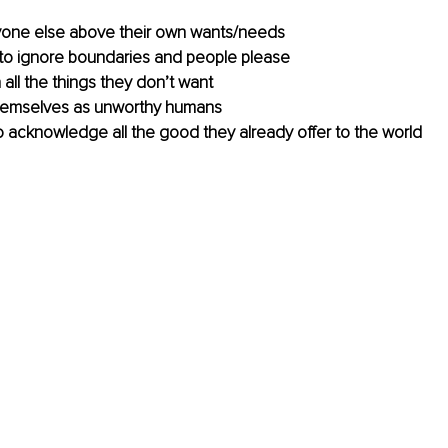
ryone else above their own wants/needs
to ignore boundaries and people please
all the things they don’t want 
 themselves as unworthy humans 
o acknowledge all the good they already offer to the world 