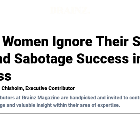
d
 Women Ignore Their S
nd Sabotage Success i
ss
i Chisholm, Executive Contributor
butors at Brainz Magazine are handpicked and invited to cont
ge and valuable insight within their area of expertise.