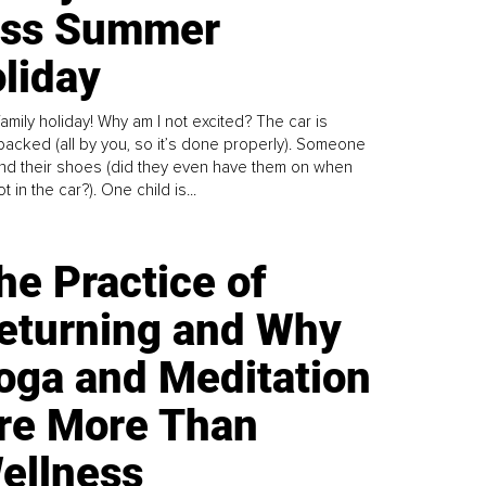
ess Summer
liday
family holiday! Why am I not excited? The car is
y packed (all by you, so it’s done properly). Someone
find their shoes (did they even have them on when
t in the car?). One child is...
he Practice of
eturning and Why
oga and Meditation
re More Than
ellness