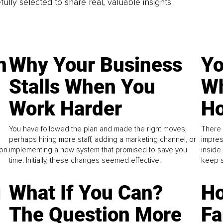
fully selected to share real, valuable insights.
n
Why Your Business
Yo
Stalls When You
Wh
Work Harder
Ho
You have followed the plan and made the right moves,
There 
perhaps hiring more staff, adding a marketing channel, or
impres
on.
implementing a new system that promised to save you
inside
time. Initially, these changes seemed effective.
keep s
g
What If You Can?
Ho
The Question More
Fa