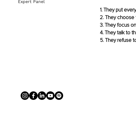
Expert Panel
1. They put eve
2. They choose 
3. They focus on 
4. They talk to
5. They refuse t