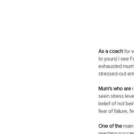
As a coach
 for 
to yours) I see 
exhausted mum’s 
stressed-out emoj
Mum’s who are
 
seen stress leve
belief of not b
fear of failure,
One of the
 main
reaching success.