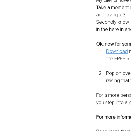
My clients have 
Take a moment n
and loving x 3.
Secondly know t
in the here in an
Ok, now for some
Download
 
the FREE 5 
Pop on over
raising that
For a more perso
you step into al
For more informa