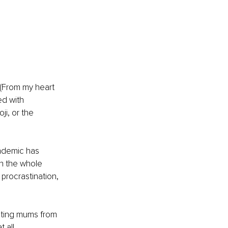
 (From my heart 
ed with 
i, or the 
ndemic has 
gh the whole 
rocrastination, 
enting mums from 
all. 