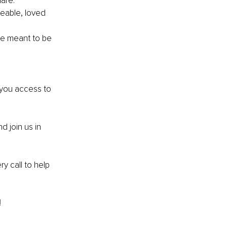
are. 
eable, loved 
e meant to be 
 you access to 
nd join us in 
y call to help 
!