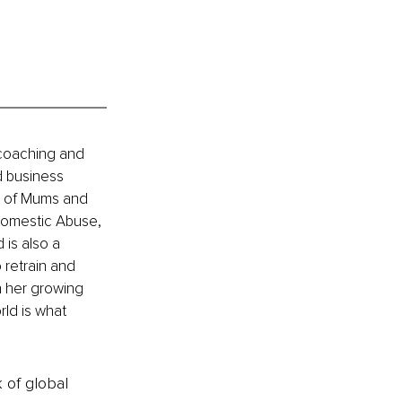
 coaching and 
d business 
s of Mums and 
Domestic Abuse, 
is also a 
 retrain and 
h her growing 
rld is what 
k of global