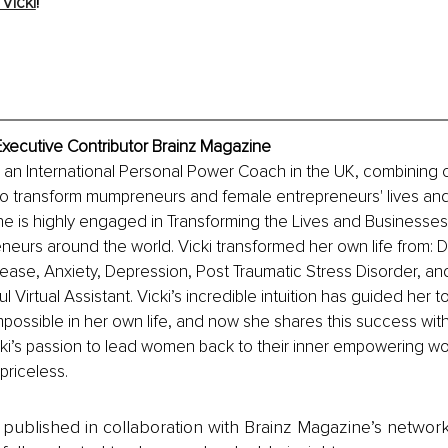
Vicki
!
Executive Contributor Brainz Magazine
s an International Personal Power Coach in the UK, combining
 to transform mumpreneurs and female entrepreneurs' lives an
e is highly engaged in Transforming the Lives and Businesse
eurs around the world. Vicki transformed her own life from: 
se, Anxiety, Depression, Post Traumatic Stress Disorder, and 
 Virtual Assistant. Vicki’s incredible intuition has guided her to
ossible in her own life, and now she shares this success wit
Vicki’s passion to lead women back to their inner empowering wo
priceless.
is published in collaboration with Brainz Magazine’s networ