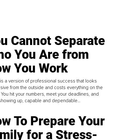
u Cannot Separate
o You Are from
w You Work
is a version of professional success that looks
sive from the outside and costs everything on the
. You hit your numbers, meet your deadlines, and
howing up, capable and dependable...
w To Prepare Your
mily for a Stress-