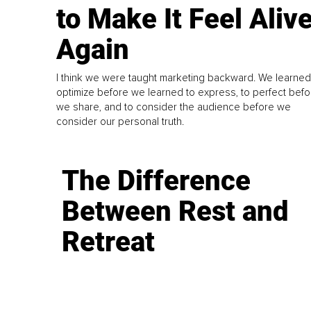
to Make It Feel Aliv
Again
I think we were taught marketing backward. We learned
optimize before we learned to express, to perfect befo
we share, and to consider the audience before we
consider our personal truth.
The Difference
Between Rest and
Retreat