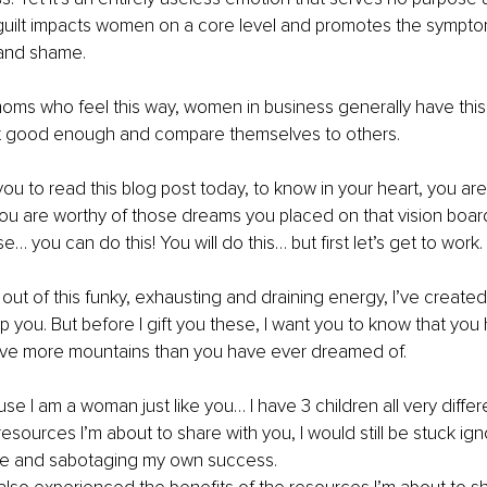
 guilt impacts women on a core level and promotes the sympto
and shame. 
moms who feel this way, women in business generally have this a
ot good enough and compare themselves to others. 
 you to read this blog post today, to know in your heart, you ar
u are worthy of those dreams you placed on that vision boar
e… you can do this! You will do this… but first let’s get to work. 
t out of this funky, exhausting and draining energy, I’ve created
p you. But before I gift you these, I want you to know that you
ove more mountains than you have ever dreamed of. 
se I am a woman just like you… I have 3 children all very differ
 resources I’m about to share with you, I would still be stuck i
ove and sabotaging my own success. 