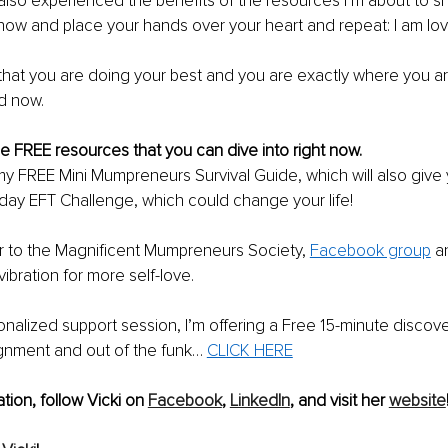
also experienced the benefits of the resources I’m about to sh
ow and place your hands over your heart and repeat: I am lov
hat you are doing your best and you are exactly where you ar
d now. 
 FREE resources that you can dive into right now. 
my FREE Mini Mumpreneurs Survival Guide, which will also give
day EFT Challenge, which could change your life! 
 to the Magnificent Mumpreneurs Society, 
Facebook group
 a
 vibration for more self-love. 
nalized support session, I’m offering a Free 15-minute discover
ignment and out of the funk… 
CLICK HERE
tion, follow Vicki on 
Facebook
, 
LinkedIn
, and visit her 
website