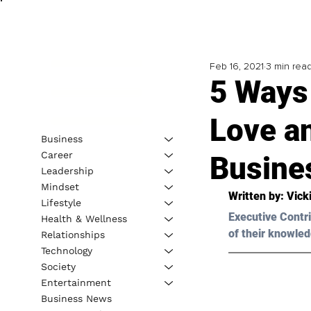
Feb 16, 2021
3 min rea
5 Ways
Love a
Business
Career
Busine
Leadership
Mindset
Written by: Vick
Lifestyle
Executive Contri
Health & Wellness
of their knowled
Relationships
Technology
Society
Entertainment
Business News