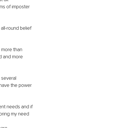
ms of imposter 
ll-round belief 
e more than 
d and more 
 several 
 have the power 
ent needs and if 
gnoring my need 