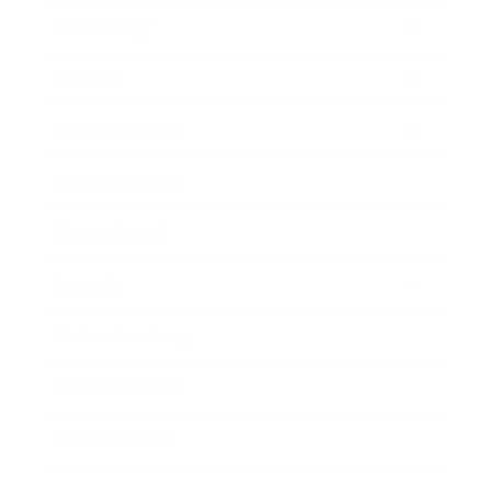
Technology
Society
Entertainment
Business News
Expert Panel
Awards
Brainz Academy
Brainz Podcast
Cover Archive