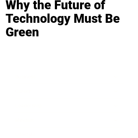
Why the Future of
Technology Must Be
Green
Business
Career
Leadership
Mindset
Lifestyle