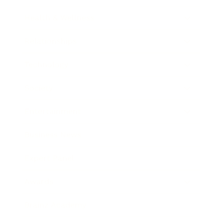
Health & Wellness
Relationships
Technology
Society
Entertainment
Business News
Expert Panel
Awards
Brainz Academy