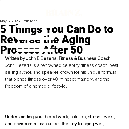
May 6, 2025
3 min read
5 Things You Can Do to
Reverse the Aging
Process After 50
Written by 
John E Bezerra, Fitness & Business Coach
John Bezerra is a renowned celebrity fitness coach, best-
selling author, and speaker known for his unique formula 
that blends fitness over 40, mindset mastery, and the 
freedom of a nomadic lifestyle.
Understanding your blood work, nutrition, stress levels, 
and environment can unlock the key to aging well, 