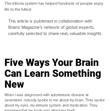
This trifecta system has helped hundreds of people enjoy 
life to the fullest.
This article is published in collaboration with
Brainz Magazine’s network of global experts,
carefully selected to share real, valuable insights.
Five Ways Your Brain
Can Learn Something
New
When I was diagnosed with autoimmune disease at
seventeen, nobody spoke to me about my brain. They spoke
about my eyes, my immune system, and medication. They
explained that my body was attacking itself...