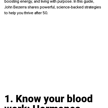
boosting energy, and living with purpose. In this guide, 
John Bezerra shares powerful, science-backed strategies 
to help you thrive after 50.
1. Know your blood 