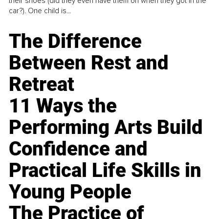
their shoes (did they even have them on when they got in the
car?). One child is...
The Difference
Between Rest and
Retreat
11 Ways the
Performing Arts Build
Confidence and
Practical Life Skills in
Young People
The Practice of