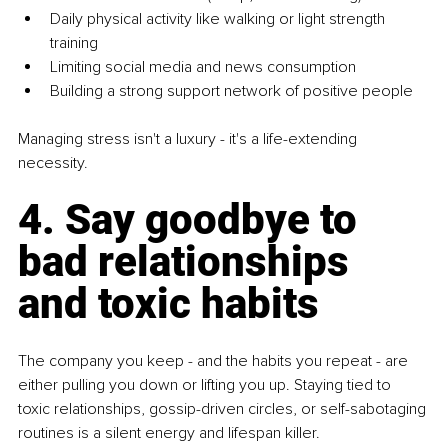
Daily physical activity like walking or light strength 
training
Limiting social media and news consumption
Building a strong support network of positive people
Managing stress isn't a luxury - it's a life-extending 
necessity.
4. Say goodbye to 
bad relationships 
and toxic habits
The company you keep - and the habits you repeat - are 
either pulling you down or lifting you up. Staying tied to 
toxic relationships, gossip-driven circles, or self-sabotaging 
routines is a silent energy and lifespan killer.