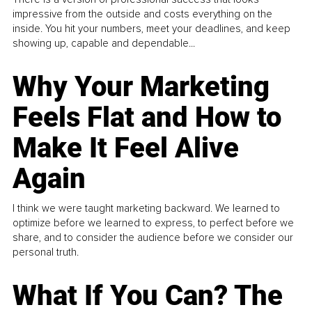
impressive from the outside and costs everything on the
inside. You hit your numbers, meet your deadlines, and keep
showing up, capable and dependable...
Why Your Marketing
Feels Flat and How to
Make It Feel Alive
Again
I think we were taught marketing backward. We learned to
optimize before we learned to express, to perfect before we
share, and to consider the audience before we consider our
personal truth.
What If You Can? The