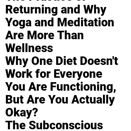
Returning and Why
Yoga and Meditation
Are More Than
Wellness
Why One Diet Doesn't
Work for Everyone
You Are Functioning,
But Are You Actually
Okay?
The Subconscious