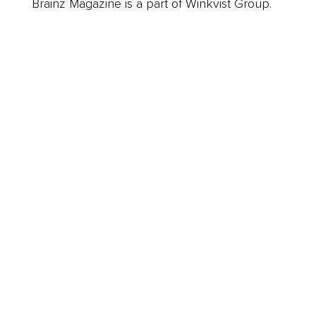
Brainz Magazine is a part of Winkvist Group.
Business
Career
Leadership
Mindset
Lifestyle
Health & Wellness
Relationships