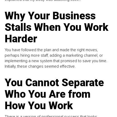
Why Your Business
Stalls When You Work
Harder
You have followed the plan and made the right moves,
perhaps hiring more staff, adding a marketing channel, or
implementing a new system that promised to save you time.
Initially, these changes seemed effective.
You Cannot Separate
Who You Are from
How You Work
There is a version of professional success that looks