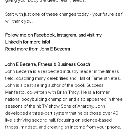
giving your body the deep rest it needs.
Start with just one of these changes today - your future self 
will thank you.
Follow me on 
Facebook
, 
Instagram
, and visit my 
LinkedIn
 for more info!
Read more from 
John E Bezerra
John E Bezerra, Fitness & Business Coach
John Bezerra is a respected industry leader in the fitness 
field, coaching many celebrities and Hall of Fame athletes. 
John is a best-selling author of the book Success 
Manifesto, co-written with Brian Tracy. He is a former 
national bodybuilding champion and also appeared in three 
seasons of the hit TV show Sons of Anarchy. John 
developed a three-part system that helps those over 40 
live a thriving second half, focusing on science-based 
fitness, mindset, and creating an income from your phone. 