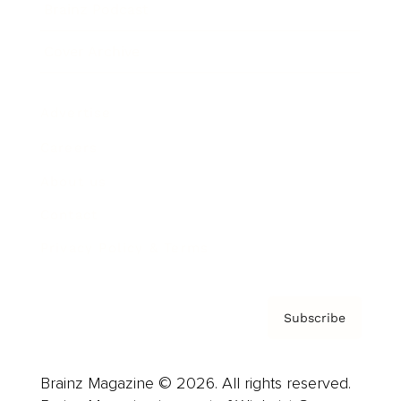
Brainz Podcast
Cover Archive
Advertise
Careers
About us
Contact
Privacy Policy & Terms
Subscribe
Brainz Magazine © 2026. All rights reserved.