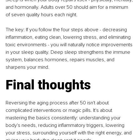
and hormonally. Adults over 50 should aim for a minimum 
of seven quality hours each night.
The key: If you follow the four steps above - decreasing 
inflammation, eating clean, lowering stress, and eliminating 
toxic environments - you will naturally notice improvements 
in your sleep quality. Deep sleep strengthens the immune 
system, balances hormones, repairs muscles, and 
sharpens your mind.
Final thoughts
Reversing the aging process after 50 isn't about 
complicated interventions or magic pills. It's about 
mastering the basics consistently: understanding your 
body's needs, reducing inflammatory triggers, lowering 
your stress, surrounding yourself with the right energy, and 