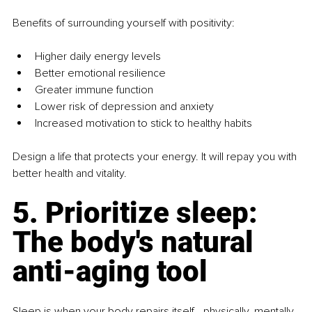
Benefits of surrounding yourself with positivity:
Higher daily energy levels
Better emotional resilience
Greater immune function
Lower risk of depression and anxiety
Increased motivation to stick to healthy habits
Design a life that protects your energy. It will repay you with 
better health and vitality.
5. Prioritize sleep: 
The body's natural 
anti-aging tool
Sleep is when your body repairs itself - physically, mentally, 