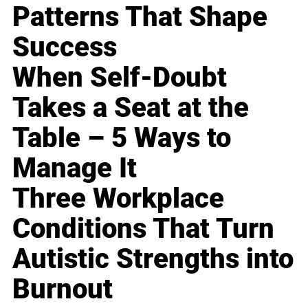
Patterns That Shape
Success
When Self-Doubt
Takes a Seat at the
Table – 5 Ways to
Manage It
Three Workplace
Conditions That Turn
Autistic Strengths into
Burnout