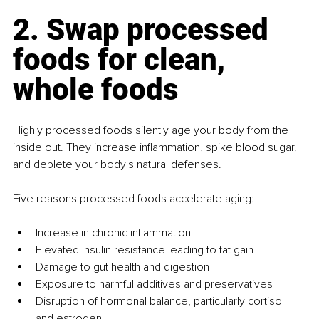
2. Swap processed 
foods for clean, 
whole foods
Highly processed foods silently age your body from the 
inside out. They increase inflammation, spike blood sugar, 
and deplete your body's natural defenses.
Five reasons processed foods accelerate aging:
Increase in chronic inflammation
Elevated insulin resistance leading to fat gain
Damage to gut health and digestion
Exposure to harmful additives and preservatives
Disruption of hormonal balance, particularly cortisol 
and estrogen