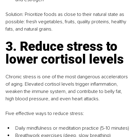
Solution: Prioritize foods as close to their natural state as 
possible: fresh vegetables, fruits, quality proteins, healthy 
fats, and natural grains.
3. Reduce stress to 
lower cortisol levels
Chronic stress is one of the most dangerous accelerators 
of aging. Elevated cortisol levels trigger inflammation, 
weaken the immune system, and contribute to belly fat, 
high blood pressure, and even heart attacks.
Five effective ways to reduce stress:
Daily mindfulness or meditation practice (5-10 minutes)
Breathwork exercises (deep, slow breathing)