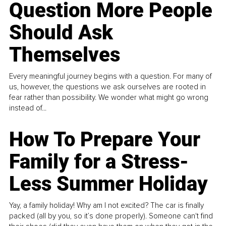
Question More People
Should Ask
Themselves
Every meaningful journey begins with a question. For many of
us, however, the questions we ask ourselves are rooted in
fear rather than possibility. We wonder what might go wrong
instead of...
How To Prepare Your
Family for a Stress-
Less Summer Holiday
Yay, a family holiday! Why am I not excited? The car is finally
packed (all by you, so it’s done properly). Someone can't find