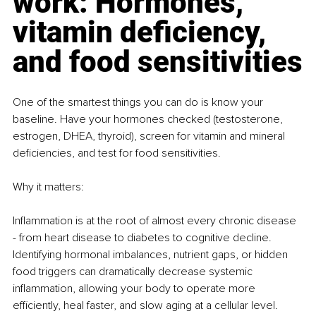
work: Hormones, 
vitamin deficiency, 
and food sensitivities
One of the smartest things you can do is know your 
baseline. Have your hormones checked (testosterone, 
estrogen, DHEA, thyroid), screen for vitamin and mineral 
deficiencies, and test for food sensitivities.
Why it matters:
Inflammation is at the root of almost every chronic disease 
- from heart disease to diabetes to cognitive decline. 
Identifying hormonal imbalances, nutrient gaps, or hidden 
food triggers can dramatically decrease systemic 
inflammation, allowing your body to operate more 
efficiently, heal faster, and slow aging at a cellular level.