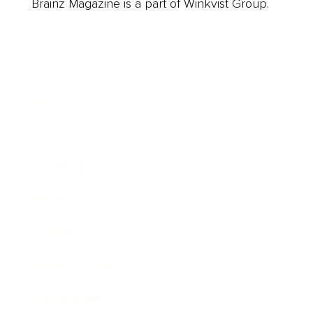
Brainz Magazine is a part of Winkvist Group.
Business
Career
Leadership
Mindset
Lifestyle
Health & Wellness
Relationships