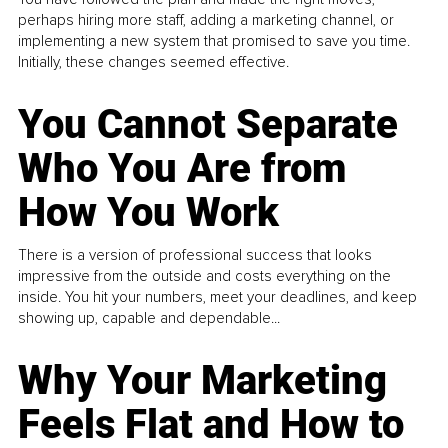
perhaps hiring more staff, adding a marketing channel, or
implementing a new system that promised to save you time.
Initially, these changes seemed effective.
You Cannot Separate
Who You Are from
How You Work
There is a version of professional success that looks
impressive from the outside and costs everything on the
inside. You hit your numbers, meet your deadlines, and keep
showing up, capable and dependable...
Why Your Marketing
Feels Flat and How to