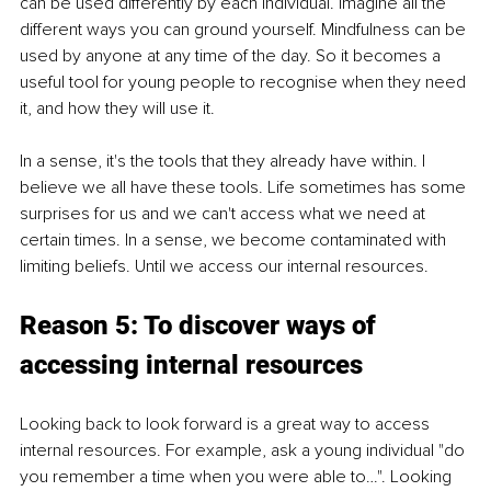
can be used differently by each individual. Imagine all the 
different ways you can ground yourself. Mindfulness can be 
used by anyone at any time of the day. So it becomes a 
useful tool for young people to recognise when they need 
it, and how they will use it. 
In a sense, it's the tools that they already have within. I 
believe we all have these tools. Life sometimes has some 
surprises for us and we can't access what we need at 
certain times. In a sense, we become contaminated with 
limiting beliefs. Until we access our internal resources. 
Reason 5: To discover ways of 
accessing internal resources 
Looking back to look forward is a great way to access 
internal resources. For example, ask a young individual "do 
you remember a time when you were able to…". Looking 