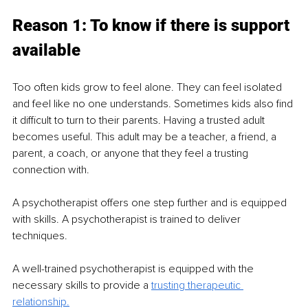
Reason 1: To know if there is support 
available 
Too often kids grow to feel alone. They can feel isolated 
and feel like no one understands. Sometimes kids also find 
it difficult to turn to their parents. Having a trusted adult 
becomes useful. This adult may be a teacher, a friend, a 
parent, a coach, or anyone that they feel a trusting 
connection with.  
A psychotherapist offers one step further and is equipped 
with skills. A psychotherapist is trained to deliver 
techniques.  
A well-trained psychotherapist is equipped with the 
necessary skills to provide a 
trusting therapeutic 
relationship.