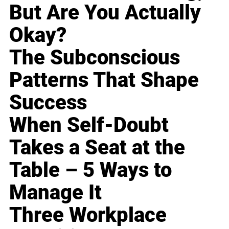
But Are You Actually
Okay?
The Subconscious
Patterns That Shape
Success
When Self-Doubt
Takes a Seat at the
Table – 5 Ways to
Manage It
Three Workplace