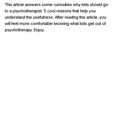
This article answers some curiosities why kids should go 
to a psychotherapist. 5 cool reasons that help you 
understand the usefulness. After reading this article, you 
will feel more comfortable knowing what kids get out of 
psychotherapy. Enjoy.