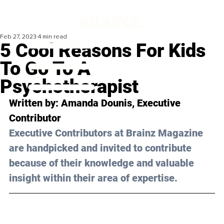
Feb 27, 2023
4 min read
5 Cool Reasons For Kids
To Go To A
Psychotherapist
Written by: 
Amanda Dounis
, Executive 
Contributor
Executive Contributors at Brainz Magazine 
are handpicked and invited to contribute 
because of their knowledge and valuable 
insight within their area of expertise.