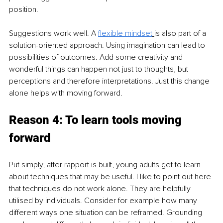
position. 
Suggestions work well. A 
flexible mindset
is also part of a 
solution-oriented approach. Using imagination can lead to 
possibilities of outcomes. Add some creativity and 
wonderful things can happen not just to thoughts, but 
perceptions and therefore interpretations. Just this change 
alone helps with moving forward.  
Reason 4: To learn tools moving 
forward 
Put simply, after rapport is built, young adults get to learn 
about techniques that may be useful. I like to point out here 
that techniques do not work alone. They are helpfully 
utilised by individuals. Consider for example how many 
different ways one situation can be reframed. Grounding 