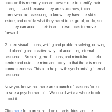
back on this memory can empower one to identify their 
strengths. Just because they are stuck now, it can 
somewhat be reassuring to know they have the skills 
inside, and decide what they need to let go of, or do, so 
that they can access their internal resources to move 
forward. 
Guided visualisations, writing and problem solving, drawing 
and planning are creative ways of accessing internal 
resources. Breathing, meditations, and mindfulness help 
centre and quiet the mind and body so that there is more 
connectedness. This also helps with synchronising internal 
resources.
Now you know that there are a bunch of reasons for kids 
to see a psychotherapist. We could write a whole book 
about it. 
Click 
here
 for a great read on parents, kids, and the 