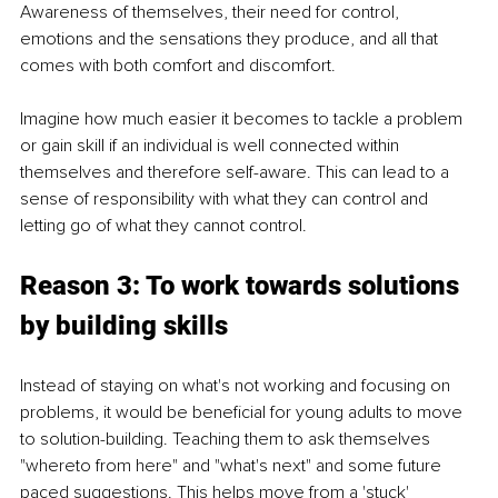
Awareness of themselves, their need for control, 
emotions and the sensations they produce, and all that 
comes with both comfort and discomfort.  
Imagine how much easier it becomes to tackle a problem 
or gain skill if an individual is well connected within 
themselves and therefore self-aware. This can lead to a 
sense of responsibility with what they can control and 
letting go of what they cannot control. 
Reason 3: To work towards solutions 
by building skills
Instead of staying on what's not working and focusing on 
problems, it would be beneficial for young adults to move 
to solution-building. Teaching them to ask themselves 
"whereto from here" and "what's next" and some future 
paced suggestions. This helps move from a 'stuck' 