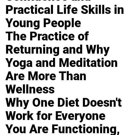
Practical Life Skills in
Young People
The Practice of
Returning and Why
Yoga and Meditation
Are More Than
Wellness
Why One Diet Doesn't
Work for Everyone
You Are Functioning,