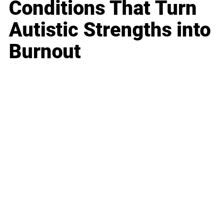
Conditions That Turn
Autistic Strengths into
Burnout
Business
Career
Leadership
Mindset
Lifestyle