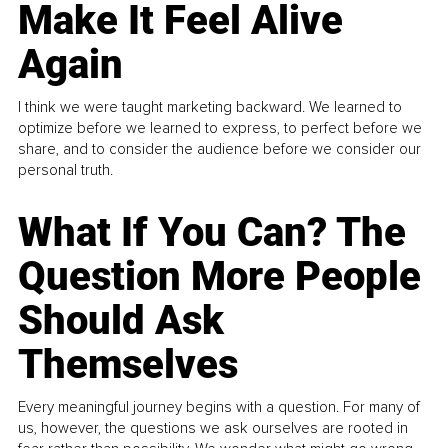
Make It Feel Alive
Again
I think we were taught marketing backward. We learned to
optimize before we learned to express, to perfect before we
share, and to consider the audience before we consider our
personal truth.
What If You Can? The
Question More People
Should Ask
Themselves
Every meaningful journey begins with a question. For many of
us, however, the questions we ask ourselves are rooted in