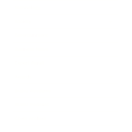
Technology
Society
Entertainment
Business News
Expert Panel
Awards
Brainz Academy
Brainz Podcast
Cover Archive