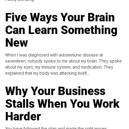
Five Ways Your Brain
Can Learn Something
New
When I was diagnosed with autoimmune disease at
seventeen, nobody spoke to me about my brain. They spoke
about my eyes, my immune system, and medication. They
explained that my body was attacking itself...
Why Your Business
Stalls When You Work
Harder
You have followed the plan and made the right moves,