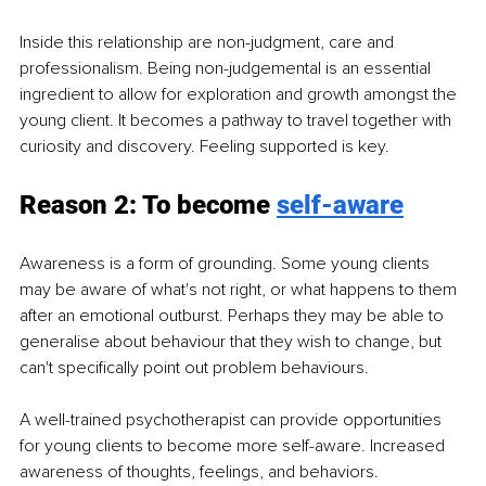
Inside this relationship are non-judgment, care and 
professionalism. Being non-judgemental is an essential 
ingredient to allow for exploration and growth amongst the 
young client. It becomes a pathway to travel together with 
curiosity and discovery. Feeling supported is key. 
Reason 2: To become 
self-aware
Awareness is a form of grounding. Some young clients 
may be aware of what's not right, or what happens to them 
after an emotional outburst. Perhaps they may be able to 
generalise about behaviour that they wish to change, but 
can't specifically point out problem behaviours.  
A well-trained psychotherapist can provide opportunities 
for young clients to become more self-aware. Increased 
awareness of thoughts, feelings, and behaviors. 