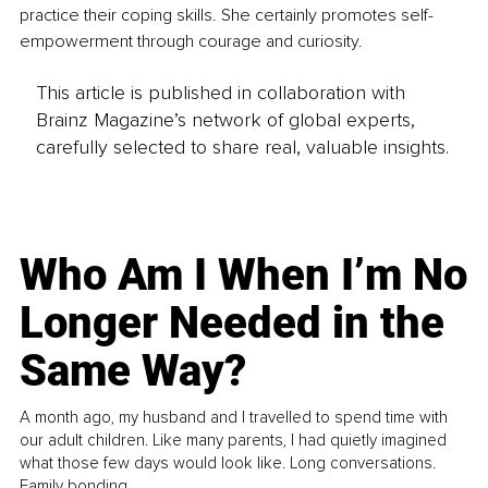
practice their coping skills. She certainly promotes self-
empowerment through courage and curiosity.
This article is published in collaboration with
Brainz Magazine’s network of global experts,
carefully selected to share real, valuable insights.
Who Am I When I’m No
Longer Needed in the
Same Way?
A month ago, my husband and I travelled to spend time with
our adult children. Like many parents, I had quietly imagined
what those few days would look like. Long conversations.
Family bonding.