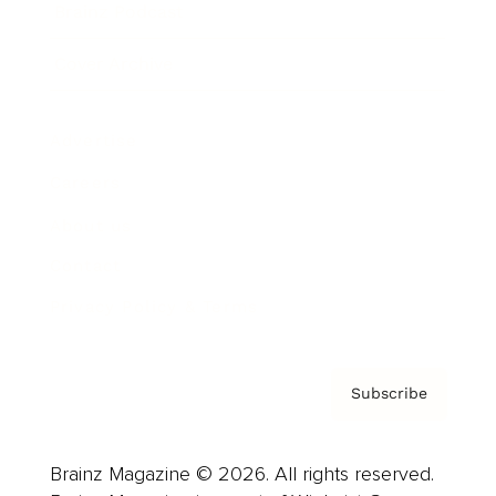
Brainz Podcast
Cover Archive
Advertise
Careers
About us
Contact
Privacy Policy & Terms
Subscribe
Brainz Magazine © 2026. All rights reserved.