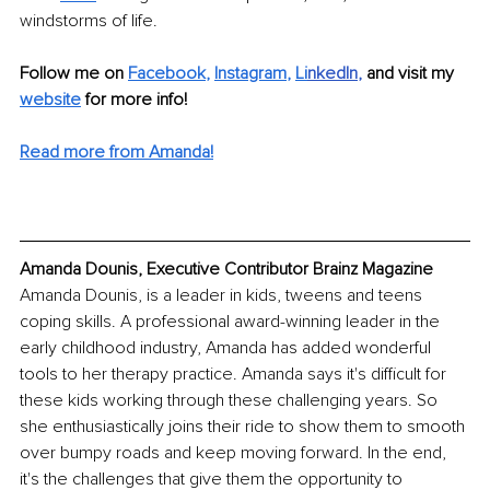
windstorms of life. 
Follow me on 
Facebook
, 
Instagram
, 
Li
nkedIn
, 
and visit my 
website
for more info! 
Read more from Amanda!
Amanda Dounis, Executive Contributor Brainz Magazine
Amanda Dounis, is a leader in kids, tweens and teens 
coping skills. A professional award-winning leader in the 
early childhood industry, Amanda has added wonderful 
tools to her therapy practice. Amanda says it's difficult for 
these kids working through these challenging years. So 
she enthusiastically joins their ride to show them to smooth 
over bumpy roads and keep moving forward. In the end, 
it's the challenges that give them the opportunity to 