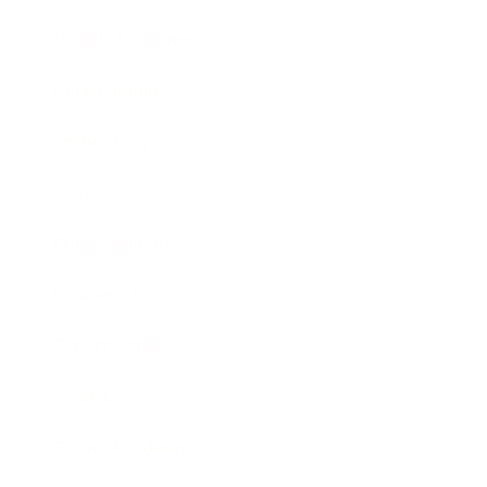
Health & Wellness
Relationships
Technology
Society
Entertainment
Business News
Expert Panel
Awards
Brainz Academy