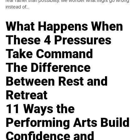
fear rather than possibility. We wonder what might go wrong
instead of...
What Happens When
These 4 Pressures
Take Command
The Difference
Between Rest and
Retreat
11 Ways the
Performing Arts Build
Confidence and