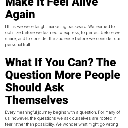
Make It Feel Alive
Again
I think we were taught marketing backward. We learned to
optimize before we learned to express, to perfect before we
share, and to consider the audience before we consider our
personal truth.
What If You Can? The
Question More People
Should Ask
Themselves
Every meaningful journey begins with a question. For many of
us, however, the questions we ask ourselves are rooted in
fear rather than possibility. We wonder what might go wrong