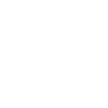
Entertainment
Business News
Expert Panel
Awards
Brainz Academy
Brainz Podcast
Cover Archive
Advertise
Careers
About us