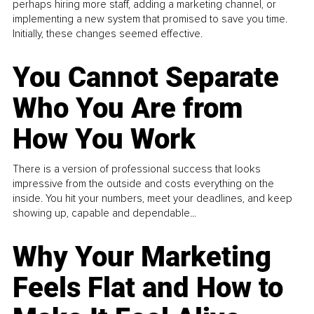
perhaps hiring more staff, adding a marketing channel, or
implementing a new system that promised to save you time.
Initially, these changes seemed effective.
You Cannot Separate
Who You Are from
How You Work
There is a version of professional success that looks
impressive from the outside and costs everything on the
inside. You hit your numbers, meet your deadlines, and keep
showing up, capable and dependable...
Why Your Marketing
Feels Flat and How to