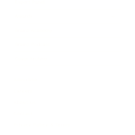
Expert Panel
Awards
Brainz Academy
Brainz Podcast
Cover Archive
Advertise
Careers
About us
Contact
Privacy Policy & Terms