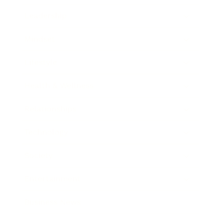
Leadership
Mindset
Lifestyle
Health & Wellness
Relationships
Technology
Society
Entertainment
Business News