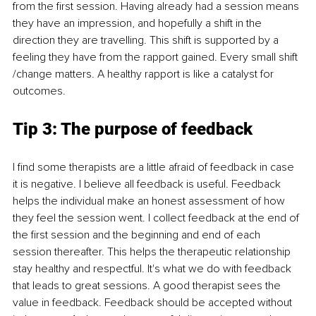
from the first session. Having already had a session means 
they have an impression, and hopefully a shift in the 
direction they are travelling. This shift is supported by a 
feeling they have from the rapport gained. Every small shift 
/change matters. A healthy rapport is like a catalyst for 
outcomes.
Tip 3: The purpose of feedback
I find some therapists are a little afraid of feedback in case 
it is negative. I believe all feedback is useful. Feedback 
helps the individual make an honest assessment of how 
they feel the session went. I collect feedback at the end of 
the first session and the beginning and end of each 
session thereafter. This helps the therapeutic relationship 
stay healthy and respectful. It's what we do with feedback 
that leads to great sessions. A good therapist sees the 
value in feedback. Feedback should be accepted without 