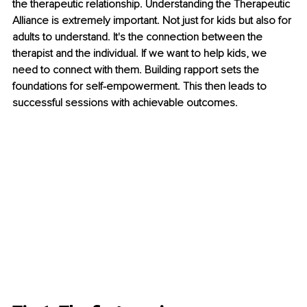
the therapeutic relationship. Understanding the Therapeutic 
Alliance is extremely important. Not just for kids but also for 
adults to understand. It's the connection between the 
therapist and the individual. If we want to help kids, we 
need to connect with them. Building rapport sets the 
foundations for self-empowerment. This then leads to 
successful sessions with achievable outcomes.