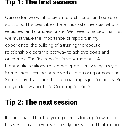
Tip 1: The first session
Quite often we want to dive into techniques and explore 
solutions. This describes the enthusiastic therapist who is 
equipped and compassionate. We need to accept that first, 
we must value the importance of rapport. In my 
experience, the building of a trusting therapeutic 
relationship clears the pathway to achieve goals and 
outcomes. The first session is very important. A 
therapeutic relationship is developed. It may vary in style. 
Sometimes it can be perceived as mentoring or coaching. 
Some individuals think that life coaching is just for adults. But 
did you know about Life Coaching for Kids?
Tip 2: The next session
It is anticipated that the young client is looking forward to 
this session as they have already met you and built rapport 