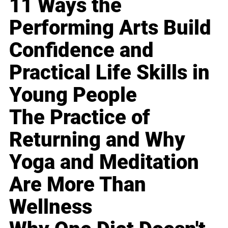
11 Ways the
Performing Arts Build
Confidence and
Practical Life Skills in
Young People
The Practice of
Returning and Why
Yoga and Meditation
Are More Than
Wellness