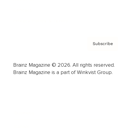
Contact
Privacy Policy & Terms
Subscribe
Brainz Magazine © 2026. All rights reserved.
Brainz Magazine is a part of Winkvist Group.
Business
Career