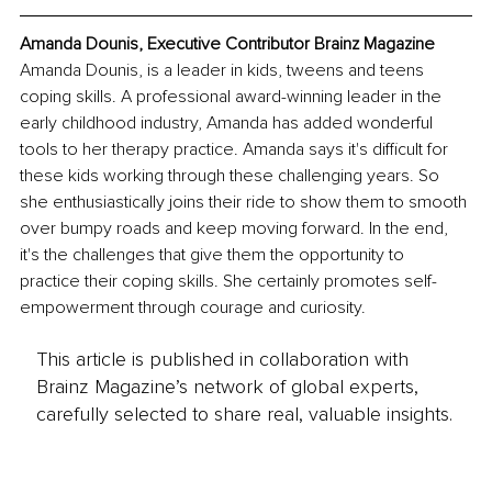
Amanda Dounis, Executive Contributor Brainz Magazine
Amanda Dounis, is a leader in kids, tweens and teens 
coping skills. A professional award-winning leader in the 
early childhood industry, Amanda has added wonderful 
tools to her therapy practice. Amanda says it's difficult for 
these kids working through these challenging years. So 
she enthusiastically joins their ride to show them to smooth 
over bumpy roads and keep moving forward. In the end, 
it's the challenges that give them the opportunity to 
practice their coping skills. She certainly promotes self-
empowerment through courage and curiosity.
This article is published in collaboration with
Brainz Magazine’s network of global experts,
carefully selected to share real, valuable insights.