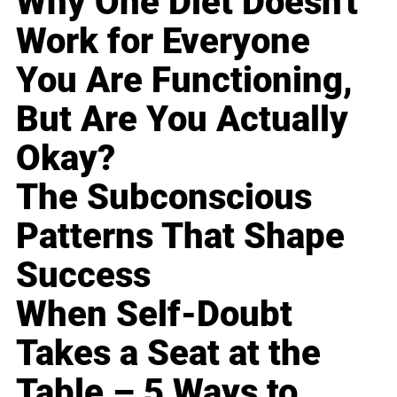
Why One Diet Doesn't
Work for Everyone
You Are Functioning,
But Are You Actually
Okay?
The Subconscious
Patterns That Shape
Success
When Self-Doubt
Takes a Seat at the
Table – 5 Ways to