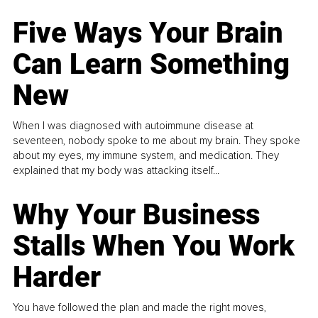
Five Ways Your Brain
Can Learn Something
New
When I was diagnosed with autoimmune disease at
seventeen, nobody spoke to me about my brain. They spoke
about my eyes, my immune system, and medication. They
explained that my body was attacking itself...
Why Your Business
Stalls When You Work
Harder
You have followed the plan and made the right moves,