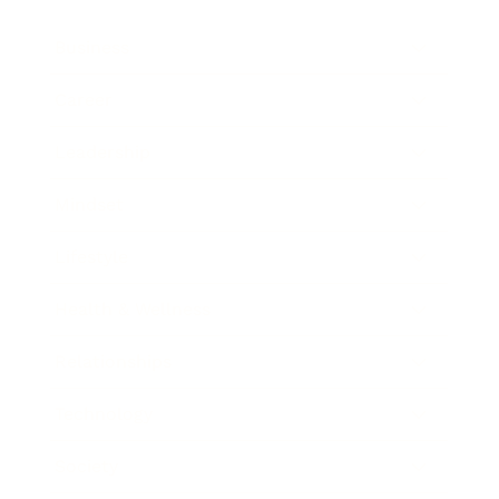
Business
Career
Leadership
Mindset
Lifestyle
Health & Wellness
Relationships
Technology
Society