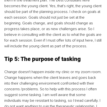
them in the treatment plan. The best consultant here 
becomes the young client. Yes, that's right, the young client 
should be part of the planning process. I check on goals at 
each session. Goals should not just be set at the 
beginning. Goals change, and goals should change as 
progress takes place, or as new challenges arise. So I 
believe in consulting with the client as to what the goals are 
for each session. Even if I must offer lots of input here, I still 
will include the young client as part of the process.
Tip 5: The purpose of tasking
Change doesn't happen inside my clinic or my zoom room. 
Change happens when the client leaves and goes back 
into their challenging environment confronted with their 
concerns /problems. So to help with this process I often 
suggest some tasking. I am well aware that some 
individuals may be resistant to tasking, so I tread carefully. I 
do not want anything to ruin the therapeutic relationship. I 