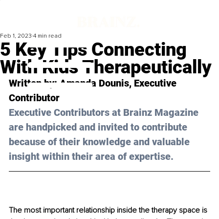
Feb 1, 2023
4 min read
5 Key Tips Connecting
With Kids Therapeutically
Written by: 
Amanda Dounis
, Executive 
Contributor
Executive Contributors at Brainz Magazine 
are handpicked and invited to contribute 
because of their knowledge and valuable 
insight within their area of expertise.
The most important relationship inside the therapy space is 