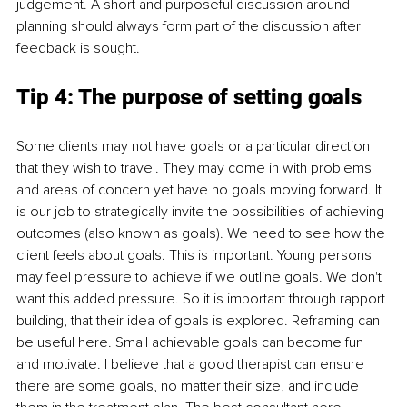
judgement. A short and purposeful discussion around 
planning should always form part of the discussion after 
feedback is sought.
Tip 4: The purpose of setting goals
Some clients may not have goals or a particular direction 
that they wish to travel. They may come in with problems 
and areas of concern yet have no goals moving forward. It 
is our job to strategically invite the possibilities of achieving 
outcomes (also known as goals). We need to see how the 
client feels about goals. This is important. Young persons 
may feel pressure to achieve if we outline goals. We don't 
want this added pressure. So it is important through rapport 
building, that their idea of goals is explored. Reframing can 
be useful here. Small achievable goals can become fun 
and motivate. I believe that a good therapist can ensure 
there are some goals, no matter their size, and include 