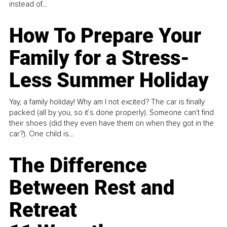
instead of...
How To Prepare Your
Family for a Stress-
Less Summer Holiday
Yay, a family holiday! Why am I not excited? The car is finally
packed (all by you, so it’s done properly). Someone can't find
their shoes (did they even have them on when they got in the
car?). One child is...
The Difference
Between Rest and
Retreat