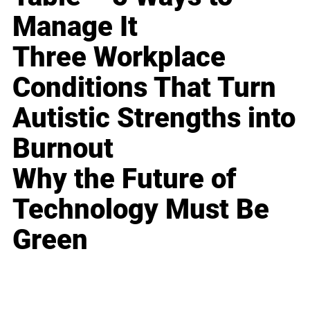
Manage It
Three Workplace
Conditions That Turn
Autistic Strengths into
Burnout
Why the Future of
Technology Must Be
Green