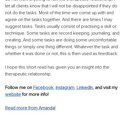
let all clients know that I will not be disappointed if they do 
not do the tasks. Most of the time we come up with and 
agree on the tasks together. And there are times I may 
suggest tasks. Tasks usually consist of practising a skill or 
technique. Some tasks are record keeping, journaling, and 
creating. And some tasks are doing some uncomfortable 
things or simply one thing different. Whatever the task and 
whether it was done or not, this is then used as feedback. 
I hope this short read has given you an insight into the 
therapeutic relationship.
Follow me on 
Facebook
, 
Instagram
, 
Li
nkedIn
, 
and visit my 
website
for more info! 
Read more from Amanda!